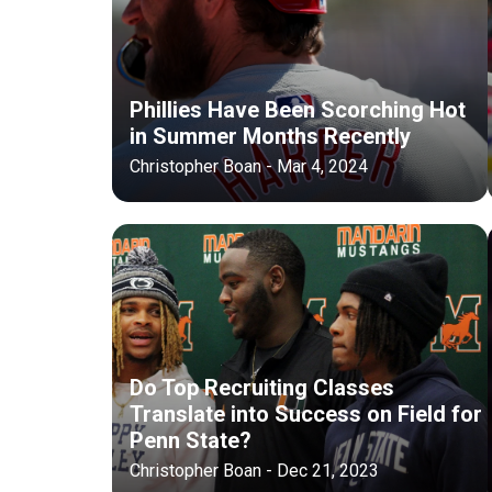
Phillies Have Been Scorching Hot
in Summer Months Recently
Christopher Boan - Mar 4, 2024
Do Top Recruiting Classes
Translate into Success on Field for
Penn State?
Christopher Boan - Dec 21, 2023