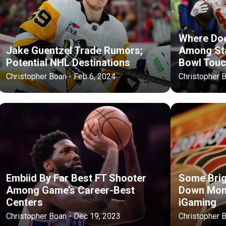
Where Doe
Jake Guentzel Trade Rumors;
Among Sta
Potential NHL Destinations
Bowl Tou
Christopher Boan - Feb 6, 2024
Christopher 
Embiid By Far Best FT Shooter
Some Brig
Among Game’s Career-Best
Down Mont
Centers
iGaming
Christopher Boan - Dec 19, 2023
Christopher 