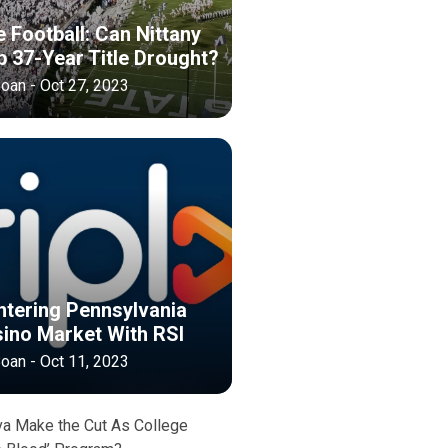
 Football: Can Nittany
p 37-Year Title Drought?
oan - Oct 27, 2023
ntering Pennsylvania
sino Market With RSI
oan - Oct 11, 2023