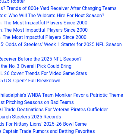
 2025 Roster
rs? Trends of 800+ Yard Receiver After Changing Teams
tes: Who Will The Wildcats Hire For Next Season?
m: The Most Impactful Players Since 2000
m: The Most Impactful Players Since 2000
m: The Most Impactful Players Since 2000
25: Odds of Steelers’ Week 1 Starter for 2025 NFL Season
e Receiver Before the 2025 NFL Season?
the No. 3 Overall Pick Could Bring
 26 Cover: Trends For Video Game Stars
5 U.S. Open? Full Breakdown
hiladelphia’s WNBA Team Moniker Favor a Patriotic Theme
est Pitching Seasons on Bad Teams
 Trade Destinations For Veteran Pirates Outfielder
sburgh Steelers 2025 Records
dds For Nittany Lions’ 2025-26 Bowl Game
 Captain Trade Rumors and Betting Favorites