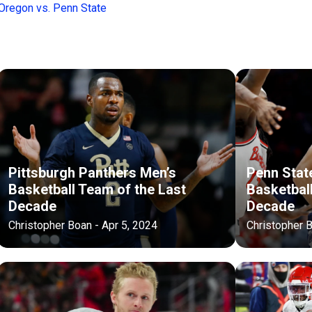
regon vs. Penn State
Pittsburgh Panthers Men’s
Penn State
Basketball Team of the Last
Basketbal
Decade
Decade
Christopher Boan - Apr 5, 2024
Christopher B