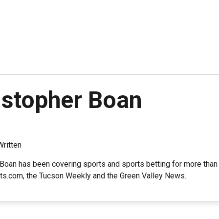
istopher Boan
Written
Boan has been covering sports and sports betting for more than 
ts.com, the Tucson Weekly and the Green Valley News.