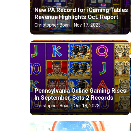
New PA Record for iGaming Tables
Revenue Highlights Oct. Report
Christopher Boan - Nov 17, 2023
Pennsylvania Online Gaming Rises
In September, Sets 2 Records
Christopher Boan - Oct 18, 2023