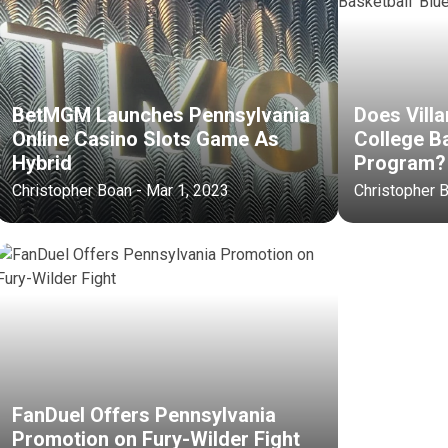
BetMGM Launches Pennsylvania
Does Vill
Online Casino Slots Game As
College Ba
Hybrid
Program?
Christopher Boan - Mar 1, 2023
Christopher 
FanDuel Offers Pennsylvania
Promotion on Fury-Wilder Fight