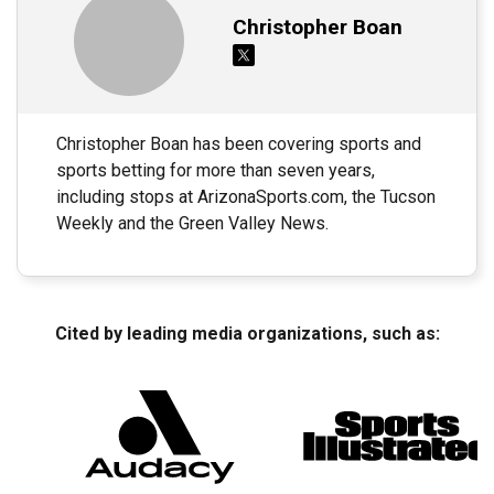
Christopher Boan
Christopher Boan has been covering sports and
sports betting for more than seven years,
including stops at ArizonaSports.com, the Tucson
Weekly and the Green Valley News.
Cited by leading media organizations, such as: