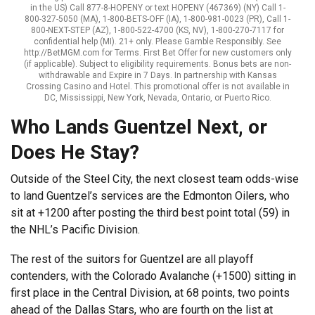
in the US) Call 877-8-HOPENY or text HOPENY (467369) (NY) Call 1-
800-327-5050 (MA), 1-800-BETS-OFF (IA), 1-800-981-0023 (PR), Call 1-
800-NEXT-STEP (AZ), 1-800-522-4700 (KS, NV), 1-800-270-7117 for
confidential help (MI). 21+ only. Please Gamble Responsibly. See
http://BetMGM.com for Terms. First Bet Offer for new customers only
(if applicable). Subject to eligibility requirements. Bonus bets are non-
withdrawable and Expire in 7 Days. In partnership with Kansas
Crossing Casino and Hotel. This promotional offer is not available in
DC, Mississippi, New York, Nevada, Ontario, or Puerto Rico.
Who Lands Guentzel Next, or
Does He Stay?
Outside of the Steel City, the next closest team odds-wise
to land Guentzel’s services are the Edmonton Oilers, who
sit at +1200 after posting the third best point total (59) in
the NHL’s Pacific Division.
The rest of the suitors for Guentzel are all playoff
contenders, with the Colorado Avalanche (+1500) sitting in
first place in the Central Division, at 68 points, two points
ahead of the Dallas Stars, who are fourth on the list at