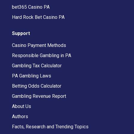
bet365 Casino PA
Hard Rock Bet Casino PA
Support
Casino Payment Methods
Responsible Gambling in PA
Gambling Tax Calculator
PA Gambling Laws
Betting Odds Calculator
Gambling Revenue Report
About Us
Authors
Facts, Research and Trending Topics