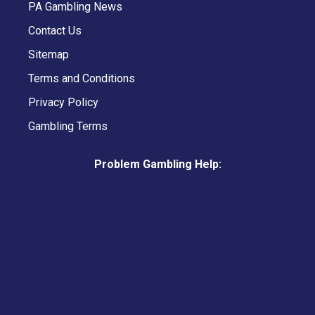
PA Gambling News
Contact Us
Sitemap
Terms and Conditions
Privacy Policy
Gambling Terms
Problem Gambling Help: