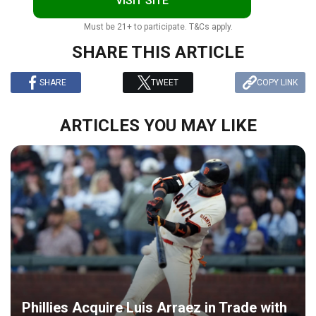
VISIT SITE
Must be 21+ to participate. T&Cs apply.
SHARE THIS ARTICLE
SHARE
TWEET
COPY LINK
ARTICLES YOU MAY LIKE
Phillies Acquire Luis Arraez in Trade with