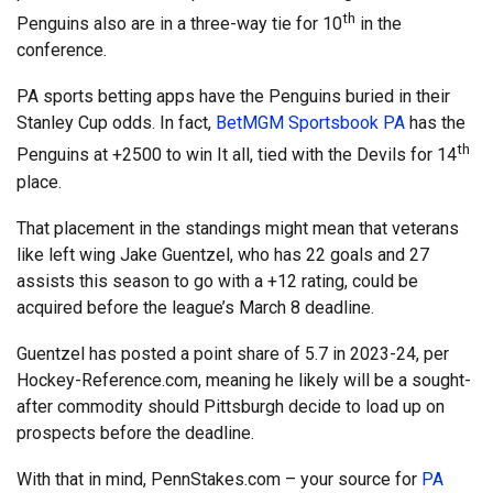
th
Penguins also are in a three-way tie for 10
in the
conference.
PA sports betting apps have the Penguins buried in their
Stanley Cup odds. In fact,
BetMGM Sportsbook PA
has the
th
Penguins at +2500 to win It all, tied with the Devils for 14
place.
That placement in the standings might mean that veterans
like left wing Jake Guentzel, who has 22 goals and 27
assists this season to go with a +12 rating, could be
acquired before the league’s March 8 deadline.
Guentzel has posted a point share of 5.7 in 2023-24, per
Hockey-Reference.com, meaning he likely will be a sought-
after commodity should Pittsburgh decide to load up on
prospects before the deadline.
With that in mind, PennStakes.com – your source for
PA