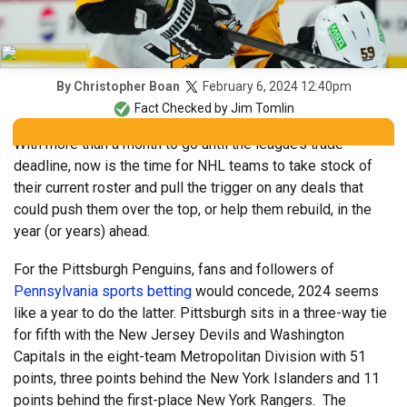
February 6, 2024 12:40pm
By
Christopher Boan
Fact Checked by
Jim Tomlin
With more than a month to go until the league’s trade
deadline, now is the time for NHL teams to take stock of
their current roster and pull the trigger on any deals that
could push them over the top, or help them rebuild, in the
year (or years) ahead.
For the Pittsburgh Penguins, fans and followers of
Pennsylvania sports betting
would concede, 2024 seems
like a year to do the latter. Pittsburgh sits in a three-way tie
for fifth with the New Jersey Devils and Washington
Capitals in the eight-team Metropolitan Division with 51
points, three points behind the New York Islanders and 11
points behind the first-place New York Rangers. The