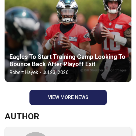
Eagles To Start Training Camp Looking To
Bounce Back After Playoff Exit
Robert Hayek - Jul 23, 2026
VIEW MORE NEWS
AUTHOR