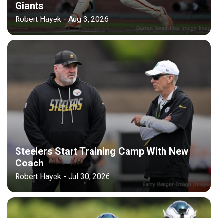
Giants
Robert Hayek - Aug 3, 2026
Steelers Start Training Camp With New
Coach
Robert Hayek - Jul 30, 2026