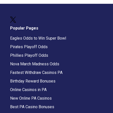
Popular Pages
Eagles Odds to Win Super Bowl
Pirates Playoff Odds
Phillies Playoff Odds
Nova March Madness Odds
Fastest Withdraw Casinos PA
Birthday Reward Bonuses
Online Casinos in PA
New Online PA Casinos
Best PA Casino Bonuses