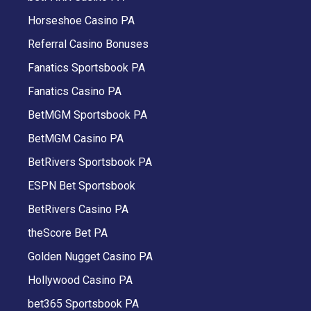
Horseshoe Casino PA
Referral Casino Bonuses
Fanatics Sportsbook PA
Fanatics Casino PA
BetMGM Sportsbook PA
BetMGM Casino PA
BetRivers Sportsbook PA
ESPN Bet Sportsbook
BetRivers Casino PA
theScore Bet PA
Golden Nugget Casino PA
Hollywood Casino PA
bet365 Sportsbook PA