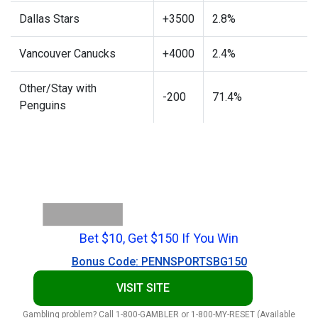
Dallas Stars
+3500
2.8%
Vancouver Canucks
+4000
2.4%
Other/Stay with
-200
71.4%
Penguins
Bet $10, Get $150 If You Win
Bonus Code: PENNSPORTSBG150
VISIT SITE
Gambling problem? Call 1-800-GAMBLER or 1-800-MY-RESET (Available