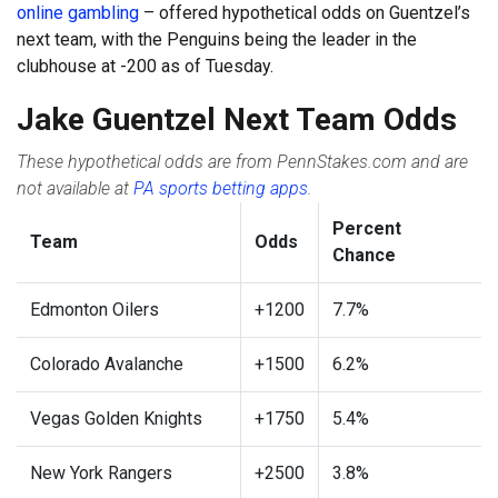
online gambling
– offered hypothetical odds on Guentzel’s
next team, with the Penguins being the leader in the
clubhouse at -200 as of Tuesday.
Jake Guentzel Next Team Odds
These hypothetical odds are from PennStakes.com and are
not available at
PA sports betting apps
.
Percent
Team
Odds
Chance
Edmonton Oilers
+1200
7.7%
Colorado Avalanche
+1500
6.2%
Vegas Golden Knights
+1750
5.4%
New York Rangers
+2500
3.8%