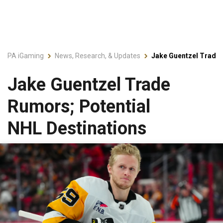
PA iGaming
News, Research, & Updates
Jake Guentzel Trade 
Jake Guentzel Trade
Rumors; Potential
NHL Destinations