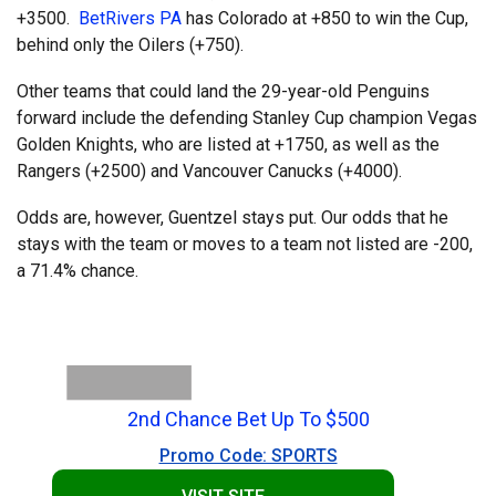
+3500.
BetRivers PA
has Colorado at +850 to win the Cup,
behind only the Oilers (+750).
Other teams that could land the 29-year-old Penguins
forward include the defending Stanley Cup champion Vegas
Golden Knights, who are listed at +1750, as well as the
Rangers (+2500) and Vancouver Canucks (+4000).
Odds are, however, Guentzel stays put. Our odds that he
stays with the team or moves to a team not listed are -200,
a 71.4% chance.
2nd Chance Bet Up To $500
Promo Code: SPORTS