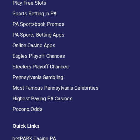
Play Free Slots
Sports Betting in PA
PA Sportsbook Promos
PA Sports Betting Apps
Online Casino Apps
Eagles Playoff Chances
Steelers Playoff Chances
Pennsylvania Gambling
Most Famous Pennsylvania Celebrities
Highest Paying PA Casinos
Pocono Odds
Quick Links
betPARX Casino PA