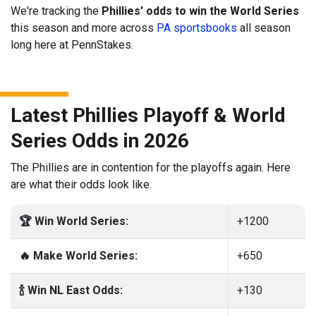
We're tracking the
Phillies' odds to win the World Series
this season and more across
PA sportsbooks
all season
long here at PennStakes.
Latest Phillies Playoff & World
Series Odds in 2026
The Phillies are in contention for the playoffs again. Here
are what their odds look like.
🏆 Win World Series:
+1200
🔥 Make World Series:
+650
🍾 Win NL East Odds:
+130