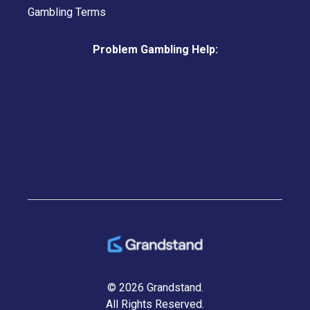
Gambling Terms
Problem Gambling Help:
© 2026 Grandstand.
All Rights Reserved.