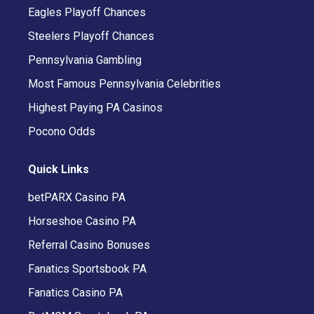
Eagles Playoff Chances
Steelers Playoff Chances
Pennsylvania Gambling
Most Famous Pennsylvania Celebrities
Highest Paying PA Casinos
Pocono Odds
Quick Links
betPARX Casino PA
Horseshoe Casino PA
Referral Casino Bonuses
Fanatics Sportsbook PA
Fanatics Casino PA