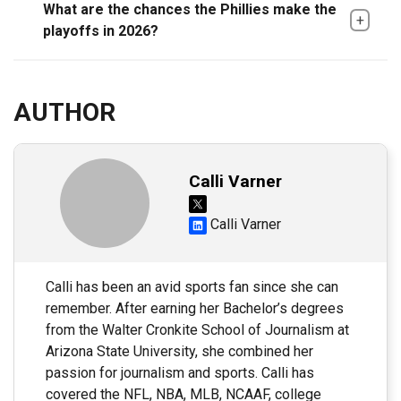
What are the chances the Phillies make the
playoffs in 2026?
AUTHOR
Calli Varner
Calli Varner
Calli has been an avid sports fan since she can
remember. After earning her Bachelor’s degrees
from the Walter Cronkite School of Journalism at
Arizona State University, she combined her
passion for journalism and sports. Calli has
covered the NFL, NBA, MLB, NCAAF, college