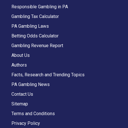
Responsible Gambling in PA
Gambling Tax Calculator
PA Gambling Laws
Betting Odds Calculator
Gambling Revenue Report
About Us
Authors
Facts, Research and Trending Topics
PA Gambling News
Contact Us
Sitemap
Terms and Conditions
Privacy Policy