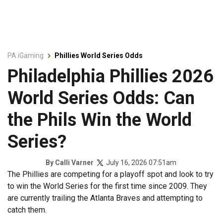
PA iGaming
Phillies World Series Odds
Philadelphia Phillies 2026
World Series Odds: Can
the Phils Win the World
Series?
July 16, 2026 07:51am
By
Calli Varner
The Phillies are competing for a playoff spot and look to try
to win the World Series for the first time since 2009. They
are currently trailing the Atlanta Braves and attempting to
catch them.