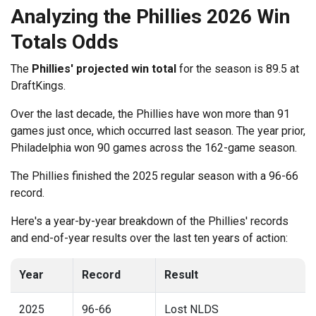
Analyzing the Phillies 2026 Win
Totals Odds
The
Phillies' projected win total
for the season is 89.5 at
DraftKings.
Over the last decade, the Phillies have won more than 91
games just once, which occurred last season. The year prior,
Philadelphia won 90 games across the 162-game season.
The Phillies finished the 2025 regular season with a 96-66
record.
Here's a year-by-year breakdown of the Phillies' records
and end-of-year results over the last ten years of action:
Year
Record
Result
2025
96-66
Lost NLDS