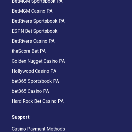
BetMGM Sportsbook PA
BetMGM Casino PA
BetRivers Sportsbook PA
ESPN Bet Sportsbook
BetRivers Casino PA
theScore Bet PA
Golden Nugget Casino PA
Hollywood Casino PA
bet365 Sportsbook PA
bet365 Casino PA
Hard Rock Bet Casino PA
Support
Casino Payment Methods