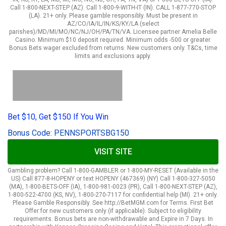
Call 1-800-NEXT-STEP (AZ). Call 1-800-9-WITH-IT (IN). CALL 1-877-770-STOP
(LA). 21+ only. Please gamble responsibly. Must be present in
AZ/CO/IA/IL/IN/KS/KY/LA (select
parishes)/MD/MI/MO/NC/NJ/OH/PA/TN/VA. Licensee partner Amelia Belle
Casino. Minimum $10 deposit required. Minimum odds -500 or greater.
Bonus Bets wager excluded from returns. New customers only. T&Cs, time
limits and exclusions apply.
Bet $10, Get $150 If You Win
Bonus Code: PENNSPORTSBG150
VISIT SITE
Gambling problem? Call 1-800-GAMBLER or 1-800-MY-RESET (Available in the
US) Call 877-8-HOPENY or text HOPENY (467369) (NY) Call 1-800-327-5050
(MA), 1-800-BETS-OFF (IA), 1-800-981-0023 (PR), Call 1-800-NEXT-STEP (AZ),
1-800-522-4700 (KS, NV), 1-800-270-7117 for confidential help (MI). 21+ only.
Please Gamble Responsibly. See http://BetMGM.com for Terms. First Bet
Offer for new customers only (if applicable). Subject to eligibility
requirements. Bonus bets are non-withdrawable and Expire in 7 Days. In