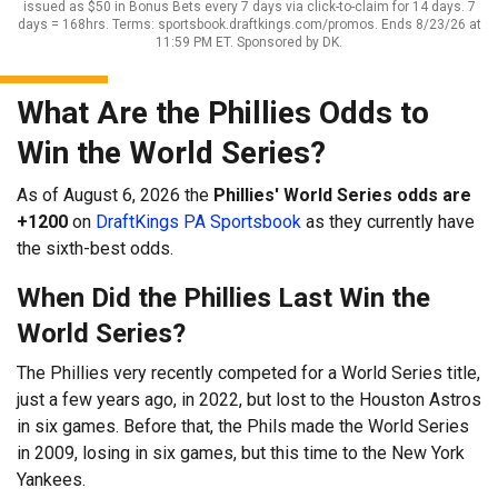
issued as $50 in Bonus Bets every 7 days via click-to-claim for 14 days. 7
days = 168hrs. Terms: sportsbook.draftkings.com/promos. Ends 8/23/26 at
11:59 PM ET. Sponsored by DK.
What Are the Phillies Odds to
Win the World Series?
As of August 6, 2026 the
Phillies' World Series odds are
+1200
on
DraftKings PA Sportsbook
as they currently have
the sixth-best odds.
When Did the Phillies Last Win the
World Series?
The Phillies very recently competed for a World Series title,
just a few years ago, in 2022, but lost to the Houston Astros
in six games. Before that, the Phils made the World Series
in 2009, losing in six games, but this time to the New York
Yankees.