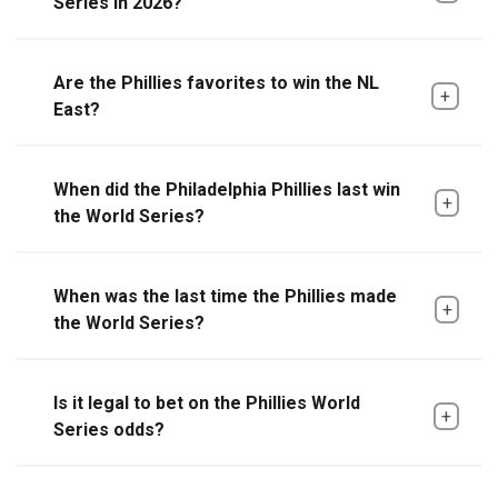
Series in 2026?
Are the Phillies favorites to win the NL
East?
When did the Philadelphia Phillies last win
the World Series?
When was the last time the Phillies made
the World Series?
Is it legal to bet on the Phillies World
Series odds?