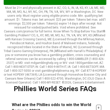
Must be 21+ and physically present in AZ, CO, IL, IN, IA, KS, KY, LA, ME, MD,
MA, MI, MO, NJ, NY, NC, OH, PA, TN, VA, WV, WY or Washington, DC. New
users only. Must register using eligible promo code. Min. qualifying bet
amount: $1. Tokens max. bet amount: $25 per token. Tokens bet max. add'l
winnings: $2,500 per token. Token(s) expire 14 days after receipt. Not
reissued for voided/pushed bets. Void where prohibited. See
Caesars.com/promos for full terms. Know When To Stop Before You Start®.
Gambling Problem? CO, IL, KY, MD, MI, MO, NJ, TN, VA, WV, WY, KS (Affiliated
with Kansas Crossing Casino), ME (Licensed through the Mi’kmaq Nation,
Penobscot Nation, and Houlton Band of Maliseet Indians, federally
recognized tribes located in the State of Maine), NC (Licensed through
Tribal Casino Gaming Enterprise), PA (Affiliated with Harrah's Philadelphia): If
you or someone you know has a gambling problem, crisis counseling and
referral services can be accessed by calling 1-800-GAMBLER (1-800-426-
2537) or MD: visit mdgamblinghelp.org or WV: visit 1800gambler.net; AZ:
Call 1-800-NEXT-STEP; IN: Call 1-800-9-WITH-IT; IA: Call 1-800-BETSOFF; MA:
Call 1-800-327-5050 or visit gamblinghelplinema.org, NY: Call 877-8-HOPENY
or text HOPENY (467369); LA (Licensed through Horseshoe Bossier City and
Caesars New Orleans) Call 1-800-522-4700, Washington, DC (OLG Class A
licensed Operator): Call 1-800-MY-RESET. ©2026, Caesars Entertainment
Phillies World Series FAQs
What are the Phillies odds to win the World