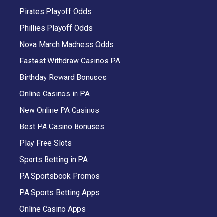
Pirates Playoff Odds
Phillies Playoff Odds
Nova March Madness Odds
Fastest Withdraw Casinos PA
Birthday Reward Bonuses
Online Casinos in PA
New Online PA Casinos
Best PA Casino Bonuses
Play Free Slots
Sports Betting in PA
PA Sportsbook Promos
PA Sports Betting Apps
Online Casino Apps