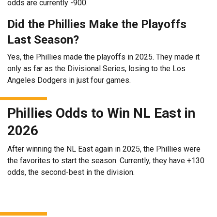
odds are currently -900.
Did the Phillies Make the Playoffs
Last Season?
Yes, the Phillies made the playoffs in 2025. They made it
only as far as the Divisional Series, losing to the Los
Angeles Dodgers in just four games.
Phillies Odds to Win NL East in
2026
After winning the NL East again in 2025, the Phillies were
the favorites to start the season. Currently, they have +130
odds, the second-best in the division.