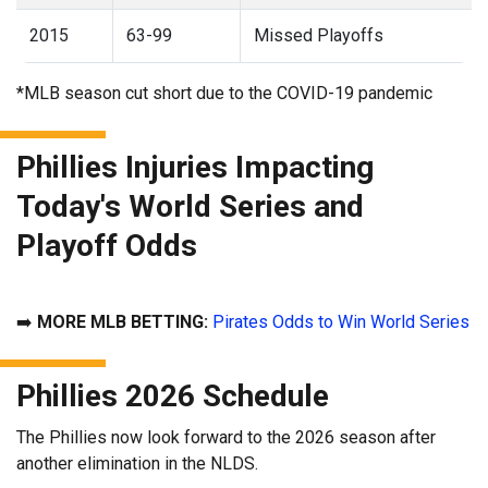
2015
63-99
Missed Playoffs
*MLB season cut short due to the COVID-19 pandemic
Phillies Injuries Impacting
Today's World Series and
Playoff Odds
➡️
MORE MLB BETTING:
Pirates Odds to Win World Series
Phillies 2026 Schedule
The Phillies now look forward to the 2026 season after
another elimination in the NLDS.