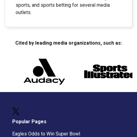
sports, and sports betting for several media
outlets.
Cited by leading media organizations, such as:
Popular Pages
Eagles Odds to Win Super Bowl