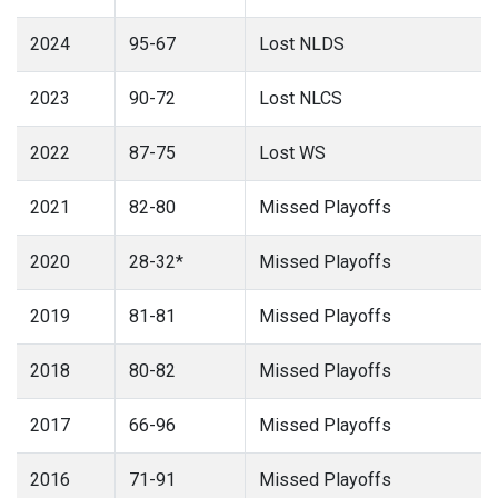
2024
95-67
Lost NLDS
2023
90-72
Lost NLCS
2022
87-75
Lost WS
2021
82-80
Missed Playoffs
2020
28-32*
Missed Playoffs
2019
81-81
Missed Playoffs
2018
80-82
Missed Playoffs
2017
66-96
Missed Playoffs
2016
71-91
Missed Playoffs