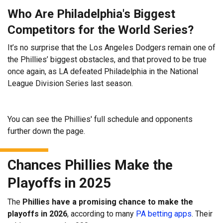
Who Are Philadelphia's Biggest
Competitors for the World Series?
It’s no surprise that the Los Angeles Dodgers remain one of
the Phillies’ biggest obstacles, and that proved to be true
once again, as LA defeated Philadelphia in the National
League Division Series last season.
You can see the Phillies' full schedule and opponents
further down the page.
Chances Phillies Make the
Playoffs in 2025
The
Phillies have a promising chance to make the
playoffs in 2026
, according to many
PA betting apps
. Their