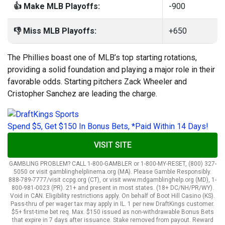
👍 Make MLB Playoffs:
-900
👎 Miss MLB Playoffs:
+650
The Phillies boast one of MLB’s top starting rotations,
providing a solid foundation and playing a major role in their
favorable odds. Starting pitchers Zack Wheeler and
Cristopher Sanchez are leading the charge.
Spend $5, Get $150 In Bonus Bets, *Paid Within 14 Days!
VISIT SITE
GAMBLING PROBLEM? CALL 1-800-GAMBLER or 1-800-MY-RESET, (800) 327-
5050 or visit gamblinghelplinema.org (MA). Please Gamble Responsibly.
888-789-7777/visit ccpg.org (CT), or visit www.mdgamblinghelp.org (MD), 1-
800-981-0023 (PR). 21+ and present in most states. (18+ DC/NH/PR/WY).
Void in CAN. Eligibility restrictions apply. On behalf of Boot Hill Casino (KS).
Pass-thru of per wager tax may apply in IL. 1 per new DraftKings customer.
$5+ first-time bet req. Max. $150 issued as non-withdrawable Bonus Bets
that expire in 7 days after issuance. Stake removed from payout. Reward