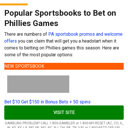
Popular Sportsbooks to Bet on
Phillies Games
There are numbers of
PA sportsbook promos and welcome
offers
you can claim that will get you a headstart when it
comes to betting on Phillies games this season. Here are
some of the most popular options:
NEW SPORTSBOOK
Bet $10 Get $150 in Bonus Bets + 50 spins
VISIT SITE
GAMBLING PROBLEM? CALL 1-800-GAMBLER or 1-800-MY-RESET (AZ, CO, IL,
IN, KS, KY, LA, MD, MI, MO, NC, NJ, OH, PA, TN, VA) or 1-800-BETS OFF (IA).