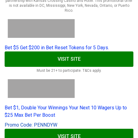
partnership with Kansas Crossing Casino and Hotel. This promotional offer
is not available in DC, Mississippi, New York, Nevada, Ontario, or Puerto
Rico.
Bet $5 Get $200 in Bet Reset Tokens for 5 Days.
VISIT SITE
Must be 21+ to participate. T&Cs apply.
Bet $1, Double Your Winnings Your Next 10 Wagers Up to
$25 Max Bet Per Boost
Promo Code: PENNDYW
VISIT SITE