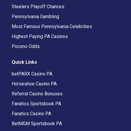
Steelers Playoff Chances
Pennsylvania Gambling
Most Famous Pennsylvania Celebrities
Highest Paying PA Casinos
Pocono Odds
Quick Links
betPARX Casino PA
Horseshoe Casino PA
Referral Casino Bonuses
Fanatics Sportsbook PA
Fanatics Casino PA
BetMGM Sportsbook PA