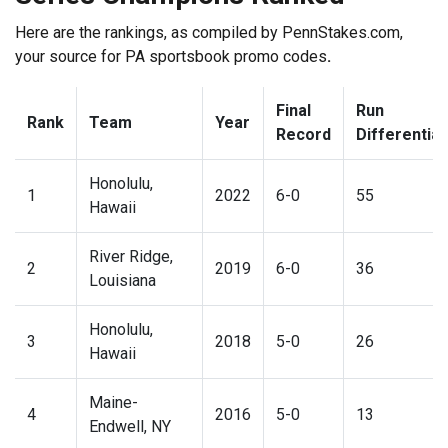
Here are the rankings, as compiled by PennStakes.com,
your source for
PA sportsbook promo codes
.
Final
Run
Rank
Team
Year
Record
Differential
Honolulu,
1
2022
6-0
55
Hawaii
River Ridge,
2
2019
6-0
36
Louisiana
Honolulu,
3
2018
5-0
26
Hawaii
Maine-
4
2016
5-0
13
Endwell, NY