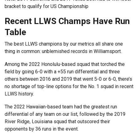
bracket to qualify for US Championship
Recent LLWS Champs Have Run
Table
The best LLWS champions by our metrics all share one
thing in common: unblemished records in Williamsport.
Among the 2022 Honolulu-based squad that torched the
field by going 6-0 with a +55 run differential and three
others between 2016 and 2019 that went 5-0 or 6-0, there’s
no shortage of top-line options for the No. 1 squad in recent
LLWS history.
The 2022 Hawaiian-based team had the greatest run
differential of any team on our list, followed by the 2019
River Ridge, Louisiana squad that outscored their
opponents by 36 runs in the event.