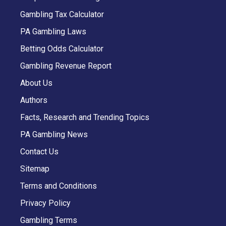
Gambling Tax Calculator
PA Gambling Laws
Betting Odds Calculator
Gambling Revenue Report
About Us
Authors
Facts, Research and Trending Topics
PA Gambling News
Contact Us
Sitemap
Terms and Conditions
Privacy Policy
Gambling Terms