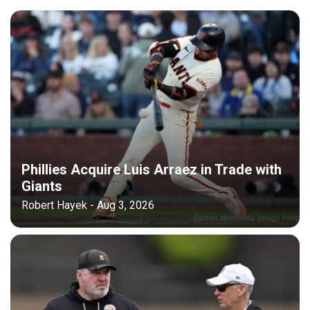
Phillies Acquire Luis Arraez in Trade with
Giants
Robert Hayek - Aug 3, 2026