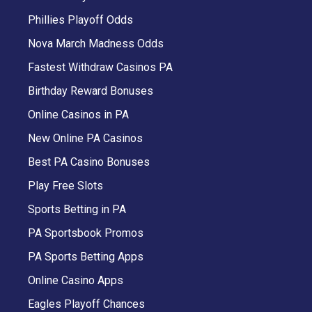
Phillies Playoff Odds
Nova March Madness Odds
Fastest Withdraw Casinos PA
Birthday Reward Bonuses
Online Casinos in PA
New Online PA Casinos
Best PA Casino Bonuses
Play Free Slots
Sports Betting in PA
PA Sportsbook Promos
PA Sports Betting Apps
Online Casino Apps
Eagles Playoff Chances