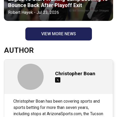
Bounce Back After Playoff Exit
Robert Hayek - Jul 23, 2026
VIEW MORE NEWS
AUTHOR
Christopher Boan
Christopher Boan has been covering sports and
sports betting for more than seven years,
including stops at ArizonaSports.com, the Tucson