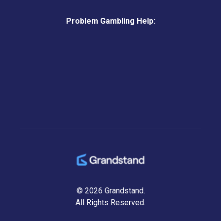
Problem Gambling Help:
© 2026 Grandstand.
All Rights Reserved.