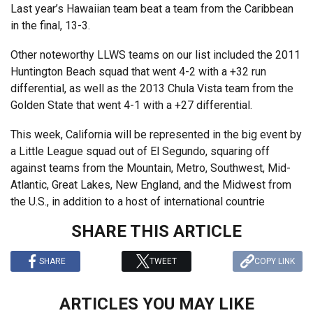
Last year’s Hawaiian team beat a team from the Caribbean
in the final, 13-3.
Other noteworthy LLWS teams on our list included the 2011
Huntington Beach squad that went 4-2 with a +32 run
differential, as well as the 2013 Chula Vista team from the
Golden State that went 4-1 with a +27 differential.
This week, California will be represented in the big event by
a Little League squad out of El Segundo, squaring off
against teams from the Mountain, Metro, Southwest, Mid-
Atlantic, Great Lakes, New England, and the Midwest from
the U.S., in addition to a host of international countrie
SHARE THIS ARTICLE
SHARE
TWEET
COPY LINK
ARTICLES YOU MAY LIKE