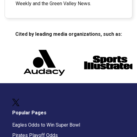
Weekly and the Green Valley News.
Cited by leading media organizations, such as:
Popular Pages
Eagles Odds to Win Super Bowl
Pirates Playoff Odds