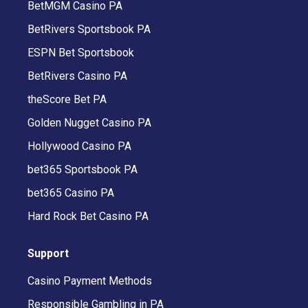
BetMGM Casino PA
BetRivers Sportsbook PA
ESPN Bet Sportsbook
BetRivers Casino PA
theScore Bet PA
Golden Nugget Casino PA
Hollywood Casino PA
bet365 Sportsbook PA
bet365 Casino PA
Hard Rock Bet Casino PA
Support
Casino Payment Methods
Responsible Gambling in PA