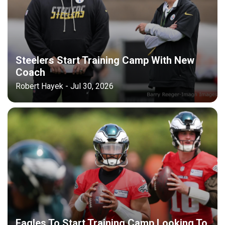
Steelers Start Training Camp With New
Coach
Robert Hayek - Jul 30, 2026
Eagles To Start Training Camp Looking To