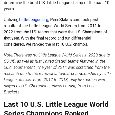
determine the best U.S. Little League champ of the past 10
years.
Utilizing
LittleLeague.org
, PennStakes.com took past
results of the Little League World Series from 2011 to
2022 from the U.S. teams that were the U.S. Champions of
that year. With the final record and run differential
considered, we ranked the last 10 U.S. champs.
Note:
There was no Little League World Series in 2020 due to
COVID, as well as just United States’ teams featured in the
2021 tournament. The year of 2014 was scratched from the
research due to the removal of Illinois’ championship by Little
League officials. From 2012 to 2018, only five games were
played by U.S. Champions unless coming from Loser
Bracket
s.
Last 10 U.S. Little League World
Series Champions Ranked