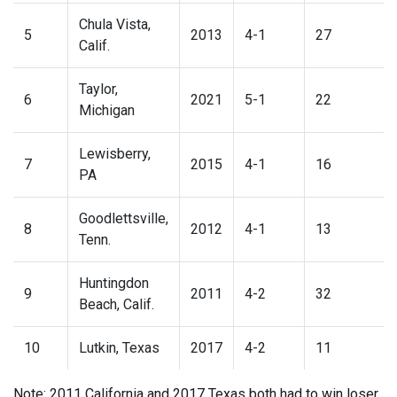
Chula Vista,
5
2013
4-1
27
Calif.
Taylor,
6
2021
5-1
22
Michigan
Lewisberry,
7
2015
4-1
16
PA
Goodlettsville,
8
2012
4-1
13
Tenn.
Huntingdon
9
2011
4-2
32
Beach, Calif.
10
Lutkin, Texas
2017
4-2
11
Note: 2011 California and 2017 Texas both had to win loser