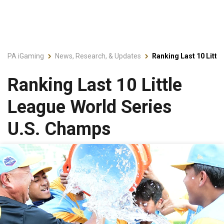
PA iGaming
News, Research, & Updates
Ranking Last 10 Litt
Ranking Last 10 Little
League World Series
U.S. Champs