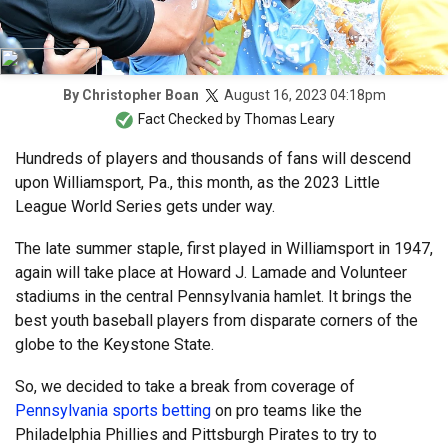
August 16, 2023 04:18pm
By
Christopher Boan
Fact Checked by
Thomas Leary
Hundreds of players and thousands of fans will descend
upon Williamsport, Pa., this month, as the 2023 Little
League World Series gets under way.
The late summer staple, first played in Williamsport in 1947,
again will take place at Howard J. Lamade and Volunteer
stadiums in the central Pennsylvania hamlet. It brings the
best youth baseball players from disparate corners of the
globe to the Keystone State.
So, we decided to take a break from coverage of
Pennsylvania sports betting
on pro teams like the
Philadelphia Phillies and Pittsburgh Pirates to try to