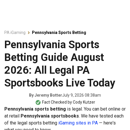
PA iGaming
Pennsylvania Sports Betting
Pennsylvania Sports
Betting Guide August
2026: All Legal PA
Sportsbooks Live Today
July 9, 2026 08:38am
By
Jeremy Botter
Fact Checked by
Cody Kutzer
Pennsylvania sports betting
is legal. You can bet online or
at retail
Pennsylvania sportsbooks
. We have tested each
of the legal sports betting
iGaming sites in PA
— here's
what you need to know.