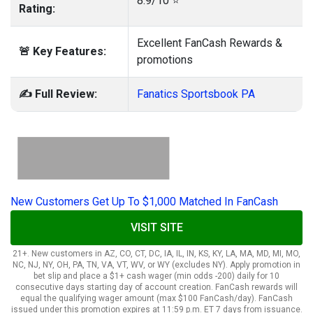
8.9/10 ⭐️
Rating:
Excellent FanCash Rewards &
🚨 Key Features:
promotions
✍️ Full Review:
Fanatics Sportsbook PA
New Customers Get Up To $1,000 Matched In FanCash
VISIT SITE
21+. New customers in AZ, CO, CT, DC, IA, IL, IN, KS, KY, LA, MA, MD, MI, MO,
NC, NJ, NY, OH, PA, TN, VA, VT, WV, or WY (excludes NY). Apply promotion in
bet slip and place a $1+ cash wager (min odds -200) daily for 10
consecutive days starting day of account creation. FanCash rewards will
equal the qualifying wager amount (max $100 FanCash/day). FanCash
issued under this promotion expires at 11:59 p.m. ET 7 days from issuance.