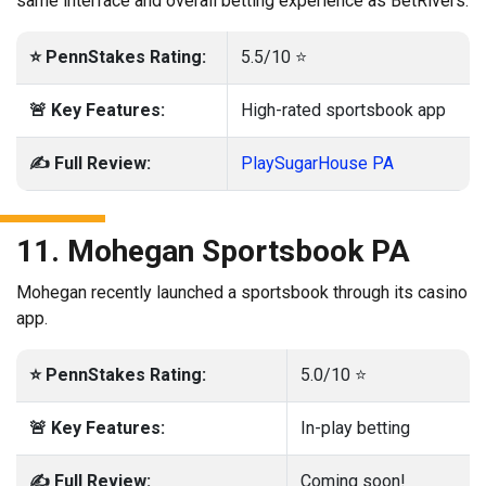
same interface and overall betting experience as BetRivers.
⭐️ PennStakes Rating:
5.5/10 ⭐️
🚨 Key Features:
High-rated sportsbook app
✍️ Full Review:
PlaySugarHouse PA
11. Mohegan Sportsbook PA
Mohegan recently launched a sportsbook through its casino
app.
⭐️ PennStakes Rating:
5.0/10 ⭐️
🚨 Key Features:
In-play betting
✍️ Full Review:
Coming soon!