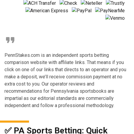
PennStakes.com is an independent sports betting
comparison website with affiliate links. That means if you
click on one of our links that directs to an operator and you
make a deposit, we’ll receive commission payment at no
extra cost to you. Our operator reviews and
recommendations for Pennsylvania sportsbooks are
impartial as our editorial standards are commercially
independent and follow a professional methodology.
✅ PA Sports Betting: Quick