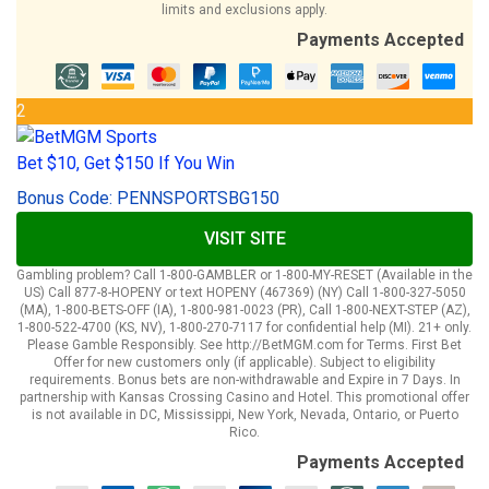
limits and exclusions apply.
Payments Accepted
2
Bet $10, Get $150 If You Win
Bonus Code: PENNSPORTSBG150
VISIT SITE
Gambling problem? Call 1-800-GAMBLER or 1-800-MY-RESET (Available in the
US) Call 877-8-HOPENY or text HOPENY (467369) (NY) Call 1-800-327-5050
(MA), 1-800-BETS-OFF (IA), 1-800-981-0023 (PR), Call 1-800-NEXT-STEP (AZ),
1-800-522-4700 (KS, NV), 1-800-270-7117 for confidential help (MI). 21+ only.
Please Gamble Responsibly. See http://BetMGM.com for Terms. First Bet
Offer for new customers only (if applicable). Subject to eligibility
requirements. Bonus bets are non-withdrawable and Expire in 7 Days. In
partnership with Kansas Crossing Casino and Hotel. This promotional offer
is not available in DC, Mississippi, New York, Nevada, Ontario, or Puerto
Rico.
Payments Accepted