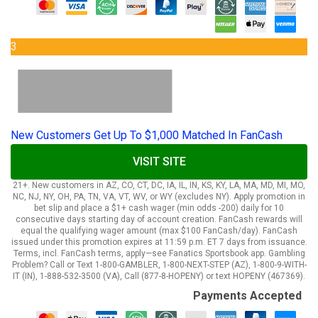
3
New Customers Get Up To $1,000 Matched In FanCash
VISIT SITE
21+. New customers in AZ, CO, CT, DC, IA, IL, IN, KS, KY, LA, MA, MD, MI, MO,
NC, NJ, NY, OH, PA, TN, VA, VT, WV, or WY (excludes NY). Apply promotion in
bet slip and place a $1+ cash wager (min odds -200) daily for 10
consecutive days starting day of account creation. FanCash rewards will
equal the qualifying wager amount (max $100 FanCash/day). FanCash
issued under this promotion expires at 11:59 p.m. ET 7 days from issuance.
Terms, incl. FanCash terms, apply—see Fanatics Sportsbook app. Gambling
Problem? Call or Text 1-800-GAMBLER, 1-800-NEXT-STEP (AZ), 1-800-9-WITH-
IT (IN), 1-888-532-3500 (VA), Call (877-8-HOPENY) or text HOPENY (467369).
Payments Accepted