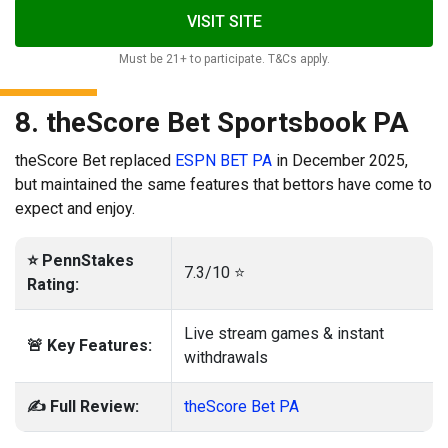
VISIT SITE
Must be 21+ to participate. T&Cs apply.
8. theScore Bet Sportsbook PA
theScore Bet replaced
ESPN BET PA
in December 2025,
but maintained the same features that bettors have come to
expect and enjoy.
⭐️ PennStakes
7.3/10 ⭐️
Rating:
Live stream games & instant
🚨 Key Features:
withdrawals
✍️ Full Review:
theScore Bet PA