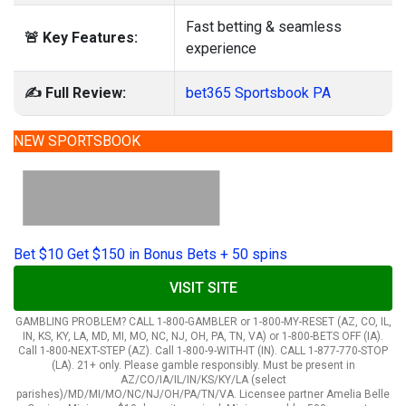
Fast betting & seamless
🚨 Key Features:
experience
✍️ Full Review:
bet365 Sportsbook PA
NEW SPORTSBOOK
Bet $10 Get $150 in Bonus Bets + 50 spins
VISIT SITE
GAMBLING PROBLEM? CALL 1-800-GAMBLER or 1-800-MY-RESET (AZ, CO, IL,
IN, KS, KY, LA, MD, MI, MO, NC, NJ, OH, PA, TN, VA) or 1-800-BETS OFF (IA).
Call 1-800-NEXT-STEP (AZ). Call 1-800-9-WITH-IT (IN). CALL 1-877-770-STOP
(LA). 21+ only. Please gamble responsibly. Must be present in
AZ/CO/IA/IL/IN/KS/KY/LA (select
parishes)/MD/MI/MO/NC/NJ/OH/PA/TN/VA. Licensee partner Amelia Belle