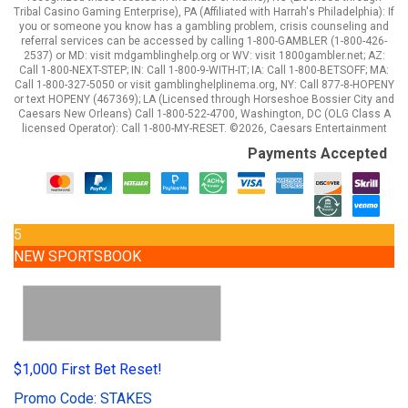
Tribal Casino Gaming Enterprise), PA (Affiliated with Harrah's Philadelphia): If
you or someone you know has a gambling problem, crisis counseling and
referral services can be accessed by calling 1-800-GAMBLER (1-800-426-
2537) or MD: visit mdgamblinghelp.org or WV: visit 1800gambler.net; AZ:
Call 1-800-NEXT-STEP; IN: Call 1-800-9-WITH-IT; IA: Call 1-800-BETSOFF; MA:
Call 1-800-327-5050 or visit gamblinghelplinema.org, NY: Call 877-8-HOPENY
or text HOPENY (467369); LA (Licensed through Horseshoe Bossier City and
Caesars New Orleans) Call 1-800-522-4700, Washington, DC (OLG Class A
licensed Operator): Call 1-800-MY-RESET. ©2026, Caesars Entertainment
Payments Accepted
5
NEW SPORTSBOOK
$1,000 First Bet Reset!
Promo Code: STAKES