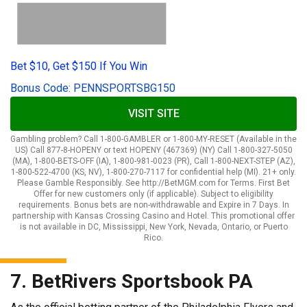
Bet $10, Get $150 If You Win
Bonus Code: PENNSPORTSBG150
VISIT SITE
Gambling problem? Call 1-800-GAMBLER or 1-800-MY-RESET (Available in the
US) Call 877-8-HOPENY or text HOPENY (467369) (NY) Call 1-800-327-5050
(MA), 1-800-BETS-OFF (IA), 1-800-981-0023 (PR), Call 1-800-NEXT-STEP (AZ),
1-800-522-4700 (KS, NV), 1-800-270-7117 for confidential help (MI). 21+ only.
Please Gamble Responsibly. See http://BetMGM.com for Terms. First Bet
Offer for new customers only (if applicable). Subject to eligibility
requirements. Bonus bets are non-withdrawable and Expire in 7 Days. In
partnership with Kansas Crossing Casino and Hotel. This promotional offer
is not available in DC, Mississippi, New York, Nevada, Ontario, or Puerto
Rico.
7. BetRivers Sportsbook PA