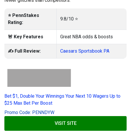
fewer glitches than competitors.
⭐️ PennStakes
9.8/10 ⭐️
Rating:
🚨 Key Features
Great NBA odds & boosts
✍️ Full Review:
Caesars Sportsbook PA
Bet $1, Double Your Winnings Your Next 10 Wagers Up to
$25 Max Bet Per Boost
Promo Code: PENNDYW
VISIT SITE