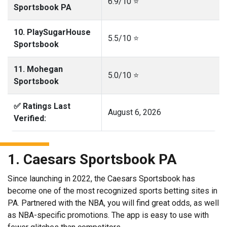
6.9/10 ⭐️
Sportsbook PA
10. PlaySugarHouse
5.5/10 ⭐️
Sportsbook
11. Mohegan
5.0/10 ⭐️
Sportsbook
✅ Ratings Last
August 6, 2026
Verified:
1. Caesars Sportsbook PA
Since launching in 2022, the Caesars Sportsbook has
become one of the most recognized sports betting sites in
PA. Partnered with the NBA, you will find great odds, as well
as NBA-specific promotions. The app is easy to use with