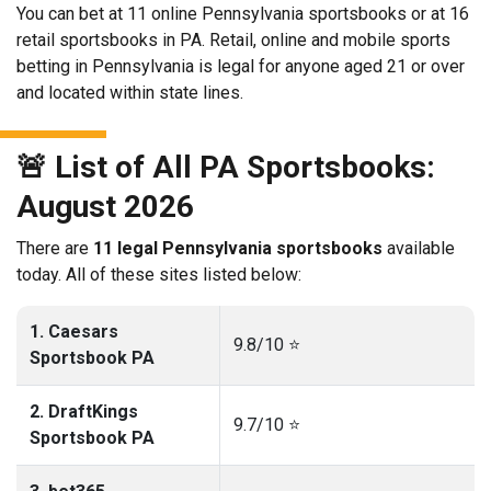
You can bet at 11 online Pennsylvania sportsbooks or at 16
retail sportsbooks in PA. Retail, online and mobile sports
betting in Pennsylvania is legal for anyone aged 21 or over
and located within state lines.
🚨 List of All PA Sportsbooks:
August 2026
There are
11 legal Pennsylvania sportsbooks
available
today. All of these sites listed below:
1. Caesars
9.8/10 ⭐️
Sportsbook PA
2. DraftKings
9.7/10 ⭐️
Sportsbook PA