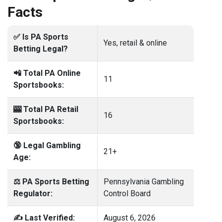
Facts
✅ Is PA Sports
Yes, retail & online
Betting Legal?
📲 Total PA Online
11
Sportsbooks:
🎰 Total PA Retail
16
Sportsbooks:
🔞 Legal Gambling
21+
Age:
⚖️ PA Sports Betting
Pennsylvania Gambling
Regulator:
Control Board
✍️ Last Verified:
August 6, 2026