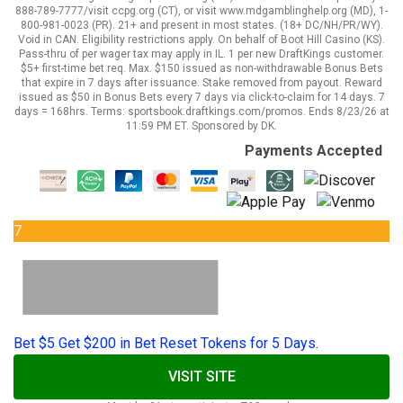
888-789-7777/visit ccpg.org (CT), or visit www.mdgamblinghelp.org (MD), 1-
800-981-0023 (PR). 21+ and present in most states. (18+ DC/NH/PR/WY).
Void in CAN. Eligibility restrictions apply. On behalf of Boot Hill Casino (KS).
Pass-thru of per wager tax may apply in IL. 1 per new DraftKings customer.
$5+ first-time bet req. Max. $150 issued as non-withdrawable Bonus Bets
that expire in 7 days after issuance. Stake removed from payout. Reward
issued as $50 in Bonus Bets every 7 days via click-to-claim for 14 days. 7
days = 168hrs. Terms: sportsbook.draftkings.com/promos. Ends 8/23/26 at
11:59 PM ET. Sponsored by DK.
Payments Accepted
7
Bet $5 Get $200 in Bet Reset Tokens for 5 Days.
VISIT SITE