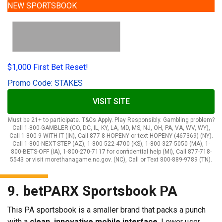
NEW SPORTSBOOK
$1,000 First Bet Reset!
Promo Code: STAKES
VISIT SITE
Must be 21+ to participate. T&Cs Apply. Play Responsibly. Gambling problem?
Call 1-800-GAMBLER (CO, DC, IL, KY, LA, MD, MS, NJ, OH, PA, VA, WV, WY),
Call 1-800-9-WITH-IT (IN), Call 877-8-HOPENY or text HOPENY (467369) (NY).
Call 1-800-NEXT-STEP (AZ), 1-800-522-4700 (KS), 1-800-327-5050 (MA), 1-
800-BETS-OFF (IA), 1-800-270-7117 for confidential help (MI), Call 877-718-
5543 or visit morethanagame.nc.gov. (NC), Call or Text 800-889-9789 (TN).
9. betPARX Sportsbook PA
This PA sportsbook is a smaller brand that packs a punch
with a
clean, innovative mobile interface
. Lower user