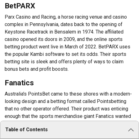
BetPARX
Parx Casino and Racing, a horse racing venue and casino
complex in Pennsylvania, dates back to the opening of
Keystone Racetrack in Bensalem in 1974. The affiliated
casino opened its doors in 2009, and the online sports
betting product went live in March of 2022. BetPARX uses
the popular Kambi software to set its odds. Their sports
betting site is sleek and offers plenty of ways to claim
bonus bets and profit boosts.
Fanatics
Australia's PointsBet came to these shores with a modern-
looking design and a betting format called Pointsbetting
that no other operator offered. Their product was enticing
enough that the sports merchandise giant Fanatics wanted
a piece of the action and outbid DraftKings for PointsBet's
Table of Contents
American business interests.
Fanatics PA
is quickly
emerging as one of the most popular new sportsbooks in