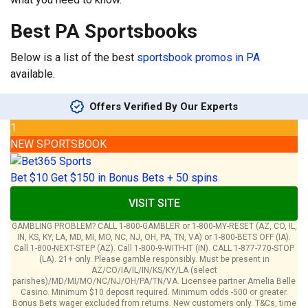
Best PA Sportsbooks
Below is a list of the best
sportsbook promos in PA
available.
Offers Verified By Our Experts
1
NEW SPORTSBOOK
Bet $10 Get $150 in Bonus Bets + 50 spins
VISIT SITE
GAMBLING PROBLEM? CALL 1-800-GAMBLER or 1-800-MY-RESET (AZ, CO, IL,
IN, KS, KY, LA, MD, MI, MO, NC, NJ, OH, PA, TN, VA) or 1-800-BETS OFF (IA).
Call 1-800-NEXT-STEP (AZ). Call 1-800-9-WITH-IT (IN). CALL 1-877-770-STOP
(LA). 21+ only. Please gamble responsibly. Must be present in
AZ/CO/IA/IL/IN/KS/KY/LA (select
parishes)/MD/MI/MO/NC/NJ/OH/PA/TN/VA. Licensee partner Amelia Belle
Casino. Minimum $10 deposit required. Minimum odds -500 or greater.
Bonus Bets wager excluded from returns. New customers only. T&Cs, time