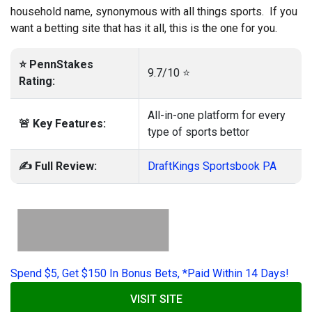
household name, synonymous with all things sports. If you
want a betting site that has it all, this is the one for you.
⭐️ PennStakes
9.7/10 ⭐️
Rating:
All-in-one platform for every
🚨 Key Features:
type of sports bettor
✍️ Full Review:
DraftKings Sportsbook PA
Spend $5, Get $150 In Bonus Bets, *Paid Within 14 Days!
VISIT SITE