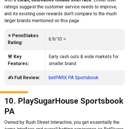
ratings suggest the customer service needs to improve,
and its existing user rewards don't compare to the much
larger brands mentioned on this page.
⭐️ PennStakes
6.9/10 ⭐️
Rating:
🚨 Key
Early cash outs & wide markets for
Features:
smaller brand
✍️ Full Review:
betPARX PA Sportsbook
10. PlaySugarHouse Sportsbook
PA
Owned by Rush Street Interactive, you get essentially the