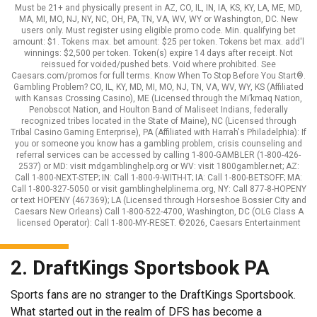
Must be 21+ and physically present in AZ, CO, IL, IN, IA, KS, KY, LA, ME, MD,
MA, MI, MO, NJ, NY, NC, OH, PA, TN, VA, WV, WY or Washington, DC. New
users only. Must register using eligible promo code. Min. qualifying bet
amount: $1. Tokens max. bet amount: $25 per token. Tokens bet max. add'l
winnings: $2,500 per token. Token(s) expire 14 days after receipt. Not
reissued for voided/pushed bets. Void where prohibited. See
Caesars.com/promos for full terms. Know When To Stop Before You Start®.
Gambling Problem? CO, IL, KY, MD, MI, MO, NJ, TN, VA, WV, WY, KS (Affiliated
with Kansas Crossing Casino), ME (Licensed through the Mi’kmaq Nation,
Penobscot Nation, and Houlton Band of Maliseet Indians, federally
recognized tribes located in the State of Maine), NC (Licensed through
Tribal Casino Gaming Enterprise), PA (Affiliated with Harrah's Philadelphia): If
you or someone you know has a gambling problem, crisis counseling and
referral services can be accessed by calling 1-800-GAMBLER (1-800-426-
2537) or MD: visit mdgamblinghelp.org or WV: visit 1800gambler.net; AZ:
Call 1-800-NEXT-STEP; IN: Call 1-800-9-WITH-IT; IA: Call 1-800-BETSOFF; MA:
Call 1-800-327-5050 or visit gamblinghelplinema.org, NY: Call 877-8-HOPENY
or text HOPENY (467369); LA (Licensed through Horseshoe Bossier City and
Caesars New Orleans) Call 1-800-522-4700, Washington, DC (OLG Class A
licensed Operator): Call 1-800-MY-RESET. ©2026, Caesars Entertainment
2. DraftKings Sportsbook PA
Sports fans are no stranger to the DraftKings Sportsbook.
What started out in the realm of DFS has become a