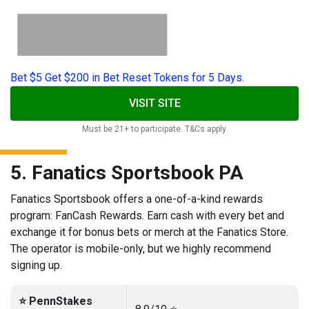
Bet $5 Get $200 in Bet Reset Tokens for 5 Days.
VISIT SITE
Must be 21+ to participate. T&Cs apply.
5. Fanatics Sportsbook PA
Fanatics Sportsbook offers a one-of-a-kind rewards
program: FanCash Rewards. Earn cash with every bet and
exchange it for bonus bets or merch at the Fanatics Store.
The operator is mobile-only, but we highly recommend
signing up.
⭐️ PennStakes