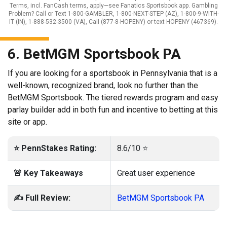
Terms, incl. FanCash terms, apply—see Fanatics Sportsbook app. Gambling
Problem? Call or Text 1-800-GAMBLER, 1-800-NEXT-STEP (AZ), 1-800-9-WITH-
IT (IN), 1-888-532-3500 (VA), Call (877-8-HOPENY) or text HOPENY (467369).
6. BetMGM Sportsbook PA
If you are looking for a sportsbook in Pennsylvania that is a
well-known, recognized brand, look no further than the
BetMGM Sportsbook. The tiered rewards program and easy
parlay builder add in both fun and incentive to betting at this
site or app.
⭐️ PennStakes Rating:
8.6/10 ⭐️
🚨 Key Takeaways
Great user experience
✍️ Full Review:
BetMGM Sportsbook PA