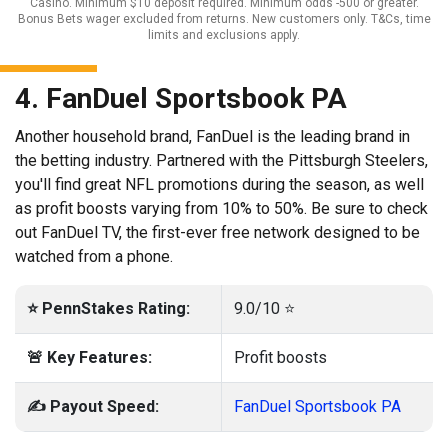
Casino. Minimum $10 deposit required. Minimum odds -500 or greater.
Bonus Bets wager excluded from returns. New customers only. T&Cs, time
limits and exclusions apply.
4. FanDuel Sportsbook PA
Another household brand, FanDuel is the leading brand in
the betting industry. Partnered with the Pittsburgh Steelers,
you'll find great NFL promotions during the season, as well
as profit boosts varying from 10% to 50%. Be sure to check
out FanDuel TV, the first-ever free network designed to be
watched from a phone.
⭐️ PennStakes Rating:
9.0/10 ⭐️
🚨 Key Features:
Profit boosts
✍️ Payout Speed:
FanDuel Sportsbook PA