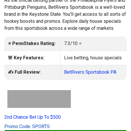
As the official betting partner of the Philadelphia Flyers and
Pittsburgh Penguins, BetRivers Sportsbook is a well-loved
brand in the Keystone State. You'll get access to all sorts of
hockey boosts and promos. Explore daily house specials
from this sportsbook across a wide range of markets.
⭐️ PennStakes Rating:
7.3/10 ⭐️
🚨 Key Features:
Live betting, house specials
✍️ Full Review:
BetRivers Sportsbook PA
2nd Chance Bet Up To $500
Promo Code: SPORTS