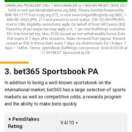
GAMBLING PROBLEM? CALL 1-800-GAMBLER or 1-800-MY-RESET, (800) 327-
5050 or visit gamblinghelplinema.org (MA). Please Gamble Responsibly.
888-789-7777/visit ccpg.org (CT), or visit www.mdgamblinghelp.org (MD), 1-
800-981-0023 (PR). 21+ and present in most states. (18+ DC/NH/PR/WY).
Void in CAN. Eligibility restrictions apply. On behalf of Boot Hill Casino (KS).
Pass-thru of per wager tax may apply in IL. 1 per new DraftKings customer.
$5+ first-time bet req. Max. $150 issued as non-withdrawable Bonus Bets
that expire in 7 days after issuance. Stake removed from payout. Reward
issued as $50 in Bonus Bets every 7 days via click-to-claim for 14 days. 7
days = 168hrs. Terms: sportsbook.draftkings.com/promos. Ends 8/23/26 at
11:59 PM ET. Sponsored by DK.
3. bet365 Sportsbook PA
In addition to being a well-known sportsbook on the
international market, bet365 has a large selection of sports
markets as well as competitive odds, a rewards program
and the ability to make bets quickly.
⭐️ PennStakes
9.4/10 ⭐️
Rating: