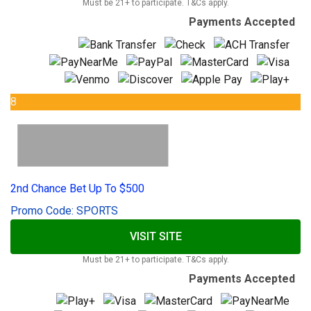
Must be 21+ to participate. T&Cs apply.
Payments Accepted
8
2nd Chance Bet Up To $500
Promo Code: SPORTS
VISIT SITE
Must be 21+ to participate. T&Cs apply.
Payments Accepted