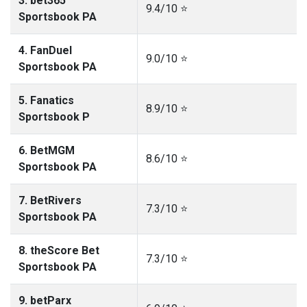
3. bet365
9.4/10 ⭐️
Sportsbook PA
4. FanDuel
9.0/10 ⭐️
Sportsbook PA
5. Fanatics
8.9/10 ⭐️
Sportsbook P
6. BetMGM
8.6/10 ⭐️
Sportsbook PA
7. BetRivers
7.3/10 ⭐️
Sportsbook PA
8. theScore Bet
7.3/10 ⭐️
Sportsbook PA
9. betParx