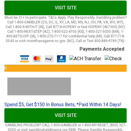
VISIT SITE
Must be 21+ to participate. T&Cs Apply. Play Responsibly. Gambling problem?
Call 1-800-GAMBLER (CO, DC, IL, KY, LA, MD, MS, NJ, OH, PA, VA, WV, WY),
Call 1-800-9-WITH-IT (IN), Call 877-8-HOPENY or text HOPENY (467369) (NY).
Call 1-800-NEXT-STEP (AZ), 1-800-522-4700 (KS), 1-800-327-5050 (MA), 1-
800-BETS-OFF (IA), 1-800-270-7117 for confidential help (MI), Call 877-718-
5543 or visit morethanagame.nc.gov. (NC), Call or Text 800-889-9789 (TN).
Payments Accepted
6
Spend $5, Get $150 In Bonus Bets, *Paid Within 14 Days!
VISIT SITE
GAMBLING PROBLEM? CALL 1-800-GAMBLER or 1-800-MY-RESET, (800) 327-
5050 or visit gamblinghelplinema.org (MA). Please Gamble Responsibly.