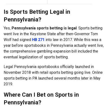
Is Sports Betting Legal in
Pennsylvania?
Yes,
Pennsylvania sports betting is legal
. Sports betting
went live in the Keystone State after then-Governor Tom
Wolf had signed
HB 271
into law in 2017. While this was a
year before sportsbooks in Pennsylvania actually went live,
the comprehensive gambling expansion bill included the
eventual legalization of sports betting.
Legal Pennsylvania sportsbooks officially launched in
November 2018 with retail sports betting going live. Online
sports betting in PA launched several months later in May
2019.
Where Can I Bet on Sports in
Pennsylvania?