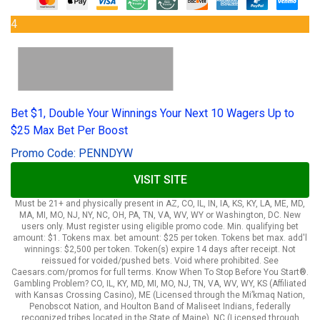
4
Bet $1, Double Your Winnings Your Next 10 Wagers Up to
$25 Max Bet Per Boost
Promo Code: PENNDYW
VISIT SITE
Must be 21+ and physically present in AZ, CO, IL, IN, IA, KS, KY, LA, ME, MD,
MA, MI, MO, NJ, NY, NC, OH, PA, TN, VA, WV, WY or Washington, DC. New
users only. Must register using eligible promo code. Min. qualifying bet
amount: $1. Tokens max. bet amount: $25 per token. Tokens bet max. add'l
winnings: $2,500 per token. Token(s) expire 14 days after receipt. Not
reissued for voided/pushed bets. Void where prohibited. See
Caesars.com/promos for full terms. Know When To Stop Before You Start®.
Gambling Problem? CO, IL, KY, MD, MI, MO, NJ, TN, VA, WV, WY, KS (Affiliated
with Kansas Crossing Casino), ME (Licensed through the Mi’kmaq Nation,
Penobscot Nation, and Houlton Band of Maliseet Indians, federally
recognized tribes located in the State of Maine), NC (Licensed through