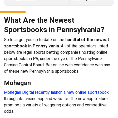
What Are the Newest
Sportsbooks in Pennsylvania?
So let's get you up to date on the
handful of the newest
sportsbook in Pennsylvania
. All of the operators listed
below are legal sports betting companies hosting online
sportsbooks in PA, under the eye of the Pennsylvania
Gaming Control Board. Bet online with confidence with any
of these new Pennsylvania sportsbooks.
Mohegan
Mohegan Digital recently launch a new online sportsbook
through its casino app and website. The new app feature
promises a variety of wagering options and competitive
odds.