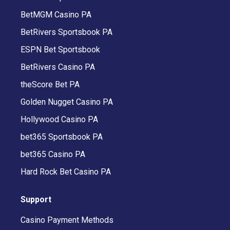
BetMGM Casino PA
BetRivers Sportsbook PA
ESPN Bet Sportsbook
BetRivers Casino PA
theScore Bet PA
Golden Nugget Casino PA
Hollywood Casino PA
bet365 Sportsbook PA
bet365 Casino PA
Hard Rock Bet Casino PA
Support
Casino Payment Methods