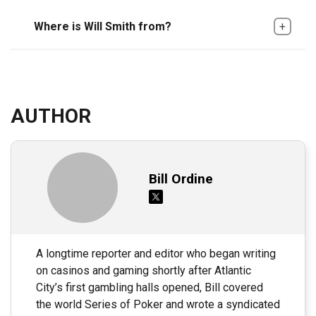
Where is Will Smith from?
AUTHOR
Bill Ordine
A longtime reporter and editor who began writing
on casinos and gaming shortly after Atlantic
City’s first gambling halls opened, Bill covered
the world Series of Poker and wrote a syndicated