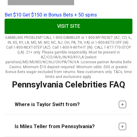
Bet $10 Get $150 in Bonus Bets + 50 spins
VISIT SITE
GAMBLING PROBLEM? CALL 1-800-GAMBLER or 1-800-MY-RESET (AZ, CO, IL,
IN, KS, KY, LA, MD, MI, MO, NC, NJ, OH, PA, TN, VA) or 1-800-BETS OFF (IA).
Call 1-800-NEXT-STEP (AZ). Call 1-800-9-WITH-IT (IN). CALL 1-877-770-STOP
(LA). 21+ only. Please gamble responsibly. Must be present in
AZ/CO/IA/IL/IN/KS/KY/LA (select
parishes)/MD/MI/MO/NC/NJ/OH/PA/TN/VA. Licensee partner Amelia Belle
Casino. Minimum $10 deposit required. Minimum odds -500 or greater.
Bonus Bets wager excluded from returns. New customers only. T&Cs, time
limits and exclusions apply.
Pennsylvania Celebrities FAQ
Where is Taylor Swift from?
Is Miles Teller from Pennsylvania?