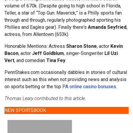
volume of 670k. (Despite going to high school in Florida,
Teller, a star of “Top Gun: Maverick,” is a Philly sports fan
through and through, regularly photographed sporting his
Phillies and Eagles gear). Finally there's
Amanda Seyfried
,
actress, from Allentown (653k).
Honorable Mentions: Actress
Sharon Stone
, actor
Kevin
Bacon
, actor
Jeff Goldblum
, singer-Songwriter
Lil Uzi
Vert
, and comedian
Tina Fey
.
PennStakes.com occasionally dabbles in stories of cultural
interest such as this when not providing news and analysis
on sports betting or the top
PA online casino bonuses
.
Thomas Leary contributed to this article
.
NEW SPORTSBOOK