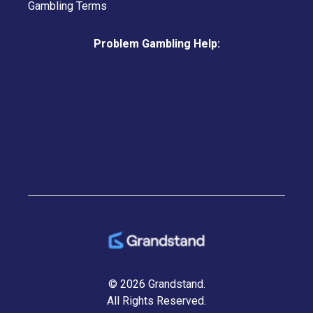
Gambling Terms
Problem Gambling Help:
© 2026 Grandstand.
All Rights Reserved.