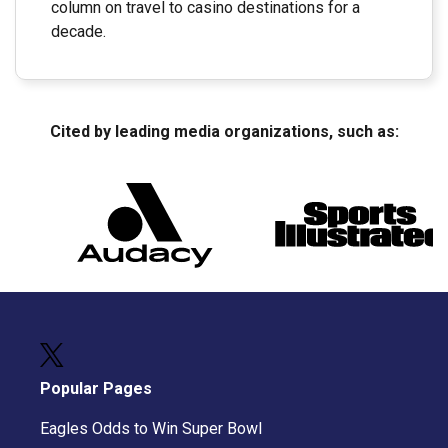
column on travel to casino destinations for a
decade.
Cited by leading media organizations, such as:
Popular Pages
Eagles Odds to Win Super Bowl