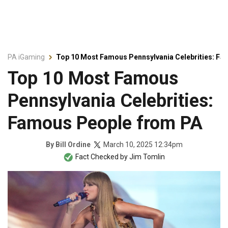
PA iGaming
Top 10 Most Famous Pennsylvania Celebrities: F
Top 10 Most Famous
Pennsylvania Celebrities:
Famous People from PA
March 10, 2025 12:34pm
By
Bill Ordine
Fact Checked by
Jim Tomlin