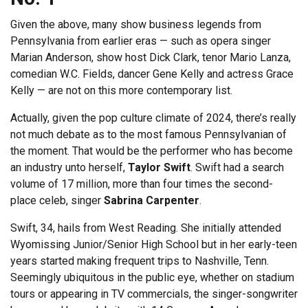
Given the above, many show business legends from
Pennsylvania from earlier eras — such as opera singer
Marian Anderson, show host Dick Clark, tenor Mario Lanza,
comedian W.C. Fields, dancer Gene Kelly and actress Grace
Kelly — are not on this more contemporary list.
Actually, given the pop culture climate of 2024, there’s really
not much debate as to the most famous Pennsylvanian of
the moment. That would be the performer who has become
an industry unto herself,
Taylor Swift
. Swift had a search
volume of 17 million, more than four times the second-
place celeb, singer
Sabrina Carpenter
.
Swift, 34, hails from West Reading. She initially attended
Wyomissing Junior/Senior High School but in her early-teen
years started making frequent trips to Nashville, Tenn.
Seemingly ubiquitous in the public eye, whether on stadium
tours or appearing in TV commercials, the singer-songwriter