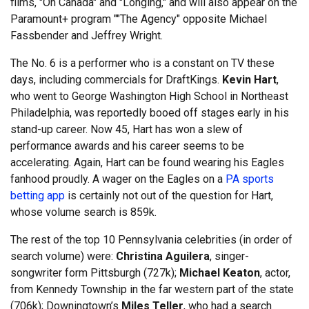
films, "Oh Canada" and "Longing," and will also appear on the
Paramount+ program ""The Agency" opposite Michael
Fassbender and Jeffrey Wright.
The No. 6 is a performer who is a constant on TV these
days, including commercials for DraftKings.
Kevin Hart
,
who went to George Washington High School in Northeast
Philadelphia, was reportedly booed off stages early in his
stand-up career. Now 45, Hart has won a slew of
performance awards and his career seems to be
accelerating. Again, Hart can be found wearing his Eagles
fanhood proudly. A wager on the Eagles on a
PA sports
betting app
is certainly not out of the question for Hart,
whose volume search is 859k.
The rest of the top 10 Pennsylvania celebrities (in order of
search volume) were:
Christina Aguilera
, singer-
songwriter form Pittsburgh (727k);
Michael Keaton
, actor,
from Kennedy Township in the far western part of the state
(706k); Downingtown’s
Miles Teller
, who had a search