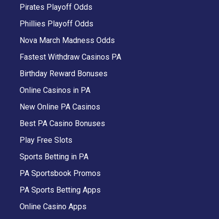
Pirates Playoff Odds
Phillies Playoff Odds
Nova March Madness Odds
Fastest Withdraw Casinos PA
Birthday Reward Bonuses
Online Casinos in PA
New Online PA Casinos
Best PA Casino Bonuses
Play Free Slots
Sports Betting in PA
PA Sportsbook Promos
PA Sports Betting Apps
Online Casino Apps