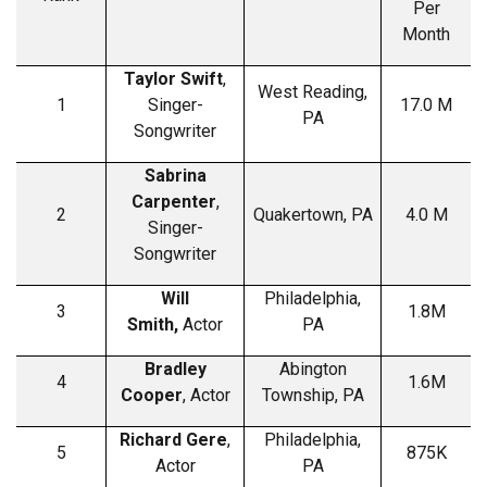
Per
Month
Taylor Swift
,
West Reading,
1
Singer-
17.0 M
PA
Songwriter
Sabrina
Carpenter
,
2
Quakertown, PA
4.0 M
Singer-
Songwriter
Will
Philadelphia,
3
1.8M
Smith,
Actor
PA
Bradley
Abington
4
1.6M
Cooper
, Actor
Township, PA
Richard Gere
,
Philadelphia,
5
875K
Actor
PA