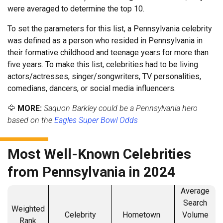
were averaged to determine the top 10.
To set the parameters for this list, a Pennsylvania celebrity
was defined as a person who resided in Pennsylvania in
their formative childhood and teenage years for more than
five years. To make this list, celebrities had to be living
actors/actresses, singer/songwriters, TV personalities,
comedians, dancers, or social media influencers.
🦅
MORE:
Saquon Barkley could be a Pennsylvania hero
based on the
Eagles Super Bowl Odds
Most Well-Known Celebrities
from Pennsylvania in 2024
Average
Search
Weighted
Celebrity
Hometown
Volume
Rank