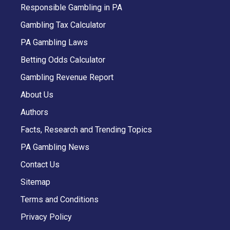
Responsible Gambling in PA
Gambling Tax Calculator
PA Gambling Laws
Betting Odds Calculator
Gambling Revenue Report
About Us
Authors
Facts, Research and Trending Topics
PA Gambling News
Contact Us
Sitemap
Terms and Conditions
Privacy Policy