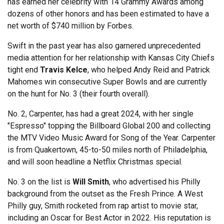
has earned her celebrity with 14 Grammy Awards among
dozens of other honors and has been estimated to have a
net worth of $740 million by Forbes.
Swift in the past year has also garnered unprecedented
media attention for her relationship with Kansas City Chiefs
tight end
Travis Kelce
, who helped Andy Reid and Patrick
Mahomes win consecutive Super Bowls and are currently
on the hunt for No. 3 (their fourth overall).
No. 2, Carpenter, has had a great 2024, with her single
"Espresso" topping the Billboard Global 200 and collecting
the MTV Video Music Award for Song of the Year. Carpenter
is from Quakertown, 45-to-50 miles north of Philadelphia,
and will soon headline a Netflix Christmas special.
No. 3 on the list is
Will Smith
, who advertised his Philly
background from the outset as the Fresh Prince. A West
Philly guy, Smith rocketed from rap artist to movie star,
including an Oscar for Best Actor in 2022. His reputation is