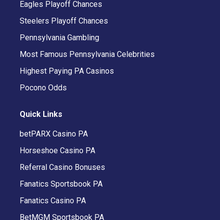
Eagles Playoff Chances
Steelers Playoff Chances
Pennsylvania Gambling
Most Famous Pennsylvania Celebrities
Highest Paying PA Casinos
Pocono Odds
Quick Links
betPARX Casino PA
Horseshoe Casino PA
Referral Casino Bonuses
Fanatics Sportsbook PA
Fanatics Casino PA
BetMGM Sportsbook PA