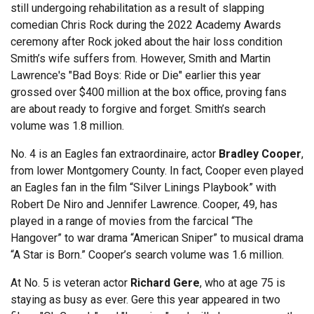
still undergoing rehabilitation as a result of slapping
comedian Chris Rock during the 2022 Academy Awards
ceremony after Rock joked about the hair loss condition
Smith’s wife suffers from. However, Smith and Martin
Lawrence's "Bad Boys: Ride or Die" earlier this year
grossed over $400 million at the box office, proving fans
are about ready to forgive and forget. Smith’s search
volume was 1.8 million.
No. 4 is an Eagles fan extraordinaire, actor
Bradley Cooper
,
from lower Montgomery County. In fact, Cooper even played
an Eagles fan in the film “Silver Linings Playbook” with
Robert De Niro and Jennifer Lawrence. Cooper, 49, has
played in a range of movies from the farcical “The
Hangover” to war drama “American Sniper” to musical drama
“A Star is Born.” Cooper’s search volume was 1.6 million.
At No. 5 is veteran actor
Richard Gere
, who at age 75 is
staying as busy as ever. Gere this year appeared in two