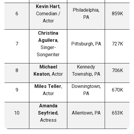
Kevin Hart
,
Philadelphia,
6
Comedian /
859K
PA
Actor
Christina
Aguilera
,
7
Pittsburgh, PA
727K
Singer-
Songwriter
Michael
Kennedy
8
706K
Keaton
, Actor
Township, PA
Miles Teller
,
Downingtown,
9
670K
Actor
PA
Amanda
10
Seyfried
,
Allentown, PA
653K
Actress