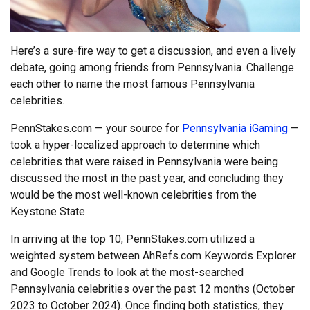
Here’s a sure-fire way to get a discussion, and even a lively
debate, going among friends from Pennsylvania. Challenge
each other to name the most famous Pennsylvania
celebrities.
PennStakes.com — your source for
Pennsylvania iGaming
—
took a hyper-localized approach to determine which
celebrities that were raised in Pennsylvania were being
discussed the most in the past year, and concluding they
would be the most well-known celebrities from the
Keystone State.
In arriving at the top 10, PennStakes.com utilized a
weighted system between AhRefs.com Keywords Explorer
and Google Trends to look at the most-searched
Pennsylvania celebrities over the past 12 months (October
2023 to October 2024). Once finding both statistics, they