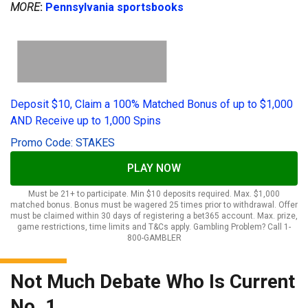
MORE
:
Pennsylvania sportsbooks
Deposit $10, Claim a 100% Matched Bonus of up to $1,000
AND Receive up to 1,000 Spins
Promo Code: STAKES
PLAY NOW
Must be 21+ to participate. Min $10 deposits required. Max. $1,000
matched bonus. Bonus must be wagered 25 times prior to withdrawal. Offer
must be claimed within 30 days of registering a bet365 account. Max. prize,
game restrictions, time limits and T&Cs apply. Gambling Problem? Call 1-
800-GAMBLER
Not Much Debate Who Is Current
No. 1