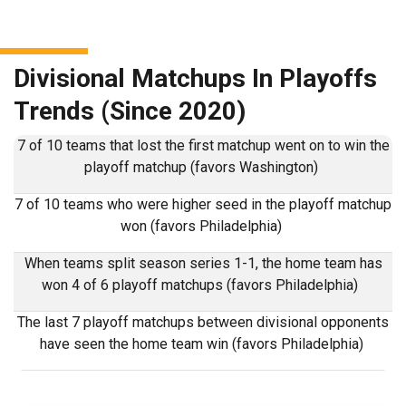
Divisional Matchups In Playoffs
Trends (Since 2020)
7 of 10 teams that lost the first matchup went on to win the
playoff matchup (favors Washington)
7 of 10 teams who were higher seed in the playoff matchup
won (favors Philadelphia)
When teams split season series 1-1, the home team has
won 4 of 6 playoff matchups (favors Philadelphia)
The last 7 playoff matchups between divisional opponents
have seen the home team win (favors Philadelphia)