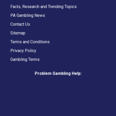
Facts, Research and Trending Topics
PA Gambling News
Contact Us
Sitemap
Terms and Conditions
Privacy Policy
Gambling Terms
Problem Gambling Help: