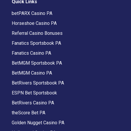
Quick Links
betPARX Casino PA
Horseshoe Casino PA
Referral Casino Bonuses
Fanatics Sportsbook PA
Fanatics Casino PA
BetMGM Sportsbook PA
BetMGM Casino PA
BetRivers Sportsbook PA
ESPN Bet Sportsbook
BetRivers Casino PA
theScore Bet PA
Golden Nugget Casino PA