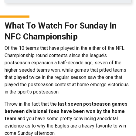
What To Watch For Sunday In
NFC Championship
Of the 10 teams that have played in the either of the NFL
Championship round contests since the league’s
postseason expansion a half-decade ago, seven of the
higher seeded teams won, while games that pitted teams
that played twice in the regular season saw the one that
played the postseason contest at home emerge victorious
in the sport’s postseason.
Throw in the fact that the
last seven postseason games
between divisional foes have been won by the home
team
and you have some pretty convincing anecdotal
evidence as to why the Eagles are a heavy favorite to win
come Sunday afternoon.