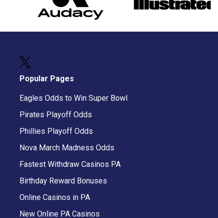
Popular Pages
Eagles Odds to Win Super Bowl
Pirates Playoff Odds
Phillies Playoff Odds
Nova March Madness Odds
Fastest Withdraw Casinos PA
Birthday Reward Bonuses
Online Casinos in PA
New Online PA Casinos