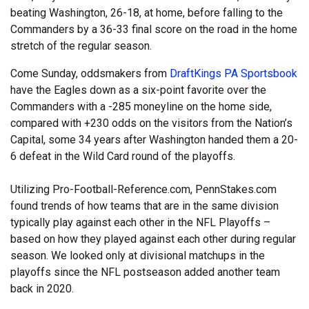
beating Washington, 26-18, at home, before falling to the
Commanders by a 36-33 final score on the road in the home
stretch of the regular season.
Come Sunday, oddsmakers from
DraftKings PA Sportsbook
have the Eagles down as a six-point favorite over the
Commanders with a -285 moneyline on the home side,
compared with +230 odds on the visitors from the Nation’s
Capital, some 34 years after Washington handed them a 20-
6 defeat in the Wild Card round of the playoffs.
Utilizing Pro-Football-Reference.com, PennStakes.com
found trends of how teams that are in the same division
typically play against each other in the NFL Playoffs –
based on how they played against each other during regular
season. We looked only at divisional matchups in the
playoffs since the NFL postseason added another team
back in 2020.