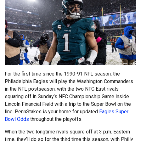
For the first time since the 1990-91 NFL season, the
Philadelphia Eagles will play the Washington Commanders
in the NFL postseason, with the two NFC East rivals
squaring off in Sunday’s NFC Championship Game inside
Lincoln Financial Field with a trip to the Super Bowl on the
line. PennStakes is your home for updated
Eagles Super
Bowl Odds
throughout the playoffs.
When the two longtime rivals square off at 3 p.m. Eastern
time, they’ll do so for the third time this season, with Philly