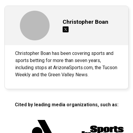
Christopher Boan
Christopher Boan has been covering sports and
sports betting for more than seven years,
including stops at ArizonaSports.com, the Tucson
Weekly and the Green Valley News.
Cited by leading media organizations, such as: