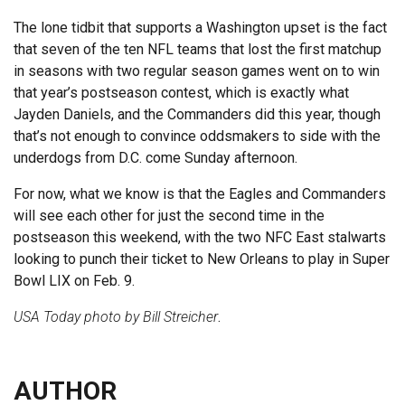
The lone tidbit that supports a Washington upset is the fact
that seven of the ten NFL teams that lost the first matchup
in seasons with two regular season games went on to win
that year’s postseason contest, which is exactly what
Jayden Daniels, and the Commanders did this year, though
that’s not enough to convince oddsmakers to side with the
underdogs from D.C. come Sunday afternoon.
For now, what we know is that the Eagles and Commanders
will see each other for just the second time in the
postseason this weekend, with the two NFC East stalwarts
looking to punch their ticket to New Orleans to play in Super
Bowl LIX on Feb. 9.
USA Today photo by Bill Streicher
.
AUTHOR