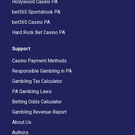
Hollywood Casino PA
bet365 Sportsbook PA
bet365 Casino PA
Hard Rock Bet Casino PA
Support
Casino Payment Methods
Responsible Gambling in PA
Gambling Tax Calculator
PA Gambling Laws
Betting Odds Calculator
Gambling Revenue Report
About Us
Authors