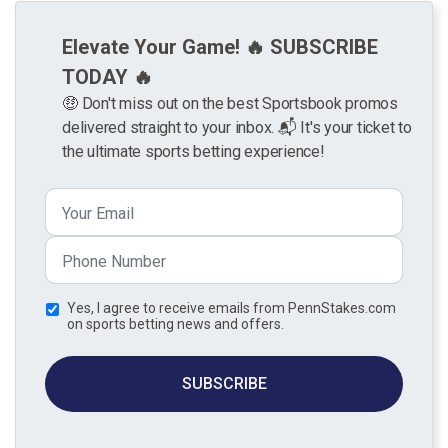
Elevate Your Game! 🔥 SUBSCRIBE
TODAY 🔥
🤑 Don't miss out on the best Sportsbook promos
delivered straight to your inbox. 📬 It's your ticket to
the ultimate sports betting experience!
Yes, I agree to receive emails from PennStakes.com
on sports betting news and offers.
SUBSCRIBE