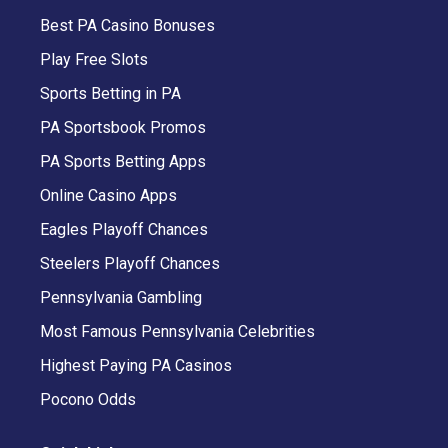
Best PA Casino Bonuses
Play Free Slots
Sports Betting in PA
PA Sportsbook Promos
PA Sports Betting Apps
Online Casino Apps
Eagles Playoff Chances
Steelers Playoff Chances
Pennsylvania Gambling
Most Famous Pennsylvania Celebrities
Highest Paying PA Casinos
Pocono Odds