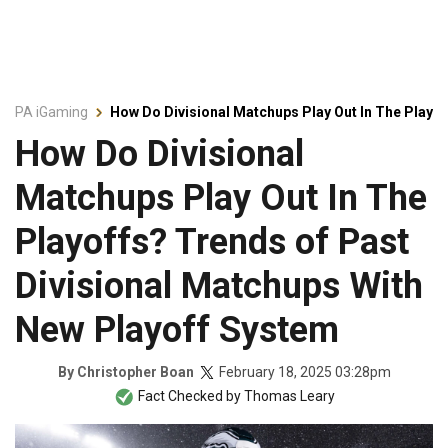
PA iGaming
How Do Divisional Matchups Play Out In The Playo
How Do Divisional
Matchups Play Out In The
Playoffs? Trends of Past
Divisional Matchups With
New Playoff System
February 18, 2025 03:28pm
By
Christopher Boan
Fact Checked by
Thomas Leary