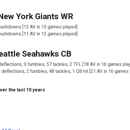
 New York Giants WR
touchdowns [13 AV in 15 games played]
touchdowns [11 AV in 12 games played]
eattle Seahawks CB
 deflections, 0 fumbles, 57 tackles, 2 TFL [18 AV in 16 games pla
 deflections, 2 fumbles, 48 tackles, 1 QB hit [21 AV in 16 games
ver the last 10 years