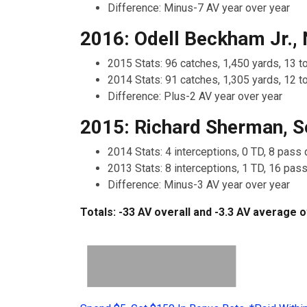
Difference: Minus-7 AV year over year
2016: Odell Beckham Jr.,
2015 Stats: 96 catches, 1,450 yards, 13 
2014 Stats: 91 catches, 1,305 yards, 12 
Difference: Plus-2 AV year over year
2015: Richard Sherman, S
2014 Stats: 4 interceptions, 0 TD, 8 pass
2013 Stats: 8 interceptions, 1 TD, 16 pass
Difference: Minus-3 AV year over year
Totals: -33 AV overall and -3.3 AV average o