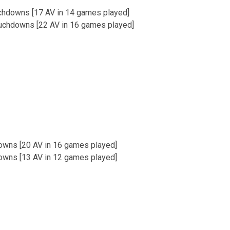
uchdowns [17 AV in 14 games played]
touchdowns [22 AV in 16 games played]
downs [20 AV in 16 games played]
downs [13 AV in 12 games played]