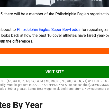
, there will be a member of the Philadelphia Eagles organization 
n boost to
Philadelphia Eagles Super Bowl odds
for repeating as
ooks back at how the past 10 cover athletes have fared year-o
th the differences.
VISIT SITE
, CO, IL, IN, KS, KY, LA, MD, MI, MO, NC, NJ, OH, PA, TN, VA) or 1-800-BETS OFF 
sibly. Must be present in AZ/CO/IA/IL/IN/KS/KY/LA (select parishes)/MD/MI/MO
ds -500 or greater. Bonus Bets wager excluded from returns. New customers only
tes By Year