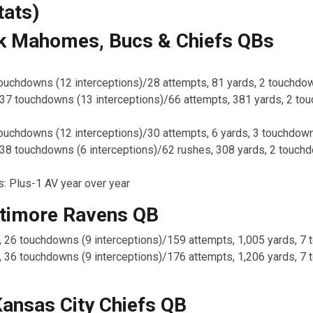
tats)
ck Mahomes, Bucs & Chiefs QBs
touchdowns (12 interceptions)/28 attempts, 81 yards, 2 touchdo
37 touchdowns (13 interceptions)/66 attempts, 381 yards, 2 to
touchdowns (12 interceptions)/30 attempts, 6 yards, 3 touchdow
38 touchdowns (6 interceptions)/62 rushes, 308 yards, 2 touch
: Plus-1 AV year over year
ltimore Ravens QB
, 26 touchdowns (9 interceptions)/159 attempts, 1,005 yards, 7
, 36 touchdowns (9 interceptions)/176 attempts, 1,206 yards, 7
ansas City Chiefs QB