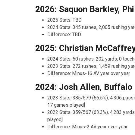
2026: Saquon Barkley, Phi
2025 Stats: TBD
2024 Stats: 345 rushes, 2,005 rushing ya
Difference: TBD
2025: Christian McCaffrey
2024 Stats: 50 rushes, 202 yards, 0 touc
2023 Stats: 272 rushes, 1,459 rushing ya
Difference: Minus-16 AV year over year
2024: Josh Allen, Buffalo 
2023 Stats: 385/579 (66.5%), 4,306 passi
17 games played]
2022 Stats: 359/567 (63.3%), 4,283 yards
played]
Difference: Minus-2 AV year over year