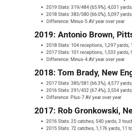
2019 Stats: 319/484 (65.9%), 4,031 yards
2018 Stats: 383/580 (66.0%), 5,097 yards
Difference: Minus-5 AV year over year
2019: Antonio Brown, Pit
2018 Stats: 104 receptions, 1,297 yards,
2017 Stats: 101 receptions, 1,533 yards,
Difference: Minus-4 AV year over year
2018: Tom Brady, New Eng
2017 Stats: 385/581 (66.3%), 4,577 yards
2016 Stats: 291/432 (67.4%), 3,554 yards
Difference: Plus-7 AV year over year
2017: Rob Gronkowski, Ne
2016 Stats: 25 catches, 540 yards, 3 tou
2015 Stats: 72 catches, 1,176 yards, 11 