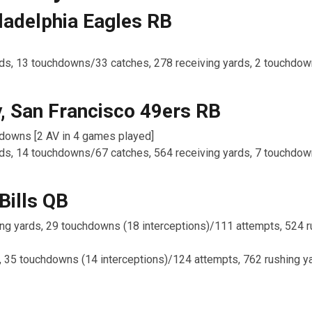
ladelphia Eagles RB
rds, 13 touchdowns/33 catches, 278 receiving yards, 2 touchdow
, San Francisco 49ers RB
hdowns [2 AV in 4 games played]
rds, 14 touchdowns/67 catches, 564 receiving yards, 7 touchdow
Bills QB
ng yards, 29 touchdowns (18 interceptions)/111 attempts, 524 r
, 35 touchdowns (14 interceptions)/124 attempts, 762 rushing y