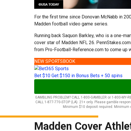
For the first time since Donovan McNabb in 2005
Madden football video game series.
Running back Saquon Barkley, who is a one-ma
cover star of Madden NFL 26. PennStakes.com l
from Pro-Football-Reference.com to come up wi
NEW SPORTSBOOK
Bet $10 Get $150 in Bonus Bets + 50 spins
GAMBLING PROBLEM? CALL 1-800-GAMBLER or 1-800-MY-RESET (AZ
CALL 1-877-770-STOP (LA). 21+ only. Please gamble respon
Minimum $10 deposit required. Minimum od
Madden Cover Athle