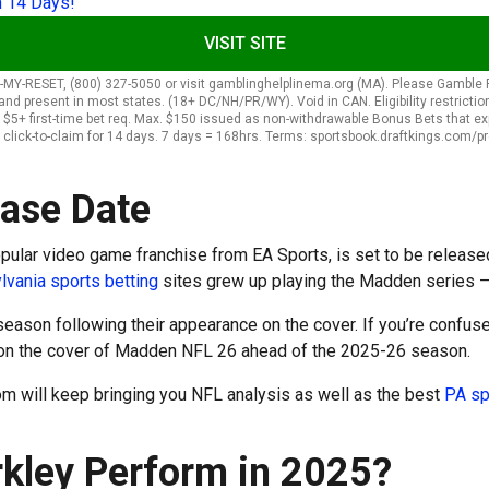
n 14 Days!
VISIT SITE
ESET, (800) 327-5050 or visit gamblinghelplinema.org (MA). Please Gamble Resp
present in most states. (18+ DC/NH/PR/WY). Void in CAN. Eligibility restrictions 
. $5+ first-time bet req. Max. $150 issued as non-withdrawable Bonus Bets that ex
click-to-claim for 14 days. 7 days = 168hrs. Terms: sportsbook.draftkings.com/
ase Date
opular video game franchise from EA Sports, is set to be released
vania sports betting
sites grew up playing the Madden series – or
eason following their appearance on the cover. If you’re confus
s on the cover of Madden NFL 26 ahead of the 2025-26 season.
 will keep bringing you NFL analysis as well as the best
PA sp
kley Perform in 2025?