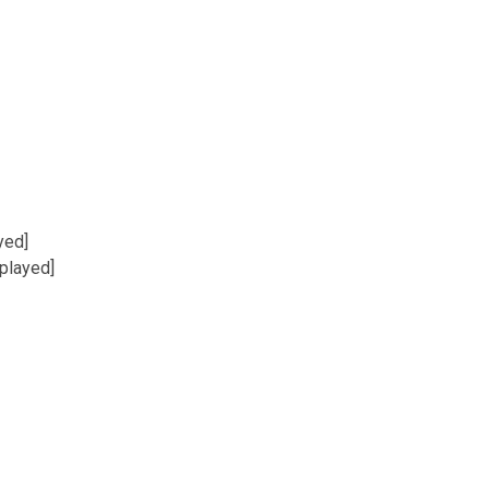
yed]
 played]