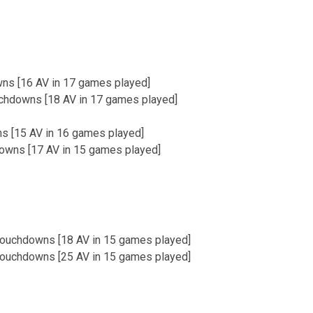
wns [16 AV in 17 games played]
uchdowns [18 AV in 17 games played]
ns [15 AV in 16 games played]
downs [17 AV in 15 games played]
 touchdowns [18 AV in 15 games played]
 touchdowns [25 AV in 15 games played]