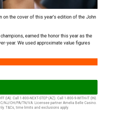
on the cover of this year’s edition of the John
 champions, earned the honor this year as the
ver-year. We used approximate value figures
(IA). Call 1-800-NEXT-STEP (AZ). Call 1-800-9-WITH-IT (IN).
/NC/NJ/OH/PA/TN/VA. Licensee partner Amelia Belle Casino.
. T&Cs, time limits and exclusions apply.