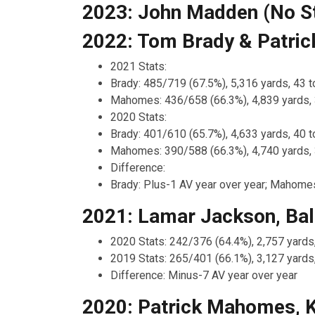
2023: John Madden (No S
2022: Tom Brady & Patri
2021 Stats:
Brady: 485/719 (67.5%), 5,316 yards, 43 
Mahomes: 436/658 (66.3%), 4,839 yards, 
2020 Stats:
Brady: 401/610 (65.7%), 4,633 yards, 40 
Mahomes: 390/588 (66.3%), 4,740 yards, 
Difference:
Brady: Plus-1 AV year over year; Mahomes
2021: Lamar Jackson, Ba
2020 Stats: 242/376 (64.4%), 2,757 yards
2019 Stats: 265/401 (66.1%), 3,127 yards
Difference: Minus-7 AV year over year
2020: Patrick Mahomes, K