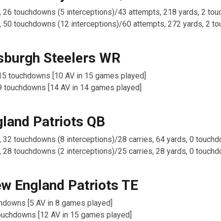
, 26 touchdowns (5 interceptions)/43 attempts, 218 yards, 2 to
, 50 touchdowns (12 interceptions)/60 attempts, 272 yards, 2 
tsburgh Steelers WR
 15 touchdowns [10 AV in 15 games played]
 9 touchdowns [14 AV in 14 games played]
land Patriots QB
, 32 touchdowns (8 interceptions)/28 carries, 64 yards, 0 touch
, 28 touchdowns (2 interceptions)/25 carries, 28 yards, 0 touch
w England Patriots TE
chdowns [5 AV in 8 games played]
touchdowns [12 AV in 15 games played]