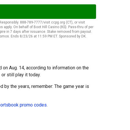
onsibly. 888-789-7777/visit ccpg.org (CT), or visit
apply. On behalf of Boot Hill Casino (KS). Pass-thru of per
pire in 7 days after issuance. Stake removed from payout.
promos. Ends 8/23/26 at 11:59 PM ET. Sponsored by DK.
 on Aug. 14, according to information on the
 still play it today.
ed by the years, remember: The game year is
ortsbook promo codes
.