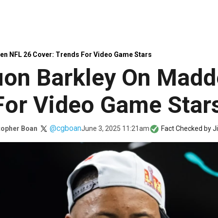
en NFL 26 Cover: Trends For Video Game Stars
uon Barkley On Madd
For Video Game Star
@cgboan
June 3, 2025 11:21am
topher Boan
Fact Checked by
J