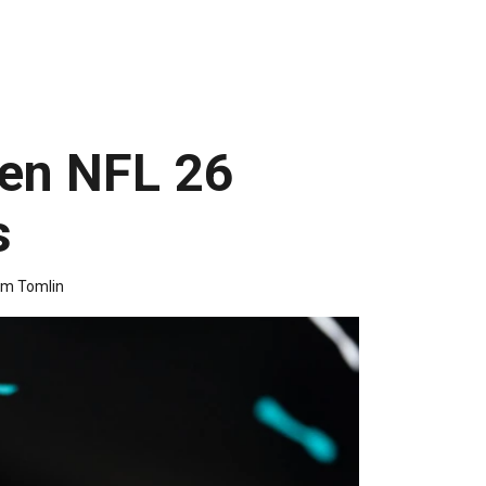
en NFL 26
s
im Tomlin