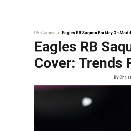
PA iGaming
Eagles RB Saquon Barkley On Madd
Eagles RB Saq
Cover: Trends 
By
Chris