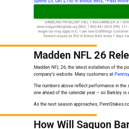
Spend $5, Get $150 In Bonus Bets, *Paid Withi
GAMBLING PROBLEM? CALL 1-800-GAMBLER or 1-800-MY-R
www.mdgamblinghelp.org (MD), 1-800-981-0023 (PR). 21+ and 
wager tax may apply in IL. 1 per new DraftKings customer
Reward issued as $50 in Bonus Bets every 7 days via 
Madden NFL 26 Rele
Madden NFL 26, the latest installation of the p
company’s website. Many customers at
Pennsyl
The numbers above reflect performance in the s
one ahead of the calendar year – so Barkley i
As the next season approaches, PennStakes.com
How Will Saquon Bar