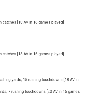
n catches [18 AV in 16 games played]
n catches [18 AV in 16 games played]
ushing yards, 15 rushing touchdowns [18 AV in
ards, 7 rushing touchdowns [20 AV in 16 games