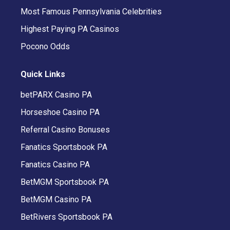
Most Famous Pennsylvania Celebrities
Highest Paying PA Casinos
Pocono Odds
Quick Links
betPARX Casino PA
Horseshoe Casino PA
Referral Casino Bonuses
Fanatics Sportsbook PA
Fanatics Casino PA
BetMGM Sportsbook PA
BetMGM Casino PA
BetRivers Sportsbook PA