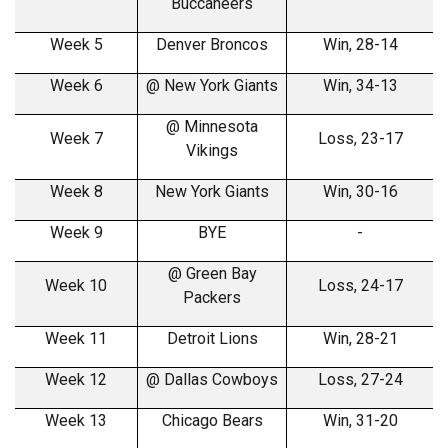
Buccaneers
Week 5
Denver Broncos
Win, 28-14
Week 6
@ New York Giants
Win, 34-13
@ Minnesota
Week 7
Loss, 23-17
Vikings
Week 8
New York Giants
Win, 30-16
Week 9
BYE
-
@ Green Bay
Week 10
Loss, 24-17
Packers
Week 11
Detroit Lions
Win, 28-21
Week 12
@ Dallas Cowboys
Loss, 27-24
Week 13
Chicago Bears
Win, 31-20