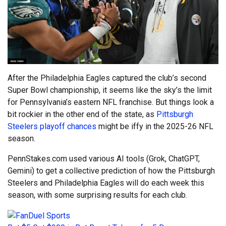
After the Philadelphia Eagles captured the club’s second
Super Bowl championship, it seems like the sky’s the limit
for Pennsylvania’s eastern NFL franchise. But things look a
bit rockier in the other end of the state, as
Pittsburgh
Steelers playoff chances
might be iffy in the 2025-26 NFL
season.
PennStakes.com used various AI tools (Grok, ChatGPT,
Gemini) to get a collective prediction of how the Pittsburgh
Steelers and Philadelphia Eagles will do each week this
season, with some surprising results for each club.