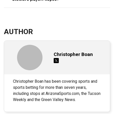
AUTHOR
Christopher Boan
Christopher Boan has been covering sports and
sports betting for more than seven years,
including stops at ArizonaSports.com, the Tucson
Weekly and the Green Valley News.