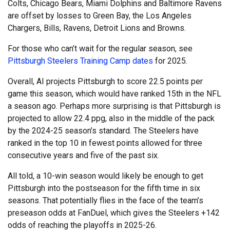
Colts, Chicago Bears, Miami Dolphins and Baltimore Ravens
are offset by losses to Green Bay, the Los Angeles
Chargers, Bills, Ravens, Detroit Lions and Browns.
For those who can’t wait for the regular season, see
Pittsburgh Steelers Training Camp dates
for 2025.
Overall, AI projects Pittsburgh to score 22.5 points per
game this season, which would have ranked 15th in the NFL
a season ago. Perhaps more surprising is that Pittsburgh is
projected to allow 22.4 ppg, also in the middle of the pack
by the 2024-25 season’s standard. The Steelers have
ranked in the top 10 in fewest points allowed for three
consecutive years and five of the past six.
All told, a 10-win season would likely be enough to get
Pittsburgh into the postseason for the fifth time in six
seasons. That potentially flies in the face of the team’s
preseason odds at FanDuel, which gives the Steelers +142
odds of reaching the playoffs in 2025-26.