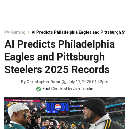
PA iGaming
AI Predicts Philadelphia Eagles and Pittsburgh St
AI Predicts Philadelphia
Eagles and Pittsburgh
Steelers 2025 Records
July 11, 2025 01:42pm
By
Christopher Boan
Fact Checked by
Jim Tomlin