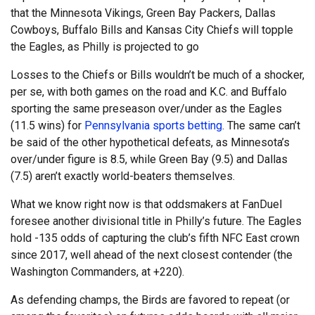
that the Minnesota Vikings, Green Bay Packers, Dallas
Cowboys, Buffalo Bills and Kansas City Chiefs will topple
the Eagles, as Philly is projected to go
Losses to the Chiefs or Bills wouldn’t be much of a shocker,
per se, with both games on the road and K.C. and Buffalo
sporting the same preseason over/under as the Eagles
(11.5 wins) for
Pennsylvania sports betting
. The same can’t
be said of the other hypothetical defeats, as Minnesota’s
over/under figure is 8.5, while Green Bay (9.5) and Dallas
(7.5) aren’t exactly world-beaters themselves.
What we know right now is that oddsmakers at FanDuel
foresee another divisional title in Philly’s future. The Eagles
hold -135 odds of capturing the club’s fifth NFC East crown
since 2017, well ahead of the next closest contender (the
Washington Commanders, at +220).
As defending champs, the Birds are favored to repeat (or