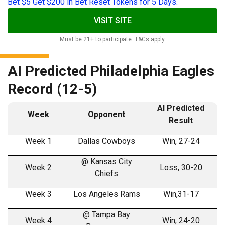
Bet $5 Get $200 in Bet Reset Tokens for 5 Days.
VISIT SITE
Must be 21+ to participate. T&Cs apply.
AI Predicted Philadelphia Eagles
Record (12-5)
AI Predicted
Week
Opponent
Result
Week 1
Dallas Cowboys
Win, 27-24
@ Kansas City
Week 2
Loss, 30-20
Chiefs
Week 3
Los Angeles Rams
Win,31-17
@ Tampa Bay
Week 4
Win, 24-20