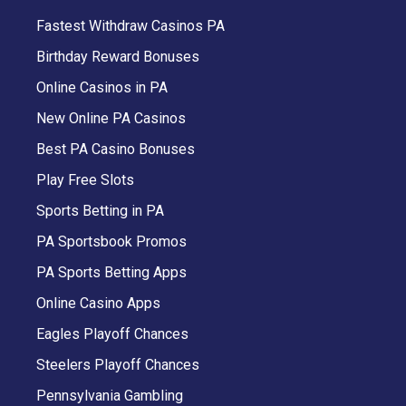
Fastest Withdraw Casinos PA
Birthday Reward Bonuses
Online Casinos in PA
New Online PA Casinos
Best PA Casino Bonuses
Play Free Slots
Sports Betting in PA
PA Sportsbook Promos
PA Sports Betting Apps
Online Casino Apps
Eagles Playoff Chances
Steelers Playoff Chances
Pennsylvania Gambling