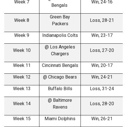
Week 7
Win, 24-16
Bengals
Green Bay
Week 8
Loss, 28-21
Packers
Week 9
Indianapolis Colts
Win, 23-17
@ Los Angeles
Week 10
Loss, 27-20
Chargers
Week 11
Cincinnati Bengals
Win, 20-17
Week 12
@ Chicago Bears
Win, 24-21
Week 13
Buffalo Bills
Loss, 31-24
@ Baltimore
Week 14
Loss, 28-20
Ravens
Week 15
Miami Dolphins
Win, 26-21