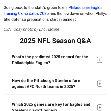
Going back to the state’s green team,
Philadelphia Eagles
Training Camp dates 2025
has the lowdown on when Phillys
title defense preparations start in earnest.
USA Today photo by Eric Hartline
2025 NFL Season Q&A
What’s the predicted 2025 record for the
Philadelphia Eagles?
How do the Pittsburgh Steelers fare
against AFC North teams in 2025?
Which 2025 games are key for Eagles and
Steelers playoff hopes?