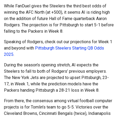
While FanDuel gives the Steelers the third best odds of
winning the AFC North (at +500), it seems AI is riding high
on the addition of future Hall of Fame quarterback Aaron
Rodgers. The projection is for Pittsburgh to start 5-1 before
falling to the Packers in Week 8.
Speaking of Rodgers, check out our projections for Week 1
and beyond with
Pittsburgh Steelers Starting QB Odds
2025
.
During the season’s opening stretch, AI expects the
Steelers to fall to both of Rodgers’ previous employers.
The New York Jets are projected to upset Pittsburgh, 23-
17, in Week 1, while the prediction models have the
Packers handing Pittsburgh a 28-21 loss in Week 8.
From there, the consensus among virtual football computer
projects is for Tomlin’s team to go 5-5. Victories over the
Cleveland Browns, Cincinnati Bengals (twice), Indianapolis