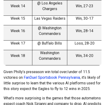
@ Los Angeles
Week 14
Win, 27-23
Chargers
Week 15
Las Vegas Raiders
Win, 30-17
@ Washington
Week 16
Win, 28-14
Commanders
Week 17
@ Buffalo Bills
Loss, 28-20
Washington
Week 18
Win, 34-20
Commanders
Given Philly’s preseason win total over/under of 11.5
victories on
FanDuel Sportsbook Pennsylvania
, it’s likely of
little surprise to learn that the various AI platforms used for
this story expect the Eagles to fly to 12 wins in 2025.
What’s more surprising is the games that those automatons
expect coach Nick Sirianni and company to drop. AI predicts