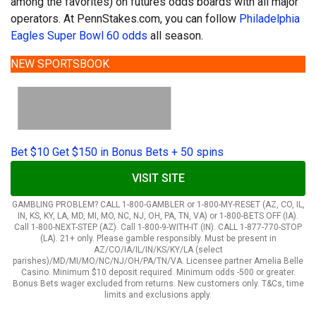
among the favorites) on futures odds boards with all major
operators. At PennStakes.com, you can follow
Philadelphia
Eagles Super Bowl 60 odds
all season.
NEW SPORTSBOOK
Bet $10 Get $150 in Bonus Bets + 50 spins
VISIT SITE
GAMBLING PROBLEM? CALL 1-800-GAMBLER or 1-800-MY-RESET (AZ, CO, IL,
IN, KS, KY, LA, MD, MI, MO, NC, NJ, OH, PA, TN, VA) or 1-800-BETS OFF (IA).
Call 1-800-NEXT-STEP (AZ). Call 1-800-9-WITH-IT (IN). CALL 1-877-770-STOP
(LA). 21+ only. Please gamble responsibly. Must be present in
AZ/CO/IA/IL/IN/KS/KY/LA (select
parishes)/MD/MI/MO/NC/NJ/OH/PA/TN/VA. Licensee partner Amelia Belle
Casino. Minimum $10 deposit required. Minimum odds -500 or greater.
Bonus Bets wager excluded from returns. New customers only. T&Cs, time
limits and exclusions apply.