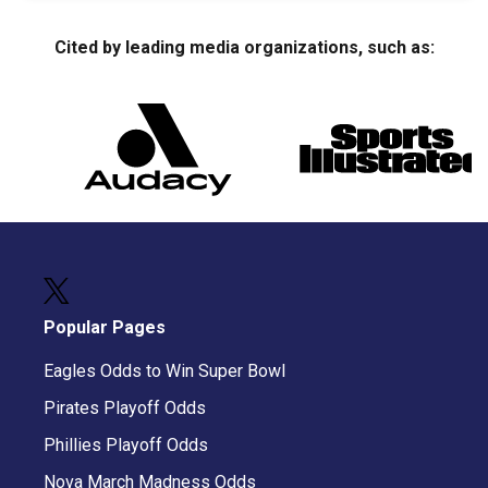
Cited by leading media organizations, such as:
Popular Pages
Eagles Odds to Win Super Bowl
Pirates Playoff Odds
Phillies Playoff Odds
Nova March Madness Odds