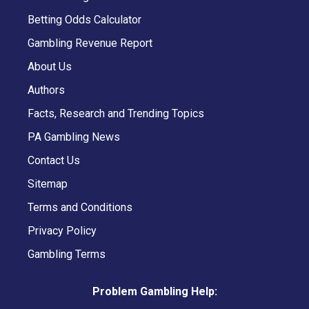
Betting Odds Calculator
Gambling Revenue Report
About Us
Authors
Facts, Research and Trending Topics
PA Gambling News
Contact Us
Sitemap
Terms and Conditions
Privacy Policy
Gambling Terms
Problem Gambling Help: