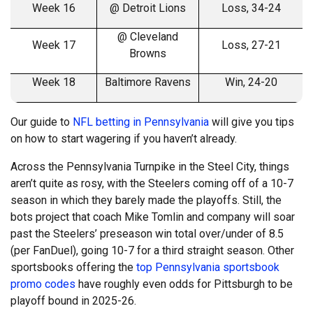
Week 16
@ Detroit Lions
Loss, 34-24
@ Cleveland
Week 17
Loss, 27-21
Browns
Week 18
Baltimore Ravens
Win, 24-20
Our guide to
NFL betting in Pennsylvania
will give you tips
on how to start wagering if you haven’t already.
Across the Pennsylvania Turnpike in the Steel City, things
aren’t quite as rosy, with the Steelers coming off of a 10-7
season in which they barely made the playoffs. Still, the
bots project that coach Mike Tomlin and company will soar
past the Steelers’ preseason win total over/under of 8.5
(per FanDuel), going 10-7 for a third straight season. Other
sportsbooks offering the
top Pennsylvania sportsbook
promo codes
have roughly even odds for Pittsburgh to be
playoff bound in 2025-26.