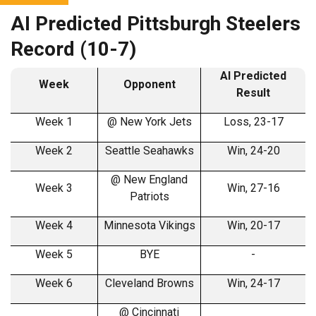
AI Predicted Pittsburgh Steelers
Record (10-7)
AI Predicted
Week
Opponent
Result
Week 1
@ New York Jets
Loss, 23-17
Week 2
Seattle Seahawks
Win, 24-20
@ New England
Week 3
Win, 27-16
Patriots
Week 4
Minnesota Vikings
Win, 20-17
Week 5
BYE
-
Week 6
Cleveland Browns
Win, 24-17
@ Cincinnati