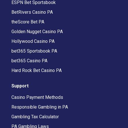
ESPN Bet Sportsbook
BetRivers Casino PA
theScore Bet PA
Golden Nugget Casino PA
Hollywood Casino PA
bet365 Sportsbook PA
bet365 Casino PA
Hard Rock Bet Casino PA
Support
Casino Payment Methods
Responsible Gambling in PA
Gambling Tax Calculator
PA Gambling Laws