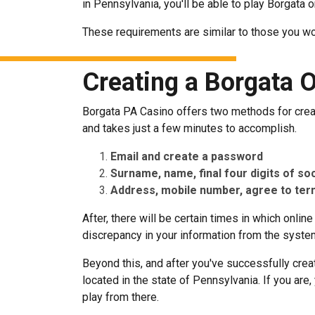
in Pennsylvania, you'll be able to play Borgata 
These requirements are similar to those you w
Creating a Borgata 
Borgata PA Casino offers two methods for creati
and takes just a few minutes to accomplish.
Email and create a password
Surname, name, final four digits of soc
Address, mobile number, agree to ter
After, there will be certain times in which onlin
discrepancy in your information from the syste
Beyond this, and after you've successfully crea
located in the state of Pennsylvania. If you are, 
play from there.