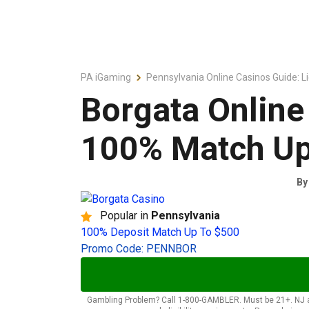
PA iGaming
Pennsylvania Online Casinos Guide: 
Borgata Onlin
100% Match Up
B
Popular in
Pennsylvania
100% Deposit Match Up To $500
Promo Code: PENNBOR
Gambling Problem? Call 1-800-GAMBLER. Must be 21+. NJ and