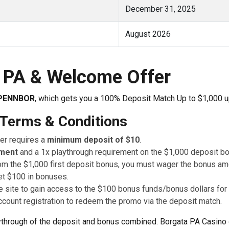
December 31, 2025
August 2026
 PA & Welcome Offer
s PENNBOR
, which gets you a 100% Deposit Match Up to $1,000 u
 Terms & Conditions
fer requires a
minimum deposit of $10
.
ement
and a 1x playthrough requirement on the $1,000 deposit bo
m the $1,000 first deposit bonus, you must wager the bonus amo
get $100 in bonuses.
he site to gain access to the $100 bonus funds/bonus dollars for
count registration to redeem the promo via the deposit match.
aythrough of the deposit and bonus combined. Borgata PA Casino 