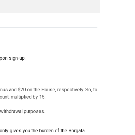
pon sign-up.
nus and $20 on the House, respectively. So, to
unt, multiplied by 15.
 withdrawal purposes.
only gives you the burden of the Borgata