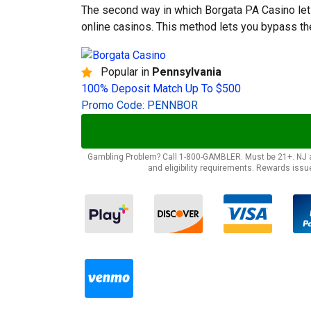
The second way in which Borgata PA Casino lets 
online casinos. This method lets you bypass the
Popular in
Pennsylvania
100% Deposit Match Up To $500
Promo Code: PENNBOR
Gambling Problem? Call 1-800-GAMBLER. Must be 21+. NJ and
and eligibility requirements. Rewards issu