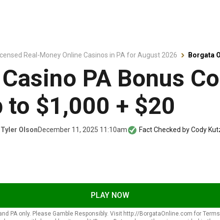
Licensed Real-Money Online Casinos in PA for August 2026
Borgata O
e Casino PA Bonus 
 to $1,000 + $20
December 11, 2025 11:10am
y
Tyler Olson
Fact Checked by
Cody Kut
PLAY NOW
 PA only. Please Gamble Responsibly. Visit http://BorgataOnline.com for Terms a