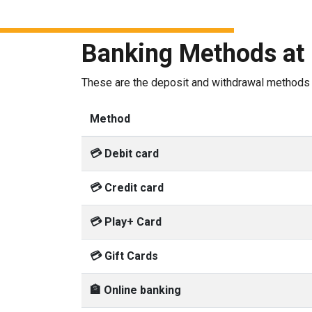
Banking Methods at 
These are the deposit and withdrawal methods 
Method
💳 Debit card
💳 Credit card
💳 Play+ Card
💳 Gift Cards
🏦 Online banking