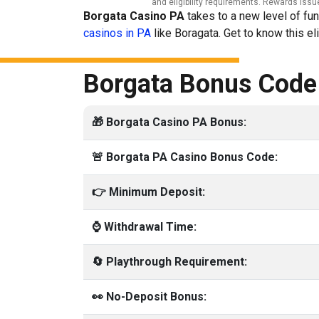
and eligibility requirements. Rewards issu
Borgata Casino PA
takes to a new level of fu
casinos in PA
like Boragata. Get to know this el
Borgata Bonus Code
🎁 Borgata Casino PA Bonus:
🚨 Borgata PA Casino Bonus Code:
👉 Minimum Deposit:
⌚️ Withdrawal Time:
🔄 Playthrough Requirement:
👀 No-Deposit Bonus: