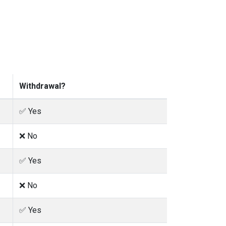
Withdrawal?
✅ Yes
❌ No
✅ Yes
❌ No
✅ Yes