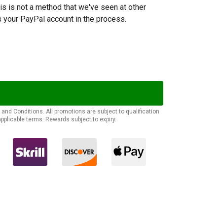
is is not a method that we've seen at other
s your PayPal account in the process.
nd Conditions. All promotions are subject to qualification
pplicable terms. Rewards subject to expiry.