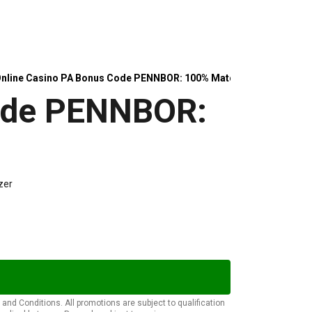
nline Casino PA Bonus Code PENNBOR: 100% Match Up to $1,000 + 
Code PENNBOR:
zer
nd Conditions. All promotions are subject to qualification