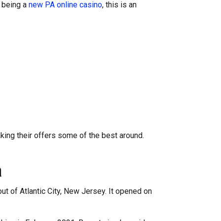
 being a
new PA online casino
, this is an
aking their offers some of the best around.
a
ut of Atlantic City, New Jersey. It opened on