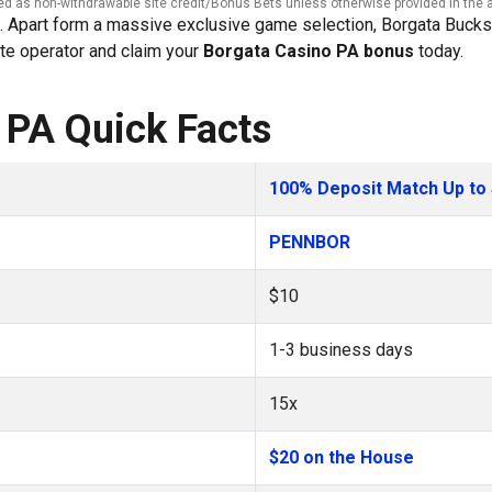
ed as non-withdrawable site credit/Bonus Bets unless otherwise provided in the a
n. Apart form a massive exclusive game selection, Borgata Bucks 
ite operator and claim your
Borgata Casino PA bonus
today.
 PA Quick Facts
100% Deposit Match Up to 
PENNBOR
$10
1-3 business days
15x
$20 on the House