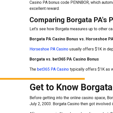
Casino PA bonus code PENNBOR, which automatic
excellent reward.
Comparing Borgata PA's 
Let's see how Borgata measures up to other ca
Borgata PA Casino Bonus vs. Horseshoe P
Horseshoe PA Casino
usually offers $1K in de
Borgata vs. bet365 PA Casino Bonus
The
bet365 PA Casino
typically offers $1K as w
Get to Know Borgata
Before getting into the online casino space, Bor
July 2, 2003. Borgata Casino then got involved i