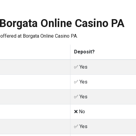
Borgata Online Casino PA
offered at Borgata Online Casino PA.
Deposit?
✅ Yes
✅ Yes
✅ Yes
❌ No
✅ Yes