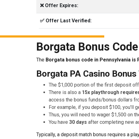
❌ Offer Expires:
✅ Offer Last Verified:
Borgata Bonus Code
The
Borgata bonus code in Pennsylvania i
Borgata PA Casino Bonus
The $1,000 portion of the first deposit of
There is also a
15x playthrough requir
access the bonus funds/bonus dollars fro
For example, if you deposit $100, you'll 
Thus, you will need to wager $1,500 on t
You have
30 days
after completing new ac
Typically, a deposit match bonus requires a pl