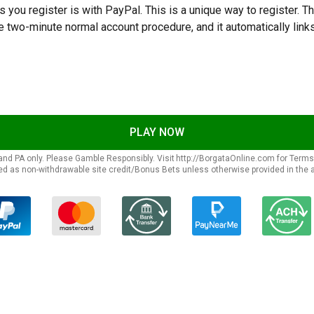
you register is with PayPal. This is a unique way to register. Th
 two-minute normal account procedure, and it automatically link
PLAY NOW
 PA only. Please Gamble Responsibly. Visit http://BorgataOnline.com for Terms a
ed as non-withdrawable site credit/Bonus Bets unless otherwise provided in the a