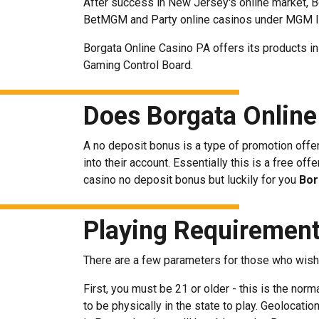
After success in New Jersey's online market, B
BetMGM and Party online casinos under MGM In
Borgata Online Casino PA offers its products i
Gaming Control Board.
Does Borgata Online
A no deposit bonus is a type of promotion offe
into their account. Essentially this is a free of
casino no deposit bonus but luckily for you
Bor
Playing Requirement
There are a few parameters for those who wish
First, you must be 21 or older - this is the nor
to be physically in the state to play. Geolocat