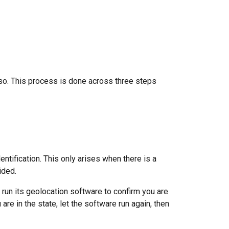
o so. This process is done across three steps
entification. This only arises when there is a
ided.
 run its geolocation software to confirm you are
 are in the state, let the software run again, then