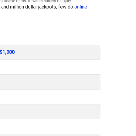
pplicable terms. Rewards subject to expiry.
and million dollar jackpots, few do
online
$1,000