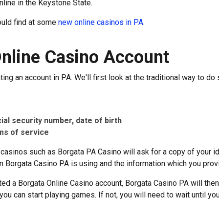
online in the Keystone State.
ould find at some
new online casinos in PA
.
Online Casino Account
ng an account in PA. We'll first look at the traditional way to d
ial security number, date of birth
ms of service
e casinos such as Borgata PA Casino will ask for a copy of your id
m Borgata Casino PA is using and the information which you prov
ted a Borgata Online Casino account, Borgata Casino PA will then
you can start playing games. If not, you will need to wait until you