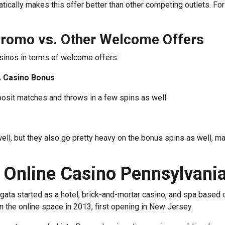
ally makes this offer better than other competing outlets. For
Promo vs. Other Welcome Offers
sinos in terms of welcome offers:
A Casino Bonus
posit matches and throws in a few spins as well.
ell, but they also go pretty heavy on the bonus spins as well, m
 Online Casino Pennsylvani
gata started as a hotel, brick-and-mortar casino, and spa based o
n the online space in 2013, first opening in New Jersey.