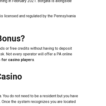
hing in February 2021. Borgata is alongside
is licensed and regulated by the Pennsylvania
 Bonus?
s or free credits without having to deposit
isk. Not every operator will offer a PA online
 for casino players
.
Casino
a. You do not need to be a resident but you have
ion. Once the system recognizes you are located