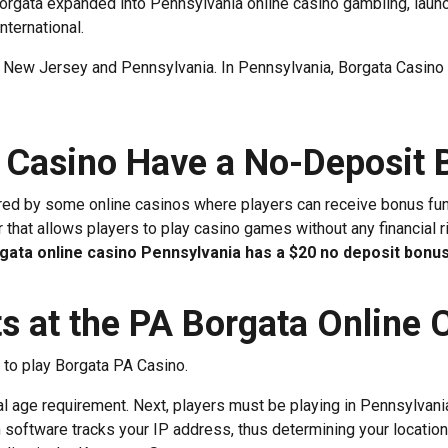
orgata expanded into Pennsylvania online casino gambling, launc
ternational.
n New Jersey and Pennsylvania. In Pennsylvania, Borgata Casino 
 Casino Have a No-Deposit
red by some online casinos where players can receive bonus fund
fer that allows players to play casino games without any financial r
gata online casino Pennsylvania has a $20 no deposit bonus
s at the PA Borgata Online 
 to play Borgata PA Casino.
mal age requirement. Next, players must be playing in Pennsylvani
ion software tracks your IP address, thus determining your locat