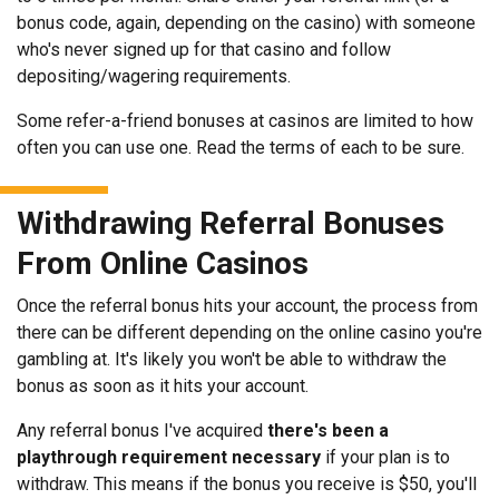
bonus code, again, depending on the casino) with someone
who's never signed up for that casino and follow
depositing/wagering requirements.
Some refer-a-friend bonuses at casinos are limited to how
often you can use one. Read the terms of each to be sure.
Withdrawing Referral Bonuses
From Online Casinos
Once the referral bonus hits your account, the process from
there can be different depending on the online casino you're
gambling at. It's likely you won't be able to withdraw the
bonus as soon as it hits your account.
Any referral bonus I've acquired
there's been a
playthrough requirement necessary
if your plan is to
withdraw. This means if the bonus you receive is $50, you'll