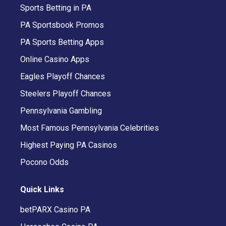
Sports Betting in PA
PA Sportsbook Promos
PA Sports Betting Apps
Online Casino Apps
Eagles Playoff Chances
Steelers Playoff Chances
Pennsylvania Gambling
Most Famous Pennsylvania Celebrities
Highest Paying PA Casinos
Pocono Odds
Quick Links
betPARX Casino PA