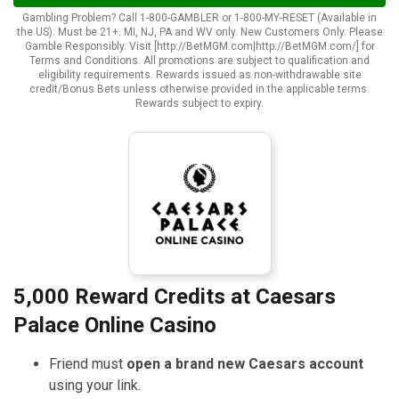
Gambling Problem? Call 1-800-GAMBLER or 1-800-MY-RESET (Available in
the US). Must be 21+. MI, NJ, PA and WV only. New Customers Only. Please
Gamble Responsibly. Visit [http://BetMGM.com|http://BetMGM.com/] for
Terms and Conditions. All promotions are subject to qualification and
eligibility requirements. Rewards issued as non-withdrawable site
credit/Bonus Bets unless otherwise provided in the applicable terms.
Rewards subject to expiry.
5,000 Reward Credits at Caesars
Palace Online Casino
Friend must
open a brand new Caesars account
using your link.