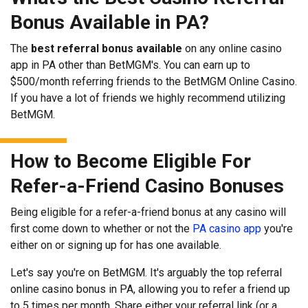
Bonus Available in PA?
The
best referral bonus available
on any online casino
app in PA other than BetMGM's. You can earn up to
$500/month referring friends to the BetMGM Online Casino.
If you have a lot of friends we highly recommend utilizing
BetMGM.
How to Become Eligible For
Refer-a-Friend Casino Bonuses
Being eligible for a refer-a-friend bonus at any casino will
first come down to whether or not the
PA casino app
you're
either on or signing up for has one available.
Let's say you're on BetMGM. It's arguably the top referral
online casino bonus in PA, allowing you to refer a friend up
to 5 times per month. Share either your referral link (or a