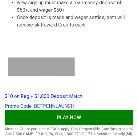
New sign up must make a real-money deposit of
$50+, and wager $50+.
Once deposit is made and wager settles, both will
receive 5k Reward Credits each.
$10 on Reg + $1,000 Deposit Match
Promo Code: BETPENNLAUNCH
PLAY NOW
Must be 21+ to participate. T&Cs Apply. Play Responsibly. Gambling problem?
Call 1-800-GAMBLER (NJ, PA, WV), 1-800-270-7117 for confidential help (MI).