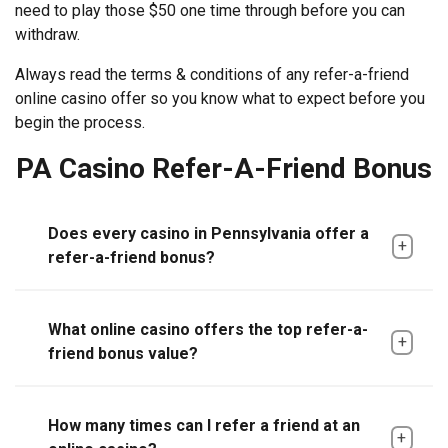
need to play those $50 one time through before you can
withdraw.
Always read the terms & conditions of any refer-a-friend
online casino offer so you know what to expect before you
begin the process.
PA Casino Refer-A-Friend Bonus
Does every casino in Pennsylvania offer a
refer-a-friend bonus?
What online casino offers the top refer-a-
friend bonus value?
How many times can I refer a friend at an