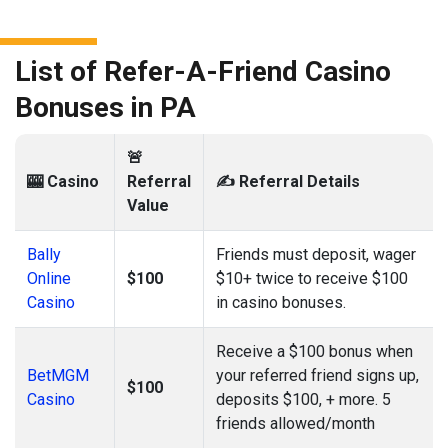
List of Refer-A-Friend Casino
Bonuses in PA
🚨
🎰 Casino
Referral
✍️ Referral Details
Value
Bally
Friends must deposit, wager
Online
$100
$10+ twice to receive $100
Casino
in casino bonuses.
Receive a $100 bonus when
BetMGM
your referred friend signs up,
$100
Casino
deposits $100, + more. 5
friends allowed/month