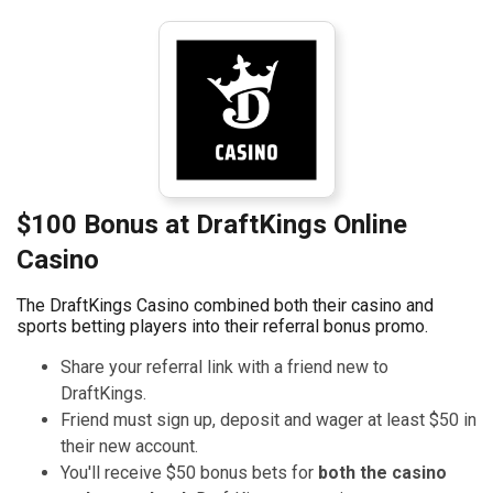
$100 Bonus at DraftKings Online
Casino
The DraftKings Casino combined both their casino and
sports betting players into their referral bonus promo.
Share your referral link with a friend new to
DraftKings.
Friend must sign up, deposit and wager at least $50 in
their new account.
You'll receive $50 bonus bets for
both the casino