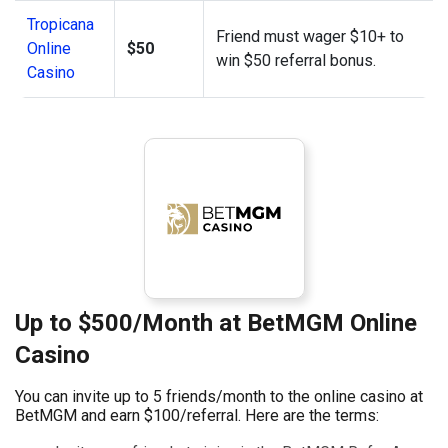
Tropicana
Friend must wager $10+ to
Online
$50
win $50 referral bonus.
Casino
Up to $500/Month at BetMGM Online
Casino
You can invite up to 5 friends/month to the online casino at
BetMGM and earn $100/referral. Here are the terms: