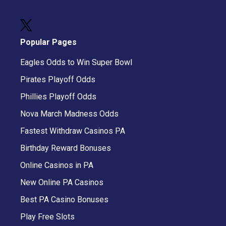
Popular Pages
Eagles Odds to Win Super Bowl
Pirates Playoff Odds
Phillies Playoff Odds
Nova March Madness Odds
Fastest Withdraw Casinos PA
Birthday Reward Bonuses
Online Casinos in PA
New Online PA Casinos
Best PA Casino Bonuses
Play Free Slots