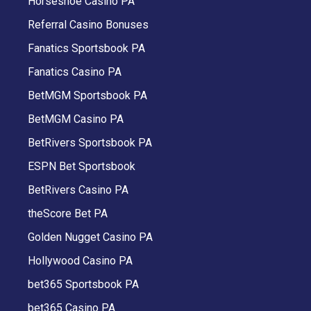
Horseshoe Casino PA
Referral Casino Bonuses
Fanatics Sportsbook PA
Fanatics Casino PA
BetMGM Sportsbook PA
BetMGM Casino PA
BetRivers Sportsbook PA
ESPN Bet Sportsbook
BetRivers Casino PA
theScore Bet PA
Golden Nugget Casino PA
Hollywood Casino PA
bet365 Sportsbook PA
bet365 Casino PA