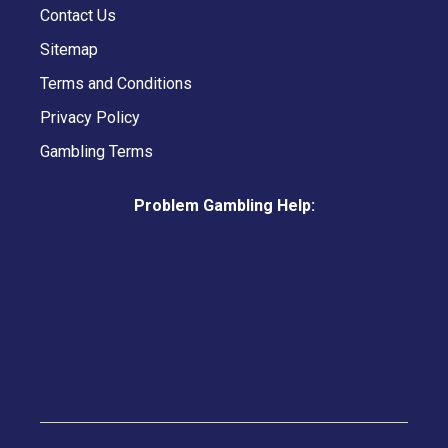
Contact Us
Sitemap
Terms and Conditions
Privacy Policy
Gambling Terms
Problem Gambling Help: