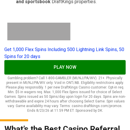
and sportsbook
DraftKings properties.
Get 1,000 Flex Spins Including 500 Lightning Link Spins, 50
Spins for 20 days
PLAY NOW
Gambling problem? Call 1-800-GAMBLER (MI/NJ/PA/WV). 21+. Physically
present in MI/NJ/PA/WV only. Void in ONT/AB. Eligibility restrictions apply.
Please play responsibly. 1 per new DraftKings Casino customer. Opt-in req.
Min. $5 in wagers req. Max. 1,000 Flex Spins issued for choice of Select
Games. Spins issued as 50 Spins/day upon login for 20 days. Spins are non-
withdrawable and expire 24 hours after choosing Select Game. Spin values
vary. Game availability may vary. Terms: casino.draftkings.com/promos.
Ends 8/23/26 at 11:59 PM ET. Sponsored by DK.
What’s the Best Casino Referral