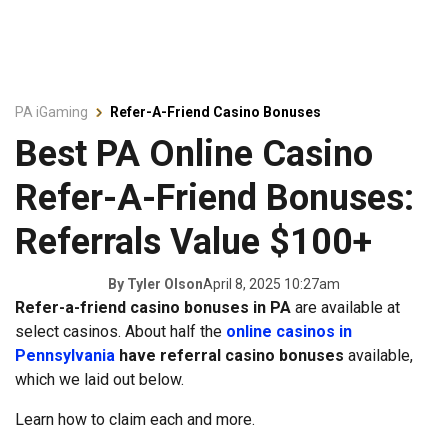
PA iGaming
Refer-A-Friend Casino Bonuses
Best PA Online Casino
Refer-A-Friend Bonuses:
Referrals Value $100+
April 8, 2025 10:27am
By
Tyler Olson
Refer-a-friend casino bonuses in PA
are available at
select casinos. About half the
online casinos in
Pennsylvania
have referral casino bonuses
available,
which we laid out below.
Learn how to claim each and more.