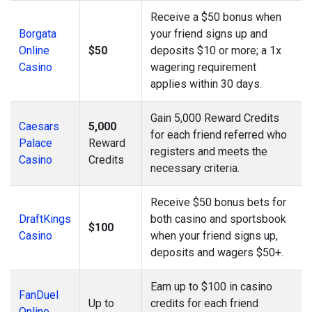
Receive a $50 bonus when
Borgata
your friend signs up and
Online
$50
deposits $10 or more; a 1x
Casino
wagering requirement
applies within 30 days.
Gain 5,000 Reward Credits
Caesars
5,000
for each friend referred who
Palace
Reward
registers and meets the
Casino
Credits
necessary criteria.
Receive $50 bonus bets for
DraftKings
both casino and sportsbook
$100
Casino
when your friend signs up,
deposits and wagers $50+.
Earn up to $100 in casino
FanDuel
Up to
credits for each friend
Online