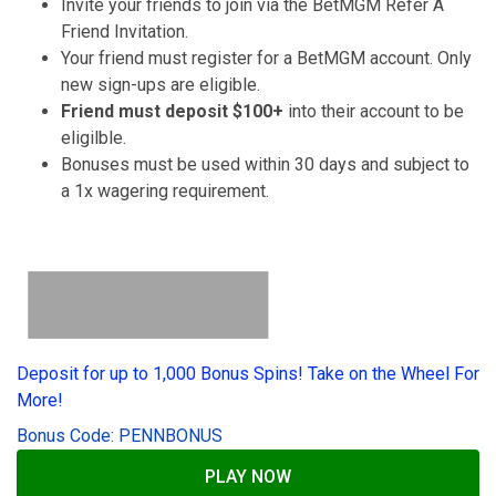
Invite your friends to join via the BetMGM Refer A
Friend Invitation.
Your friend must register for a BetMGM account. Only
new sign-ups are eligible.
Friend must deposit $100+
into their account to be
eligilble.
Bonuses must be used within 30 days and subject to
a 1x wagering requirement.
Deposit for up to 1,000 Bonus Spins! Take on the Wheel For
More!
Bonus Code: PENNBONUS
PLAY NOW