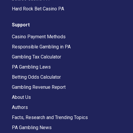
Hard Rock Bet Casino PA
Support
Casino Payment Methods
Responsible Gambling in PA
Gambling Tax Calculator
PA Gambling Laws
Betting Odds Calculator
Gambling Revenue Report
About Us
Authors
Facts, Research and Trending Topics
PA Gambling News