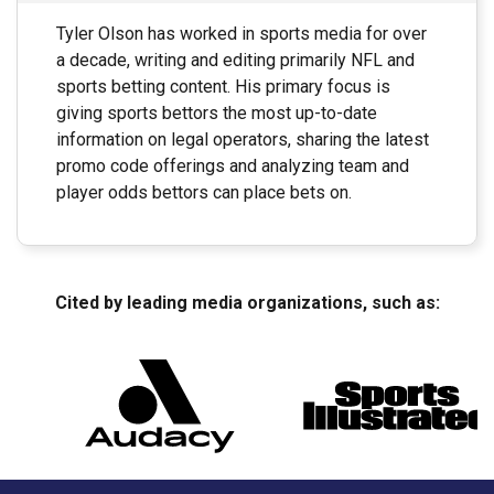
Tyler Olson has worked in sports media for over
a decade, writing and editing primarily NFL and
sports betting content. His primary focus is
giving sports bettors the most up-to-date
information on legal operators, sharing the latest
promo code offerings and analyzing team and
player odds bettors can place bets on.
Cited by leading media organizations, such as: