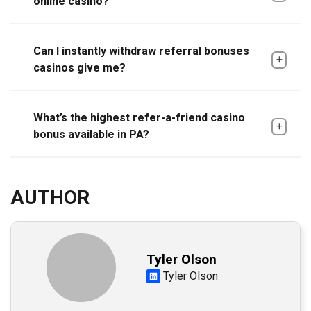
online casino?
Can I instantly withdraw referral bonuses
casinos give me?
What’s the highest refer-a-friend casino
bonus available in PA?
AUTHOR
Tyler Olson
Tyler Olson