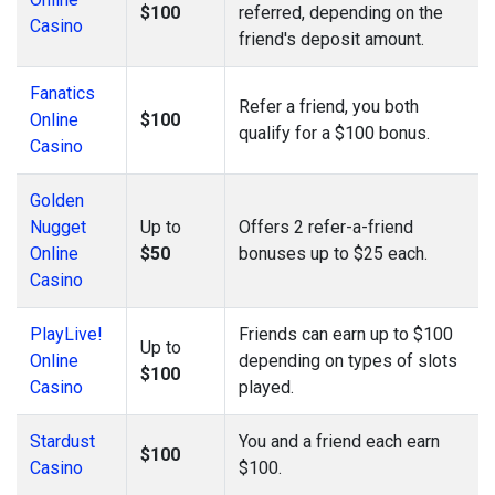
$100
referred, depending on the
Casino
friend's deposit amount.
Fanatics
Refer a friend, you both
Online
$100
qualify for a $100 bonus.
Casino
Golden
Nugget
Up to
Offers 2 refer-a-friend
Online
$50
bonuses up to $25 each.
Casino
PlayLive!
Friends can earn up to $100
Up to
Online
depending on types of slots
$100
Casino
played.
Stardust
You and a friend each earn
$100
Casino
$100.