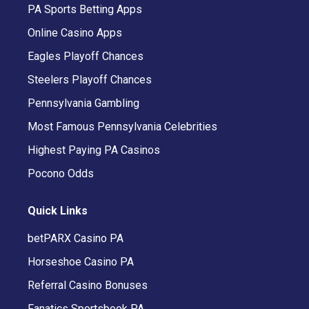
PA Sports Betting Apps
Online Casino Apps
Eagles Playoff Chances
Steelers Playoff Chances
Pennsylvania Gambling
Most Famous Pennsylvania Celebrities
Highest Paying PA Casinos
Pocono Odds
Quick Links
betPARX Casino PA
Horseshoe Casino PA
Referral Casino Bonuses
Fanatics Sportsbook PA