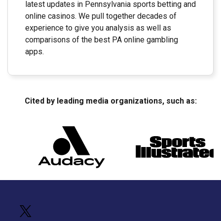
latest updates in Pennsylvania sports betting and
online casinos. We pull together decades of
experience to give you analysis as well as
comparisons of the best PA online gambling
apps.
Cited by leading media organizations, such as: