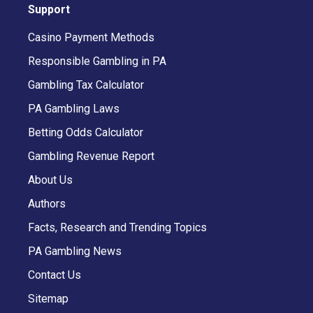
Support
Casino Payment Methods
Responsible Gambling in PA
Gambling Tax Calculator
PA Gambling Laws
Betting Odds Calculator
Gambling Revenue Report
About Us
Authors
Facts, Research and Trending Topics
PA Gambling News
Contact Us
Sitemap