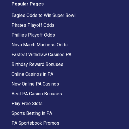
Popular Pages
Eagles Odds to Win Super Bowl
Pirates Playoff Odds
Phillies Playoff Odds
Nova March Madness Odds
Fastest Withdraw Casinos PA
Birthday Reward Bonuses
Online Casinos in PA
New Online PA Casinos
Best PA Casino Bonuses
Play Free Slots
Sports Betting in PA
PA Sportsbook Promos