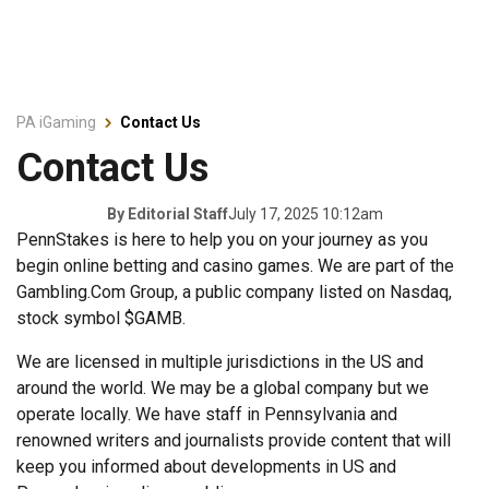
PA iGaming
Contact Us
Contact Us
July 17, 2025 10:12am
By
Editorial Staff
PennStakes is here to help you on your journey as you
begin online betting and casino games. We are part of the
Gambling.Com Group, a public company listed on Nasdaq,
stock symbol $GAMB.
We are licensed in multiple jurisdictions in the US and
around the world. We may be a global company but we
operate locally. We have staff in Pennsylvania and
renowned writers and journalists provide content that will
keep you informed about developments in US and