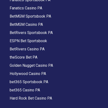
Fanatics Casino PA
BetMGM Sportsbook PA
BetMGM Casino PA
BetRivers Sportsbook PA
ESPN Bet Sportsbook
BetRivers Casino PA
theScore Bet PA
Golden Nugget Casino PA
Hollywood Casino PA
bet365 Sportsbook PA
bet365 Casino PA
Hard Rock Bet Casino PA