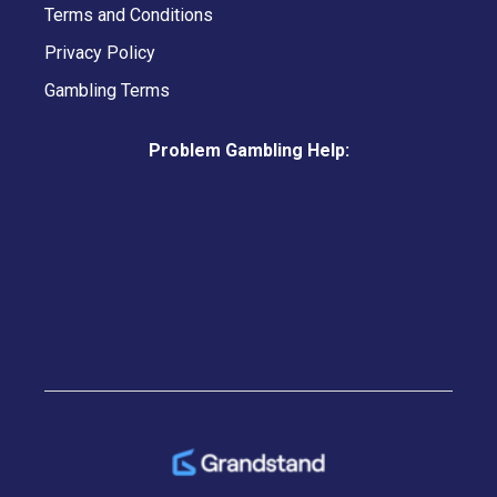
Terms and Conditions
Privacy Policy
Gambling Terms
Problem Gambling Help: