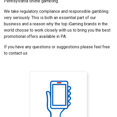
Pennsylvania online gambling.
We take regulatory compliance and responsible gambling
very seriously. This is both an essential part of our
business and a reason why the top iGaming brands in the
world choose to work closely with us to bring you the best
promotional offers available in PA.
If you have any questions or suggestions please feel free
to contact us