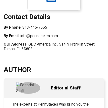
Contact Details
By Phone
: 813-445-7555
By Email
:
info@pennstakes.com
Our Address
: GDC America Inc., 514 N Franklin Street,
Tampa, FL 33602
AUTHOR
Editorial Staff
The experts at PennStakes who bring you the