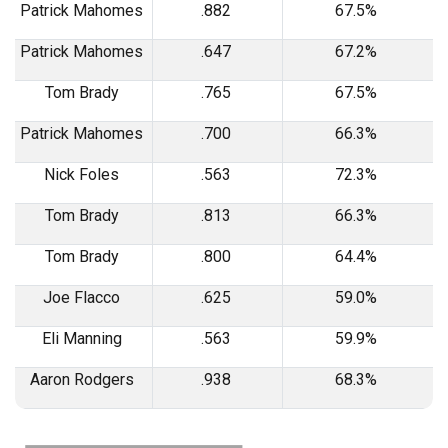
Patrick Mahomes
.882
67.5%
Patrick Mahomes
.647
67.2%
Tom Brady
.765
67.5%
Patrick Mahomes
.700
66.3%
Nick Foles
.563
72.3%
Tom Brady
.813
66.3%
Tom Brady
.800
64.4%
Joe Flacco
.625
59.0%
Eli Manning
.563
59.9%
Aaron Rodgers
.938
68.3%