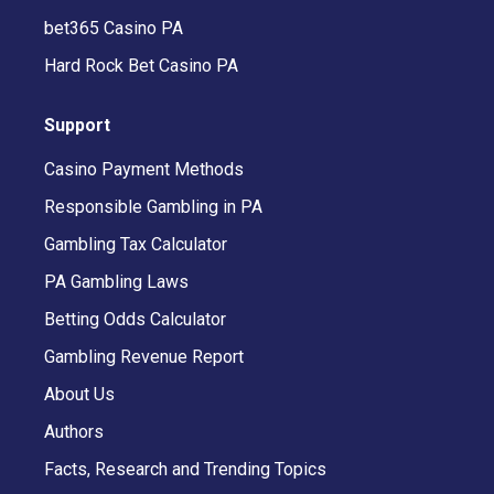
bet365 Casino PA
Hard Rock Bet Casino PA
Support
Casino Payment Methods
Responsible Gambling in PA
Gambling Tax Calculator
PA Gambling Laws
Betting Odds Calculator
Gambling Revenue Report
About Us
Authors
Facts, Research and Trending Topics