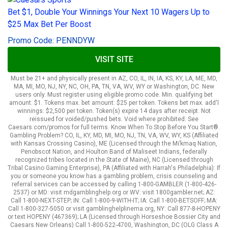
Bet $1, Double Your Winnings Your Next 10 Wagers Up to
$25 Max Bet Per Boost
Promo Code: PENNDYW
VISIT SITE
Must be 21+ and physically present in AZ, CO, IL, IN, IA, KS, KY, LA, ME, MD,
MA, MI, MO, NJ, NY, NC, OH, PA, TN, VA, WV, WY or Washington, DC. New
users only. Must register using eligible promo code. Min. qualifying bet
amount: $1. Tokens max. bet amount: $25 per token. Tokens bet max. add'l
winnings: $2,500 per token. Token(s) expire 14 days after receipt. Not
reissued for voided/pushed bets. Void where prohibited. See
Caesars.com/promos for full terms. Know When To Stop Before You Start®.
Gambling Problem? CO, IL, KY, MD, MI, MO, NJ, TN, VA, WV, WY, KS (Affiliated
with Kansas Crossing Casino), ME (Licensed through the Mi’kmaq Nation,
Penobscot Nation, and Houlton Band of Maliseet Indians, federally
recognized tribes located in the State of Maine), NC (Licensed through
Tribal Casino Gaming Enterprise), PA (Affiliated with Harrah's Philadelphia): If
you or someone you know has a gambling problem, crisis counseling and
referral services can be accessed by calling 1-800-GAMBLER (1-800-426-
2537) or MD: visit mdgamblinghelp.org or WV: visit 1800gambler.net; AZ:
Call 1-800-NEXT-STEP; IN: Call 1-800-9-WITH-IT; IA: Call 1-800-BETSOFF; MA:
Call 1-800-327-5050 or visit gamblinghelplinema.org, NY: Call 877-8-HOPENY
or text HOPENY (467369); LA (Licensed through Horseshoe Bossier City and
Caesars New Orleans) Call 1-800-522-4700, Washington, DC (OLG Class A