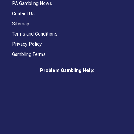
PA Gambling News
Contact Us
Sitemap
Terms and Conditions
Privacy Policy
Gambling Terms
Problem Gambling Help: