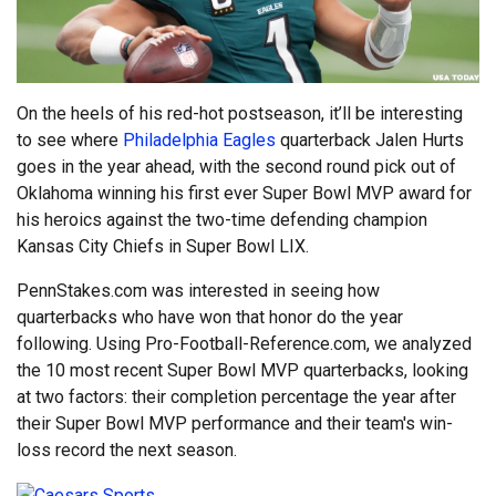
On the heels of his red-hot postseason, it’ll be interesting
to see where
Philadelphia Eagles
quarterback Jalen Hurts
goes in the year ahead, with the second round pick out of
Oklahoma winning his first ever Super Bowl MVP award for
his heroics against the two-time defending champion
Kansas City Chiefs in Super Bowl LIX.
PennStakes.com was interested in seeing how
quarterbacks who have won that honor do the year
following. Using Pro-Football-Reference.com, we analyzed
the 10 most recent Super Bowl MVP quarterbacks, looking
at two factors: their completion percentage the year after
their Super Bowl MVP performance and their team's win-
loss record the next season.