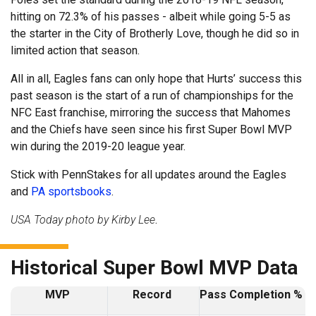
hitting on 72.3% of his passes - albeit while going 5-5 as
the starter in the City of Brotherly Love, though he did so in
limited action that season.
All in all, Eagles fans can only hope that Hurts’ success this
past season is the start of a run of championships for the
NFC East franchise, mirroring the success that Mahomes
and the Chiefs have seen since his first Super Bowl MVP
win during the 2019-20 league year.
Stick with PennStakes for all updates around the Eagles
and
PA sportsbooks
.
USA Today photo by Kirby Lee
.
Historical Super Bowl MVP Data
MVP
Record
Pass Completion %