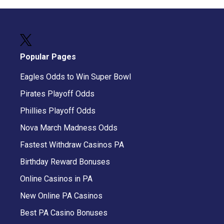
Popular Pages
Eagles Odds to Win Super Bowl
Pirates Playoff Odds
Phillies Playoff Odds
Nova March Madness Odds
Fastest Withdraw Casinos PA
Birthday Reward Bonuses
Online Casinos in PA
New Online PA Casinos
Best PA Casino Bonuses