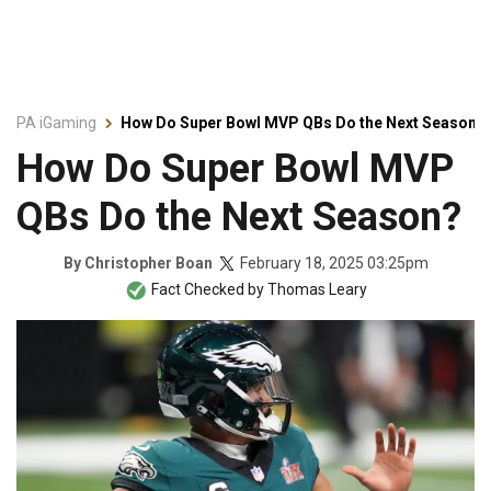
PA iGaming
How Do Super Bowl MVP QBs Do the Next Season?
How Do Super Bowl MVP
QBs Do the Next Season?
February 18, 2025 03:25pm
By
Christopher Boan
Fact Checked by
Thomas Leary