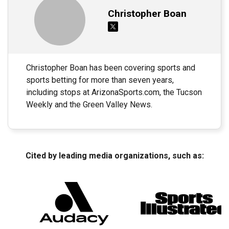
Christopher Boan
Christopher Boan has been covering sports and
sports betting for more than seven years,
including stops at ArizonaSports.com, the Tucson
Weekly and the Green Valley News.
Cited by leading media organizations, such as: