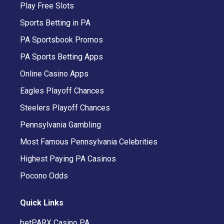
Play Free Slots
Sports Betting in PA
PA Sportsbook Promos
PA Sports Betting Apps
Online Casino Apps
Eagles Playoff Chances
Steelers Playoff Chances
Pennsylvania Gambling
Most Famous Pennsylvania Celebrities
Highest Paying PA Casinos
Pocono Odds
Quick Links
betPARX Casino PA