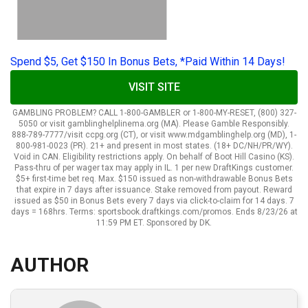
Spend $5, Get $150 In Bonus Bets, *Paid Within 14 Days!
VISIT SITE
GAMBLING PROBLEM? CALL 1-800-GAMBLER or 1-800-MY-RESET, (800) 327-
5050 or visit gamblinghelplinema.org (MA). Please Gamble Responsibly.
888-789-7777/visit ccpg.org (CT), or visit www.mdgamblinghelp.org (MD), 1-
800-981-0023 (PR). 21+ and present in most states. (18+ DC/NH/PR/WY).
Void in CAN. Eligibility restrictions apply. On behalf of Boot Hill Casino (KS).
Pass-thru of per wager tax may apply in IL. 1 per new DraftKings customer.
$5+ first-time bet req. Max. $150 issued as non-withdrawable Bonus Bets
that expire in 7 days after issuance. Stake removed from payout. Reward
issued as $50 in Bonus Bets every 7 days via click-to-claim for 14 days. 7
days = 168hrs. Terms: sportsbook.draftkings.com/promos. Ends 8/23/26 at
11:59 PM ET. Sponsored by DK.
AUTHOR