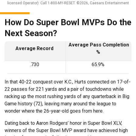
licensed Operator): Call 1-800-MY-RESET. ©2026, Caesars Entertainment
How Do Super Bowl MVPs Do the
Next Season?
Average Pass Completion
Average Record
%
.730
65.9%
In that 40-22 conquest over K.C., Hurts connected on 17-of-
22 passes for 221 yards and a pair of touchdowns while
racking up the most rushing yards of any quarterback in Big
Game history (72), leaving many around the league to
wonder where the 26-year-old goes from here.
Dating back to Aaron Rodgers’ honor in Super Bowl XLV,
winners of the Super Bowl MVP award have achieved high