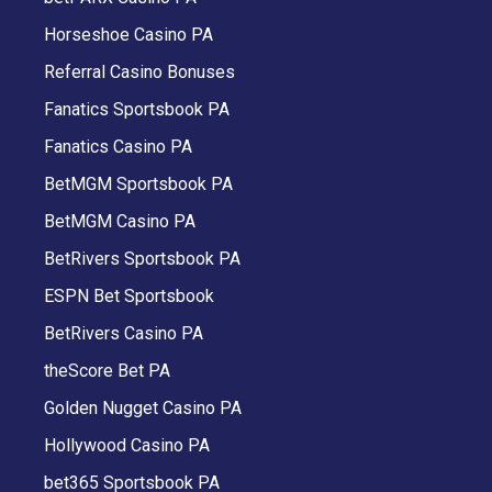
Horseshoe Casino PA
Referral Casino Bonuses
Fanatics Sportsbook PA
Fanatics Casino PA
BetMGM Sportsbook PA
BetMGM Casino PA
BetRivers Sportsbook PA
ESPN Bet Sportsbook
BetRivers Casino PA
theScore Bet PA
Golden Nugget Casino PA
Hollywood Casino PA
bet365 Sportsbook PA