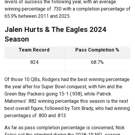
levels of success the following year, with an average
winning percentage of .730 with a completion percentage of
65.9% between 2011 and 2025.
Jalen Hurts & The Eagles 2024
Season
Team Record
Pass Completion %
.824
68.7%
Of those 10 QBs, Rodgers had the best winning percentage
the year after his Super Bowl conquest, with him and the
Green Bay Packers going 15-1 (.938), while Patrick
Mahomes’ .882 winning percentage this season is the next
best overall figure, followed by Tom Brady, who had winning
percentages of .800 and .813.
As far as pass completion percentage is concerned, Nick
Foles set the standard during the 2018-19 NFL season,