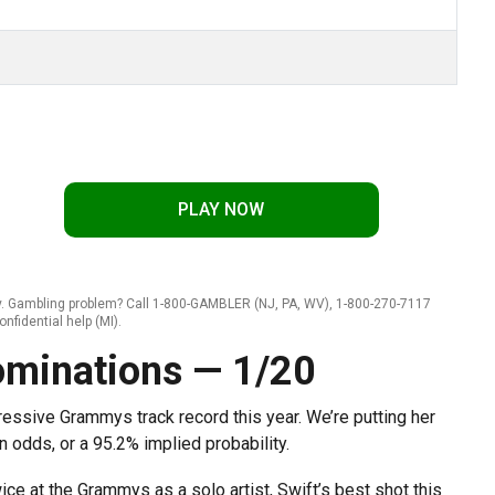
PLAY NOW
ly. Gambling problem? Call 1-800-GAMBLER (NJ, PA, WV), 1-800-270-7117
onfidential help (MI).
Nominations — 1/20
pressive Grammys track record this year. We’re putting her
 odds, or a 95.2% implied probability.
ce at the Grammys as a solo artist, Swift’s best shot this