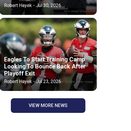
Robert Hayek - Jul 30, 2026
Eagles To Start Training Camp
Looking To Bounce Back After
Playoff Exit
Robert Hayek - Jul 23, 2026
VIEW MORE NEWS