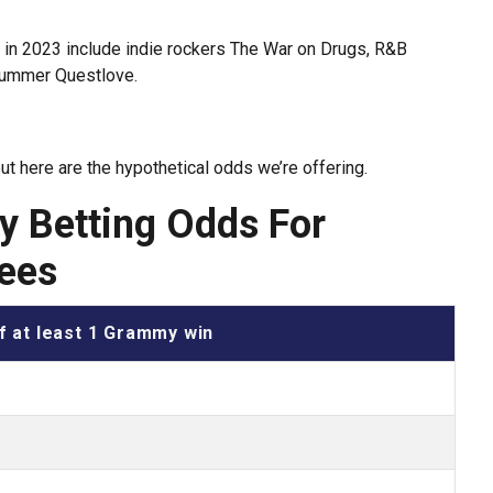
s in 2023 include indie rockers The War on Drugs, R&B
rummer Questlove.
but here are the hypothetical odds we’re offering.
 Betting Odds For
ees
f at least 1 Grammy win