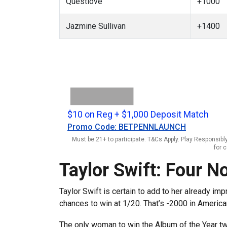
Questlove
+1000
Jazmine Sullivan
+1400
$10 on Reg + $1,000 Deposit Match
Promo Code: BETPENNLAUNCH
Must be 21+ to participate. T&Cs Apply. Play Responsib
for c
Taylor Swift: Four 
Taylor Swift is certain to add to her already im
chances to win at 1/20. That’s -2000 in American
The only woman to win the Album of the Year twi