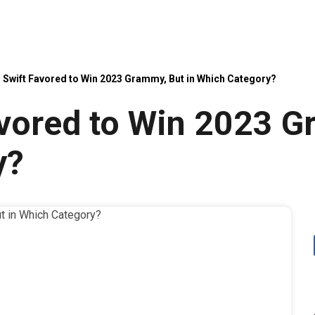
 Swift Favored to Win 2023 Grammy, But in Which Category?
avored to Win 2023 G
y?