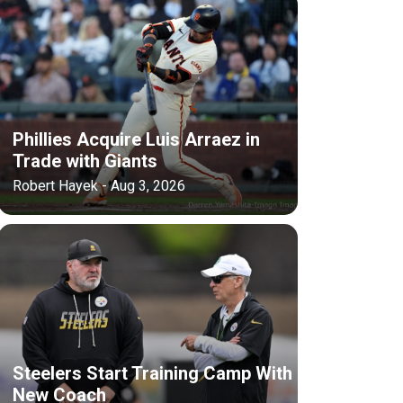
Phillies Acquire Luis Arraez in
Trade with Giants
Robert Hayek - Aug 3, 2026
Steelers Start Training Camp With
New Coach