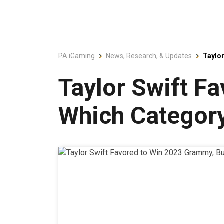
PA iGaming
News, Research, & Updates
Taylor
Taylor Swift F
Which Categor