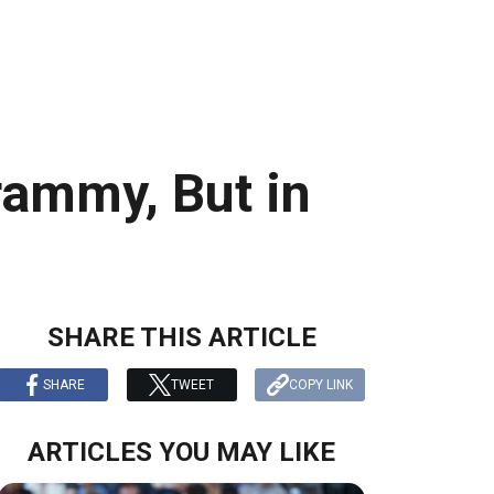
rammy, But in
SHARE THIS ARTICLE
SHARE
TWEET
COPY LINK
ARTICLES YOU MAY LIKE