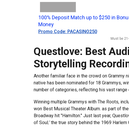
100% Deposit Match up to $250 in Bonu
Money
Promo Code: PACASINO250
Must be 21+
Questlove: Best Aud
Storytelling Recordi
Another familiar face in the crowd on Grammy n
native has been nominated for 18 Grammys, winn
number of categories, reflecting his vast range o
Winning multiple Grammys with The Roots, inclu
won Best Musical Theater Album. as part of the
Broadway hit "Hamilton." Just last year, Quest
of Soul
,"
the true story behind the 1969 Harlem