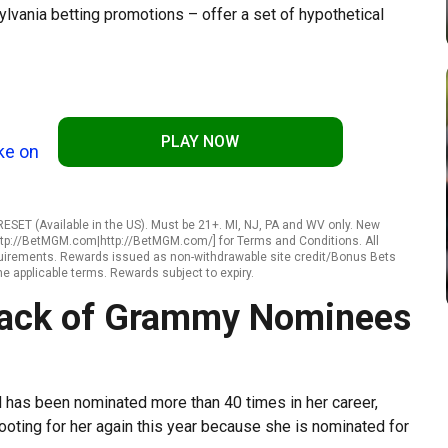
vania betting promotions – offer a set of hypothetical
PLAY NOW
ke on
SET (Available in the US). Must be 21+. MI, NJ, PA and WV only. New
ttp://BetMGM.com|http://BetMGM.com/] for Terms and Conditions. All
requirements. Rewards issued as non-withdrawable site credit/Bonus Bets
he applicable terms. Rewards subject to expiry.
 Pack of Grammy Nominees
has been nominated more than 40 times in her career,
ooting for her again this year because she is nominated for