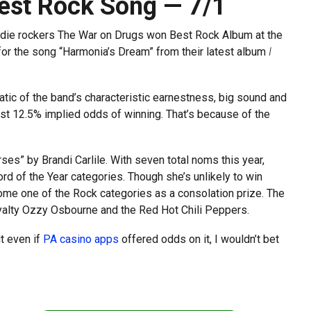
est Rock Song — 7/1
indie rockers The War on Drugs won Best Rock Album at the
for the song “Harmonia’s Dream” from their latest album
I
tic of the band’s characteristic earnestness, big sound and
st 12.5% implied odds of winning. That’s because of the
es” by Brandi Carlile. With seven total noms this year,
ord of the Year categories. Though she’s unlikely to win
me one of the Rock categories as a consolation prize. The
yalty Ozzy Osbourne and the Red Hot Chili Peppers.
t even if
PA casino apps
offered odds on it, I wouldn’t bet