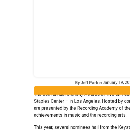
January 19, 2
By
Jeff Parker
The 65th annual Grammy Awards air live on Feb
Staples Center – in Los Angeles. Hosted by com
are presented by the Recording Academy of the 
achievements in music and the recording arts.
This year, several nominees hail from the Keyst