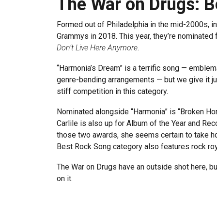
The War on Drugs: B
Formed out of Philadelphia in the mid-2000s, 
Grammys in 2018. This year, they’re nominated 
Don’t Live Here Anymore
.
“Harmonia’s Dream” is a terrific song — emblema
genre-bending arrangements — but we give it ju
stiff competition in this category.
Nominated alongside “Harmonia” is “Broken Hors
Carlile is also up for Album of the Year and Rec
those two awards, she seems certain to take ho
Best Rock Song category also features rock ro
The War on Drugs have an outside shot here, bu
on it.