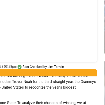
023 03:28pm
Fact Checked by
Jim Tomlin
. 5 from the Crypto.com Arena – formerly known as the
edian Trevor Noah for the third straight year, the Grammys
United States to recognize the year’s biggest
one State. To analyze their chances of winning, we at