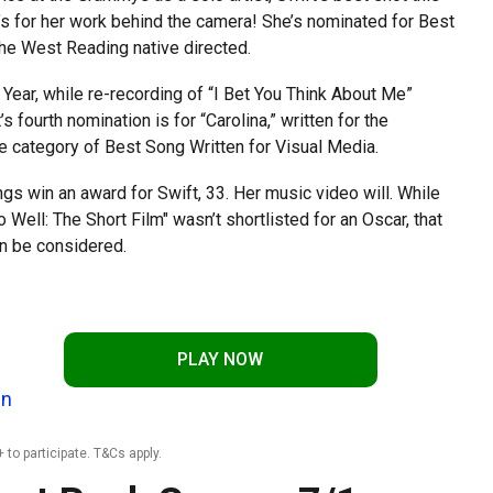
t’s for her work behind the camera! She’s nominated for Best
the West Reading native directed.
 Year, while re-recording of “I Bet You Think About Me”
fourth nomination is for “Carolina,” written for the
the category of Best Song Written for Visual Media.
ngs win an award for Swift, 33. Her music video will. While
 Well: The Short Film" wasn’t shortlisted for an Oscar, that
n be considered.
PLAY NOW
In
 to participate. T&Cs apply.