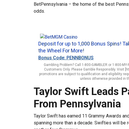
BetPennsylvania – the home of the best Pennsyl
odds.
Deposit for up to 1,000 Bonus Spins! Ta
the Wheel For More!
Bonus Code: PENNBONUS
Gambling Problem? Call 1-800-GAMBLER or 1-800-MY-RE
Customers Only. Please Gamble Responsibly. Visit [h
promotions are subject to qualification and eligibility 
unless otherwise provided in t
Taylor Swift Leads
From Pennsylvania
Taylor Swift has earned 11 Grammy Awards and 
spanning more than a decade. Swifties will be r