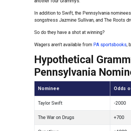
another four Grammys.
In addition to Swift, the Pennsylvania nominee
songstress Jazmine Sullivan, and The Roots d
So do they have a shot at winning?
Wagers aren’t available from
PA sportsbooks
, 
Hypothetical Grammy
Pennsylvania Nomin
Nominee
Odds o
Taylor Swift
-2000
The War on Drugs
+700