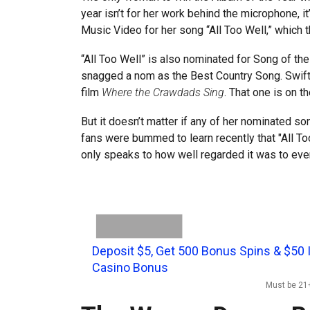
year isn’t for her work behind the microphone, i
Music Video for her song “All Too Well,” which 
“All Too Well” is also nominated for Song of the
snagged a nom as the Best Country Song. Swift’s 
film
Where the Crawdads Sing
. That one is on 
But it doesn’t matter if any of her nominated so
fans were bummed to learn recently that "All Too
only speaks to how well regarded it was to eve
Deposit $5, Get 500 Bonus Spins & $50 
Casino Bonus
Must be 21+