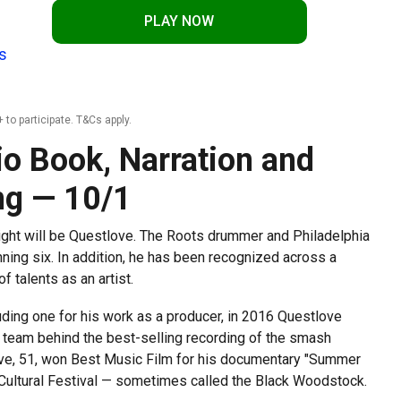
PLAY NOW
s
 to participate. T&Cs apply.
io Book, Narration and
ng — 10/1
ight will be Questlove. The Roots drummer and Philadelphia
ing six. In addition, he has been recognized across a
f talents as an artist.
ding one for his work as a producer, in 2016 Questlove
 team behind the best-selling recording of the smash
love, 51, won Best Music Film for his documentary "Summer
 Cultural Festival — sometimes called the Black Woodstock.