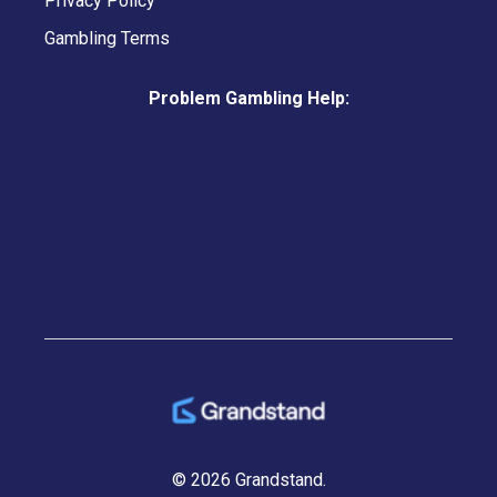
Privacy Policy
Gambling Terms
Problem Gambling Help:
© 2026 Grandstand.