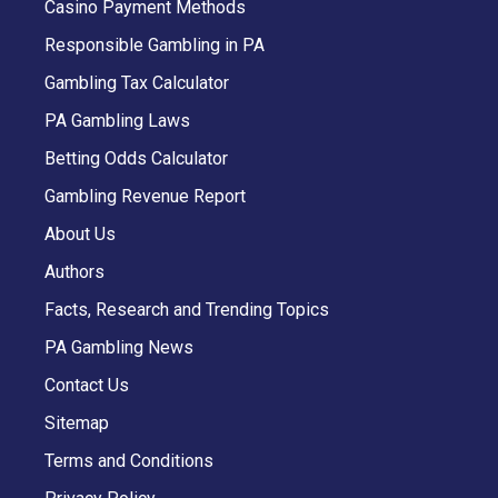
Casino Payment Methods
Responsible Gambling in PA
Gambling Tax Calculator
PA Gambling Laws
Betting Odds Calculator
Gambling Revenue Report
About Us
Authors
Facts, Research and Trending Topics
PA Gambling News
Contact Us
Sitemap
Terms and Conditions