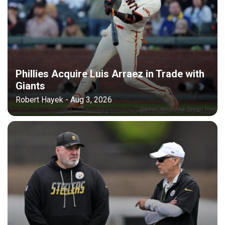
Phillies Acquire Luis Arraez in Trade with
Giants
Robert Hayek - Aug 3, 2026