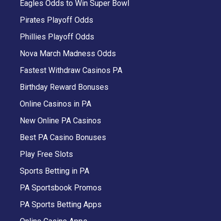
Eagles Odds to Win Super Bowl
Pirates Playoff Odds
Phillies Playoff Odds
Nova March Madness Odds
Fastest Withdraw Casinos PA
Birthday Reward Bonuses
Online Casinos in PA
New Online PA Casinos
Best PA Casino Bonuses
Play Free Slots
Sports Betting in PA
PA Sportsbook Promos
PA Sports Betting Apps