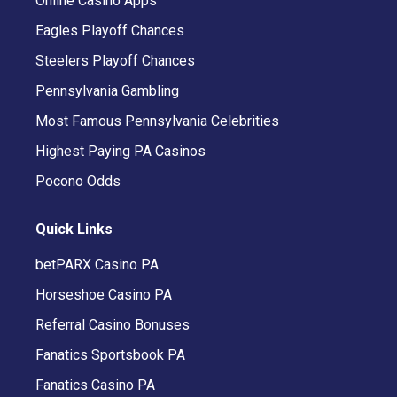
Online Casino Apps
Eagles Playoff Chances
Steelers Playoff Chances
Pennsylvania Gambling
Most Famous Pennsylvania Celebrities
Highest Paying PA Casinos
Pocono Odds
Quick Links
betPARX Casino PA
Horseshoe Casino PA
Referral Casino Bonuses
Fanatics Sportsbook PA
Fanatics Casino PA