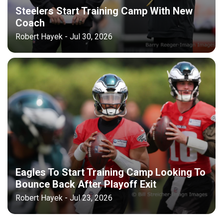
Steelers Start Training Camp With New
Coach
Robert Hayek - Jul 30, 2026
Eagles To Start Training Camp Looking To
Bounce Back After Playoff Exit
Robert Hayek - Jul 23, 2026