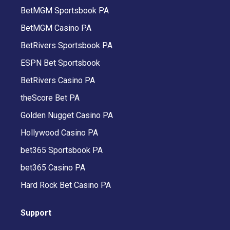
BetMGM Sportsbook PA
BetMGM Casino PA
BetRivers Sportsbook PA
ESPN Bet Sportsbook
BetRivers Casino PA
theScore Bet PA
Golden Nugget Casino PA
Hollywood Casino PA
bet365 Sportsbook PA
bet365 Casino PA
Hard Rock Bet Casino PA
Support