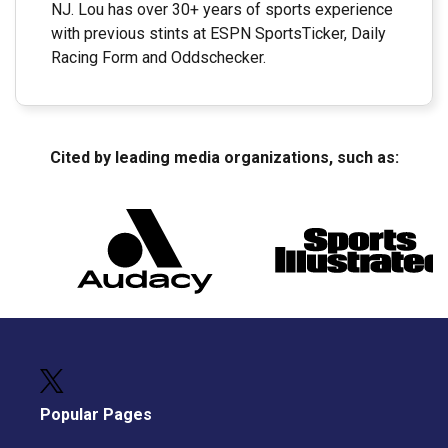
NJ. Lou has over 30+ years of sports experience
with previous stints at ESPN SportsTicker, Daily
Racing Form and Oddschecker.
Cited by leading media organizations, such as:
Popular Pages