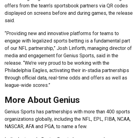
offers from the team’s sportsbook partners via QR codes
displayed on screens before and during games, the release
said.
“Providing new and innovative platforms for teams to
engage with legalized sports betting is a fundamental part
of our NFL partnership,” Josh Linforth, managing director of
media and engagement for Genius Sports, said in the
release. “We’re very proud to be working with the
Philadelphia Eagles, activating their in-stadia partnerships
through official data, real-time odds and offers as well as
league-wide scores.”
More About Genius
Genius Sports has partnerships with more than 400 sports
organizations globally, including the NFL, EPL, FIBA, NCAA,
NASCAR, AFA and PGA, to name a few.