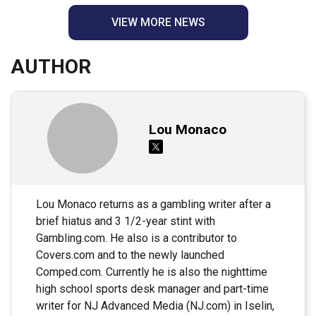
VIEW MORE NEWS
AUTHOR
Lou Monaco
Lou Monaco returns as a gambling writer after a
brief hiatus and 3 1/2-year stint with
Gambling.com. He also is a contributor to
Covers.com and to the newly launched
Comped.com. Currently he is also the nighttime
high school sports desk manager and part-time
writer for NJ Advanced Media (NJ.com) in Iselin,