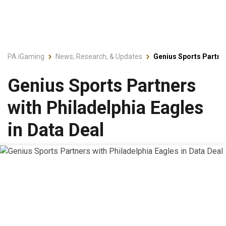
PA iGaming
News, Research, & Updates
Genius Sports Partner
Genius Sports Partners
with Philadelphia Eagles
in Data Deal