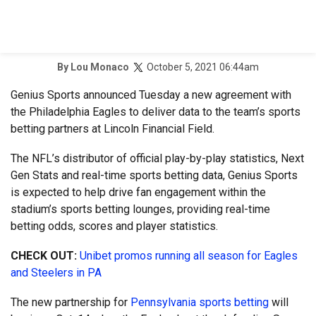
October 5, 2021 06:44am
By
Lou Monaco
Genius Sports announced Tuesday a new agreement with
the Philadelphia Eagles to deliver data to the team’s sports
betting partners at Lincoln Financial Field.
The NFL’s distributor of official play-by-play statistics, Next
Gen Stats and real-time sports betting data, Genius Sports
is expected to help drive fan engagement within the
stadium’s sports betting lounges, providing real-time
betting odds, scores and player statistics.
CHECK OUT:
Unibet promos running all season for Eagles
and Steelers in PA
The new partnership for
Pennsylvania sports betting
will