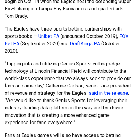
begin on Oct. 14 when the Eagles host the defending Super
Bowl champion Tampa Bay Buccaneers and quarterback
Tom Brady.
The Eagles have three sports betting partnerships with
sportsbooks —
Unibet PA
(announced October 2019),
FOX
Bet PA
(September 2020) and
DraftKings PA
(October
2020).
“Tapping into and utilizing Genius Sports’ cutting-edge
technology at Lincoln Financial Field will contribute to the
world-class experience that we always seek to provide our
fans on game day,” Catherine Carlson, senior vice president
of revenue and strategy for the Eagles,
said in the release
.
“We would like to thank Genius Sports for leveraging their
industry-leading data platform in this way and for driving
innovation that is creating a more enhanced game
experience for fans everywhere.”
Fans at Eagles games will also have access to betting