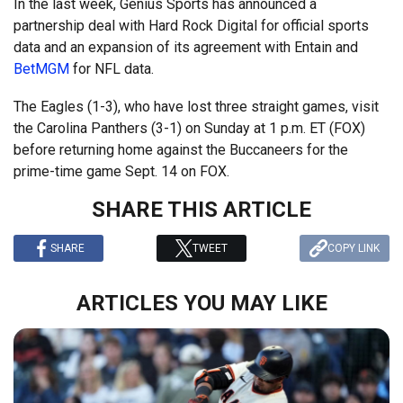
In the last week, Genius Sports has announced a
partnership deal with Hard Rock Digital for official sports
data and an expansion of its agreement with Entain and
BetMGM
for NFL data.
The Eagles (1-3), who have lost three straight games, visit
the Carolina Panthers (3-1) on Sunday at 1 p.m. ET (FOX)
before returning home against the Buccaneers for the
prime-time game Sept. 14 on FOX.
SHARE THIS ARTICLE
SHARE
TWEET
COPY LINK
ARTICLES YOU MAY LIKE