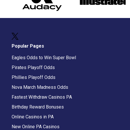
Popular Pages
Eagles Odds to Win Super Bowl
Pirates Playoff Odds
Phillies Playoff Odds
Nova March Madness Odds
Fastest Withdraw Casinos PA
Birthday Reward Bonuses
Online Casinos in PA
New Online PA Casinos