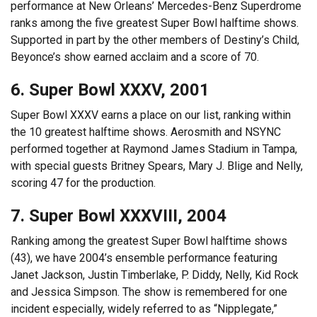
performance at New Orleans’ Mercedes-Benz Superdrome
ranks among the five greatest Super Bowl halftime shows.
Supported in part by the other members of Destiny’s Child,
Beyonce’s show earned acclaim and a score of 70.
6. Super Bowl XXXV, 2001
Super Bowl XXXV earns a place on our list, ranking within
the 10 greatest halftime shows. Aerosmith and NSYNC
performed together at Raymond James Stadium in Tampa,
with special guests Britney Spears, Mary J. Blige and Nelly,
scoring 47 for the production.
7. Super Bowl XXXVIII, 2004
Ranking among the greatest Super Bowl halftime shows
(43), we have 2004’s ensemble performance featuring
Janet Jackson, Justin Timberlake, P. Diddy, Nelly, Kid Rock
and Jessica Simpson. The show is remembered for one
incident especially, widely referred to as “Nipplegate,”