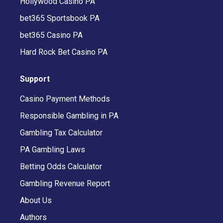
Hollywood Casino PA
bet365 Sportsbook PA
bet365 Casino PA
Hard Rock Bet Casino PA
Support
Casino Payment Methods
Responsible Gambling in PA
Gambling Tax Calculator
PA Gambling Laws
Betting Odds Calculator
Gambling Revenue Report
About Us
Authors