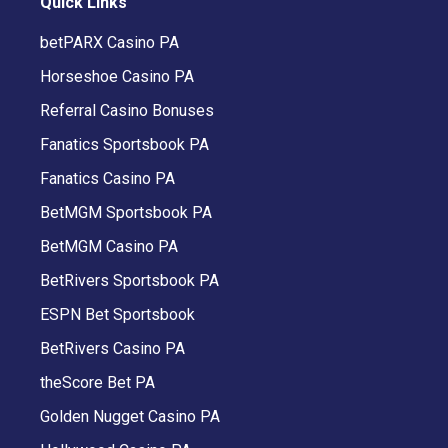
Quick Links
betPARX Casino PA
Horseshoe Casino PA
Referral Casino Bonuses
Fanatics Sportsbook PA
Fanatics Casino PA
BetMGM Sportsbook PA
BetMGM Casino PA
BetRivers Sportsbook PA
ESPN Bet Sportsbook
BetRivers Casino PA
theScore Bet PA
Golden Nugget Casino PA