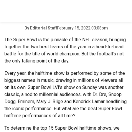
February 15, 2022 03:08pm
By
Editorial Staff
The Super Bowl is the pinnacle of the NFL season, bringing
together the two best teams of the year in a head-to-head
battle for the title of world champion. But the football’s not
the only talking point of the day.
Every year, the halftime show is performed by some of the
biggest names in music, drawing in millions of viewers all
on its own. Super Bowl LVI’s show on Sunday was another
classic, a nod to millennial audiences, with Dr. Dre, Snoop
Dogg, Eminem, Mary J. Blige and Kendrick Lamar headlining
the iconic performance. But what are the best Super Bowl
halftime performances of all time?
To determine the top 15 Super Bowl halftime shows, we