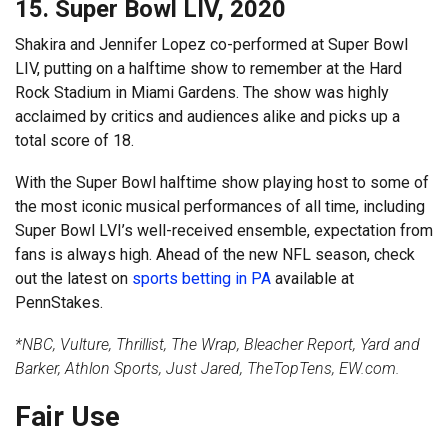
15. Super Bowl LIV, 2020
Shakira and Jennifer Lopez co-performed at Super Bowl
LIV, putting on a halftime show to remember at the Hard
Rock Stadium in Miami Gardens. The show was highly
acclaimed by critics and audiences alike and picks up a
total score of 18.
With the Super Bowl halftime show playing host to some of
the most iconic musical performances of all time, including
Super Bowl LVI’s well-received ensemble, expectation from
fans is always high. Ahead of the new NFL season, check
out the latest on
sports betting in PA
available at
PennStakes.
*NBC, Vulture, Thrillist, The Wrap, Bleacher Report, Yard and
Barker, Athlon Sports, Just Jared, TheTopTens, EW.com.
Fair Use