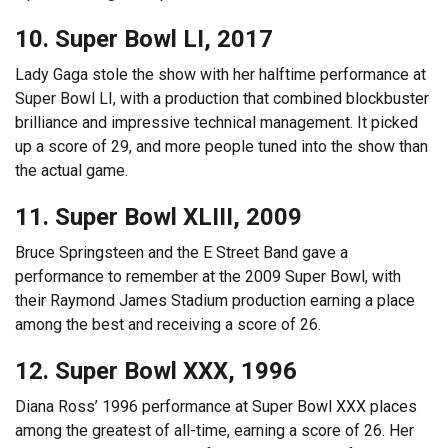
10. Super Bowl LI, 2017
Lady Gaga stole the show with her halftime performance at
Super Bowl LI, with a production that combined blockbuster
brilliance and impressive technical management. It picked
up a score of 29, and more people tuned into the show than
the actual game.
11. Super Bowl XLIII, 2009
Bruce Springsteen and the E Street Band gave a
performance to remember at the 2009 Super Bowl, with
their Raymond James Stadium production earning a place
among the best and receiving a score of 26.
12. Super Bowl XXX, 1996
Diana Ross’ 1996 performance at Super Bowl XXX places
among the greatest of all-time, earning a score of 26. Her