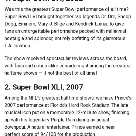
Was this the greatest Super Bowl performance of all time?
Super Bowl LVI brought together rap legends Dr. Dre, Snoop
Dogg, Eminem, Mary J. Blige and Kendrick Lamar, to give
fans an unforgettable performance packed with millennial
nostalgia and splendor, entirely befitting of its glamorous
L.A. location.
The show received spectacular reviews across the board,
with fans and critics alike considering it among the greatest
halftime shows — if not the best of all time!
2. Super Bowl XLI, 2007
Among the NFL’s greatest halftime shows, we have Prince’s
2007 performance at Florida’s Hard Rock Stadium. The late
musical icon put on a memorable 12-minute show, finishing
up with his legendary Purple Rain during an actual
downpour. A natural entertainer, Prince earned a near-
perfect score of 94/100 for the production.