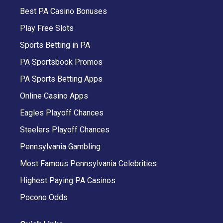
Best PA Casino Bonuses
Play Free Slots
Sports Betting in PA
PA Sportsbook Promos
PA Sports Betting Apps
Online Casino Apps
Eagles Playoff Chances
Steelers Playoff Chances
Pennsylvania Gambling
Most Famous Pennsylvania Celebrities
Highest Paying PA Casinos
Pocono Odds