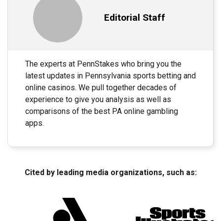
Editorial Staff
The experts at PennStakes who bring you the
latest updates in Pennsylvania sports betting and
online casinos. We pull together decades of
experience to give you analysis as well as
comparisons of the best PA online gambling
apps.
Cited by leading media organizations, such as: