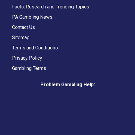
Facts, Research and Trending Topics
PA Gambling News
Contact Us
Sitemap
Terms and Conditions
Privacy Policy
Gambling Terms
Problem Gambling Help: