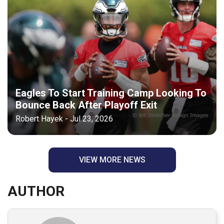
Eagles To Start Training Camp Looking To
Bounce Back After Playoff Exit
Robert Hayek - Jul 23, 2026
VIEW MORE NEWS
AUTHOR