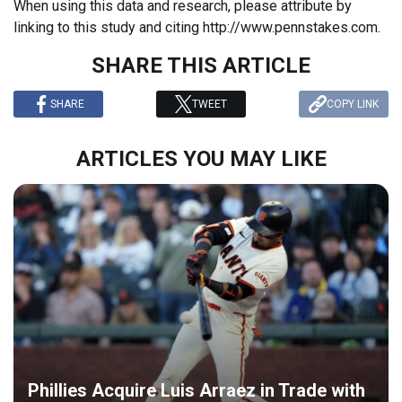
When using this data and research, please attribute by
linking to this study and citing http://www.pennstakes.com.
SHARE THIS ARTICLE
SHARE
TWEET
COPY LINK
ARTICLES YOU MAY LIKE
Phillies Acquire Luis Arraez in Trade with