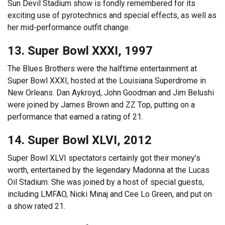
Sun Devil Stadium show is fondly remembered for its
exciting use of pyrotechnics and special effects, as well as
her mid-performance outfit change.
13. Super Bowl XXXI, 1997
The Blues Brothers were the halftime entertainment at
Super Bowl XXXI, hosted at the Louisiana Superdrome in
New Orleans. Dan Aykroyd, John Goodman and Jim Belushi
were joined by James Brown and ZZ Top, putting on a
performance that earned a rating of 21.
14. Super Bowl XLVI, 2012
Super Bowl XLVI spectators certainly got their money’s
worth, entertained by the legendary Madonna at the Lucas
Oil Stadium. She was joined by a host of special guests,
including LMFAO, Nicki Minaj and Cee Lo Green, and put on
a show rated 21.