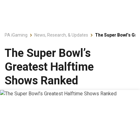
PA iGaming
News, Research, & Updates
The Super Bowl’s Gre
The Super Bowl’s
Greatest Halftime
Shows Ranked