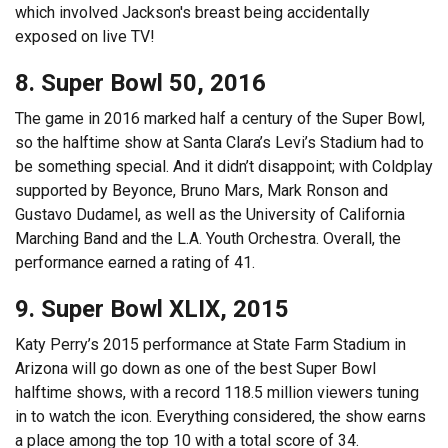
which involved Jackson's breast being accidentally
exposed on live TV!
8. Super Bowl 50, 2016
The game in 2016 marked half a century of the Super Bowl,
so the halftime show at Santa Clara’s Levi’s Stadium had to
be something special. And it didn’t disappoint; with Coldplay
supported by Beyonce, Bruno Mars, Mark Ronson and
Gustavo Dudamel, as well as the University of California
Marching Band and the L.A. Youth Orchestra. Overall, the
performance earned a rating of 41.
9. Super Bowl XLIX, 2015
Katy Perry’s 2015 performance at State Farm Stadium in
Arizona will go down as one of the best Super Bowl
halftime shows, with a record 118.5 million viewers tuning
in to watch the icon. Everything considered, the show earns
a place among the top 10 with a total score of 34.