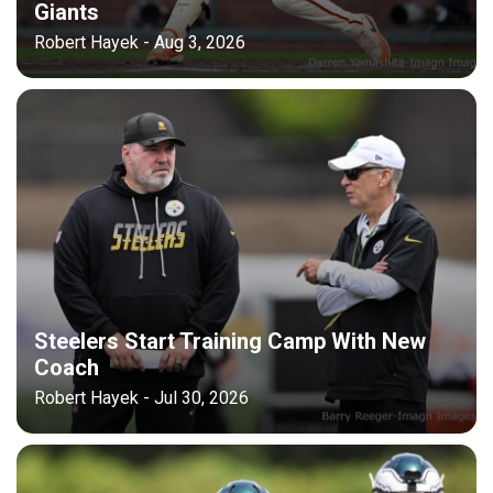
Giants
Robert Hayek - Aug 3, 2026
Steelers Start Training Camp With New
Coach
Robert Hayek - Jul 30, 2026