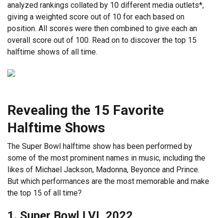
analyzed rankings collated by 10 different media outlets*,
giving a weighted score out of 10 for each based on
position. All scores were then combined to give each an
overall score out of 100. Read on to discover the top 15
halftime shows of all time.
Revealing the 15 Favorite
Halftime Shows
The Super Bowl halftime show has been performed by
some of the most prominent names in music, including the
likes of Michael Jackson, Madonna, Beyonce and Prince.
But which performances are the most memorable and make
the top 15 of all time?
1. Super Bowl LVI, 2022