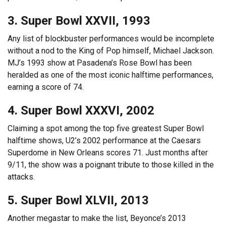
3. Super Bowl XXVII, 1993
Any list of blockbuster performances would be incomplete
without a nod to the King of Pop himself, Michael Jackson.
MJ’s 1993 show at Pasadena’s Rose Bowl has been
heralded as one of the most iconic halftime performances,
earning a score of 74.
4. Super Bowl XXXVI, 2002
Claiming a spot among the top five greatest Super Bowl
halftime shows, U2’s 2002 performance at the Caesars
Superdome in New Orleans scores 71. Just months after
9/11, the show was a poignant tribute to those killed in the
attacks.
5. Super Bowl XLVII, 2013
Another megastar to make the list, Beyonce’s 2013