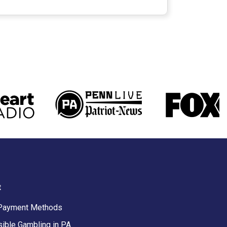
t
Payment Methods
ible Gambling in PA