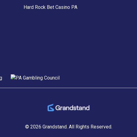
Hard Rock Bet Casino PA
© 2026 Grandstand.
All Rights Reserved.