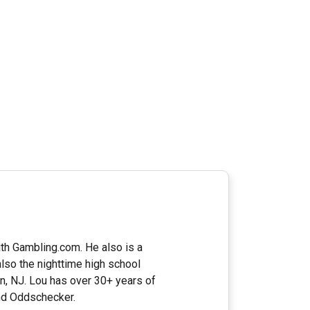
ith Gambling.com. He also is a
lso the nighttime high school
n, NJ. Lou has over 30+ years of
and Oddschecker.