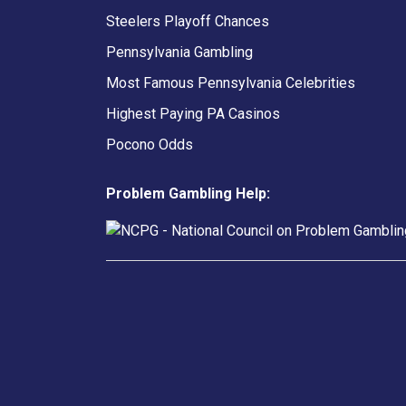
Steelers Playoff Chances
Pennsylvania Gambling
Most Famous Pennsylvania Celebrities
Highest Paying PA Casinos
Pocono Odds
Problem Gambling Help: