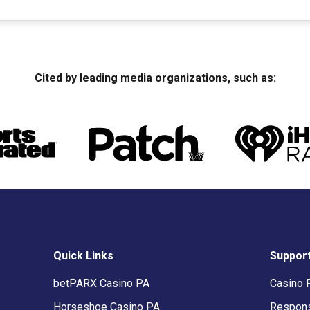
Cited by leading media organizations, such as:
Quick Links
Suppor
betPARX Casino PA
Casino 
Horseshoe Casino PA
Respons