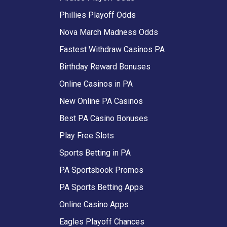
Phillies Playoff Odds
Nova March Madness Odds
Fastest Withdraw Casinos PA
Birthday Reward Bonuses
Online Casinos in PA
New Online PA Casinos
Best PA Casino Bonuses
Play Free Slots
Sports Betting in PA
PA Sportsbook Promos
PA Sports Betting Apps
Online Casino Apps
Eagles Playoff Chances