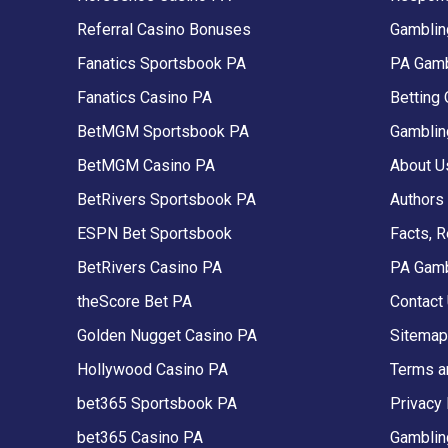
Referral Casino Bonuses
Gambling
Fanatics Sportsbook PA
PA Gamb
Fanatics Casino PA
Betting 
BetMGM Sportsbook PA
Gamblin
BetMGM Casino PA
About U
BetRivers Sportsbook PA
Authors
ESPN Bet Sportsbook
Facts, 
BetRivers Casino PA
PA Gam
theScore Bet PA
Contact
Golden Nugget Casino PA
Sitemap
Hollywood Casino PA
Terms a
bet365 Sportsbook PA
Privacy 
bet365 Casino PA
Gamblin