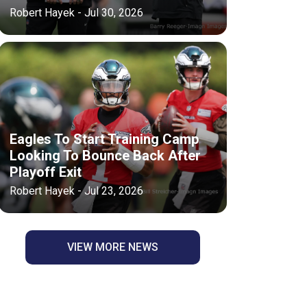
Robert Hayek - Jul 30, 2026
Eagles To Start Training Camp
Looking To Bounce Back After
Playoff Exit
Robert Hayek - Jul 23, 2026
VIEW MORE NEWS