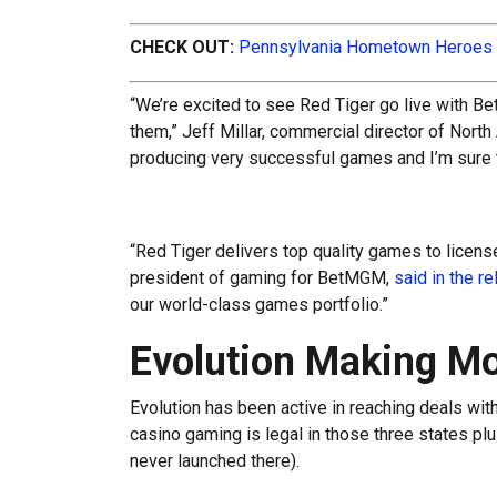
CHECK OUT:
Pennsylvania Hometown Heroes
“We’re excited to see Red Tiger go live with B
them,” Jeff Millar, commercial director of North 
producing very successful games and I’m sure t
“Red Tiger delivers top quality games to licen
president of gaming for BetMGM,
said in the r
our world-class games portfolio.”
Evolution Making M
Evolution has been active in reaching deals wit
casino gaming is legal in those three states pl
never launched there).