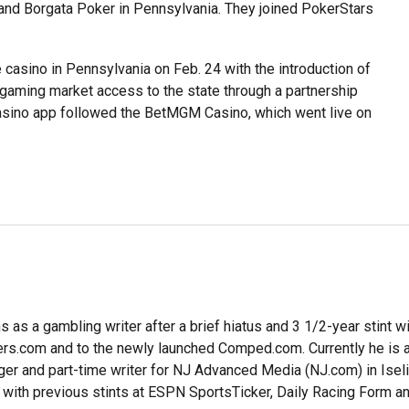
d Borgata Poker in Pennsylvania. They joined PokerStars
casino in Pennsylvania on Feb. 24 with the introduction of
 gaming market access to the state through a partnership
Casino app followed the BetMGM Casino, which went live on
 as a gambling writer after a brief hiatus and 3 1/2-year stint w
ers.com and to the newly launched Comped.com. Currently he is a
er and part-time writer for NJ Advanced Media (NJ.com) in Iseli
 with previous stints at ESPN SportsTicker, Daily Racing Form 