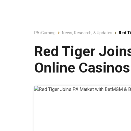
PA iGaming
News, Research, & Updates
Red T
Red Tiger Join
Online Casinos