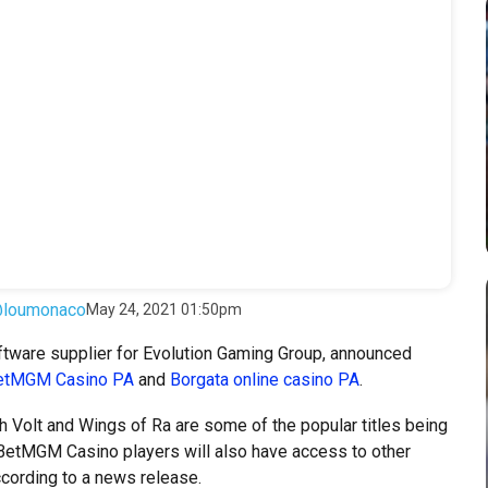
loumonaco
May 24, 2021 01:50pm
tware supplier for Evolution Gaming Group, announced
etMGM Casino PA
and
Borgata online casino PA
.
olt and Wings of Ra are some of the popular titles being
 BetMGM Casino players will also have access to other
cording to a news release.