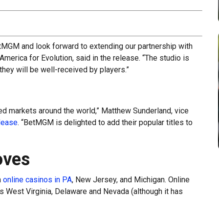
etMGM and look forward to extending our partnership with
America for Evolution, said in the release. “The studio is
hey will be well-received by players.”
sed markets around the world,” Matthew Sunderland, vice
elease
. “BetMGM is delighted to add their popular titles to
oves
h
online casinos in PA
, New Jersey, and Michigan. Online
us West Virginia, Delaware and Nevada (although it has