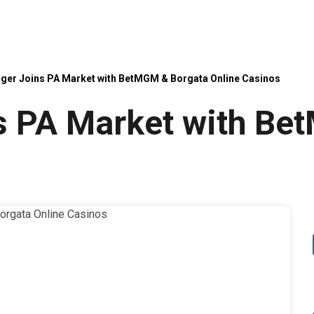
iger Joins PA Market with BetMGM & Borgata Online Casinos
s PA Market with B