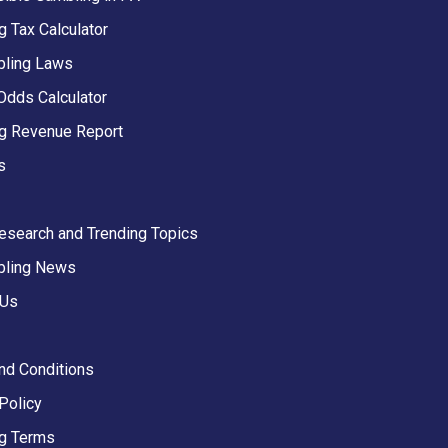
 Tax Calculator
ling Laws
Odds Calculator
g Revenue Report
s
Research and Trending Topics
bling News
 Us
nd Conditions
Policy
g Terms