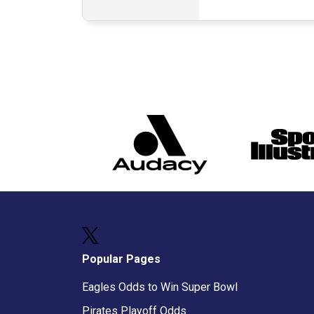
Popular Pages
Eagles Odds to Win Super Bowl
Pirates Playoff Odds