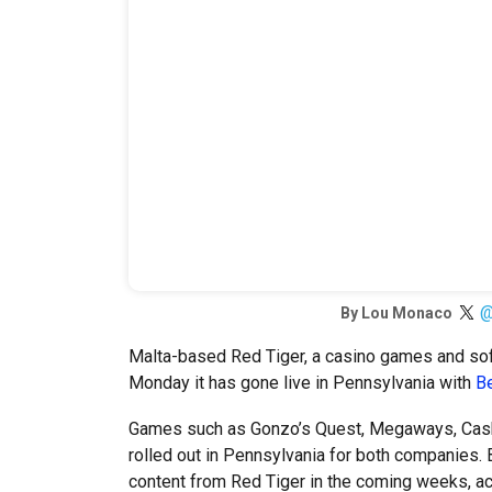
@
By
Lou Monaco
Malta-based Red Tiger, a casino games and sof
Monday it has gone live in Pennsylvania with
B
Games such as Gonzo’s Quest, Megaways, Cash V
rolled out in Pennsylvania for both companies.
content from Red Tiger in the coming weeks, ac