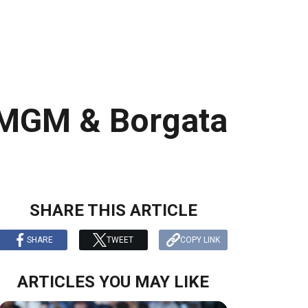
etMGM & Borgata
SHARE THIS ARTICLE
SHARE
TWEET
COPY LINK
ARTICLES YOU MAY LIKE