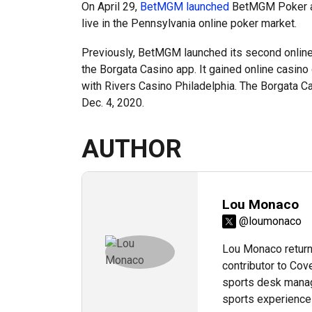
On April 29,
BetMGM launched
BetMGM Poker an
live in the Pennsylvania online poker market.
Previously, BetMGM launched its second online 
the Borgata Casino app. It gained online casino
with Rivers Casino Philadelphia. The Borgata 
Dec. 4, 2020.
AUTHOR
Lou Monaco
@loumonaco
Lou Monaco returns
contributor to Cov
sports desk manag
sports experience