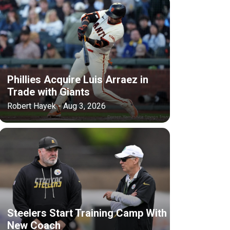
Phillies Acquire Luis Arraez in
Trade with Giants
Robert Hayek - Aug 3, 2026
Steelers Start Training Camp With
New Coach