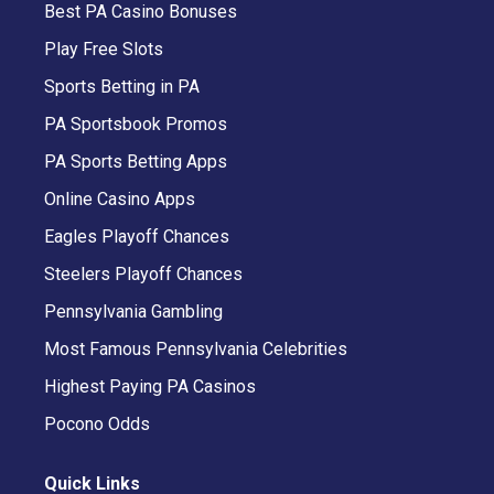
Best PA Casino Bonuses
Play Free Slots
Sports Betting in PA
PA Sportsbook Promos
PA Sports Betting Apps
Online Casino Apps
Eagles Playoff Chances
Steelers Playoff Chances
Pennsylvania Gambling
Most Famous Pennsylvania Celebrities
Highest Paying PA Casinos
Pocono Odds
Quick Links