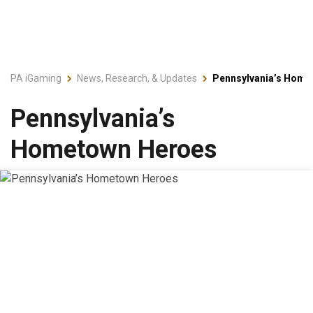
PA iGaming
News, Research, & Updates
Pennsylvania’s Home
Pennsylvania’s
Hometown Heroes