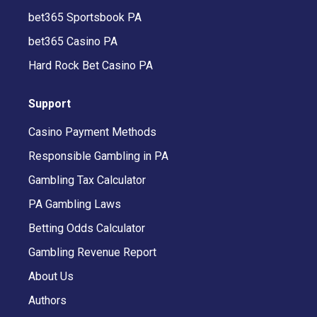
bet365 Sportsbook PA
bet365 Casino PA
Hard Rock Bet Casino PA
Support
Casino Payment Methods
Responsible Gambling in PA
Gambling Tax Calculator
PA Gambling Laws
Betting Odds Calculator
Gambling Revenue Report
About Us
Authors