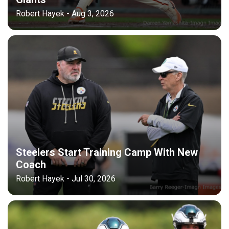
Robert Hayek - Aug 3, 2026
Steelers Start Training Camp With New
Coach
Robert Hayek - Jul 30, 2026