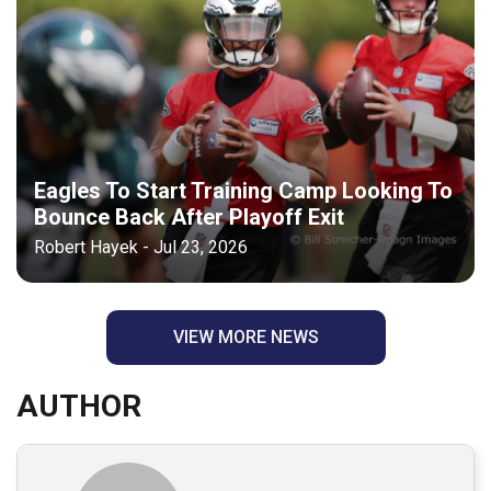
Eagles To Start Training Camp Looking To
Bounce Back After Playoff Exit
Robert Hayek - Jul 23, 2026
VIEW MORE NEWS
AUTHOR