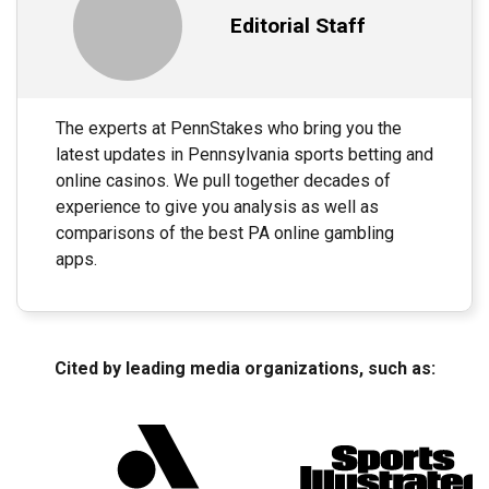
Editorial Staff
The experts at PennStakes who bring you the
latest updates in Pennsylvania sports betting and
online casinos. We pull together decades of
experience to give you analysis as well as
comparisons of the best PA online gambling
apps.
Cited by leading media organizations, such as: