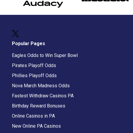
Popular Pages
Eagles Odds to Win Super Bowl
Pirates Playoff Odds
Phillies Playoff Odds
Nova March Madness Odds
Fastest Withdraw Casinos PA
Birthday Reward Bonuses
Online Casinos in PA
New Online PA Casinos