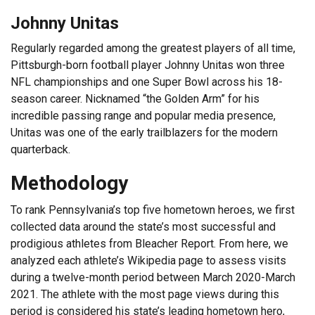
Johnny Unitas
Regularly regarded among the greatest players of all time,
Pittsburgh-born football player Johnny Unitas won three
NFL championships and one Super Bowl across his 18-
season career. Nicknamed “the Golden Arm” for his
incredible passing range and popular media presence,
Unitas was one of the early trailblazers for the modern
quarterback.
Methodology
To rank Pennsylvania’s top five hometown heroes, we first
collected data around the state’s most successful and
prodigious athletes from Bleacher Report. From here, we
analyzed each athlete’s Wikipedia page to assess visits
during a twelve-month period between March 2020-March
2021. The athlete with the most page views during this
period is considered his state’s leading hometown hero,