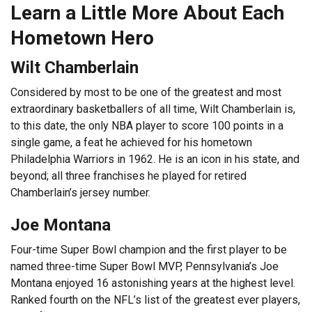
Learn a Little More About Each
Hometown Hero
Wilt Chamberlain
Considered by most to be one of the greatest and most
extraordinary basketballers of all time, Wilt Chamberlain is,
to this date, the only NBA player to score 100 points in a
single game, a feat he achieved for his hometown
Philadelphia Warriors in 1962. He is an icon in his state, and
beyond; all three franchises he played for retired
Chamberlain’s jersey number.
Joe Montana
Four-time Super Bowl champion and the first player to be
named three-time Super Bowl MVP, Pennsylvania’s Joe
Montana enjoyed 16 astonishing years at the highest level.
Ranked fourth on the NFL’s list of the greatest ever players,