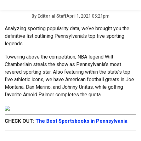
April 1, 2021 05:21pm
By
Editorial Staff
Analyzing sporting popularity data, we’ve brought you the
definitive list outlining Pennsylvania’s top five sporting
legends.
Towering above the competition, NBA legend Wilt
Chamberlain steals the show as Pennsylvania’s most
revered sporting star. Also featuring within the state’s top
five athletic icons, we have American football greats in Joe
Montana, Dan Marino, and Johnny Unitas, while golfing
favorite Arnold Palmer completes the quota.
CHECK OUT:
The Best Sportsbooks in Pennsylvania