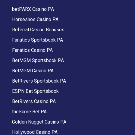
betPARX Casino PA
Horseshoe Casino PA
Referral Casino Bonuses
Fanatics Sportsbook PA
Fanatics Casino PA
BetMGM Sportsbook PA
BetMGM Casino PA
BetRivers Sportsbook PA
ESPN Bet Sportsbook
BetRivers Casino PA
theScore Bet PA
Golden Nugget Casino PA
Hollywood Casino PA