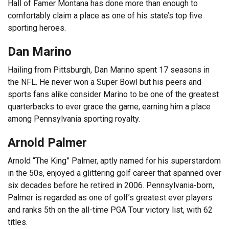
Hall of Famer Montana has done more than enough to
comfortably claim a place as one of his state’s top five
sporting heroes.
Dan Marino
Hailing from Pittsburgh, Dan Marino spent 17 seasons in
the NFL. He never won a Super Bowl but his peers and
sports fans alike consider Marino to be one of the greatest
quarterbacks to ever grace the game, earning him a place
among Pennsylvania sporting royalty.
Arnold Palmer
Arnold “The King” Palmer, aptly named for his superstardom
in the 50s, enjoyed a glittering golf career that spanned over
six decades before he retired in 2006. Pennsylvania-born,
Palmer is regarded as one of golf’s greatest ever players
and ranks 5th on the all-time PGA Tour victory list, with 62
titles.