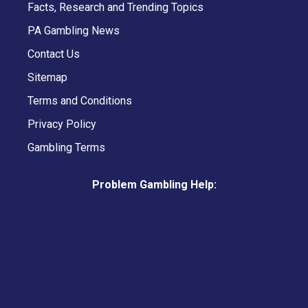
Facts, Research and Trending Topics
PA Gambling News
Contact Us
Sitemap
Terms and Conditions
Privacy Policy
Gambling Terms
Problem Gambling Help: