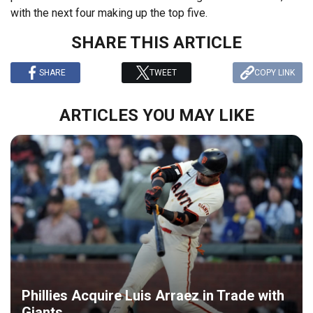
with the next four making up the top five.
SHARE THIS ARTICLE
SHARE
TWEET
COPY LINK
ARTICLES YOU MAY LIKE
Phillies Acquire Luis Arraez in Trade with
Giants