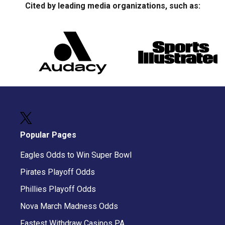
Cited by leading media organizations, such as:
Popular Pages
Eagles Odds to Win Super Bowl
Pirates Playoff Odds
Phillies Playoff Odds
Nova March Madness Odds
Fastest Withdraw Casinos PA