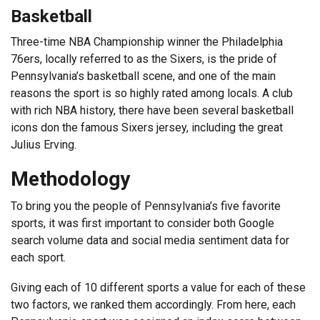
Basketball
Three-time NBA Championship winner the Philadelphia
76ers, locally referred to as the Sixers, is the pride of
Pennsylvania’s basketball scene, and one of the main
reasons the sport is so highly rated among locals. A club
with rich NBA history, there have been several basketball
icons don the famous Sixers jersey, including the great
Julius Erving.
Methodology
To bring you the people of Pennsylvania’s five favorite
sports, it was first important to consider both Google
search volume data and social media sentiment data for
each sport.
Giving each of 10 different sports a value for each of these
two factors, we ranked them accordingly. From here, each