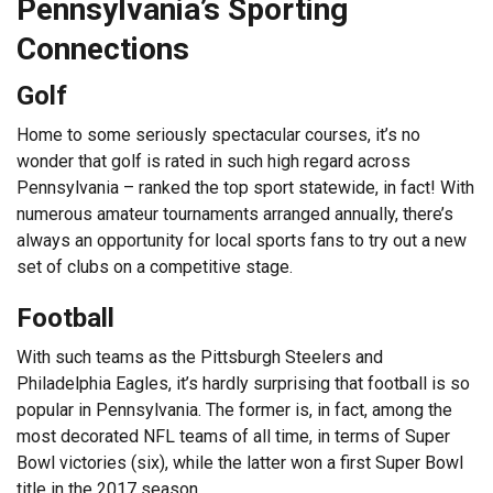
Pennsylvania’s Sporting
Connections
Golf
Home to some seriously spectacular courses, it’s no
wonder that golf is rated in such high regard across
Pennsylvania – ranked the top sport statewide, in fact! With
numerous amateur tournaments arranged annually, there’s
always an opportunity for local sports fans to try out a new
set of clubs on a competitive stage.
Football
With such teams as the Pittsburgh Steelers and
Philadelphia Eagles, it’s hardly surprising that football is so
popular in Pennsylvania. The former is, in fact, among the
most decorated NFL teams of all time, in terms of Super
Bowl victories (six), while the latter won a first Super Bowl
title in the 2017 season.