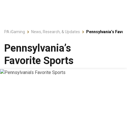
PA iGaming
News, Research, & Updates
Pennsylvania’s Favori
Pennsylvania’s
Favorite Sports