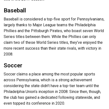
Baseball
Baseball is considered a top-five sport for Pennsylvanians,
largely thanks to Major League teams the Philadelphia
Phillies and the Pittsburgh Pirates, who boast seven World
Series titles between them. While the Phillies can only
claim two of these World Series titles, they’ve enjoyed the
more recent success than their state rivals, with victory in
2008.
Soccer
Soccer claims a place among the most popular sports
across Pennsylvania, which is a strong achievement
considering the state didn’t have a top-tier team until the
Philadelphia Union’s inception in 2008. Since then, though,
the club has gained a dedicated following statewide, and
even topped its conference in 2020.