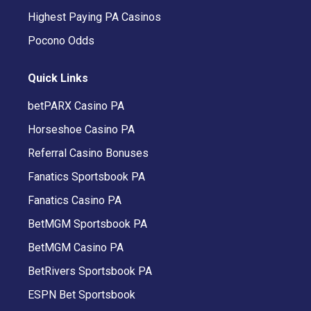
Highest Paying PA Casinos
Pocono Odds
Quick Links
betPARX Casino PA
Horseshoe Casino PA
Referral Casino Bonuses
Fanatics Sportsbook PA
Fanatics Casino PA
BetMGM Sportsbook PA
BetMGM Casino PA
BetRivers Sportsbook PA
ESPN Bet Sportsbook