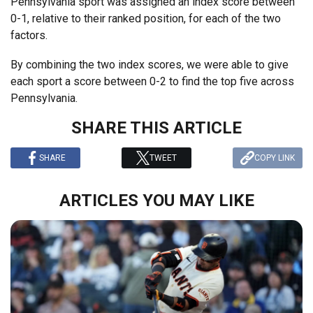
Pennsylvania sport was assigned an index score between
0-1, relative to their ranked position, for each of the two
factors.
By combining the two index scores, we were able to give
each sport a score between 0-2 to find the top five across
Pennsylvania.
SHARE THIS ARTICLE
SHARE
TWEET
COPY LINK
ARTICLES YOU MAY LIKE