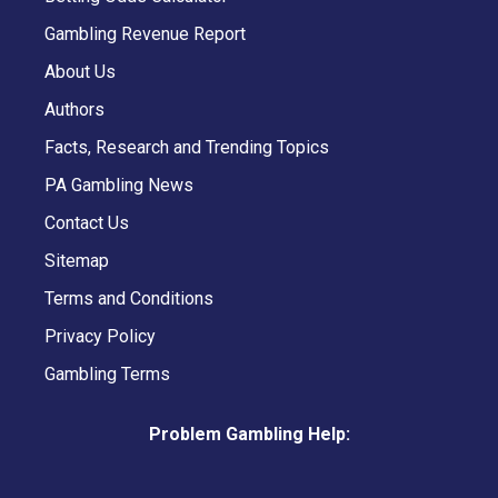
Gambling Revenue Report
About Us
Authors
Facts, Research and Trending Topics
PA Gambling News
Contact Us
Sitemap
Terms and Conditions
Privacy Policy
Gambling Terms
Problem Gambling Help: