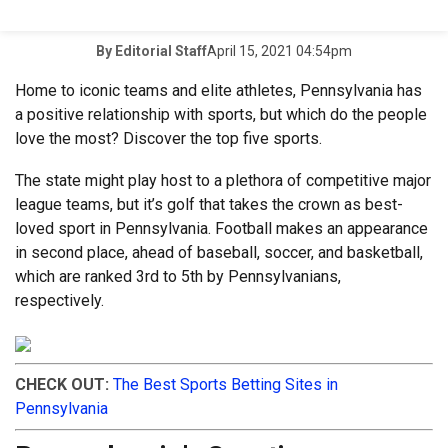
April 15, 2021 04:54pm
By
Editorial Staff
Home to iconic teams and elite athletes, Pennsylvania has
a positive relationship with sports, but which do the people
love the most? Discover the top five sports.
The state might play host to a plethora of competitive major
league teams, but it’s golf that takes the crown as best-
loved sport in Pennsylvania. Football makes an appearance
in second place, ahead of baseball, soccer, and basketball,
which are ranked 3rd to 5th by Pennsylvanians,
respectively.
CHECK OUT:
The Best Sports Betting Sites in
Pennsylvania