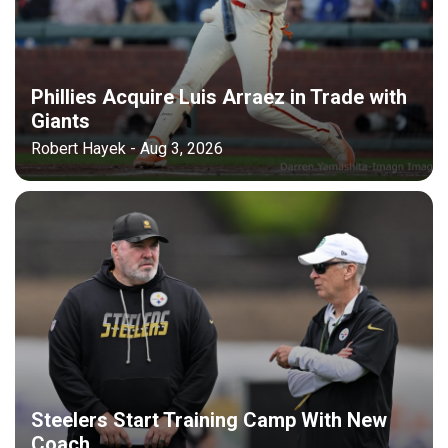
Phillies Acquire Luis Arraez in Trade with
Giants
Robert Hayek - Aug 3, 2026
Steelers Start Training Camp With New
Coach