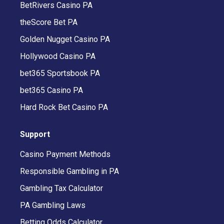
BetRivers Casino PA
theScore Bet PA
Golden Nugget Casino PA
Hollywood Casino PA
bet365 Sportsbook PA
bet365 Casino PA
Hard Rock Bet Casino PA
Support
Casino Payment Methods
Responsible Gambling in PA
Gambling Tax Calculator
PA Gambling Laws
Betting Odds Calculator