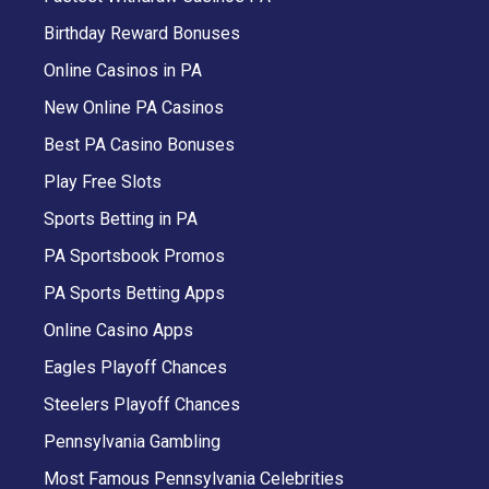
Birthday Reward Bonuses
Online Casinos in PA
New Online PA Casinos
Best PA Casino Bonuses
Play Free Slots
Sports Betting in PA
PA Sportsbook Promos
PA Sports Betting Apps
Online Casino Apps
Eagles Playoff Chances
Steelers Playoff Chances
Pennsylvania Gambling
Most Famous Pennsylvania Celebrities