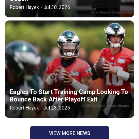
Robert Hayek - Jul 30, 2026
Eagles To Start Training Camp Looking To
Bounce Back After Playoff Exit
Robert Hayek - Jul 23, 2026
VIEW MORE NEWS