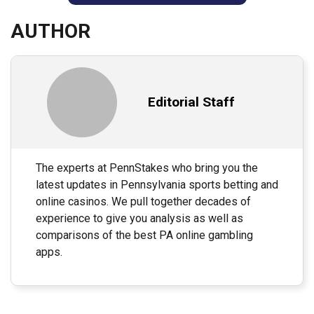
AUTHOR
Editorial Staff
The experts at PennStakes who bring you the
latest updates in Pennsylvania sports betting and
online casinos. We pull together decades of
experience to give you analysis as well as
comparisons of the best PA online gambling
apps.