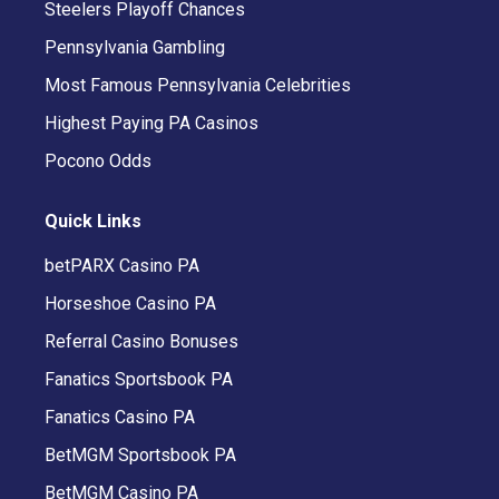
Steelers Playoff Chances
Pennsylvania Gambling
Most Famous Pennsylvania Celebrities
Highest Paying PA Casinos
Pocono Odds
Quick Links
betPARX Casino PA
Horseshoe Casino PA
Referral Casino Bonuses
Fanatics Sportsbook PA
Fanatics Casino PA
BetMGM Sportsbook PA
BetMGM Casino PA