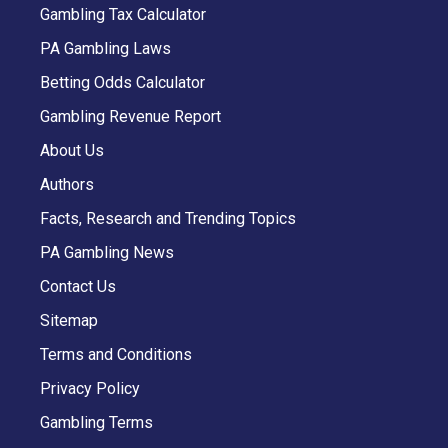
Gambling Tax Calculator
PA Gambling Laws
Betting Odds Calculator
Gambling Revenue Report
About Us
Authors
Facts, Research and Trending Topics
PA Gambling News
Contact Us
Sitemap
Terms and Conditions
Privacy Policy
Gambling Terms