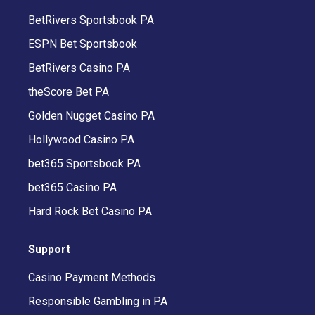
BetRivers Sportsbook PA
ESPN Bet Sportsbook
BetRivers Casino PA
theScore Bet PA
Golden Nugget Casino PA
Hollywood Casino PA
bet365 Sportsbook PA
bet365 Casino PA
Hard Rock Bet Casino PA
Support
Casino Payment Methods
Responsible Gambling in PA