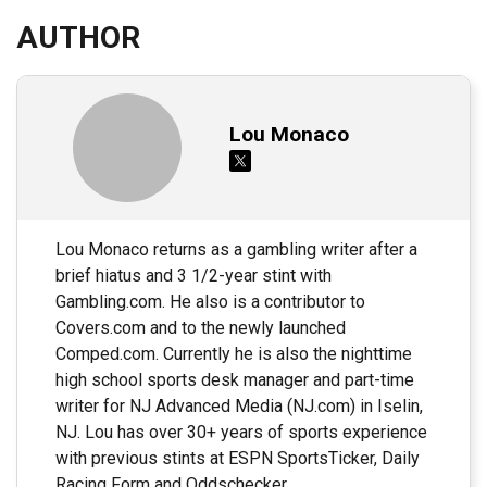
AUTHOR
Lou Monaco
Lou Monaco returns as a gambling writer after a
brief hiatus and 3 1/2-year stint with
Gambling.com. He also is a contributor to
Covers.com and to the newly launched
Comped.com. Currently he is also the nighttime
high school sports desk manager and part-time
writer for NJ Advanced Media (NJ.com) in Iselin,
NJ. Lou has over 30+ years of sports experience
with previous stints at ESPN SportsTicker, Daily
Racing Form and Oddschecker.