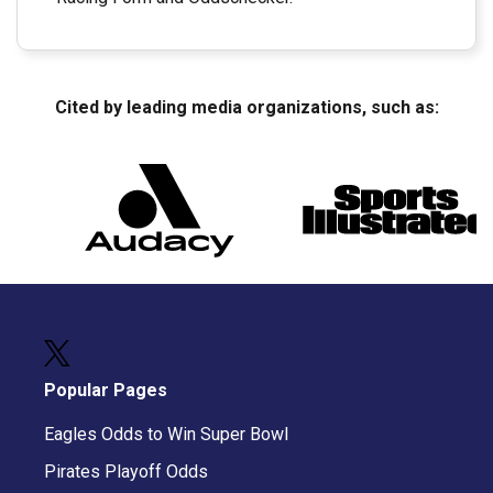
Cited by leading media organizations, such as:
Popular Pages
Eagles Odds to Win Super Bowl
Pirates Playoff Odds