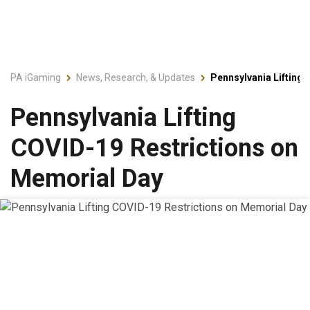
PA iGaming
News, Research, & Updates
Pennsylvania Lifting
Pennsylvania Lifting
COVID-19 Restrictions on
Memorial Day