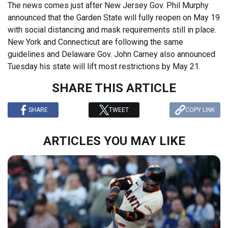
The news comes just after New Jersey Gov. Phil Murphy
announced that the Garden State will fully reopen on May 19
with social distancing and mask requirements still in place.
New York and Connecticut are following the same
guidelines and Delaware Gov. John Carney also announced
Tuesday his state will lift most restrictions by May 21.
SHARE THIS ARTICLE
SHARE
TWEET
COPY LINK
ARTICLES YOU MAY LIKE