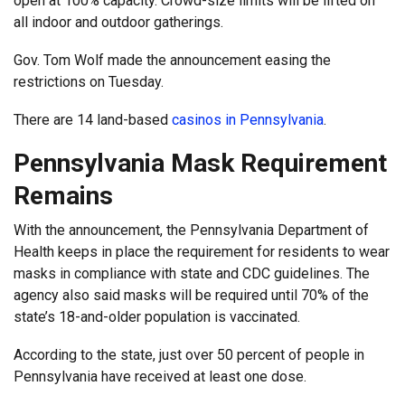
open at 100% capacity. Crowd-size limits will be lifted on
all indoor and outdoor gatherings.
Gov. Tom Wolf made the announcement easing the
restrictions on Tuesday.
There are 14 land-based
casinos in Pennsylvania
.
Pennsylvania Mask Requirement
Remains
With the announcement, the Pennsylvania Department of
Health keeps in place the requirement for residents to wear
masks in compliance with state and CDC guidelines. The
agency also said masks will be required until 70% of the
state’s 18-and-older population is vaccinated.
According to the state, just over 50 percent of people in
Pennsylvania have received at least one dose.