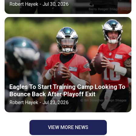
Robert Hayek - Jul 30, 2026
Eagles To Start Training Camp Looking To
Bounce Back After Playoff Exit
Robert Hayek - Jul 23, 2026
VIEW MORE NEWS