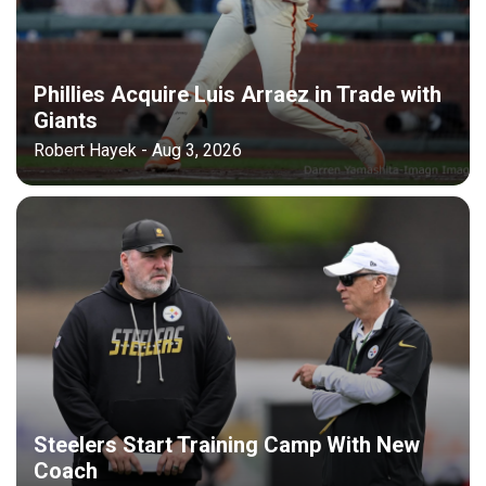
Phillies Acquire Luis Arraez in Trade with
Giants
Robert Hayek - Aug 3, 2026
Steelers Start Training Camp With New
Coach