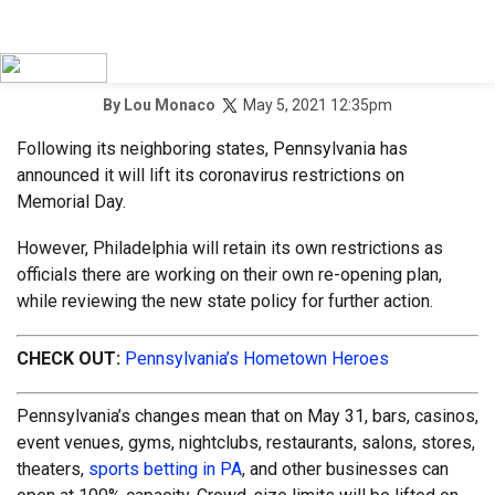
May 5, 2021 12:35pm
By
Lou Monaco
Following its neighboring states, Pennsylvania has
announced it will lift its coronavirus restrictions on
Memorial Day.
However, Philadelphia will retain its own restrictions as
officials there are working on their own re-opening plan,
while reviewing the new state policy for further action.
CHECK OUT:
Pennsylvania’s Hometown Heroes
Pennsylvania’s changes mean that on May 31, bars, casinos,
event venues, gyms, nightclubs, restaurants, salons, stores,
theaters,
sports betting in PA
, and other businesses can