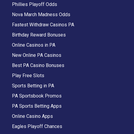
Phillies Playoff Odds
Nova March Madness Odds
Fastest Withdraw Casinos PA
Birthday Reward Bonuses
Online Casinos in PA
New Online PA Casinos
Best PA Casino Bonuses
Play Free Slots
Sports Betting in PA
PA Sportsbook Promos
PA Sports Betting Apps
Online Casino Apps
Eagles Playoff Chances