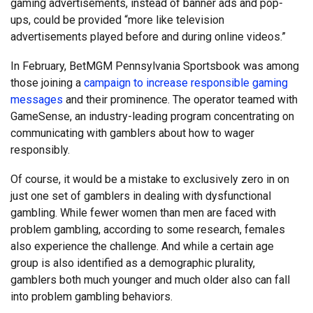
gaming advertisements, instead of banner ads and pop-
ups, could be provided “more like television
advertisements played before and during online videos.”
In February, BetMGM Pennsylvania Sportsbook was among
those joining a
campaign to increase responsible gaming
messages
and their prominence. The operator teamed with
GameSense, an industry-leading program concentrating on
communicating with gamblers about how to wager
responsibly.
Of course, it would be a mistake to exclusively zero in on
just one set of gamblers in dealing with dysfunctional
gambling. While fewer women than men are faced with
problem gambling, according to some research, females
also experience the challenge. And while a certain age
group is also identified as a demographic plurality,
gamblers both much younger and much older also can fall
into problem gambling behaviors.