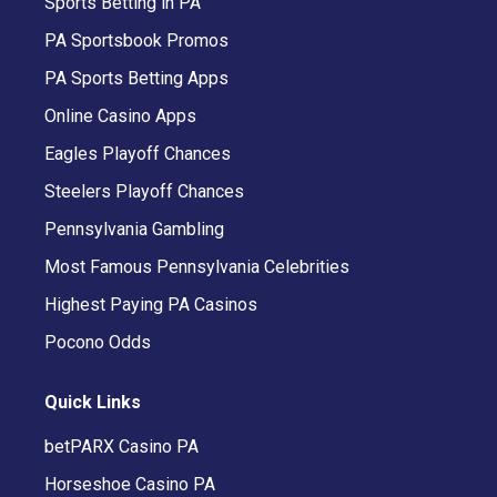
Sports Betting in PA
PA Sportsbook Promos
PA Sports Betting Apps
Online Casino Apps
Eagles Playoff Chances
Steelers Playoff Chances
Pennsylvania Gambling
Most Famous Pennsylvania Celebrities
Highest Paying PA Casinos
Pocono Odds
Quick Links
betPARX Casino PA
Horseshoe Casino PA