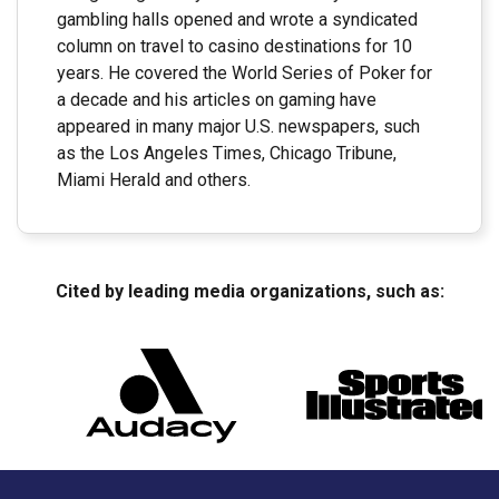
gambling halls opened and wrote a syndicated
column on travel to casino destinations for 10
years. He covered the World Series of Poker for
a decade and his articles on gaming have
appeared in many major U.S. newspapers, such
as the Los Angeles Times, Chicago Tribune,
Miami Herald and others.
Cited by leading media organizations, such as: