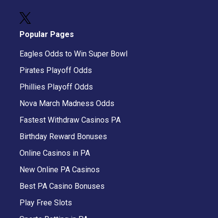
Popular Pages
Eagles Odds to Win Super Bowl
Pirates Playoff Odds
Phillies Playoff Odds
Nova March Madness Odds
Fastest Withdraw Casinos PA
Birthday Reward Bonuses
Online Casinos in PA
New Online PA Casinos
Best PA Casino Bonuses
Play Free Slots