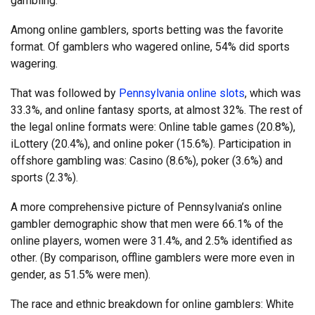
gambling.
Among online gamblers, sports betting was the favorite
format. Of gamblers who wagered online, 54% did sports
wagering.
That was followed by
Pennsylvania online slots
, which was
33.3%, and online fantasy sports, at almost 32%. The rest of
the legal online formats were: Online table games (20.8%),
iLottery (20.4%), and online poker (15.6%). Participation in
offshore gambling was: Casino (8.6%), poker (3.6%) and
sports (2.3%).
A more comprehensive picture of Pennsylvania’s online
gambler demographic show that men were 66.1% of the
online players, women were 31.4%, and 2.5% identified as
other. (By comparison, offline gamblers were more even in
gender, as 51.5% were men).
The race and ethnic breakdown for online gamblers: White