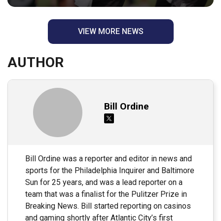
VIEW MORE NEWS
AUTHOR
Bill Ordine
Bill Ordine was a reporter and editor in news and
sports for the Philadelphia Inquirer and Baltimore
Sun for 25 years, and was a lead reporter on a
team that was a finalist for the Pulitzer Prize in
Breaking News. Bill started reporting on casinos
and gaming shortly after Atlantic City’s first