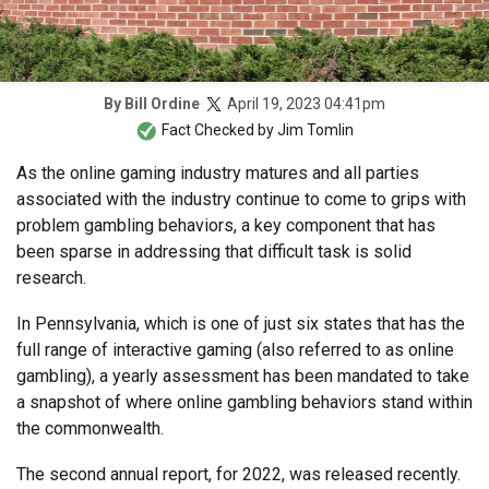
April 19, 2023 04:41pm
By
Bill Ordine
Fact Checked by
Jim Tomlin
As the online gaming industry matures and all parties
associated with the industry continue to come to grips with
problem gambling behaviors, a key component that has
been sparse in addressing that difficult task is solid
research.
In Pennsylvania, which is one of just six states that has the
full range of interactive gaming (also referred to as online
gambling), a yearly assessment has been mandated to take
a snapshot of where online gambling behaviors stand within
the commonwealth.
The second annual report, for 2022, was released recently.