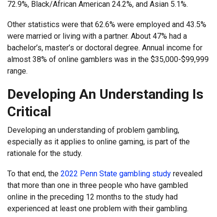
72.9%, Black/African American 24.2%, and Asian 5.1%.
Other statistics were that 62.6% were employed and 43.5%
were married or living with a partner. About 47% had a
bachelor’s, master’s or doctoral degree. Annual income for
almost 38% of online gamblers was in the $35,000-$99,999
range.
Developing An Understanding Is
Critical
Developing an understanding of problem gambling,
especially as it applies to online gaming, is part of the
rationale for the study.
To that end, the
2022 Penn State gambling study
revealed
that more than one in three people who have gambled
online in the preceding 12 months to the study had
experienced at least one problem with their gambling.