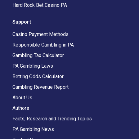
Hard Rock Bet Casino PA
Support
Casino Payment Methods
Responsible Gambling in PA
Gambling Tax Calculator
PA Gambling Laws
Betting Odds Calculator
Gambling Revenue Report
About Us
Authors
Facts, Research and Trending Topics
PA Gambling News