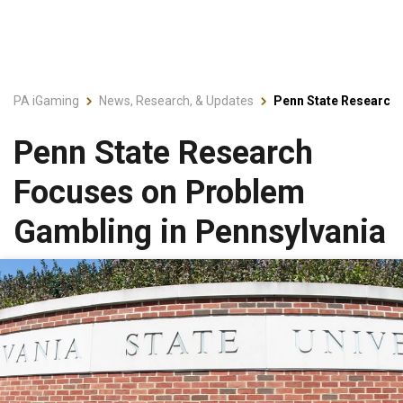
PA iGaming
News, Research, & Updates
Penn State Research 
Penn State Research
Focuses on Problem
Gambling in Pennsylvania