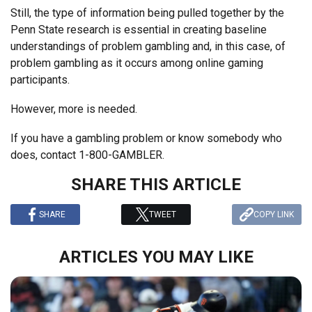
Still, the type of information being pulled together by the
Penn State research is essential in creating baseline
understandings of problem gambling and, in this case, of
problem gambling as it occurs among online gaming
participants.
However, more is needed.
If you have a gambling problem or know somebody who
does, contact 1-800-GAMBLER.
SHARE THIS ARTICLE
SHARE
TWEET
COPY LINK
ARTICLES YOU MAY LIKE