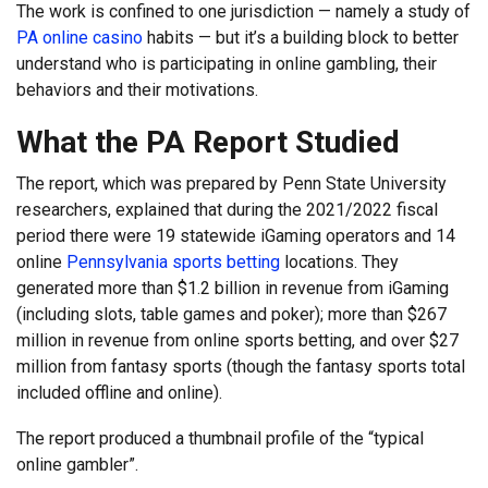
The work is confined to one jurisdiction — namely a study of
PA online casino
habits — but it’s a building block to better
understand who is participating in online gambling, their
behaviors and their motivations.
What the PA Report Studied
The report, which was prepared by Penn State University
researchers, explained that during the 2021/2022 fiscal
period there were 19 statewide iGaming operators and 14
online
Pennsylvania sports betting
locations. They
generated more than $1.2 billion in revenue from iGaming
(including slots, table games and poker); more than $267
million in revenue from online sports betting, and over $27
million from fantasy sports (though the fantasy sports total
included offline and online).
The report produced a thumbnail profile of the “typical
online gambler”.