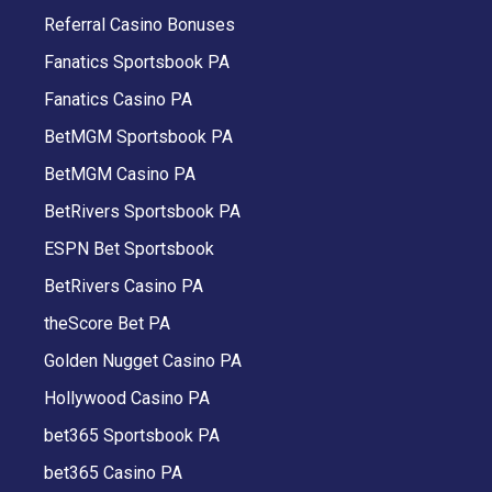
Referral Casino Bonuses
Fanatics Sportsbook PA
Fanatics Casino PA
BetMGM Sportsbook PA
BetMGM Casino PA
BetRivers Sportsbook PA
ESPN Bet Sportsbook
BetRivers Casino PA
theScore Bet PA
Golden Nugget Casino PA
Hollywood Casino PA
bet365 Sportsbook PA
bet365 Casino PA