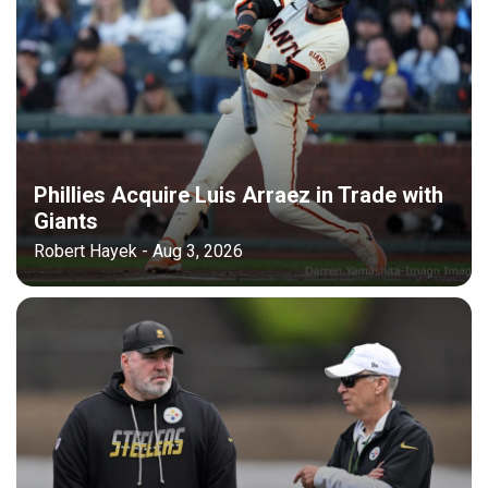
Phillies Acquire Luis Arraez in Trade with
Giants
Robert Hayek - Aug 3, 2026