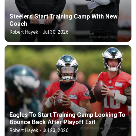
Steelers Start Training Camp With New
Coach
Robert Hayek - Jul 30, 2026
Eagles To Start Training Camp Looking To
Bounce Back After Playoff Exit
Robert Hayek - Jul 23, 2026