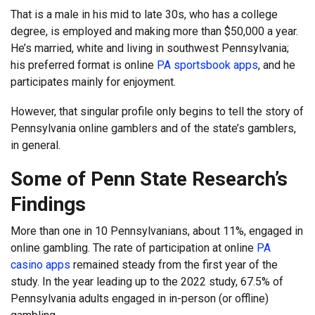
That is a male in his mid to late 30s, who has a college
degree, is employed and making more than $50,000 a year.
He’s married, white and living in southwest Pennsylvania;
his preferred format is online
PA sportsbook apps
, and he
participates mainly for enjoyment.
However, that singular profile only begins to tell the story of
Pennsylvania online gamblers and of the state’s gamblers,
in general.
Some of Penn State Research’s
Findings
More than one in 10 Pennsylvanians, about 11%, engaged in
online gambling. The rate of participation at online
PA
casino apps
remained steady from the first year of the
study. In the year leading up to the 2022 study, 67.5% of
Pennsylvania adults engaged in in-person (or offline)