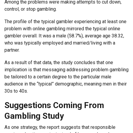
Among the problems were making attempts to cut down,
control, or stop gambling.
The profile of the typical gambler experiencing at least one
problem with online gambling mirrored the typical online
gambler overall. It was a male (58.7%), average age 38.32,
who was typically employed and married/living with a
partner.
As a result of that data, the study concludes that one
implication is that messaging addressing problem gambling
be tailored to a certain degree to the particular male
audience in the “typical” demographic, meaning men in their
30s to 40s.
Suggestions Coming From
Gambling Study
As one strategy, the report suggests that responsible