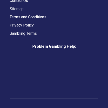
Contact Us
Sitemap
Terms and Conditions
Privacy Policy
Gambling Terms
Problem Gambling Help: