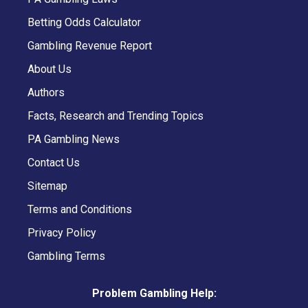
Betting Odds Calculator
Gambling Revenue Report
About Us
Authors
Facts, Research and Trending Topics
PA Gambling News
Contact Us
Sitemap
Terms and Conditions
Privacy Policy
Gambling Terms
Problem Gambling Help: