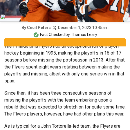
December 1, 2023 10:45am
By
Cecil Peters
Fact Checked by
Thomas Leary
The Philadelphia Flyers had an exceptional run of playoff
hockey beginning in 1995, making the playoffs in 16 of 17
seasons before missing the postseason in 2013. After that,
the Flyers spent eight years rotating between making the
playoffs and missing, albeit with only one series win in that
span.
Since then, it has been three consecutive seasons of
missing the playoffs with the team embarking upon a
rebuild that was expected to stretch on for quite some time.
The Flyers players, however, have had other plans this year.
As is typical for a John Tortorella-led team, the Flyers are