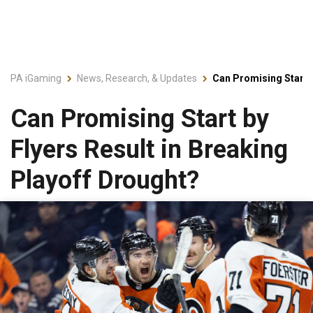
PA iGaming
News, Research, & Updates
Can Promising Start b
Can Promising Start by
Flyers Result in Breaking
Playoff Drought?