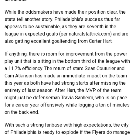
While the oddsmakers have made their position clear, the
stats tell another story. Philadelphia’s success thus far
appears to be sustainable, as they are seventh in the
league in expected goals (per naturalstattrick.com) and are
also getting excellent goaltending from Carter Hart.
If anything, there is room for improvement from the power
play unit that is sitting in the bottom third of the league with
a 11.7% efficiency. The return of stars Sean Couturier and
Cam Atkinson has made an immediate impact on the team
this year as both have had strong starts after missing the
entirety of last season. After Hart, the MVP of the team
might just be defenseman Travis Sanheim, who is on pace
for a career year offensively while logging a ton of minutes
on the back end.
With such a strong fanbase with high expectations, the city
of Philadelphia is ready to explode if the Flyers do manage