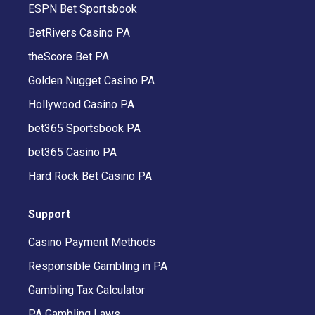
ESPN Bet Sportsbook
BetRivers Casino PA
theScore Bet PA
Golden Nugget Casino PA
Hollywood Casino PA
bet365 Sportsbook PA
bet365 Casino PA
Hard Rock Bet Casino PA
Support
Casino Payment Methods
Responsible Gambling in PA
Gambling Tax Calculator
PA Gambling Laws