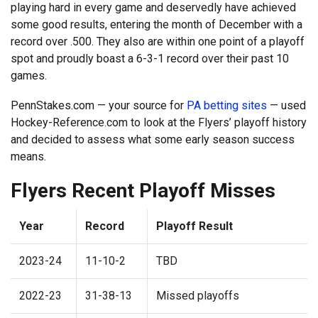
playing hard in every game and deservedly have achieved
some good results, entering the month of December with a
record over .500. They also are within one point of a playoff
spot and proudly boast a 6-3-1 record over their past 10
games.
PennStakes.com — your source for
PA betting sites
— used
Hockey-Reference.com to look at the Flyers’ playoff history
and decided to assess what some early season success
means.
Flyers Recent Playoff Misses
Year
Record
Playoff Result
2023-24
11-10-2
TBD
2022-23
31-38-13
Missed playoffs