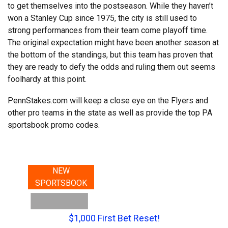
to get themselves into the postseason. While they haven’t
won a Stanley Cup since 1975, the city is still used to
strong performances from their team come playoff time.
The original expectation might have been another season at
the bottom of the standings, but this team has proven that
they are ready to defy the odds and ruling them out seems
foolhardy at this point.
PennStakes.com will keep a close eye on the Flyers and
other pro teams in the state as well as provide the top PA
sportsbook promo codes.
NEW
SPORTSBOOK
$1,000 First Bet Reset!