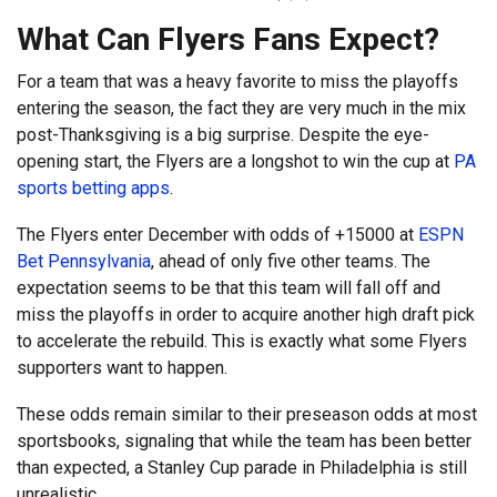
What Can Flyers Fans Expect?
For a team that was a heavy favorite to miss the playoffs
entering the season, the fact they are very much in the mix
post-Thanksgiving is a big surprise. Despite the eye-
opening start, the Flyers are a longshot to win the cup at
PA
sports betting apps
.
The Flyers enter December with odds of +15000 at
ESPN
Bet Pennsylvania
, ahead of only five other teams. The
expectation seems to be that this team will fall off and
miss the playoffs in order to acquire another high draft pick
to accelerate the rebuild. This is exactly what some Flyers
supporters want to happen.
These odds remain similar to their preseason odds at most
sportsbooks, signaling that while the team has been better
than expected, a Stanley Cup parade in Philadelphia is still
unrealistic.