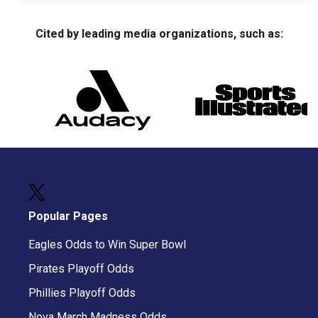
Cited by leading media organizations, such as:
Popular Pages
Eagles Odds to Win Super Bowl
Pirates Playoff Odds
Phillies Playoff Odds
Nova March Madness Odds