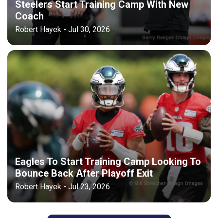
Steelers Start Training Camp With New
Coach
Robert Hayek - Jul 30, 2026
Eagles To Start Training Camp Looking To
Bounce Back After Playoff Exit
Robert Hayek - Jul 23, 2026