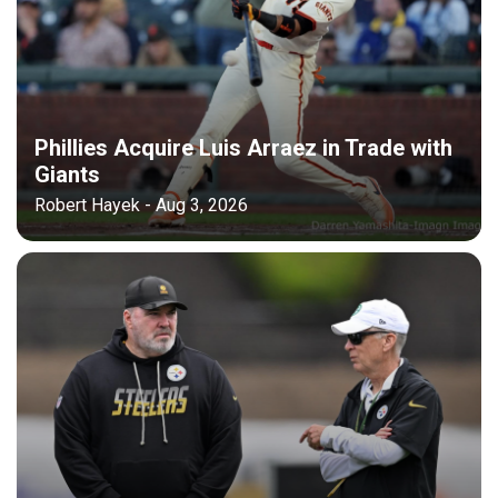
Phillies Acquire Luis Arraez in Trade with
Giants
Robert Hayek - Aug 3, 2026