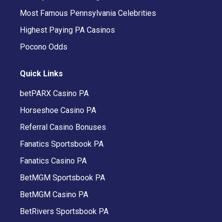
Most Famous Pennsylvania Celebrities
Highest Paying PA Casinos
Pocono Odds
Quick Links
betPARX Casino PA
Horseshoe Casino PA
Referral Casino Bonuses
Fanatics Sportsbook PA
Fanatics Casino PA
BetMGM Sportsbook PA
BetMGM Casino PA
BetRivers Sportsbook PA