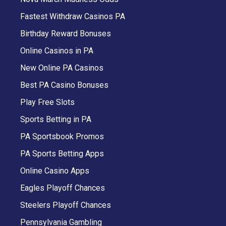
Fastest Withdraw Casinos PA
Birthday Reward Bonuses
Online Casinos in PA
New Online PA Casinos
Best PA Casino Bonuses
Play Free Slots
Sports Betting in PA
PA Sportsbook Promos
PA Sports Betting Apps
Online Casino Apps
Eagles Playoff Chances
Steelers Playoff Chances
Pennsylvania Gambling