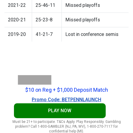
2021-22
25-46-11
Missed playoffs
2020-21
25-23-8
Missed playoffs
2019-20
41-21-7
Lost in conference semis
$10 on Reg + $1,000 Deposit Match
Promo Code: BETPENNLAUNCH
PLAY NOW
Must be 21+ to participate. T&Cs Apply. Play Responsibly. Gambling
problem? Call 1-800-GAMBLER (NJ, PA, WV), 1-800-270-7117 for
confidential help (MI).