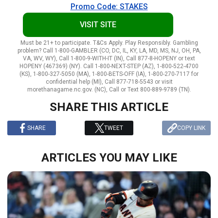
Promo Code: STAKES
VISIT SITE
Must be 21+ to participate. T&Cs Apply. Play Responsibly. Gambling
problem? Call 1-800-GAMBLER (CO, DC, IL, KY, LA, MD, MS, NJ, OH, PA,
VA, WV, WY), Call 1-800-9-WITH-IT (IN), Call 877-8-HOPENY or text
HOPENY (467369) (NY). Call 1-800-NEXT-STEP (AZ), 1-800-522-4700
(KS), 1-800-327-5050 (MA), 1-800-BETS-OFF (IA), 1-800-270-7117 for
confidential help (MI), Call 877-718-5543 or visit
morethanagame.nc.gov. (NC), Call or Text 800-889-9789 (TN).
SHARE THIS ARTICLE
SHARE
TWEET
COPY LINK
ARTICLES YOU MAY LIKE