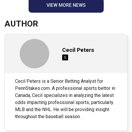
VIEW MORE NEWS
AUTHOR
Cecil Peters
Cecil Peters is a Senior Betting Analyst for
PennStakes.com. A professional sports bettor in
Canada, Cecil specializes in analyzing the latest
odds impacting professional sports, particularly
MLB and the NHL. He will be providing insight
throughout the baseball season.