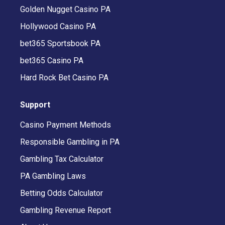
Golden Nugget Casino PA
Hollywood Casino PA
bet365 Sportsbook PA
bet365 Casino PA
Hard Rock Bet Casino PA
Support
Casino Payment Methods
Responsible Gambling in PA
Gambling Tax Calculator
PA Gambling Laws
Betting Odds Calculator
Gambling Revenue Report