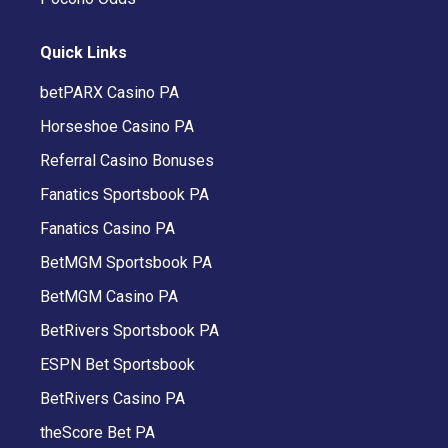
Quick Links
betPARX Casino PA
Horseshoe Casino PA
Referral Casino Bonuses
Fanatics Sportsbook PA
Fanatics Casino PA
BetMGM Sportsbook PA
BetMGM Casino PA
BetRivers Sportsbook PA
ESPN Bet Sportsbook
BetRivers Casino PA
theScore Bet PA