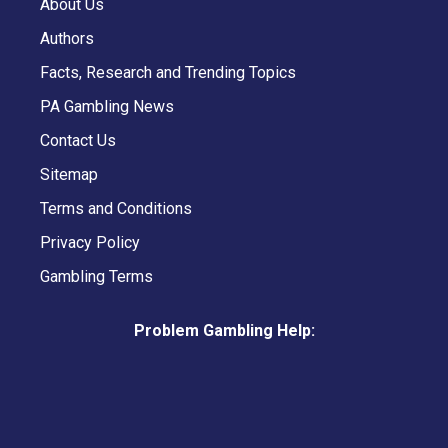
About Us
Authors
Facts, Research and Trending Topics
PA Gambling News
Contact Us
Sitemap
Terms and Conditions
Privacy Policy
Gambling Terms
Problem Gambling Help: