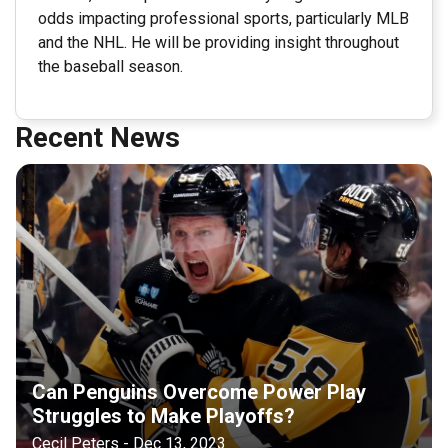
odds impacting professional sports, particularly MLB
and the NHL. He will be providing insight throughout
the baseball season.
Recent News
Can Penguins Overcome Power Play
Struggles to Make Playoffs?
Cecil Peters - Dec 13, 2023