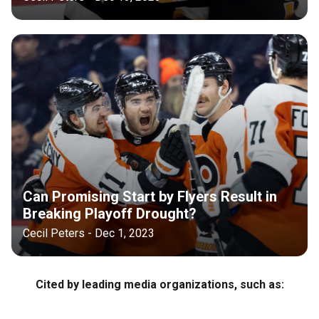
Can Promising Start by Flyers Result in
Breaking Playoff Drought?
Cecil Peters - Dec 1, 2023
Cited by leading media organizations, such as: