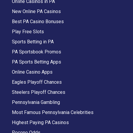
Online Casinos in PA
New Online PA Casinos
Best PA Casino Bonuses
Play Free Slots
Sports Betting in PA
PA Sportsbook Promos
PA Sports Betting Apps
Online Casino Apps
Eagles Playoff Chances
Steelers Playoff Chances
Pennsylvania Gambling
Most Famous Pennsylvania Celebrities
Highest Paying PA Casinos
Pocono Odds