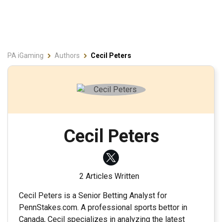
PA iGaming
Authors
Cecil Peters
Cecil Peters
2 Articles Written
Cecil Peters is a Senior Betting Analyst for
PennStakes.com. A professional sports bettor in
Canada, Cecil specializes in analyzing the latest