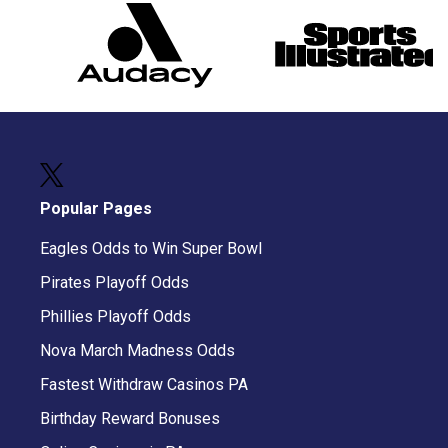
Popular Pages
Eagles Odds to Win Super Bowl
Pirates Playoff Odds
Phillies Playoff Odds
Nova March Madness Odds
Fastest Withdraw Casinos PA
Birthday Reward Bonuses