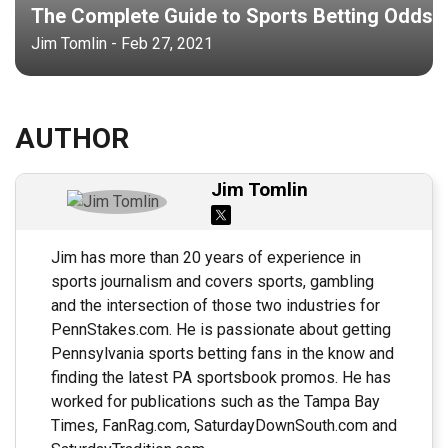
The Complete Guide to Sports Betting Odds
Jim Tomlin - Feb 27, 2021
AUTHOR
Jim Tomlin
Jim has more than 20 years of experience in
sports journalism and covers sports, gambling
and the intersection of those two industries for
PennStakes.com. He is passionate about getting
Pennsylvania sports betting fans in the know and
finding the latest PA sportsbook promos. He has
worked for publications such as the Tampa Bay
Times, FanRag.com, SaturdayDownSouth.com and