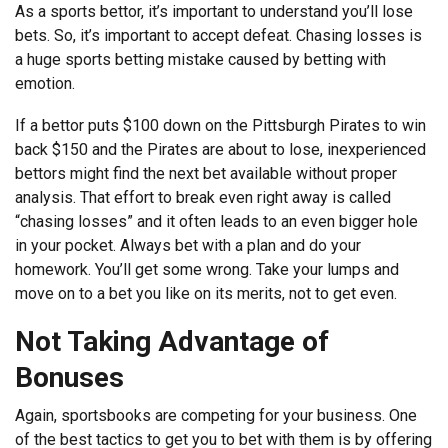
As a sports bettor, it’s important to understand you’ll lose
bets. So, it’s important to accept defeat. Chasing losses is
a huge sports betting mistake caused by betting with
emotion.
If a bettor puts $100 down on the Pittsburgh Pirates to win
back $150 and the Pirates are about to lose, inexperienced
bettors might find the next bet available without proper
analysis. That effort to break even right away is called
“chasing losses” and it often leads to an even bigger hole
in your pocket. Always bet with a plan and do your
homework. You’ll get some wrong. Take your lumps and
move on to a bet you like on its merits, not to get even.
Not Taking Advantage of
Bonuses
Again, sportsbooks are competing for your business. One
of the best tactics to get you to bet with them is by offering