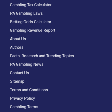
Gambling Tax Calculator
PA Gambling Laws
Betting Odds Calculator
Gambling Revenue Report
About Us
Authors
Facts, Research and Trending Topics
PA Gambling News
Contact Us
Sitemap
Terms and Conditions
Privacy Policy
Gambling Terms