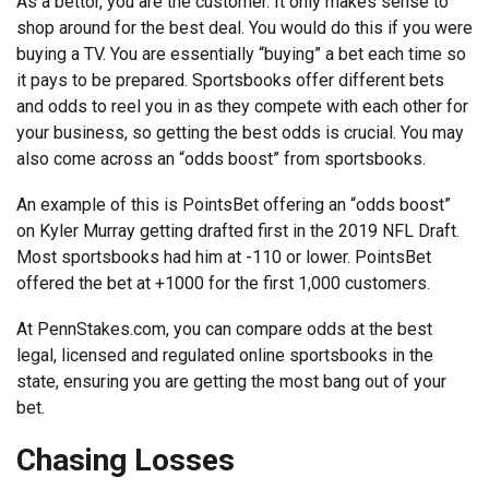
As a bettor, you are the customer. It only makes sense to
shop around for the best deal. You would do this if you were
buying a TV. You are essentially “buying” a bet each time so
it pays to be prepared. Sportsbooks offer different bets
and odds to reel you in as they compete with each other for
your business, so getting the best odds is crucial. You may
also come across an “odds boost” from sportsbooks.
An example of this is PointsBet offering an “odds boost”
on Kyler Murray getting drafted first in the 2019 NFL Draft.
Most sportsbooks had him at -110 or lower. PointsBet
offered the bet at +1000 for the first 1,000 customers.
At PennStakes.com, you can compare odds at the best
legal, licensed and regulated online sportsbooks in the
state, ensuring you are getting the most bang out of your
bet.
Chasing Losses