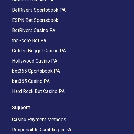
BetRivers Sportsbook PA
ESPN Bet Sportsbook
BetRivers Casino PA
theScore Bet PA
Golden Nugget Casino PA
Hollywood Casino PA
bet365 Sportsbook PA
bet365 Casino PA
Hard Rock Bet Casino PA
Support
Casino Payment Methods
Responsible Gambling in PA