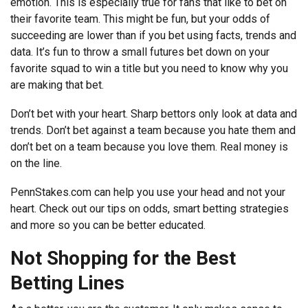
emotion. This is especially true for fans that like to bet on
their favorite team. This might be fun, but your odds of
succeeding are lower than if you bet using facts, trends and
data. It’s fun to throw a small futures bet down on your
favorite squad to win a title but you need to know why you
are making that bet.
Don’t bet with your heart. Sharp bettors only look at data and
trends. Don’t bet against a team because you hate them and
don’t bet on a team because you love them. Real money is
on the line.
PennStakes.com can help you use your head and not your
heart. Check out our tips on odds, smart betting strategies
and more so you can be better educated.
Not Shopping for the Best
Betting Lines