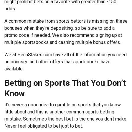
might prohibit bets on a favorite with greater than -150
odds.
A common mistake from sports bettors is missing on these
bonuses when they’re depositing, so be sure to add a
promo code if needed. We also recommend signing up at
multiple sportsbooks and cashing multiple bonus offers.
We at PennStakes.com have all of the information you need
on bonuses and other offers that sportsbooks have
available.
Betting on Sports That You Don’t
Know
It’s never a good idea to gamble on sports that you know
little about and this is another common sports betting
mistake. Sometimes the best bet is the one you don’t make.
Never feel obligated to bet just to bet.