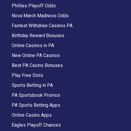
Phillies Playoff Odds
Nova March Madness Odds
Fastest Withdraw Casinos PA
Birthday Reward Bonuses
Online Casinos in PA
New Online PA Casinos
Best PA Casino Bonuses
Play Free Slots
Sports Betting in PA
PA Sportsbook Promos
PA Sports Betting Apps
Online Casino Apps
Eagles Playoff Chances