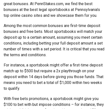
great bonuses. At PennStakes.com, we find the best
bonuses at the best legal sportsbooks at Pennsylvania’s
top online casino sites and we showcase them for you.
Among the most common bonuses are first-time deposit
bonuses and free bets. Most sportsbooks will match your
deposit up to a certain amount, assuming you meet certain
conditions, including betting your full deposit amount a set
number of times with a set period. It is critical that you read
the terms and conditions.
For instance, a sportsbook might offer a first-time deposit
match up to $500 but require a 2x playthrough on your
deposit within 14 days before giving you those funds. That
means you need to bet a total of $1,000 within two weeks
to qualify.
With free bets promotions, a sportsbook might give you
$100 to bet with but impose conditions – for instance, they