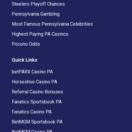
Steelers Playoff Chances
Pennsylvania Gambling
Most Famous Pennsylvania Celebrities
Highest Paying PA Casinos
Pocono Odds
Quick Links
betPARX Casino PA
Horseshoe Casino PA
Referral Casino Bonuses
Fanatics Sportsbook PA
Fanatics Casino PA
BetMGM Sportsbook PA
BetMGM Casino PA