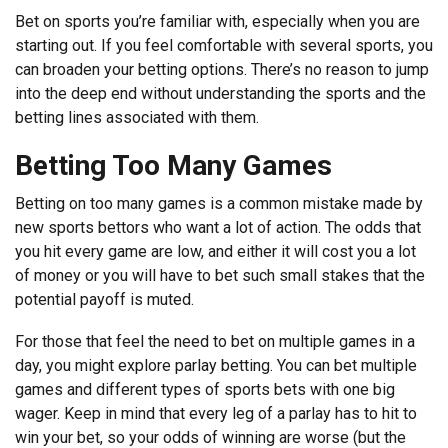
Bet on sports you’re familiar with, especially when you are
starting out. If you feel comfortable with several sports, you
can broaden your betting options. There’s no reason to jump
into the deep end without understanding the sports and the
betting lines associated with them.
Betting Too Many Games
Betting on too many games is a common mistake made by
new sports bettors who want a lot of action. The odds that
you hit every game are low, and either it will cost you a lot
of money or you will have to bet such small stakes that the
potential payoff is muted.
For those that feel the need to bet on multiple games in a
day, you might explore parlay betting. You can bet multiple
games and different types of sports bets with one big
wager. Keep in mind that every leg of a parlay has to hit to
win your bet, so your odds of winning are worse (but the