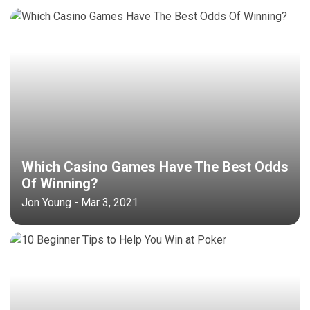
Which Casino Games Have The Best Odds
Of Winning?
Jon Young - Mar 3, 2021