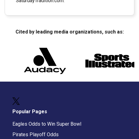
SaturdayTradition.com.
Cited by leading media organizations, such as:
Popular Pages
Eagles Odds to Win Super Bowl
Pirates Playoff Odds