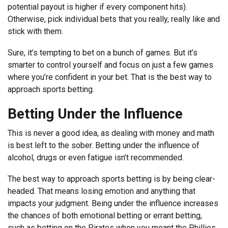
potential payout is higher if every component hits).
Otherwise, pick individual bets that you really, really like and
stick with them.
Sure, it’s tempting to bet on a bunch of games. But it’s
smarter to control yourself and focus on just a few games
where you’re confident in your bet. That is the best way to
approach sports betting.
Betting Under the Influence
This is never a good idea, as dealing with money and math
is best left to the sober. Betting under the influence of
alcohol, drugs or even fatigue isn’t recommended.
The best way to approach sports betting is by being clear-
headed. That means losing emotion and anything that
impacts your judgment. Being under the influence increases
the chances of both emotional betting or errant betting,
such as betting on the Pirates when you meant the Phillies,