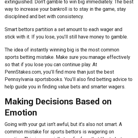
extinguished. Don’t gamble to win big immediately. The best
way to increase your bankroll is to stay in the game, stay
disciplined and bet with consistency.
Smart bettors partition a set amount to each wager and
stick with it. If you lose, you’ll still have money to gamble.
The idea of instantly winning big is the most common
sports betting mistake. Make sure you manage effectively
so that if you lose you can continue play. At
PennStakes.com, you’ll find more than just the best
Pennsylvania sportsbooks. You’ll also find betting advice to
help guide you in finding value bets and smarter wagers.
Making Decisions Based on
Emotion
Going with your gut isn’t awful, but it’s also not smart. A
common mistake for sports bettors is wagering on