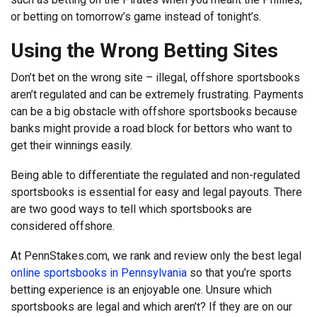
or betting on tomorrow’s game instead of tonight’s.
Using the Wrong Betting Sites
Don’t bet on the wrong site – illegal, offshore sportsbooks
aren’t regulated and can be extremely frustrating. Payments
can be a big obstacle with offshore sportsbooks because
banks might provide a road block for bettors who want to
get their winnings easily.
Being able to differentiate the regulated and non-regulated
sportsbooks is essential for easy and legal payouts. There
are two good ways to tell which sportsbooks are
considered offshore.
At PennStakes.com, we rank and review only the best legal
online sportsbooks in Pennsylvania
so that you’re sports
betting experience is an enjoyable one. Unsure which
sportsbooks are legal and which aren’t? If they are on our