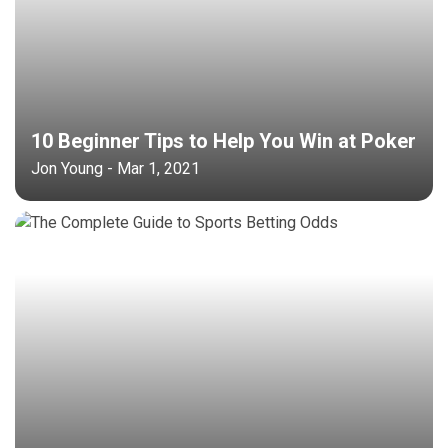
10 Beginner Tips to Help You Win at Poker
Jon Young - Mar 1, 2021