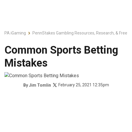
PA iGaming
PennStakes Gambling Resources, Research, & Free G
Common Sports Betting
Mistakes
February 25, 2021 12:35pm
By
Jim Tomlin