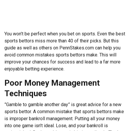
You won’t be perfect when you bet on sports. Even the best
sports bettors miss more than 40 of their picks. But this
guide as well as others on PennStakes.com can help you
avoid common mistakes sports bettors make. This will
improve your chances for success and lead to a far more
enjoyable betting experience.
Poor Money Management
Techniques
”Gamble to gamble another day” is great advice for a new
sports bettor. A common mistake that sports bettors make
is improper bankroll management. Putting all your money
into one game isn’t ideal. Lose, and your bankroll is