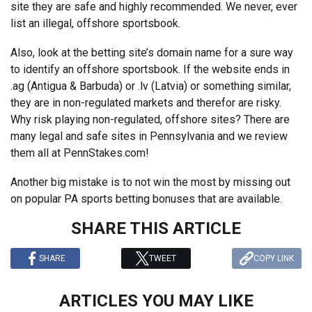
site they are safe and highly recommended. We never, ever
list an illegal, offshore sportsbook.
Also, look at the betting site’s domain name for a sure way
to identify an offshore sportsbook. If the website ends in
.ag (Antigua & Barbuda) or .lv (Latvia) or something similar,
they are in non-regulated markets and therefor are risky.
Why risk playing non-regulated, offshore sites? There are
many legal and safe sites in Pennsylvania and we review
them all at PennStakes.com!
Another big mistake is to not win the most by missing out
on popular PA sports betting bonuses that are available.
SHARE THIS ARTICLE
SHARE
TWEET
COPY LINK
ARTICLES YOU MAY LIKE