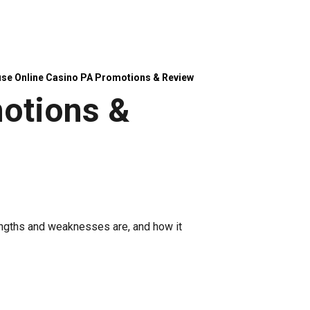
se Online Casino PA Promotions & Review
otions &
rengths and weaknesses are, and how it