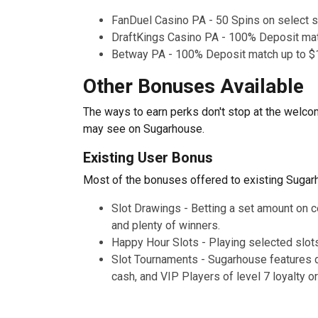
FanDuel Casino PA - 50 Spins on select slo
DraftKings Casino PA - 100% Deposit mat
Betway PA - 100% Deposit match up to $
Other Bonuses Available
The ways to earn perks don't stop at the welco
may see on Sugarhouse.
Existing User Bonus
Most of the bonuses offered to existing Sugarh
Slot Drawings - Betting a set amount on ce
and plenty of winners.
Happy Hour Slots - Playing selected slots
Slot Tournaments - Sugarhouse features dai
cash, and VIP Players of level 7 loyalty or 