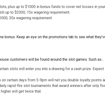
ts, plus up to $1000 in bonus funds to cover net losses in your 
ch up to $2000, 15x wagering requirement.
1000, 30x wagering requirement.
me bonus. Keep an eye on the promotions tab to see what they've
ouse customers will be found around the slot games. Such as...
rtain slots will enter you into a drawing for a cash prize. Expect
 on certain days from 5-9pm will net you double loyalty points a
ly rapid-fire slot tournaments that award winners after only fiv
higher will get twice that.