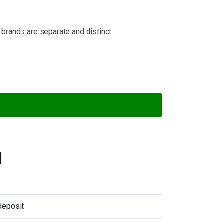
rands are separate and distinct.
g
deposit