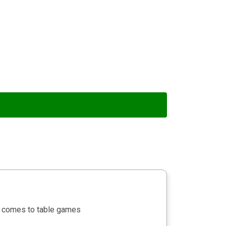
t comes to table games