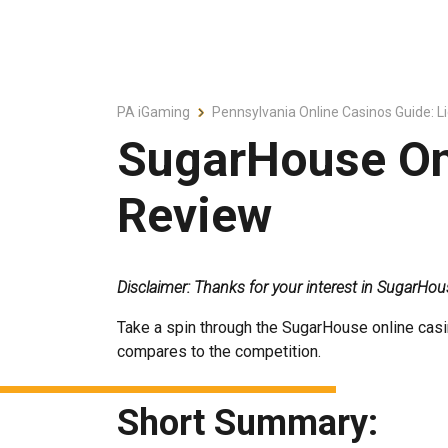
PA iGaming
Pennsylvania Online Casinos Guide: 
SugarHouse On
Review
Disclaimer: Thanks for your interest in SugarH
Take a spin through the SugarHouse online casi
compares to the competition.
Short Summary: