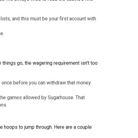
lists, and this must be your first account with
e.
 things go, the wagering requirement isn't too
 once before you can withdraw that money.
y the games allowed by Sugarhouse. That
ons.
re hoops to jump through. Here are a couple