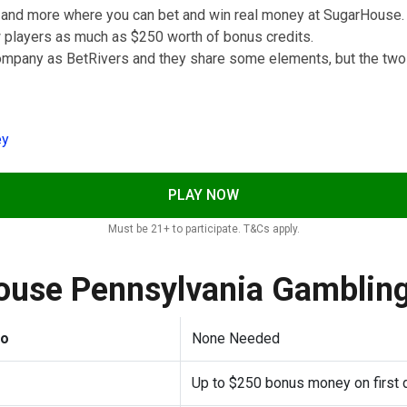
s and more where you can bet and win real money at SugarHouse.
 players as much as $250 worth of bonus credits.
mpany as BetRivers and they share some elements, but the two b
ey
PLAY NOW
Must be 21+ to participate. T&Cs apply.
House Pennsylvania Gamblin
mo
None Needed
Up to $250 bonus money on first 