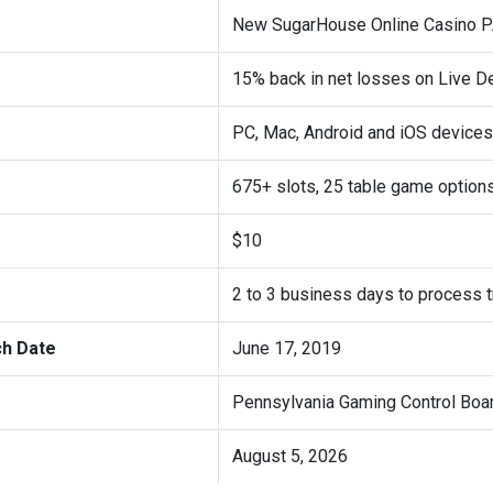
New SugarHouse Online Casino P
15% back in net losses on Live 
PC, Mac, Android and iOS devices
675+ slots, 25 table game options
$10
2 to 3 business days to process 
ch Date
June 17, 2019
Pennsylvania Gaming Control Boa
August 5, 2026