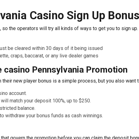
vania Casino Sign Up Bonu
 so the operators will try all kinds of ways to get you to sign up.
st be cleared within 30 days of it being issued
te, craps, baccarat, or any live dealer games
 casino Pennsylvania Promotion
 their new player bonus is a simple process, but you also want t
ino account.
 will match your deposit 100%, up to $250.
stricted balance.
to withdraw your bonus funds as cash winnings.
 that govern the promotion before you can claim the deposit bonus