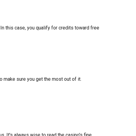
s
 In this case, you qualify for credits toward free
o make sure you get the most out of it.
. It's always wise to read the casino's fine