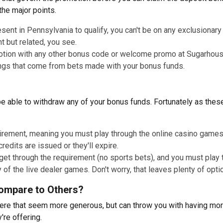
the major points.
sent in Pennsylvania to qualify, you can't be on any exclusionary 
t but related, you see.
motion with any other bonus code or welcome promo at Sugarhous
ings that come from bets made with your bonus funds.
be able to withdraw any of your bonus funds. Fortunately as these
irement, meaning you must play through the online casino games
edits are issued or they'll expire.
 get through the requirement (no sports bets), and you must pla
 of the live dealer games. Don't worry, that leaves plenty of opti
ompare to Others?
t there that seem more generous, but can throw you with having mo
're offering.