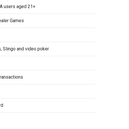
A users aged 21+
Dealer Games
, Slingo and video poker
transactions
rd