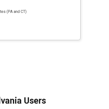
tes (PA and CT)
vania Users