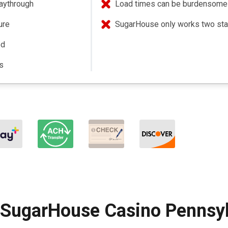
aythrough
Load times can be burdensome
ure
SugarHouse only works two sta
ed
s
 SugarHouse Casino Pennsyl