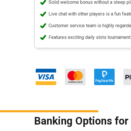
Solid welcome bonus without a steep pl
Live chat with other players is a fun feat
Customer service team is highly regard
Features exciting daily slots tournament
Banking Options for