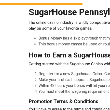
SugarHouse Pennsyl
The online casino industry is wildly competitive,
play on some of your favorite games.
Bonus Money has a 1x playthrough that mu
This bonus money cannot be used on roulet
How to Earn a SugarHouse
Getting started with the Sugarhouse Casino with
Register for a new Sugarhouse Online Cas
Make your first cash deposit, Sugarhouse
Within 48 hours your bonus will hit your re
You must meet the wagering requirement 
Promotion Terms & Conditions
You'll have to agree to the terms and conditions