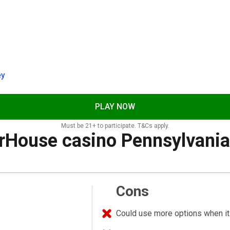
ey
PLAY NOW
Must be 21+ to participate. T&Cs apply.
rHouse casino Pennsylvania
Cons
Could use more options when i