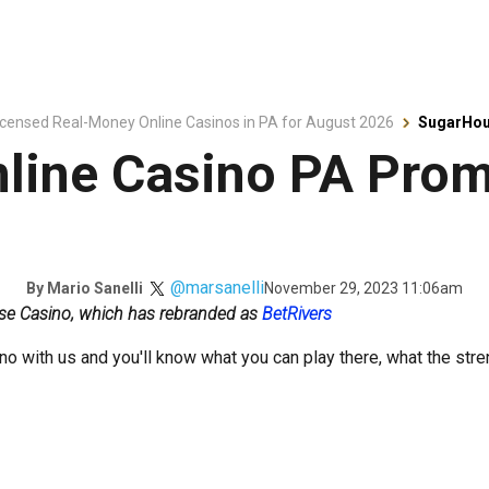
Licensed Real-Money Online Casinos in PA for August 2026
SugarHou
line Casino PA Prom
@marsanelli
November 29, 2023 11:06am
By
Mario Sanelli
ouse Casino, which has rebranded as
BetRivers
no with us and you'll know what you can play there, what the st