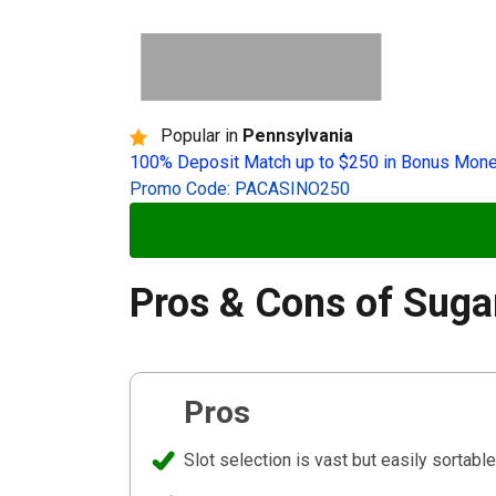
Popular in
Pennsylvania
100% Deposit Match up to $250 in Bonus Mon
Promo Code: PACASINO250
Pros & Cons of Suga
Pros
Slot selection is vast but easily sortable