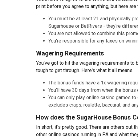
print before you agree to anything, but here are 
You must be at least 21 and physically pre
Sugarhouse or BetRivers - they're differen
You are not allowed to combine this pro
You're responsible for any taxes on winn
Wagering Requirements
You've got to hit the wagering requirements to 
tough to get through. Here's what it all means.
The bonus funds have a 1x wagering requ
You'll have 30 days from when the bonus cr
You can only play online casino games to
excludes craps, roulette, baccarat, and any
How does the SugarHouse Bonus C
In short, it's pretty good. There are others ou
other online casinos running in PA and what they