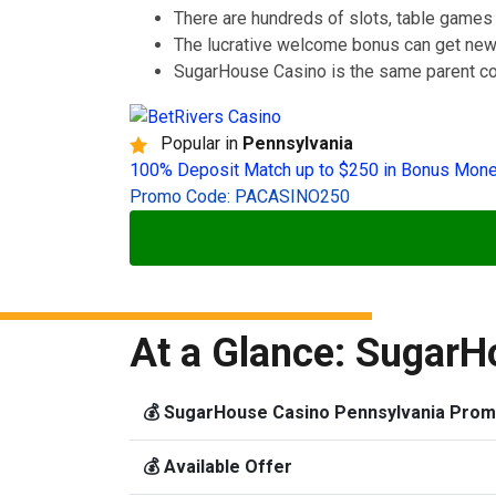
There are hundreds of slots, table game
The lucrative welcome bonus can get new
SugarHouse Casino is the same parent co
Popular in
Pennsylvania
100% Deposit Match up to $250 in Bonus Mon
Promo Code: PACASINO250
At a Glance: Sugar
💰 SugarHouse Casino Pennsylvania Pro
💰 Available Offer