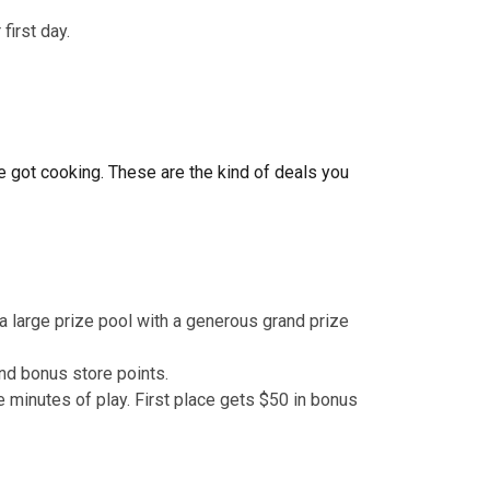
first day.
 got cooking. These are the kind of deals you
 a large prize pool with a generous grand prize
nd bonus store points.
e minutes of play. First place gets $50 in bonus