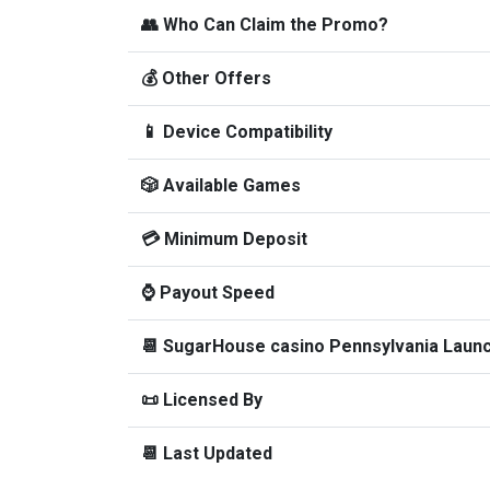
👥 Who Can Claim the Promo?
💰 Other Offers
📱 Device Compatibility
🎲 Available Games
💳 Minimum Deposit
⌚ Payout Speed
📆 SugarHouse casino Pennsylvania Laun
📜 Licensed By
📆 Last Updated