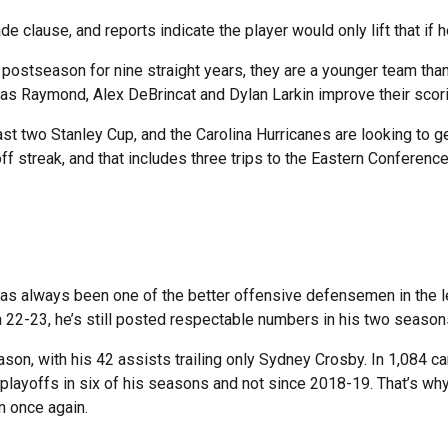
ade clause, and reports indicate the player would only lift that if 
postseason for nine straight years, they are a younger team tha
s Raymond, Alex DeBrincat and Dylan Larkin improve their scori
st two Stanley Cup, and the Carolina Hurricanes are looking to get
streak, and that includes three trips to the Eastern Conference F
has always been one of the better offensive defensemen in the 
n 22-23, he’s still posted respectable numbers in his two season
ason, with his 42 assists trailing only Sydney Crosby. In 1,084 
layoffs in six of his seasons and not since 2018-19. That’s why 
n once again.