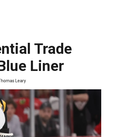
ntial Trade
Blue Liner
Thomas Leary