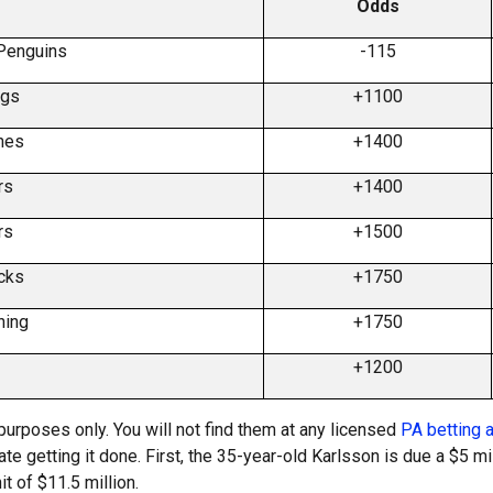
Odds
 Penguins
-115
ngs
+1100
anes
+1400
rs
+1400
rs
+1500
cks
+1750
ning
+1750
+1200
purposes only. You will not find them at any licensed
PA betting 
ate getting it done. First, the 35-year-old Karlsson is due a $5 
it of $11.5 million.