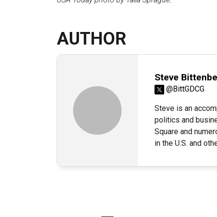
AUTHOR
Steve Bittenb
@BittGDCG
Steve is an accom
politics and busin
Square and numerou
in the U.S. and ot