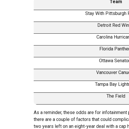
Team
Stay With Pittsburgh
Detroit Red Wi
Carolina Hurric
Florida Panthe
Ottawa Senato
Vancouver Canu
Tampa Bay Light
The Field
As a reminder, these odds are for infotainment 
there are a couple of factors that could complic
two years left on an eight-year deal with a cap h