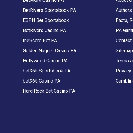
BetMGM Casino PA
About U
BetRivers Sportsbook PA
Authors
ESPN Bet Sportsbook
Facts, 
BetRivers Casino PA
PA Gam
theScore Bet PA
Contact
Golden Nugget Casino PA
Sitemap
Hollywood Casino PA
Terms a
bet365 Sportsbook PA
Privacy 
bet365 Casino PA
Gamblin
Hard Rock Bet Casino PA