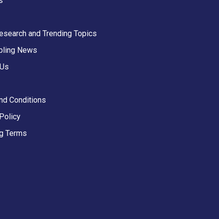
s
Research and Trending Topics
bling News
 Us
nd Conditions
Policy
g Terms