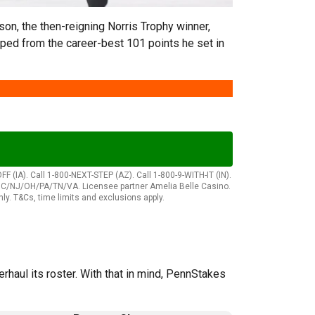
on, the then-reigning Norris Trophy winner,
pped from the career-best 101 points he set in
(IA). Call 1-800-NEXT-STEP (AZ). Call 1-800-9-WITH-IT (IN).
/NC/NJ/OH/PA/TN/VA. Licensee partner Amelia Belle Casino.
. T&Cs, time limits and exclusions apply.
rhaul its roster. With that in mind, PennStakes