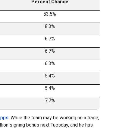
Percent Chance
53.5%
8.3%
6.7%
6.7%
6.3%
5.4%
5.4%
7.7%
apps
. While the team may be working on a trade,
million signing bonus next Tuesday, and he has