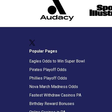
Popular Pages
Eagles Odds to Win Super Bowl
Pirates Playoff Odds
Phillies Playoff Odds
Nova March Madness Odds
Fastest Withdraw Casinos PA
Birthday Reward Bonuses