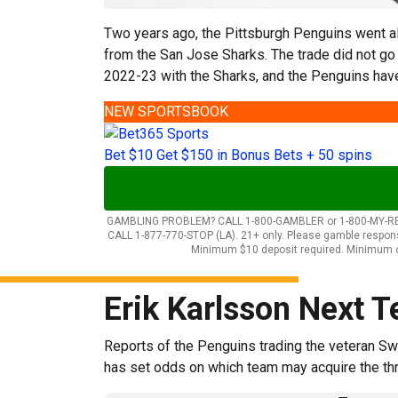
Two years ago, the Pittsburgh Penguins went all
from the San Jose Sharks. The trade did not g
2022-23 with the Sharks, and the Penguins hav
NEW SPORTSBOOK
Bet $10 Get $150 in Bonus Bets + 50 spins
GAMBLING PROBLEM? CALL 1-800-GAMBLER or 1-800-MY-RESET (AZ
CALL 1-877-770-STOP (LA). 21+ only. Please gamble respon
Minimum $10 deposit required. Minimum od
Erik Karlsson Next 
Reports of the Penguins trading the veteran Swe
has set odds on which team may acquire the th