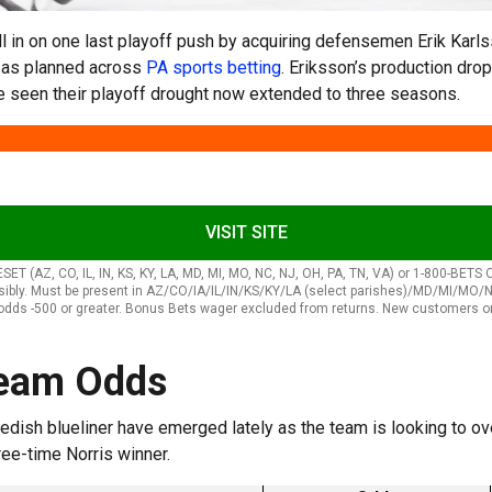
 in on one last playoff push by acquiring defensemen Erik Karlss
o as planned across
PA sports betting
. Eriksson’s production dro
e seen their playoff drought now extended to three seasons.
VISIT SITE
, CO, IL, IN, KS, KY, LA, MD, MI, MO, NC, NJ, OH, PA, TN, VA) or 1-800-BETS OFF 
sibly. Must be present in AZ/CO/IA/IL/IN/KS/KY/LA (select parishes)/MD/MI/MO
ds -500 or greater. Bonus Bets wager excluded from returns. New customers only
Team Odds
dish blueliner have emerged lately as the team is looking to ove
ree-time Norris winner.