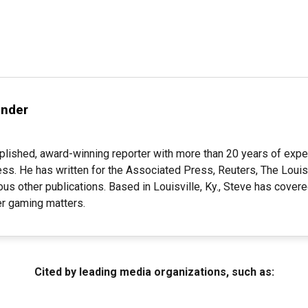
ender
plished, award-winning reporter with more than 20 years of expe
ess. He has written for the Associated Press, Reuters, The Louisv
s other publications. Based in Louisville, Ky., Steve has cover
her gaming matters.
Cited by leading media organizations, such as: