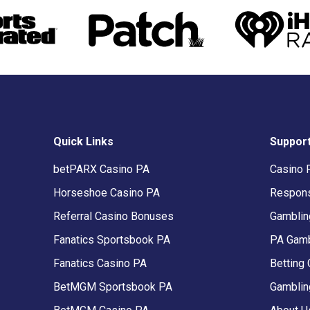
Quick Links
Suppor
betPARX Casino PA
Casino 
Horseshoe Casino PA
Respons
Referral Casino Bonuses
Gambling
Fanatics Sportsbook PA
PA Gamb
Fanatics Casino PA
Betting 
BetMGM Sportsbook PA
Gamblin