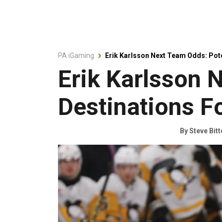
PA iGaming
Erik Karlsson Next Team Odds: Pote
Erik Karlsson 
Destinations F
By
Steve Bit