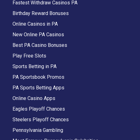
Fastest Withdraw Casinos PA
Birthday Reward Bonuses
Online Casinos in PA
New Online PA Casinos
Best PA Casino Bonuses
Play Free Slots
Sports Betting in PA
PA Sportsbook Promos
PA Sports Betting Apps
Online Casino Apps
Eagles Playoff Chances
Steelers Playoff Chances
Pennsylvania Gambling