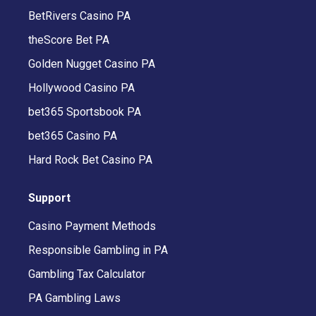
BetRivers Casino PA
theScore Bet PA
Golden Nugget Casino PA
Hollywood Casino PA
bet365 Sportsbook PA
bet365 Casino PA
Hard Rock Bet Casino PA
Support
Casino Payment Methods
Responsible Gambling in PA
Gambling Tax Calculator
PA Gambling Laws