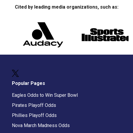
Cited by leading media organizations, such as:
Popular Pages
Eagles Odds to Win Super Bowl
Pirates Playoff Odds
Phillies Playoff Odds
Nova March Madness Odds