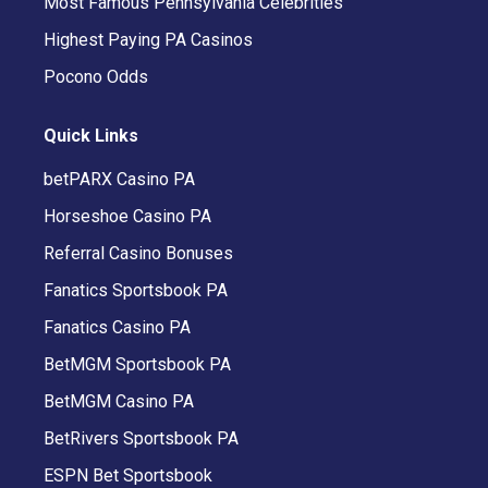
Most Famous Pennsylvania Celebrities
Highest Paying PA Casinos
Pocono Odds
Quick Links
betPARX Casino PA
Horseshoe Casino PA
Referral Casino Bonuses
Fanatics Sportsbook PA
Fanatics Casino PA
BetMGM Sportsbook PA
BetMGM Casino PA
BetRivers Sportsbook PA
ESPN Bet Sportsbook