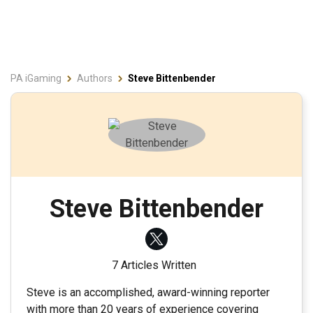
PA iGaming
Authors
Steve Bittenbender
Steve Bittenbender
7 Articles Written
Steve is an accomplished, award-winning reporter
with more than 20 years of experience covering