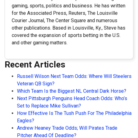
gaming, sports, politics and business. He has written
for the Associated Press, Reuters, The Louisville
Courier Journal, The Center Square and numerous
other publications. Based in Louisville, Ky., Steve has
covered the expansion of sports betting in the U.S.
and other gaming matters.
Recent Articles
Russell Wilson Next Team Odds: Where Will Steelers
Veteran QB Sign?
Which Team Is the Biggest NL Central Dark Horse?
Next Pittsburgh Penguins Head Coach Odds: Who’s
Set to Replace Mike Sullivan?
How Effective Is The Tush Push For The Philadelphia
Eagles?
Andrew Heaney Trade Odds; Will Pirates Trade
Pitcher Ahead Of Deadline?