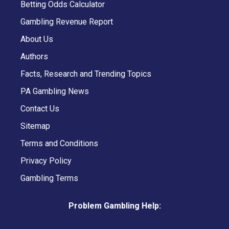
Betting Odds Calculator
Gambling Revenue Report
About Us
Authors
Facts, Research and Trending Topics
PA Gambling News
Contact Us
Sitemap
Terms and Conditions
Privacy Policy
Gambling Terms
Problem Gambling Help: