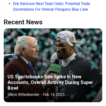
Erik Karlsson Next Team Odds: Potential Trade
Destinations For Veteran Penguins Blue Liner
Recent News
US Sportsbooks See Spike In New
Accounts, Overall Activity During Super
Bowl
Steve Bittenbender - Feb 14, 2025