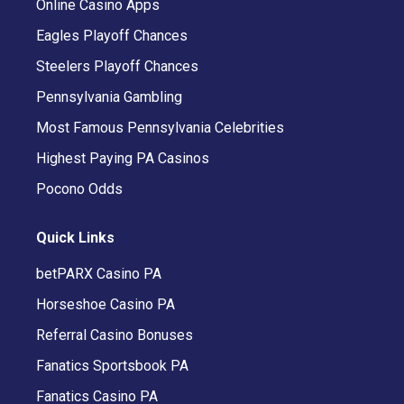
Online Casino Apps
Eagles Playoff Chances
Steelers Playoff Chances
Pennsylvania Gambling
Most Famous Pennsylvania Celebrities
Highest Paying PA Casinos
Pocono Odds
Quick Links
betPARX Casino PA
Horseshoe Casino PA
Referral Casino Bonuses
Fanatics Sportsbook PA
Fanatics Casino PA