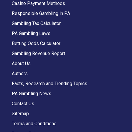
Casino Payment Methods
Responsible Gambling in PA
Gambling Tax Calculator
PA Gambling Laws
Betting Odds Calculator
Gambling Revenue Report
About Us
Authors
Facts, Research and Trending Topics
PA Gambling News
Contact Us
Sitemap
Terms and Conditions