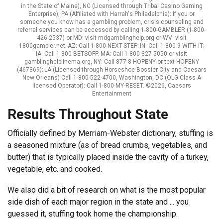
in the State of Maine), NC (Licensed through Tribal Casino Gaming
Enterprise), PA (Affiliated with Harrah's Philadelphia): If you or
someone you know has a gambling problem, crisis counseling and
referral services can be accessed by calling 1-800-GAMBLER (1-800-
426-2537) or MD: visit mdgamblinghelp.org or WV: visit
1800gambler.net; AZ: Call 1-800-NEXT-STEP; IN: Call 1-800-9-WITH-IT;
IA: Call 1-800-BETSOFF; MA: Call 1-800-327-5050 or visit
gamblinghelplinema.org, NY: Call 877-8-HOPENY or text HOPENY
(467369); LA (Licensed through Horseshoe Bossier City and Caesars
New Orleans) Call 1-800-522-4700, Washington, DC (OLG Class A
licensed Operator): Call 1-800-MY-RESET. ©2026, Caesars
Entertainment
Results Throughout State
Officially defined by Merriam-Webster dictionary, stuffing is
a seasoned mixture (as of bread crumbs, vegetables, and
butter) that is typically placed inside the cavity of a turkey,
vegetable, etc. and cooked.
We also did a bit of research on what is the most popular
side dish of each major region in the state and ... you
guessed it, stuffing took home the championship.