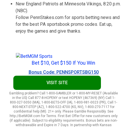
New England Patriots at Minnesota Vikings, 8:20 p.m.
(NBC).
Follow PennStakes.com for sports betting news and
for the best PA sportsbook promo codes. Eat up,
enjoy the games and give thanks.
Bet $10, Get $150 If You Win
Bonus Code: PENNSPORTSBG150
VISIT SITE
Gambling problem? Call 1-800-GAMBLER or 1-800-MY-RESET (Available
in the US) Call 877-8-HOPENY or text HOPENY (467369) (NY) Call 1-
800-327-5050 (MA), 1-800-BETS-OFF (IA), 1-800-981-0023 (PR), Call 1-
800-NEXT-STEP (AZ), 1-800-522-4700 (KS, NV), 1-800-270-7117 for
confidential help (MI). 21+ only. Please Gamble Responsibly. See
http://BetMGM.com for Terms. First Bet Offer for new customers only
(if applicable). Subject to eligibility requirements. Bonus bets are non-
withdrawable and Expire in 7 Days. In partnership with Kansas