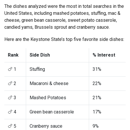
The dishes analyzed were the most in total searches in the
United States, including mashed potatoes, stuffing, mac &
cheese, green bean casserole, sweet potato casserole,
candied yams, Brussels sprout and cranberry sauce.
Here are the Keystone State’s top five favorite side dishes:
Rank
Side Dish
% Interest
🍗 1
Stuffing
31%
🍗 2
Macaroni & cheese
22%
🍗 3
Mashed Potatoes
21%
🍗 4
Green bean casserole
17%
🍗 5
Cranberry sauce
9%