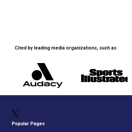
Cited by leading media organizations, such as:
Popular Pages