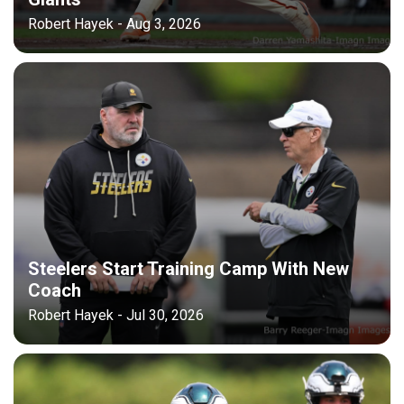
Robert Hayek - Aug 3, 2026
Steelers Start Training Camp With New
Coach
Robert Hayek - Jul 30, 2026