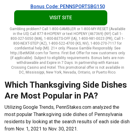
Bonus Code: PENNSPORTSBG150
VISIT SITE
Gambling problem? Call 1-800-GAMBLER or 1-800-MY-RESET (Available
in the US) Call 877-8-HOPENY or text HOPENY (467369) (NY) Call 1-
800-327-5050 (MA), 1-800-BETS-OFF (IA), 1-800-981-0023 (PR), Call 1-
800-NEXT-STEP (AZ), 1-800-522-4700 (KS, NV), 1-800-270-7117 for
confidential help (MI). 21+ only. Please Gamble Responsibly. See
http://BetMGM.com for Terms. First Bet Offer for new customers only
(if applicable). Subject to eligibility requirements. Bonus bets are non-
withdrawable and Expire in 7 Days. In partnership with Kansas
Crossing Casino and Hotel. This promotional offer is not available in
DC, Mississippi, New York, Nevada, Ontario, or Puerto Rico.
Which Thanksgiving Side Dishes
Are Most Popular in PA?
Utilizing Google Trends, PennStakes.com analyzed the
most popular Thanksgiving side dishes of Pennsylvania
residents by looking at the search results of each side dish
from Nov. 1, 2021 to Nov. 30, 2021.