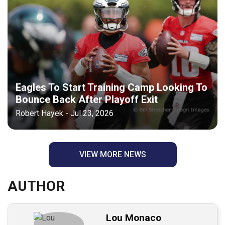
Eagles To Start Training Camp Looking To
Bounce Back After Playoff Exit
Robert Hayek - Jul 23, 2026
VIEW MORE NEWS
AUTHOR
Lou Monaco