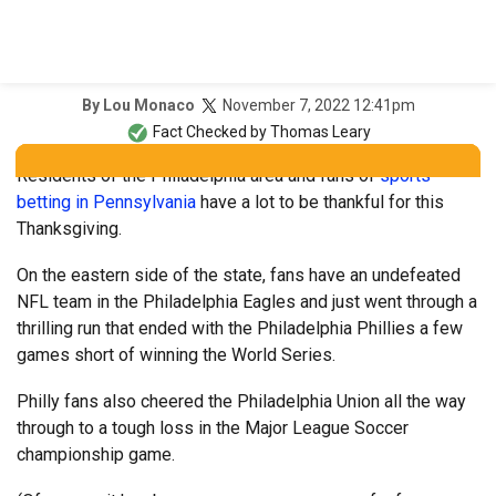
November 7, 2022 12:41pm
By
Lou Monaco
Fact Checked by
Thomas Leary
Residents of the Philadelphia area and fans of
sports
betting in Pennsylvania
have a lot to be thankful for this
Thanksgiving.
On the eastern side of the state, fans have an undefeated
NFL team in the Philadelphia Eagles and just went through a
thrilling run that ended with the Philadelphia Phillies a few
games short of winning the World Series.
Philly fans also cheered the Philadelphia Union all the way
through to a tough loss in the Major League Soccer
championship game.