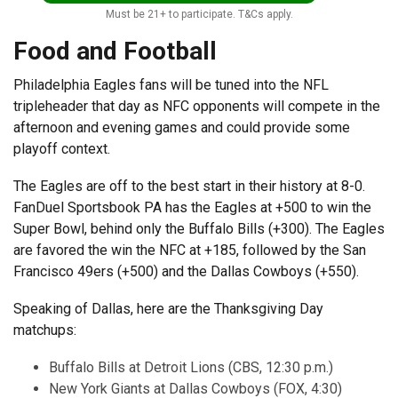
Must be 21+ to participate. T&Cs apply.
Food and Football
Philadelphia Eagles fans will be tuned into the NFL
tripleheader that day as NFC opponents will compete in the
afternoon and evening games and could provide some
playoff context.
The Eagles are off to the best start in their history at 8-0.
FanDuel Sportsbook PA has the Eagles at +500 to win the
Super Bowl, behind only the Buffalo Bills (+300). The Eagles
are favored the win the NFC at +185, followed by the San
Francisco 49ers (+500) and the Dallas Cowboys (+550).
Speaking of Dallas, here are the Thanksgiving Day
matchups:
Buffalo Bills at Detroit Lions (CBS, 12:30 p.m.)
New York Giants at Dallas Cowboys (FOX, 4:30)