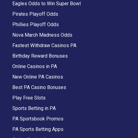
Eagles Odds to Win Super Bowl
Pirates Playoff Odds
Phillies Playoff Odds
Nova March Madness Odds
Fastest Withdraw Casinos PA
Birthday Reward Bonuses
Online Casinos in PA
New Online PA Casinos
Best PA Casino Bonuses
Play Free Slots
Sports Betting in PA
PA Sportsbook Promos
PA Sports Betting Apps