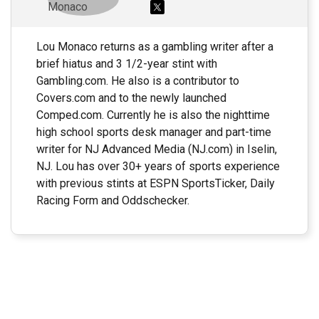
Lou Monaco returns as a gambling writer after a
brief hiatus and 3 1/2-year stint with
Gambling.com. He also is a contributor to
Covers.com and to the newly launched
Comped.com. Currently he is also the nighttime
high school sports desk manager and part-time
writer for NJ Advanced Media (NJ.com) in Iselin,
NJ. Lou has over 30+ years of sports experience
with previous stints at ESPN SportsTicker, Daily
Racing Form and Oddschecker.