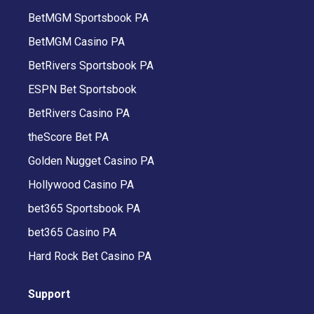
BetMGM Sportsbook PA
BetMGM Casino PA
BetRivers Sportsbook PA
ESPN Bet Sportsbook
BetRivers Casino PA
theScore Bet PA
Golden Nugget Casino PA
Hollywood Casino PA
bet365 Sportsbook PA
bet365 Casino PA
Hard Rock Bet Casino PA
Support