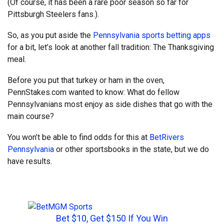
(Of course, it has been a rare poor season so far for
Pittsburgh Steelers fans.).
So, as you put aside the
Pennsylvania sports betting apps
for a bit, let’s look at another fall tradition: The Thanksgiving
meal.
Before you put that turkey or ham in the oven,
PennStakes.com wanted to know: What do fellow
Pennsylvanians most enjoy as side dishes that go with the
main course?
You won’t be able to find odds for this at
BetRivers
Pennsylvania
or other sportsbooks in the state, but we do
have results.
Bet $10, Get $150 If You Win