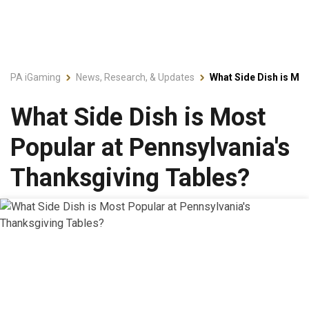
PA iGaming
News, Research, & Updates
What Side Dish is Mo
What Side Dish is Most
Popular at Pennsylvania's
Thanksgiving Tables?