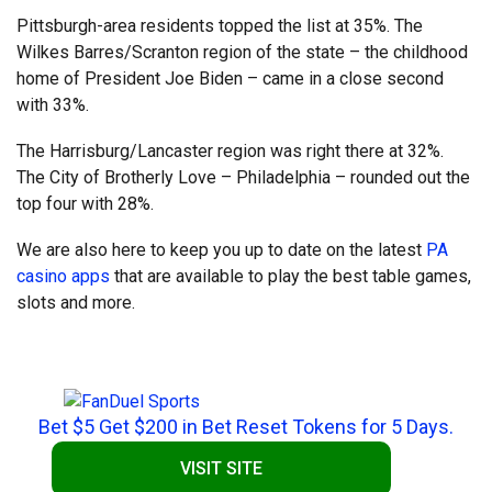
Pittsburgh-area residents topped the list at 35%. The
Wilkes Barres/Scranton region of the state – the childhood
home of President Joe Biden – came in a close second
with 33%.
The Harrisburg/Lancaster region was right there at 32%.
The City of Brotherly Love – Philadelphia – rounded out the
top four with 28%.
We are also here to keep you up to date on the latest
PA
casino apps
that are available to play the best table games,
slots and more.
Bet $5 Get $200 in Bet Reset Tokens for 5 Days.
VISIT SITE