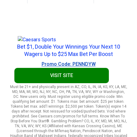
Bet $1, Double Your Winnings Your Next 10
Wagers Up to $25 Max Bet Per Boost
Promo Code: PENNDYW
VISIT SITE
Must be 21+ and physically present in AZ, CO, IL, IN, IA, KS, KY, LA, ME,
MD, MA, MI, MO, NJ, NY, NC, OH, PA, TN, VA, WV, WY or Washington,
DC. New users only. Must register using eligible promo code. Min.
qualifying bet amount: $1. Tokens max. bet amount: $25 per token.
Tokens bet max. add'l winnings: $2,500 per token. Token(s) expire 14
days after receipt. Not reissued for voided/pushed bets. Void where
prohibited. See Caesars.com/promos for full terms. Know When To
Stop Before You Start®. Gambling Problem? CO, IL, KY, MD, MI, MO, NJ,
TN, VA, WV, WY, KS (Affiliated with Kansas Crossing Casino), ME
(Licensed through the Mi’kmaq Nation, Penobscot Nation, and
Houlton Band of Maliseet Indians, federally recognized tribes located