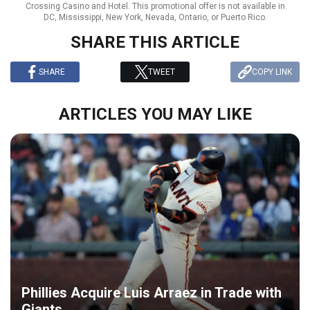
Crossing Casino and Hotel. This promotional offer is not available in
DC, Mississippi, New York, Nevada, Ontario, or Puerto Rico.
SHARE THIS ARTICLE
SHARE
TWEET
COPY LINK
ARTICLES YOU MAY LIKE
Phillies Acquire Luis Arraez in Trade with
Giants