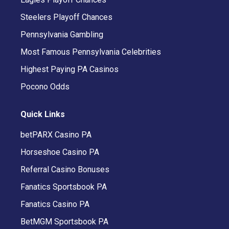
Steelers Playoff Chances
Pennsylvania Gambling
Most Famous Pennsylvania Celebrities
Highest Paying PA Casinos
Pocono Odds
Quick Links
betPARX Casino PA
Horseshoe Casino PA
Referral Casino Bonuses
Fanatics Sportsbook PA
Fanatics Casino PA
BetMGM Sportsbook PA