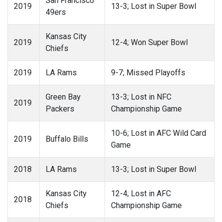
San Francisco
2019
13-3; Lost in Super Bowl
49ers
Kansas City
2019
12-4; Won Super Bowl
Chiefs
2019
LA Rams
9-7; Missed Playoffs
Green Bay
13-3; Lost in NFC
2019
Packers
Championship Game
10-6; Lost in AFC Wild Card
2019
Buffalo Bills
Game
2018
LA Rams
13-3; Lost in Super Bowl
Kansas City
12-4; Lost in AFC
2018
Chiefs
Championship Game