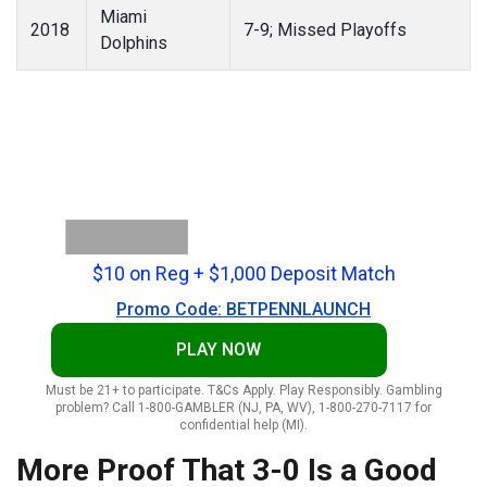
Miami
2018
7-9; Missed Playoffs
Dolphins
$10 on Reg + $1,000 Deposit Match
Promo Code: BETPENNLAUNCH
PLAY NOW
Must be 21+ to participate. T&Cs Apply. Play Responsibly. Gambling
problem? Call 1-800-GAMBLER (NJ, PA, WV), 1-800-270-7117 for
confidential help (MI).
More Proof That 3-0 Is a Good