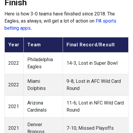
Finish
Here is how 3-0 teams have finished since 2018. The
Eagles, as always, will get a lot of action on
PA sports
betting apps
.
Year
Team
Final Record/Result
Philadelphia
2022
14-3, Lost in Super Bowl
Eagles
Miami
9-8, Lost in AFC Wild Card
2022
Dolphins
Round
Arizona
11-6; Lost in NFC Wild Card
2021
Cardinals
Round
Denver
2021
7-10; Missed Playoffs
Broncos