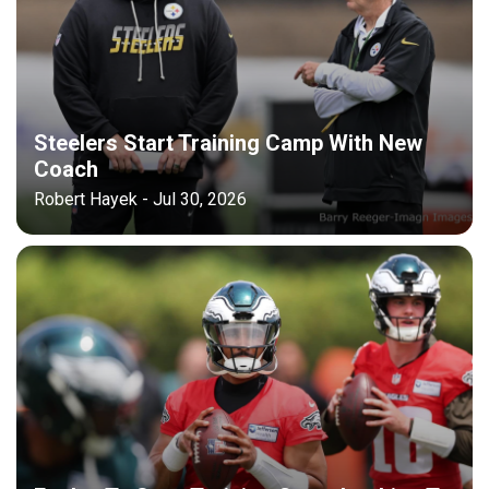
Steelers Start Training Camp With New
Coach
Robert Hayek - Jul 30, 2026