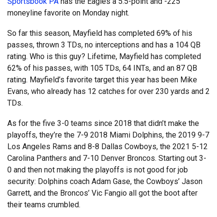
Sportsbook PA
has the Eagles a 5.5-point and -225
moneyline favorite on Monday night.
So far this season, Mayfield has completed 69% of his
passes, thrown 3 TDs, no interceptions and has a 104 QB
rating. Who is this guy? Lifetime, Mayfield has completed
62% of his passes, with 105 TDs, 64 INTs, and an 87 QB
rating. Mayfield’s favorite target this year has been Mike
Evans, who already has 12 catches for over 230 yards and 2
TDs.
As for the five 3-0 teams since 2018 that didn’t make the
playoffs, they’re the 7-9 2018 Miami Dolphins, the 2019 9-7
Los Angeles Rams and 8-8 Dallas Cowboys, the 2021 5-12
Carolina Panthers and 7-10 Denver Broncos. Starting out 3-
0 and then not making the playoffs is not good for job
security: Dolphins coach Adam Gase, the Cowboys’ Jason
Garrett, and the Broncos’ Vic Fangio all got the boot after
their teams crumbled.