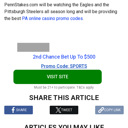
PennStakes.com will be watching the Eagles and the
Pittsburgh Steelers all season long and will be providing
the best
PA online casino promo codes
.
2nd Chance Bet Up To $500
Promo Code: SPORTS
VISIT SITE
Must be 21+ to participate. T&Cs apply.
SHARE THIS ARTICLE
SHARE
TWEET
COPY LINK
ARTICLES YOU MAY LIKE