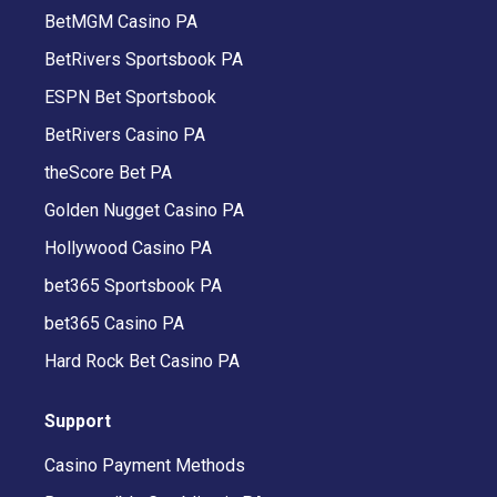
BetMGM Casino PA
BetRivers Sportsbook PA
ESPN Bet Sportsbook
BetRivers Casino PA
theScore Bet PA
Golden Nugget Casino PA
Hollywood Casino PA
bet365 Sportsbook PA
bet365 Casino PA
Hard Rock Bet Casino PA
Support
Casino Payment Methods