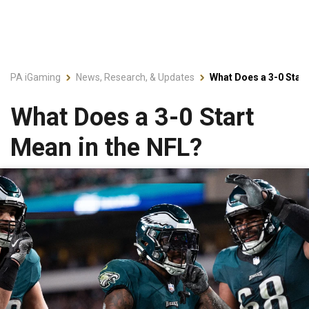
PA iGaming
News, Research, & Updates
What Does a 3-0 Start
What Does a 3-0 Start
Mean in the NFL?