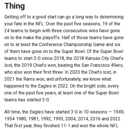
Thing
Getting off to a good start can go a long way to determining
your fate in the NFL: Over the past five seasons, 19 of the
24 teams to begin with three consecutive wins have gone
on to the make the playoffs. Half of those teams have gone
on to at least the Conference Championship Game and six
of them have gone on to the Super Bowl. Of the Super Bowl
teams to start 3-0 since 2018, the 2018 Kansas City Chiefs
lost, the 2019 Chiefs won, beating the San Francisco 49ers,
who also won their first three. In 2020 the Chiefs lost, in
2021 the Rams won, and unfortunately, we know what
happened to the Eagles in 2022. On the bright side, every
one of the past five years, at least one of the Super Bowl
teams has started 3-0.
All-time, the Eagles have started 3-0 in 10 seasons — 1949,
1954 1980, 1981, 1992, 1993, 2004, 2014, 2016 and 2022.
That first year, they finished 11-1 and won the whole NFL