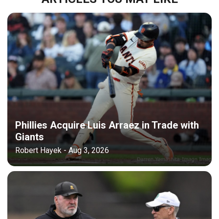
Phillies Acquire Luis Arraez in Trade with
Giants
Robert Hayek - Aug 3, 2026