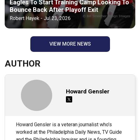
Eagles To Start Training Camp Looking To
Bounce Back After Playoff Exit
Robert Hayek - Jul 23, 2026
VIEW MORE NEWS
AUTHOR
Howard Gensler
Howard Gensler is a veteran journalist who’s
worked at the Philadelphia Daily News, TV Guide
and the Philadelphia Inquirer and is a founding