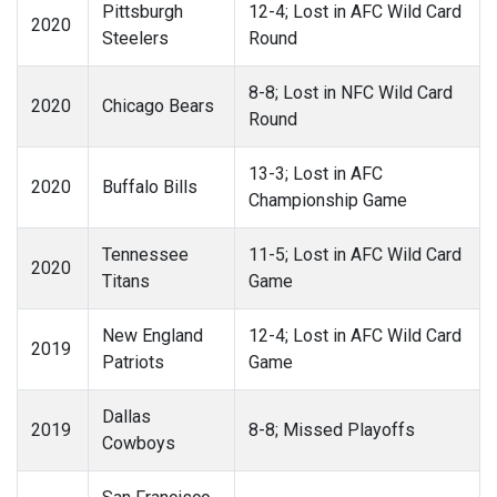
Pittsburgh
12-4; Lost in AFC Wild Card
2020
Steelers
Round
8-8; Lost in NFC Wild Card
2020
Chicago Bears
Round
13-3; Lost in AFC
2020
Buffalo Bills
Championship Game
Tennessee
11-5; Lost in AFC Wild Card
2020
Titans
Game
New England
12-4; Lost in AFC Wild Card
2019
Patriots
Game
Dallas
2019
8-8; Missed Playoffs
Cowboys