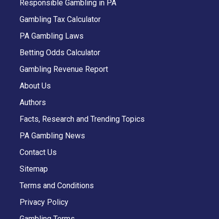
Responsible Gambling in PA
Gambling Tax Calculator
PA Gambling Laws
Betting Odds Calculator
Gambling Revenue Report
About Us
Authors
Facts, Research and Trending Topics
PA Gambling News
Contact Us
Sitemap
Terms and Conditions
Privacy Policy
Gambling Terms