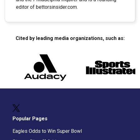
editor of bettorsinsider.com.
Cited by leading media organizations, such as:
Popular Pages
Eagles Odds to Win Super Bowl