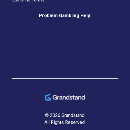
Problem Gambling Help:
© 2026 Grandstand.
All Rights Reserved.