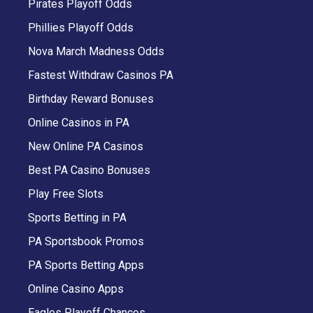
Pirates Playoff Odds
Phillies Playoff Odds
Nova March Madness Odds
Fastest Withdraw Casinos PA
Birthday Reward Bonuses
Online Casinos in PA
New Online PA Casinos
Best PA Casino Bonuses
Play Free Slots
Sports Betting in PA
PA Sportsbook Promos
PA Sports Betting Apps
Online Casino Apps
Eagles Playoff Chances