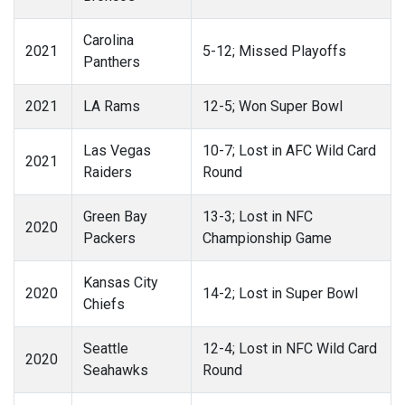
Carolina
2021
5-12; Missed Playoffs
Panthers
2021
LA Rams
12-5; Won Super Bowl
Las Vegas
10-7; Lost in AFC Wild Card
2021
Raiders
Round
Green Bay
13-3; Lost in NFC
2020
Packers
Championship Game
Kansas City
2020
14-2; Lost in Super Bowl
Chiefs
Seattle
12-4; Lost in NFC Wild Card
2020
Seahawks
Round