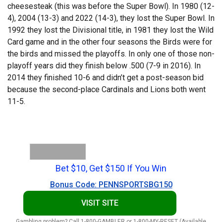
cheesesteak (this was before the Super Bowl). In 1980 (12-
4), 2004 (13-3) and 2022 (14-3), they lost the Super Bowl. In
1992 they lost the Divisional title, in 1981 they lost the Wild
Card game and in the other four seasons the Birds were for
the birds and missed the playoffs. In only one of those non-
playoff years did they finish below .500 (7-9 in 2016). In
2014 they finished 10-6 and didn’t get a post-season bid
because the second-place Cardinals and Lions both went
11-5.
Bet $10, Get $150 If You Win
Bonus Code: PENNSPORTSBG150
VISIT SITE
Gambling problem? Call 1-800-GAMBLER or 1-800-MY-RESET (Available