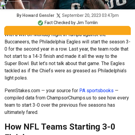
September 20, 2023 03:47pm
By
Howard Gensler
Fact Checked by
Jim Tomlin
With a win on Monday night in Tampa against the
Buccaneers, the Philadelphia Eagles will start the season 3-
0 for the second year in a row. Last year, the team rode that
hot start to a 14-3 finish and made it all the way to the
Super Bowl. But let’s not talk about that game. The Eagles
tackled as if the Chiefs were as greased as Philadelphia’s
light poles.
PennStakes.com — your source for
PA sportsbooks
—
compiled data from ChampsorChumps.us to see how every
team to start 3-0 over the previous five seasons has
ultimately fared.
How NFL Teams Starting 3-0