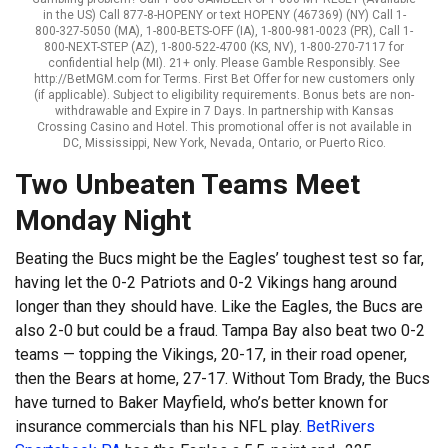
in the US) Call 877-8-HOPENY or text HOPENY (467369) (NY) Call 1-
800-327-5050 (MA), 1-800-BETS-OFF (IA), 1-800-981-0023 (PR), Call 1-
800-NEXT-STEP (AZ), 1-800-522-4700 (KS, NV), 1-800-270-7117 for
confidential help (MI). 21+ only. Please Gamble Responsibly. See
http://BetMGM.com for Terms. First Bet Offer for new customers only
(if applicable). Subject to eligibility requirements. Bonus bets are non-
withdrawable and Expire in 7 Days. In partnership with Kansas
Crossing Casino and Hotel. This promotional offer is not available in
DC, Mississippi, New York, Nevada, Ontario, or Puerto Rico.
Two Unbeaten Teams Meet
Monday Night
Beating the Bucs might be the Eagles’ toughest test so far,
having let the 0-2 Patriots and 0-2 Vikings hang around
longer than they should have. Like the Eagles, the Bucs are
also 2-0 but could be a fraud. Tampa Bay also beat two 0-2
teams — topping the Vikings, 20-17, in their road opener,
then the Bears at home, 27-17. Without Tom Brady, the Bucs
have turned to Baker Mayfield, who’s better known for
insurance commercials than his NFL play.
BetRivers