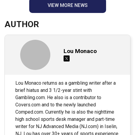
VIEW MORE NEWS
AUTHOR
Lou Monaco
Lou Monaco returns as a gambling writer after a
brief hiatus and 3 1/2-year stint with
Gambling.com. He also is a contributor to
Covers.com and to the newly launched
Comped.com. Currently he is also the nighttime
high school sports desk manager and part-time
writer for NJ Advanced Media (NJ.com) in Iselin,
NJ. Lou has over 30+ years of sports experience