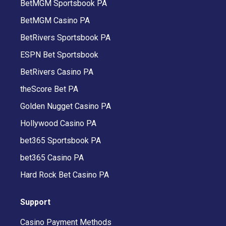
BetMGM Sportsbook PA
BetMGM Casino PA
BetRivers Sportsbook PA
ESPN Bet Sportsbook
BetRivers Casino PA
theScore Bet PA
Golden Nugget Casino PA
Hollywood Casino PA
bet365 Sportsbook PA
bet365 Casino PA
Hard Rock Bet Casino PA
Support
Casino Payment Methods