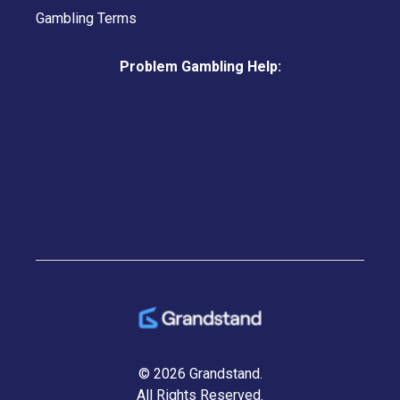
Gambling Terms
Problem Gambling Help:
© 2026 Grandstand.
All Rights Reserved.