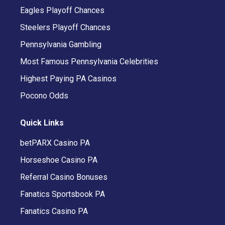
Eagles Playoff Chances
Steelers Playoff Chances
Pennsylvania Gambling
Most Famous Pennsylvania Celebrities
Highest Paying PA Casinos
Pocono Odds
Quick Links
betPARX Casino PA
Horseshoe Casino PA
Referral Casino Bonuses
Fanatics Sportsbook PA
Fanatics Casino PA