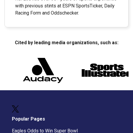
with previous stints at ESPN SportsTicker, Daily
Racing Form and Oddschecker.
Cited by leading media organizations, such as:
Popular Pages
Eagles Odds to Win Super Bowl