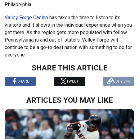
Philadelphia.
Valley Forge Casino
has taken the time to listen to its
visitors and it shows in the individual experience when you
get there. As the region gets more populated with fellow
Pennsylvanians and out-of-staters, Valley Forge will
continue to be a go-to destination with something to do for
everyone.
SHARE THIS ARTICLE
SHARE
TWEET
COPY LINK
ARTICLES YOU MAY LIKE