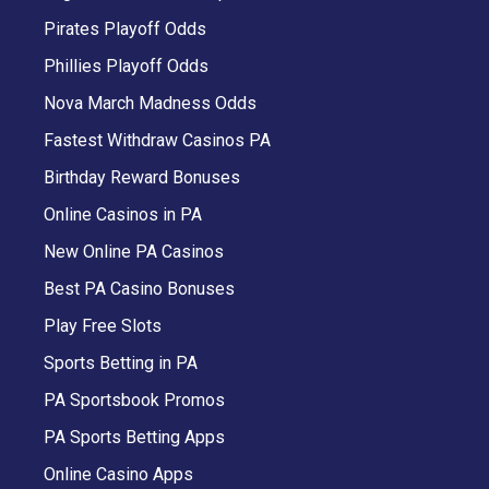
Pirates Playoff Odds
Phillies Playoff Odds
Nova March Madness Odds
Fastest Withdraw Casinos PA
Birthday Reward Bonuses
Online Casinos in PA
New Online PA Casinos
Best PA Casino Bonuses
Play Free Slots
Sports Betting in PA
PA Sportsbook Promos
PA Sports Betting Apps
Online Casino Apps