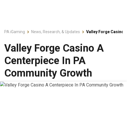
PA iGaming
News, Research, & Updates
Valley Forge Casino 
Valley Forge Casino A
Centerpiece In PA
Community Growth