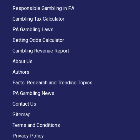
Responsible Gambling in PA
Gambling Tax Calculator
PA Gambling Laws
Betting Odds Calculator
Gambling Revenue Report
About Us
Authors
Facts, Research and Trending Topics
PA Gambling News
Contact Us
Sitemap
Terms and Conditions
Privacy Policy