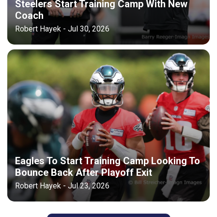
Steelers Start Training Camp With New
Coach
Robert Hayek - Jul 30, 2026
Eagles To Start Training Camp Looking To
Bounce Back After Playoff Exit
Robert Hayek - Jul 23, 2026