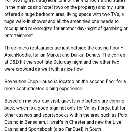
For two nights, I stayed in one of the 442 rooms and suites
in the main casino hotel (two on the property) and my suite
offered a huge bedroom area, living space with two TVs, a
huge walk-in shower and all the amenities one needs to
recoup and re-energize for another day/night of gambling or
entertainment.
Three micro restaurants are just outside the casino floor –
AsianNoodle, Italian Market and Dunkin Donuts. The coffee
at D&D hit the spot late Saturday night and the other two
were crowded as well with a nice flow.
Revolution Chop House is located on the second floor for a
more sophisticated dining experience.
Based on my two-day visit, guests and bettors are coming
back, which is a good sign not only for Valley Forge, but for
other casinos and sportsbooks within the area such as Parx
Casino in Bensalem, Harrah’s in Chester and new the Live!
Casino and Sportsbook (also FanDuel) in South