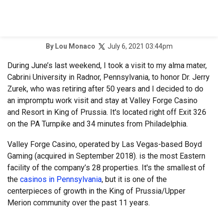
July 6, 2021 03:44pm
By
Lou Monaco
During June’s last weekend, I took a visit to my alma mater,
Cabrini University in Radnor, Pennsylvania, to honor Dr. Jerry
Zurek, who was retiring after 50 years and I decided to do
an impromptu work visit and stay at Valley Forge Casino
and Resort in King of Prussia. It's located right off Exit 326
on the PA Turnpike and 34 minutes from Philadelphia.
Valley Forge Casino, operated by Las Vegas-based Boyd
Gaming (acquired in September 2018). is the most Eastern
facility of the company’s 28 properties. It's the smallest of
the
casinos in Pennsylvania
, but it is one of the
centerpieces of growth in the King of Prussia/Upper
Merion community over the past 11 years.