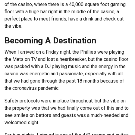
of the casino, where there is a 40,000 square foot gaming
floor with a huge bar right in the middle of the casino, a
perfect place to meet friends, have a drink and check out
the vibe.
Becoming A Destination
When I arrived on a Friday night, the Phillies were playing
the Mets on TV and lost a heartbreaker, but the casino floor
was packed with a DJ playing music and the energy in the
casino was energetic and passionate, especially with all
that we had gone through the past 18 months because of
the coronavirus pandemic.
Safety protocols were in place throughout, but the vibe on
the property was that we had finally come out of this and to
see smiles on bettors and guests was a much-needed and
welcomed sight.