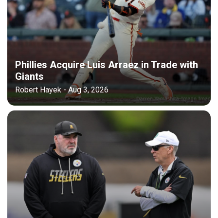
Phillies Acquire Luis Arraez in Trade with
Giants
Robert Hayek - Aug 3, 2026