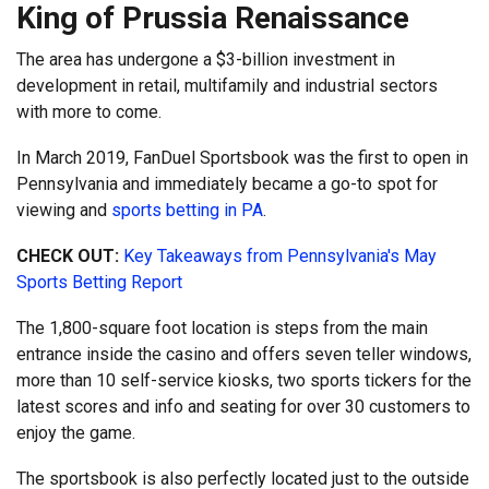
King of Prussia Renaissance
The area has undergone a $3-billion investment in
development in retail, multifamily and industrial sectors
with more to come.
In March 2019, FanDuel Sportsbook was the first to open in
Pennsylvania and immediately became a go-to spot for
viewing and
sports betting in PA
.
CHECK OUT:
Key Takeaways from Pennsylvania's May
Sports Betting Report
The 1,800-square foot location is steps from the main
entrance inside the casino and offers seven teller windows,
more than 10 self-service kiosks, two sports tickers for the
latest scores and info and seating for over 30 customers to
enjoy the game.
The sportsbook is also perfectly located just to the outside