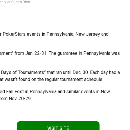
rio, or Puerto Rico.
r PokerStars events in Pennsylvania, New Jersey and
nament" from Jan. 22-31. The guarantee in Pennsylvania was
Days of Tournaments” that ran until Dec. 30. Each day had a
hat wasn’t found on the regular tournament schedule.
led Fall Fest in Pennsylvania and similar events in New
from Nov. 20-29.
VISIT SITE