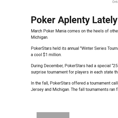
Onta
Poker Aplenty Lately
March Poker Mania comes on the heels of othe
Michigan.
PokerStars held its annual "Winter Series Tour
a cool $1 million.
During December, PokerStars had a special “25 
surprise tournament for players in each state t
In the fall, PokerStars offered a tournament cal
Jersey and Michigan. The fall tournaments ran 