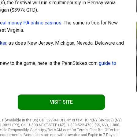
s), the festival will run simultaneously in Pennsylvania
igan ($397k GTD).
real money PA online casinos
. The same is true for New
st Virginia.
ker
, as does New Jersey, Michigan, Nevada, Delaware and
t new to the game, here is the PennStakes.com
guide to
VISIT SITE
 (Available in the US) Call 877-8-HOPENY or text HOPENY (467369) (NY)
1-0023 (PR), Call 1-800-NEXT-STEP (AZ), 1-800-522-4700 (KS, NV), 1-800-
amble Responsibly. See http://BetMGM.com for Terms. First Bet Offer for
ty requirements. Bonus bets are non-withdrawable and Expire in 7 Days. In