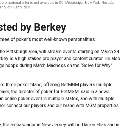
promotional offer is not available in DC, Mississippi, New York, Nevada,
rio, or Puerto Rico.
sted by Berkey
 three of poker’s most well-known personalities.
the Pittsburgh area, will stream events starting on March 24
key is a high stakes pro player and content curator. He also
ege hoops during March Madness on the “Solve for Why”
ture three poker titans, offering BetMGM players multiple
aier, the director of poker for BetMGM, said in a news
 an online poker event in multiple states, and with multiple
rther connect our players and our brand with MGM properties
y, the ambassador in New Jersey will be Darren Elias and in