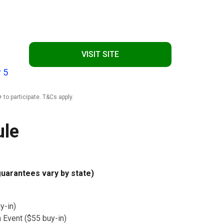
VISIT SITE
 5
 to participate. T&Cs apply.
ule
guarantees vary by state)
y-in)
n Event ($55 buy-in)