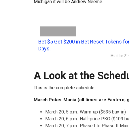
Michigan it will be Andrew Neeme.
Bet $5 Get $200 in Bet Reset Tokens for
Days.
Must be 21+
A Look at the Sched
This is the complete schedule:
March Poker Mania (all times are Eastern; 
March 20, 5 p.m.: Warm-up ($535 buy-in)
March 20, 6 p.m.: Half-price PKO ($109 bu
March 20, 7 p.m.: Phase I to Phase II Mai