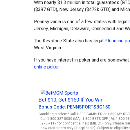
With nearly $1.3 million in total guarantees (GTD
($397 GTD), New Jersey ($472k GTD) and Mich
Pennsylvania is one of a few states with legal
Jersey, Michigan, Delaware, Connecticut and We
The Keystone State also has legal
PA online po
West Virginia.
If you have interest in poker and are somewha
online poker
.
Bet $10, Get $150 If You Win
Bonus Code: PENNSPORTSBG150
Gambling problem? Call 1-800-GAMBLER or 1-800-MY-RESET
Call 1-800-327-5050 (MA), 1-800-BETS-OFF (IA), 1-800-98
270-7117 for confidential help (MI). 21+ only. Please G
new customers only (if applicable). Subject to eligibili