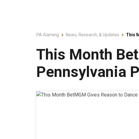
PA iGaming
News, Research, & Updates
This 
This Month Be
Pennsylvania 