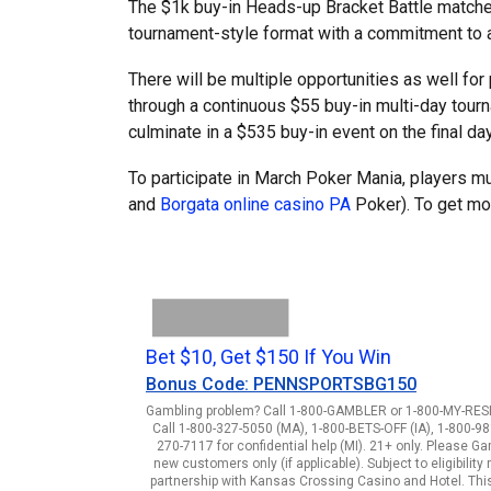
The $1k buy-in Heads-up Bracket Battle matches
tournament-style format with a commitment to ad
There will be multiple opportunities as well for
through a continuous $55 buy-in multi-day tour
culminate in a $535 buy-in event on the final day
To participate in March Poker Mania, players 
and
Borgata online casino PA
Poker). To get mo
Bet $10, Get $150 If You Win
Bonus Code: PENNSPORTSBG150
Gambling problem? Call 1-800-GAMBLER or 1-800-MY-RESET
Call 1-800-327-5050 (MA), 1-800-BETS-OFF (IA), 1-800-98
270-7117 for confidential help (MI). 21+ only. Please G
new customers only (if applicable). Subject to eligibili
partnership with Kansas Crossing Casino and Hotel. This 