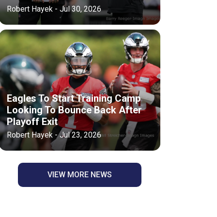
Robert Hayek - Jul 30, 2026
Eagles To Start Training Camp
Looking To Bounce Back After
Playoff Exit
Robert Hayek - Jul 23, 2026
VIEW MORE NEWS