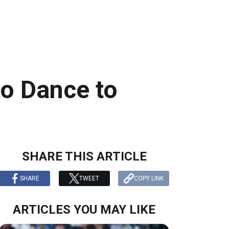
o Dance to
SHARE THIS ARTICLE
SHARE
TWEET
COPY LINK
ARTICLES YOU MAY LIKE