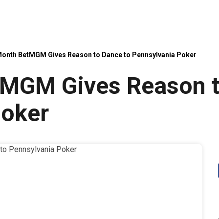
Month BetMGM Gives Reason to Dance to Pennsylvania Poker
tMGM Gives Reason t
Poker