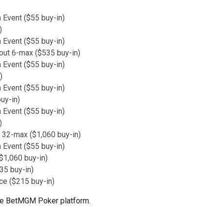
n Event ($55 buy-in)
)
n Event ($55 buy-in)
out 6-max ($535 buy-in)
n Event ($55 buy-in)
)
n Event ($55 buy-in)
uy-in)
n Event ($55 buy-in)
)
e 32-max ($1,060 buy-in)
n Event ($55 buy-in)
$1,060 buy-in)
35 buy-in)
ce ($215 buy-in)
the BetMGM Poker platform.