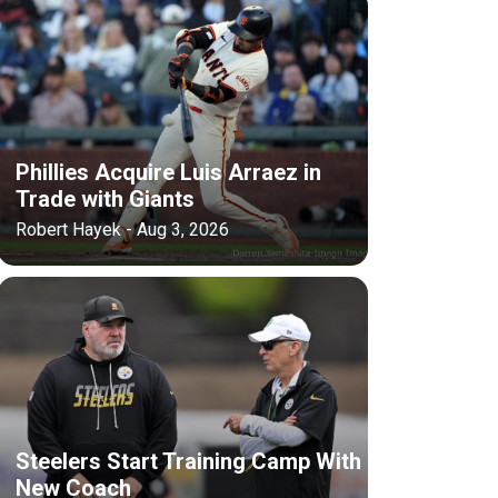
Phillies Acquire Luis Arraez in
Trade with Giants
Robert Hayek - Aug 3, 2026
Steelers Start Training Camp With
New Coach