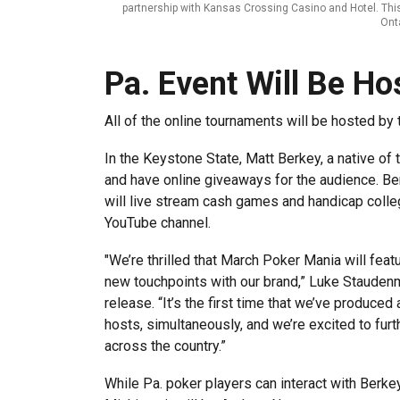
partnership with Kansas Crossing Casino and Hotel. This 
Onta
Pa. Event Will Be Ho
All of the online tournaments will be hosted by
In the Keystone State, Matt Berkey, a native of 
and have online giveaways for the audience. Ber
will live stream cash games and handicap coll
YouTube channel.
"We’re thrilled that March Poker Mania will fea
new touchpoints with our brand,” Luke Staudenm
release. “It’s the first time that we’ve produced
hosts, simultaneously, and we’re excited to fu
across the country.”
While Pa. poker players can interact with Berke