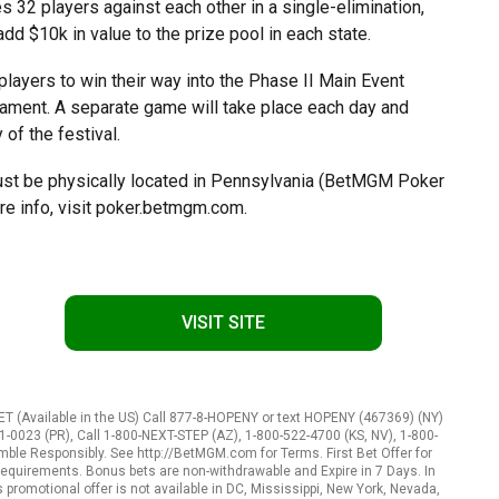
 32 players against each other in a single-elimination,
d $10k in value to the prize pool in each state.
 players to win their way into the Phase II Main Event
nament. A separate game will take place each day and
 of the festival.
must be physically located in Pennsylvania (BetMGM Poker
re info, visit poker.betmgm.com.
VISIT SITE
 (Available in the US) Call 877-8-HOPENY or text HOPENY (467369) (NY)
1-0023 (PR), Call 1-800-NEXT-STEP (AZ), 1-800-522-4700 (KS, NV), 1-800-
amble Responsibly. See http://BetMGM.com for Terms. First Bet Offer for
ty requirements. Bonus bets are non-withdrawable and Expire in 7 Days. In
promotional offer is not available in DC, Mississippi, New York, Nevada,