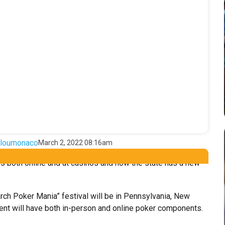
loumonaco
March 2, 2022 08:16am
ns both online and at casinos and now the state has a new
h Poker Mania” festival will be in Pennsylvania, New
nt will have both in-person and online poker components.