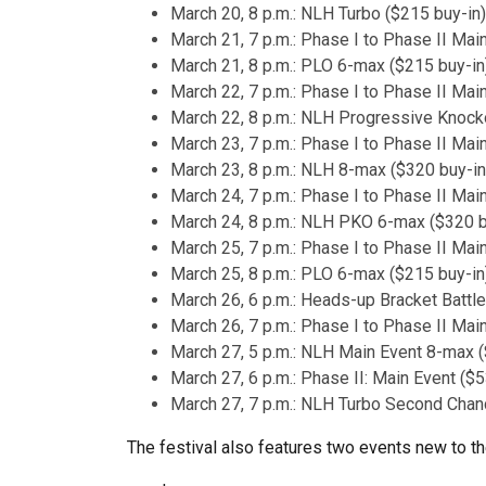
March 20, 8 p.m.: NLH Turbo ($215 buy-in)
March 21, 7 p.m.: Phase I to Phase II Mai
March 21, 8 p.m.: PLO 6-max ($215 buy-in
March 22, 7 p.m.: Phase I to Phase II Mai
March 22, 8 p.m.: NLH Progressive Knock
March 23, 7 p.m.: Phase I to Phase II Mai
March 23, 8 p.m.: NLH 8-max ($320 buy-in
March 24, 7 p.m.: Phase I to Phase II Mai
March 24, 8 p.m.: NLH PKO 6-max ($320 b
March 25, 7 p.m.: Phase I to Phase II Mai
March 25, 8 p.m.: PLO 6-max ($215 buy-in
March 26, 6 p.m.: Heads-up Bracket Battl
March 26, 7 p.m.: Phase I to Phase II Mai
March 27, 5 p.m.: NLH Main Event 8-max (
March 27, 6 p.m.: Phase II: Main Event ($5
March 27, 7 p.m.: NLH Turbo Second Chan
The festival also features two events new to 