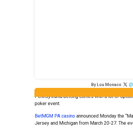
@
By
Lou Monaco
Pennsylvania betting comes with a lot of optio
poker event.
BetMGM PA casino
announced Monday the “Marc
Jersey and Michigan from March 20-27. The eve