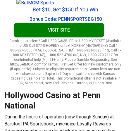
Bet $10, Get $150 If You Win
Bonus Code: PENNSPORTSBG150
VISIT SITE
Gambling problem? Call 1-800-GAMBLER or 1-800-MY-RESET (Available
in the US) Call 877-8-HOPENY or text HOPENY (467369) (NY) Call 1-
800-327-5050 (MA), 1-800-BETS-OFF (IA), 1-800-981-0023 (PR), Call 1-
800-NEXT-STEP (AZ), 1-800-522-4700 (KS, NV), 1-800-270-7117 for
confidential help (MI). 21+ only. Please Gamble Responsibly. See
http://BetMGM.com for Terms. First Bet Offer for new customers only
(if applicable). Subject to eligibility requirements. Bonus bets are non-
withdrawable and Expire in 7 Days. In partnership with Kansas
Crossing Casino and Hotel. This promotional offer is not available in
DC, Mississippi, New York, Nevada, Ontario, or Puerto Rico.
Hollywood Casino at Penn
National
During the hours of operation (now through Sunday) at
Barstool PA Sportsbook
,
mychoice Loyalty Rewards
Program members can draw tickets for every qualified