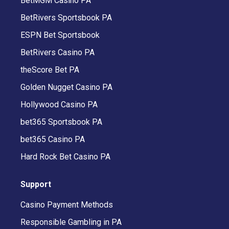
BetMGM Casino PA
BetRivers Sportsbook PA
ESPN Bet Sportsbook
BetRivers Casino PA
theScore Bet PA
Golden Nugget Casino PA
Hollywood Casino PA
bet365 Sportsbook PA
bet365 Casino PA
Hard Rock Bet Casino PA
Support
Casino Payment Methods
Responsible Gambling in PA