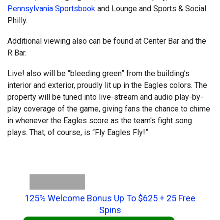
Pennsylvania Sportsbook
and Lounge and Sports & Social
Philly.
Additional viewing also can be found at Center Bar and the
R Bar.
Live! also will be “bleeding green” from the building’s
interior and exterior, proudly lit up in the Eagles colors. The
property will be tuned into live-stream and audio play-by-
play coverage of the game, giving fans the chance to chime
in whenever the Eagles score as the team's fight song
plays. That, of course, is “Fly Eagles Fly!”
125% Welcome Bonus Up To $625 + 25 Free
Spins