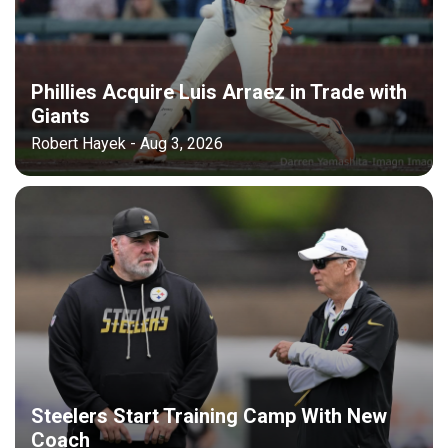
Phillies Acquire Luis Arraez in Trade with
Giants
Robert Hayek - Aug 3, 2026
Steelers Start Training Camp With New
Coach