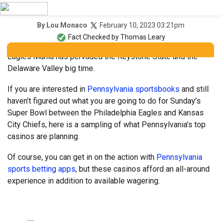
February 10, 2023 03:21pm
By
Lou Monaco
Fact Checked by
Thomas Leary
Eagles Mania has pervaded the Keystone State and the
Delaware Valley big time.
If you are interested in
Pennsylvania sportsbooks
and still
haven’t figured out what you are going to do for Sunday’s
Super Bowl between the Philadelphia Eagles and Kansas
City Chiefs, here is a sampling of what Pennsylvania’s top
casinos are planning.
Of course, you can get in on the action with
Pennsylvania
sports betting apps
, but these casinos afford an all-around
experience in addition to available wagering.