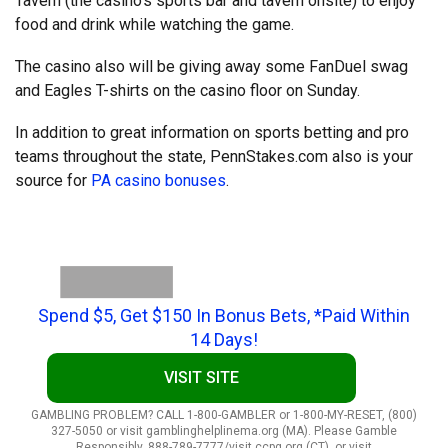
Tavern (the casino’s sports bar and tavern onsite) to enjoy
food and drink while watching the game.
The casino also will be giving away some FanDuel swag
and Eagles T-shirts on the casino floor on Sunday.
In addition to great information on sports betting and pro
teams throughout the state, PennStakes.com also is your
source for
PA casino bonuses
.
Spend $5, Get $150 In Bonus Bets, *Paid Within
14 Days!
VISIT SITE
GAMBLING PROBLEM? CALL 1-800-GAMBLER or 1-800-MY-RESET, (800)
327-5050 or visit gamblinghelplinema.org (MA). Please Gamble
Responsibly. 888-789-7777/visit ccpg.org (CT), or visit