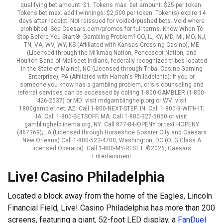
qualifying bet amount: $1. Tokens max. bet amount: $25 per token.
Tokens bet max. add'l winnings: $2,500 per token. Token(s) expire 14
days after receipt. Not reissued for voided/pushed bets. Void where
prohibited. See Caesars.com/promos for full terms. Know When To
Stop Before You Start®. Gambling Problem? CO, IL, KY, MD, MI, MO, NJ,
TN, VA, WV, WY, KS (Affiliated with Kansas Crossing Casino), ME
(Licensed through the Mi’kmaq Nation, Penobscot Nation, and
Houlton Band of Maliseet Indians, federally recognized tribes located
in the State of Maine), NC (Licensed through Tribal Casino Gaming
Enterprise), PA (Affiliated with Harrah's Philadelphia): If you or
someone you know has a gambling problem, crisis counseling and
referral services can be accessed by calling 1-800-GAMBLER (1-800-
426-2537) or MD: visit mdgamblinghelp.org or WV: visit
1800gambler.net; AZ: Call 1-800-NEXT-STEP; IN: Call 1-800-9-WITH-IT;
IA: Call 1-800-BETSOFF; MA: Call 1-800-327-5050 or visit
gamblinghelplinema.org, NY: Call 877-8-HOPENY or text HOPENY
(467369); LA (Licensed through Horseshoe Bossier City and Caesars
New Orleans) Call 1-800-522-4700, Washington, DC (OLG Class A
licensed Operator): Call 1-800-MY-RESET. ©2026, Caesars
Entertainment
Live! Casino Philadelphia
Located a block away from the home of the Eagles, Lincoln
Financial Field, Live! Casino Philadelphia has more than 200
screens, featuring a giant, 52-foot LED display, a
FanDuel