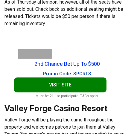
As of Thursday afternoon, however, all of the seats have
been sold out. Check back as additional seating might be
released. Tickets would be $50 per person if there is
remaining inventory.
2nd Chance Bet Up To $500
Promo Code: SPORTS
VISIT SITE
Must be 21+ to participate. T&Cs apply.
Valley Forge Casino Resort
Valley Forge
will be playing the game throughout the
property and welcomes patrons to join them at Valley