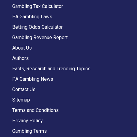
Gambling Tax Calculator
PA Gambling Laws
Betting Odds Calculator
Gambling Revenue Report
About Us
Authors
Facts, Research and Trending Topics
PA Gambling News
Contact Us
Sitemap
Terms and Conditions
Privacy Policy
Gambling Terms