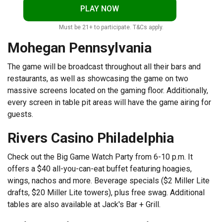
PLAY NOW
Must be 21+ to participate. T&Cs apply.
Mohegan Pennsylvania
The game will be broadcast throughout all their bars and
restaurants, as well as showcasing the game on two
massive screens located on the gaming floor. Additionally,
every screen in table pit areas will have the game airing for
guests.
Rivers Casino Philadelphia
Check out the Big Game Watch Party from 6-10 p.m. It
offers a $40 all-you-can-eat buffet featuring hoagies,
wings, nachos and more. Beverage specials ($2 Miller Lite
drafts, $20 Miller Lite towers), plus free swag. Additional
tables are also available at Jack's Bar + Grill.