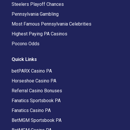
Steelers Playoff Chances
Pennsylvania Gambling
Most Famous Pennsylvania Celebrities
Highest Paying PA Casinos
Pocono Odds
Quick Links
betPARX Casino PA
Horseshoe Casino PA
Referral Casino Bonuses
Fanatics Sportsbook PA
Fanatics Casino PA
BetMGM Sportsbook PA