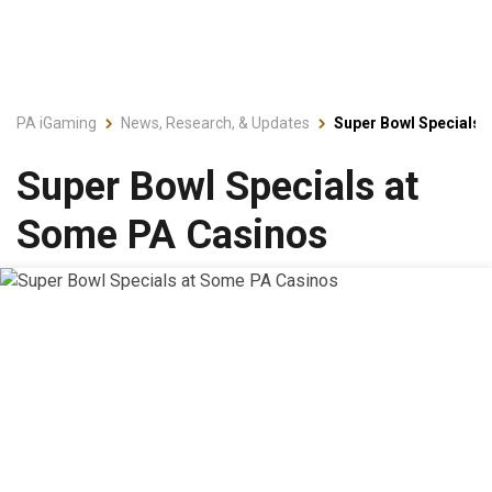
PA iGaming
News, Research, & Updates
Super Bowl Specials 
Super Bowl Specials at
Some PA Casinos