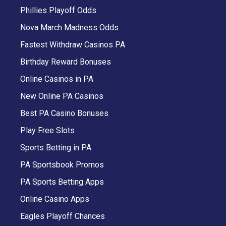
Phillies Playoff Odds
Nova March Madness Odds
Fastest Withdraw Casinos PA
Birthday Reward Bonuses
Online Casinos in PA
New Online PA Casinos
Best PA Casino Bonuses
Play Free Slots
Sports Betting in PA
PA Sportsbook Promos
PA Sports Betting Apps
Online Casino Apps
Eagles Playoff Chances