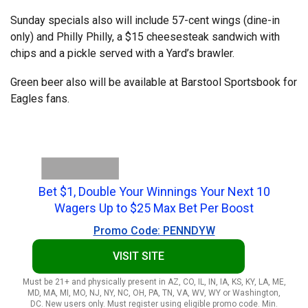
Sunday specials also will include 57-cent wings (dine-in
only) and Philly Philly, a $15 cheesesteak sandwich with
chips and a pickle served with a Yard’s brawler.
Green beer also will be available at Barstool Sportsbook for
Eagles fans.
Bet $1, Double Your Winnings Your Next 10
Wagers Up to $25 Max Bet Per Boost
Promo Code: PENNDYW
VISIT SITE
Must be 21+ and physically present in AZ, CO, IL, IN, IA, KS, KY, LA, ME,
MD, MA, MI, MO, NJ, NY, NC, OH, PA, TN, VA, WV, WY or Washington,
DC. New users only. Must register using eligible promo code. Min.