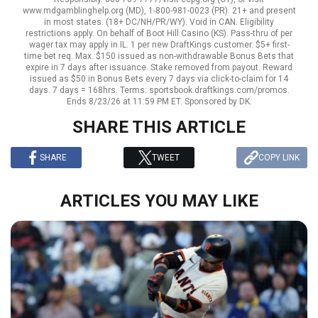
www.mdgamblinghelp.org (MD), 1-800-981-0023 (PR). 21+ and present
in most states. (18+ DC/NH/PR/WY). Void in CAN. Eligibility
restrictions apply. On behalf of Boot Hill Casino (KS). Pass-thru of per
wager tax may apply in IL. 1 per new DraftKings customer. $5+ first-
time bet req. Max. $150 issued as non-withdrawable Bonus Bets that
expire in 7 days after issuance. Stake removed from payout. Reward
issued as $50 in Bonus Bets every 7 days via click-to-claim for 14
days. 7 days = 168hrs. Terms: sportsbook.draftkings.com/promos.
Ends 8/23/26 at 11:59 PM ET. Sponsored by DK.
SHARE THIS ARTICLE
SHARE
TWEET
COPY LINK
ARTICLES YOU MAY LIKE