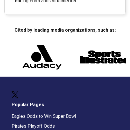
Racing Form and Oddschecker.
Cited by leading media organizations, such as:
Popular Pages
Eagles Odds to Win Super Bowl
Pirates Playoff Odds