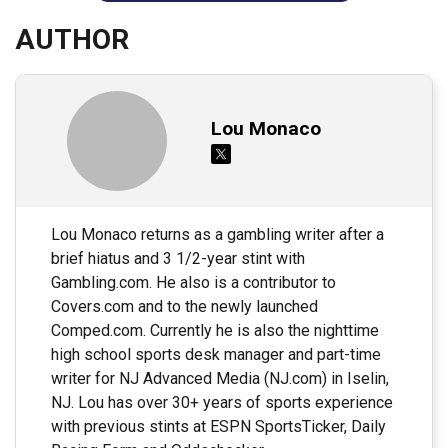
AUTHOR
Lou Monaco
Lou Monaco returns as a gambling writer after a
brief hiatus and 3 1/2-year stint with
Gambling.com. He also is a contributor to
Covers.com and to the newly launched
Comped.com. Currently he is also the nighttime
high school sports desk manager and part-time
writer for NJ Advanced Media (NJ.com) in Iselin,
NJ. Lou has over 30+ years of sports experience
with previous stints at ESPN SportsTicker, Daily