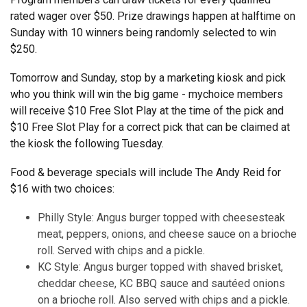
rated wager over $50. Prize drawings happen at halftime on
Sunday with 10 winners being randomly selected to win
$250.
Tomorrow and Sunday, stop by a marketing kiosk and pick
who you think will win the big game - mychoice members
will receive $10 Free Slot Play at the time of the pick and
$10 Free Slot Play for a correct pick that can be claimed at
the kiosk the following Tuesday.
Food & beverage specials will include The Andy Reid for
$16 with two choices:
Philly Style: Angus burger topped with cheesesteak
meat, peppers, onions, and cheese sauce on a brioche
roll. Served with chips and a pickle.
KC Style: Angus burger topped with shaved brisket,
cheddar cheese, KC BBQ sauce and sautéed onions
on a brioche roll. Also served with chips and a pickle.