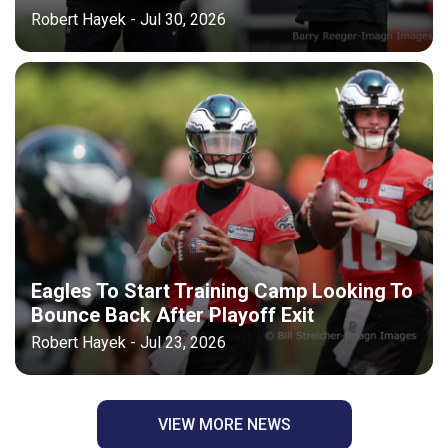
Robert Hayek - Jul 30, 2026
Eagles To Start Training Camp Looking To
Bounce Back After Playoff Exit
Robert Hayek - Jul 23, 2026
VIEW MORE NEWS