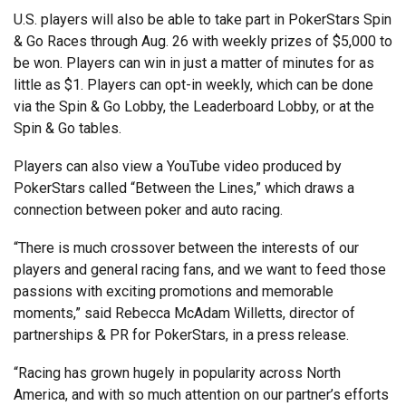
U.S. players will also be able to take part in PokerStars Spin
& Go Races through Aug. 26 with weekly prizes of $5,000 to
be won. Players can win in just a matter of minutes for as
little as $1. Players can opt-in weekly, which can be done
via the Spin & Go Lobby, the Leaderboard Lobby, or at the
Spin & Go tables.
Players can also view a YouTube video produced by
PokerStars called “Between the Lines,” which draws a
connection between poker and auto racing.
“There is much crossover between the interests of our
players and general racing fans, and we want to feed those
passions with exciting promotions and memorable
moments,” said Rebecca McAdam Willetts, director of
partnerships & PR for PokerStars, in a press release.
“Racing has grown hugely in popularity across North
America, and with so much attention on our partner’s efforts