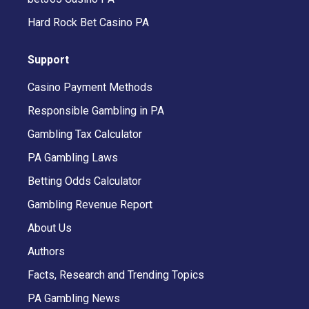
Hard Rock Bet Casino PA
Support
Casino Payment Methods
Responsible Gambling in PA
Gambling Tax Calculator
PA Gambling Laws
Betting Odds Calculator
Gambling Revenue Report
About Us
Authors
Facts, Research and Trending Topics
PA Gambling News