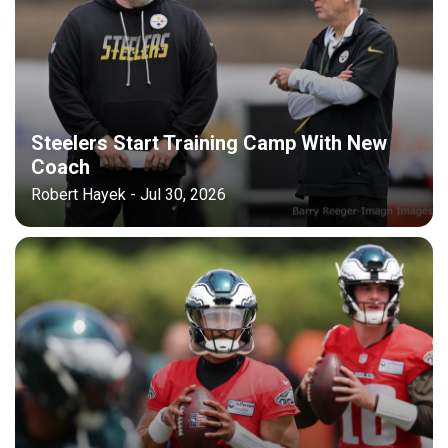
Steelers Start Training Camp With New
Coach
Robert Hayek - Jul 30, 2026