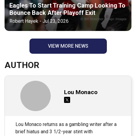
Eagles To Start Training Camp Looking To
Bounce Back After Playoff Exit
Robert Hayek - Jul 23, 2026
VIEW MORE NEWS
AUTHOR
Lou Monaco
Lou Monaco returns as a gambling writer after a
brief hiatus and 3 1/2-year stint with