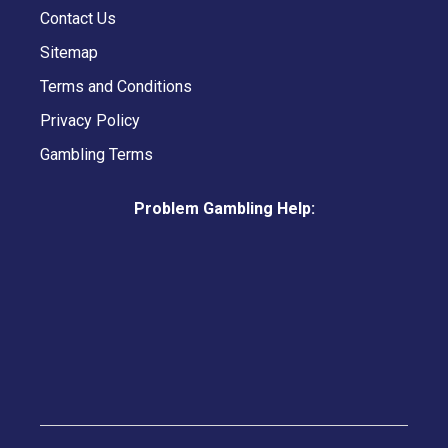
Contact Us
Sitemap
Terms and Conditions
Privacy Policy
Gambling Terms
Problem Gambling Help: