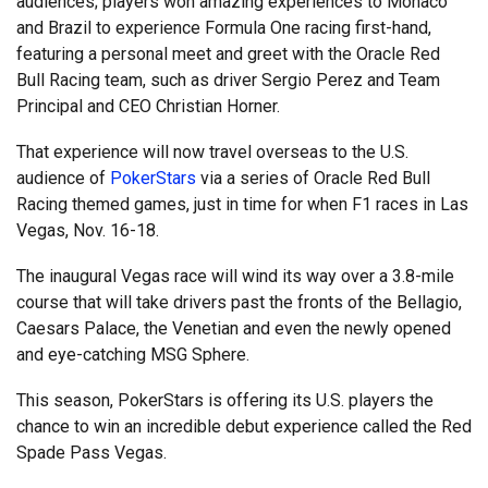
audiences; players won amazing experiences to Monaco
and Brazil to experience Formula One racing first-hand,
featuring a personal meet and greet with the Oracle Red
Bull Racing team, such as driver Sergio Perez and Team
Principal and CEO Christian Horner.
That experience will now travel overseas to the U.S.
audience of
PokerStars
via a series of Oracle Red Bull
Racing themed games, just in time for when F1 races in Las
Vegas, Nov. 16-18.
The inaugural Vegas race will wind its way over a 3.8-mile
course that will take drivers past the fronts of the Bellagio,
Caesars Palace, the Venetian and even the newly opened
and eye-catching MSG Sphere.
This season, PokerStars is offering its U.S. players the
chance to win an incredible debut experience called the Red
Spade Pass Vegas.