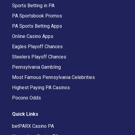
Sports Betting in PA
PA Sportsbook Promos
PA Sports Betting Apps
Online Casino Apps
Eagles Playoff Chances
Steelers Playoff Chances
Pennsylvania Gambling
Most Famous Pennsylvania Celebrities
Highest Paying PA Casinos
Pocono Odds
Quick Links
betPARX Casino PA