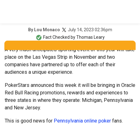
July 14, 2023 02:36pm
By
Lou Monaco
Fact Checked by
Thomas Leary
A very much anticipated sporting event of this year will take
place on the Las Vegas Strip in November and two
companies have partnered up to offer each of their
audiences a unique experience.
PokerStars announced this week it will be bringing in Oracle
Red Bull Racing promotions, rewards and experiences to
three states in where they operate: Michigan, Pennsylvania
and New Jersey.
This is good news for
Pennsylvania online poker
fans.