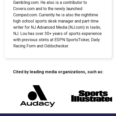
Gambling.com. He also is a contributor to
Covers.com and to the newly launched
Comped.com. Currently he is also the nighttime
high school sports desk manager and part-time
writer for NJ Advanced Media (NJ.com) in Iselin,
NJ. Lou has over 30+ years of sports experience
with previous stints at ESPN SportsTicker, Daily
Racing Form and Oddschecker.
Cited by leading media organizations, such as: