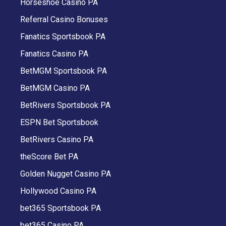
Horseshoe Casino PA
Referral Casino Bonuses
Fanatics Sportsbook PA
Fanatics Casino PA
BetMGM Sportsbook PA
BetMGM Casino PA
BetRivers Sportsbook PA
ESPN Bet Sportsbook
BetRivers Casino PA
theScore Bet PA
Golden Nugget Casino PA
Hollywood Casino PA
bet365 Sportsbook PA
bet365 Casino PA