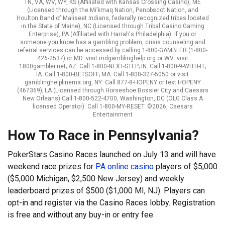
TN, VA, WV, WY, KS (Affiliated with Kansas Crossing Casino), ME
(Licensed through the Mi’kmaq Nation, Penobscot Nation, and
Houlton Band of Maliseet Indians, federally recognized tribes located
in the State of Maine), NC (Licensed through Tribal Casino Gaming
Enterprise), PA (Affiliated with Harrah's Philadelphia): If you or
someone you know has a gambling problem, crisis counseling and
referral services can be accessed by calling 1-800-GAMBLER (1-800-
426-2537) or MD: visit mdgamblinghelp.org or WV: visit
1800gambler.net; AZ: Call 1-800-NEXT-STEP; IN: Call 1-800-9-WITH-IT;
IA: Call 1-800-BETSOFF; MA: Call 1-800-327-5050 or visit
gamblinghelplinema.org, NY: Call 877-8-HOPENY or text HOPENY
(467369); LA (Licensed through Horseshoe Bossier City and Caesars
New Orleans) Call 1-800-522-4700, Washington, DC (OLG Class A
licensed Operator): Call 1-800-MY-RESET. ©2026, Caesars
Entertainment
How To Race in Pennsylvania?
PokerStars Casino Races launched on July 13 and will have
weekend race prizes for
PA online casino
players of $5,000
($5,000 Michigan, $2,500 New Jersey) and weekly
leaderboard prizes of $500 ($1,000 MI, NJ). Players can
opt-in and register via the Casino Races lobby. Registration
is free and without any buy-in or entry fee.