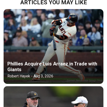
ARTICLES YOU MAY LIKE
Phillies Acquire Luis Arraez in Trade with
Giants
Robert Hayek - Aug 3, 2026