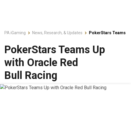
PA iGaming
News, Research, & Updates
PokerStars Teams Up 
PokerStars Teams Up
with Oracle Red
Bull Racing