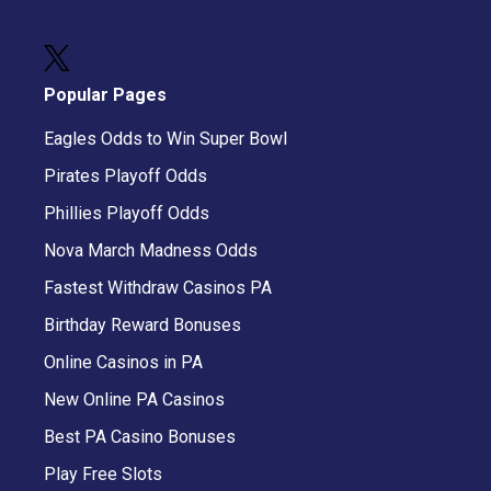
Popular Pages
Eagles Odds to Win Super Bowl
Pirates Playoff Odds
Phillies Playoff Odds
Nova March Madness Odds
Fastest Withdraw Casinos PA
Birthday Reward Bonuses
Online Casinos in PA
New Online PA Casinos
Best PA Casino Bonuses
Play Free Slots