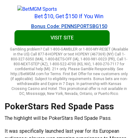
Bet $10, Get $150 If You Win
Bonus Code: PENNSPORTSBG150
VISIT SITE
Gambling problem? Call 1-800-GAMBLER or 1-800-MY-RESET (Available
in the US) Call 877-8-HOPENY or text HOPENY (467369) (NY) Call 1-
800-327-5050 (MA), 1-800-BETS-OFF (IA), 1-800-981-0023 (PR), Call 1-
800-NEXT-STEP (AZ), 1-800-522-4700 (KS, NV), 1-800-270-7117 for
confidential help (MI). 21+ only. Please Gamble Responsibly. See
http://BetMGM.com for Terms. First Bet Offer for new customers only
(if applicable). Subject to eligibility requirements. Bonus bets are non-
withdrawable and Expire in 7 Days. In partnership with Kansas
Crossing Casino and Hotel. This promotional offer is not available in
DC, Mississippi, New York, Nevada, Ontario, or Puerto Rico.
PokerStars Red Spade Pass
The highlight will be PokerStars Red Spade Pass.
It was specifically launched last year for its European