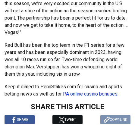
this season, we’re very excited our community in the U.S.
will get a slice of the action as the season reaches boiling
point. The partnership has been a perfect fit for us to date,
and now we get to take it home, to the heart of the action …
Vegas!”
Red Bull has been the top team in the F1 series for a few
years and has been especially dominant in 2023, having
won all 10 races run so far. Two-time defending world
champion Max Verstappen has won a whopping eight of
them this year, including six in a row.
Keep it dialed to PennStakes.com for casino and sports
betting news as well as for
PA online casino bonuses
.
SHARE THIS ARTICLE
SHARE
TWEET
COPY LINK