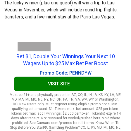
The lucky winner (plus one guest) will win a trip to Las
Vegas in November, which will include round trip flights,
transfers, and a five-night stay at the Paris Las Vegas.
Bet $1, Double Your Winnings Your Next 10
Wagers Up to $25 Max Bet Per Boost
Promo Code: PENNDYW
VISIT SITE
Must be 21+ and physically present in AZ, CO, IL, IN, IA, KS, KY, LA, ME,
MD, MA, MI, MO, NJ, NY, NC, OH, PA, TN, VA, WV, WY or Washington,
DC. New users only. Must register using eligible promo code. Min.
qualifying bet amount: $1. Tokens max. bet amount: $25 per token.
Tokens bet max. add'l winnings: $2,500 per token. Token(s) expire 14
days after receipt. Not reissued for voided/pushed bets. Void where
prohibited. See Caesars.com/promos for full terms. Know When To
Stop Before You Start®. Gambling Problem? CO, IL, KY, MD, MI, MO, NJ,