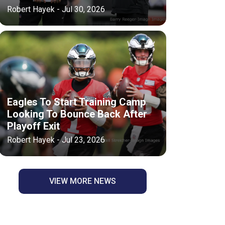
Robert Hayek - Jul 30, 2026
Eagles To Start Training Camp
Looking To Bounce Back After
Playoff Exit
Robert Hayek - Jul 23, 2026
VIEW MORE NEWS