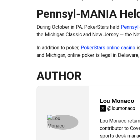
Pennsyl-MANIA Held
During October in PA, PokerStars held
Pennsyl
the Michigan Classic and New Jersey — the Ne
In addition to poker,
PokerStars online casino
is
and Michigan, online poker is legal in Delaware
AUTHOR
Lou Monaco
@loumonaco
Lou Monaco returns
contributor to Cov
sports desk manag