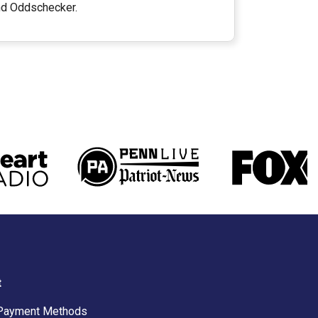
and Oddschecker.
t
Payment Methods