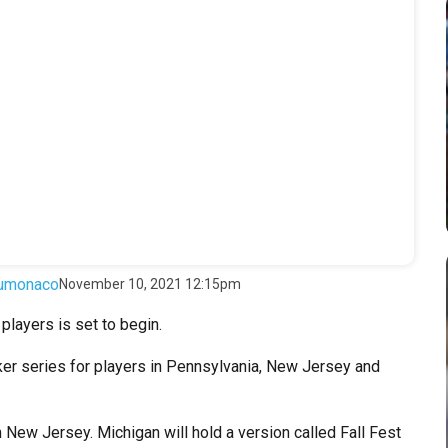
umonaco
November 10, 2021 12:15pm
players is set to begin.
 series for players in Pennsylvania, New Jersey and
 in New Jersey. Michigan will hold a version called Fall Fest