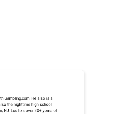
ith Gambling.com. He also is a
lso the nighttime high school
n, NJ. Lou has over 30+ years of