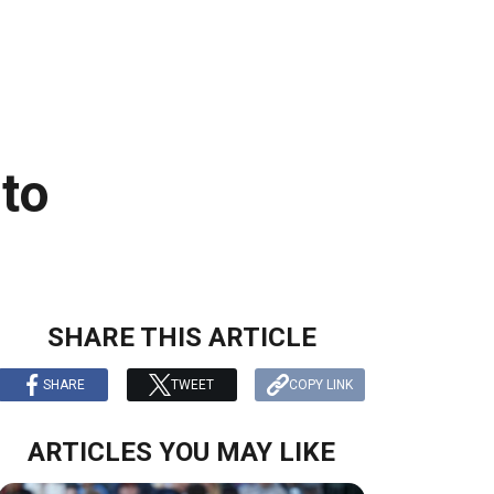
 to
SHARE THIS ARTICLE
SHARE
TWEET
COPY LINK
ARTICLES YOU MAY LIKE