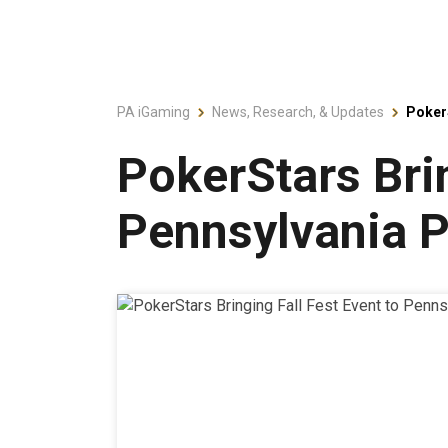
PA iGaming
News, Research, & Updates
PokerS
PokerStars Brin
Pennsylvania P