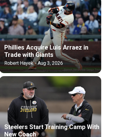
Phillies Acquire Luis Arraez in
Trade with Giants
Robert Hayek - Aug 3, 2026
Steelers Start Training Camp With
New Coach