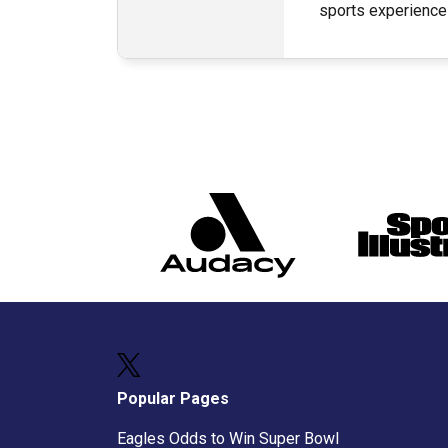
sports experience
Popular Pages
Eagles Odds to Win Super Bowl