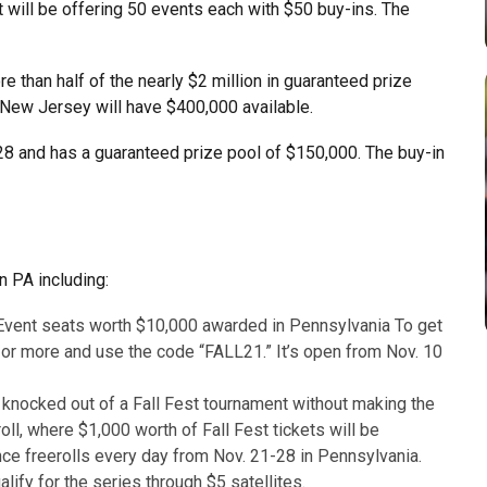
it will be offering 50 events each with $50 buy-ins. The
re than half of the nearly $2 million in guaranteed prize
 New Jersey will have $400,000 available.
 28 and has a guaranteed prize pool of $150,000. The buy-in
n PA including:
Event seats worth $10,000 awarded in Pennsylvania To get
 or more and use the code “FALL21.” It’s open from Nov. 10
e knocked out of a Fall Fest tournament without making the
ll, where $1,000 worth of Fall Fest tickets will be
nce freerolls every day from Nov. 21-28 in Pennsylvania.
lify for the series through $5 satellites.