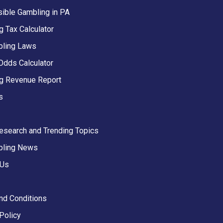
ible Gambling in PA
 Tax Calculator
ling Laws
Odds Calculator
g Revenue Report
s
Research and Trending Topics
bling News
 Us
nd Conditions
Policy