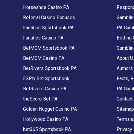
Horseshoe Casino PA
Respons
Referral Casino Bonuses
Gambling
Fanatics Sportsbook PA
PA Gamb
Fanatics Casino PA
Betting 
BetMGM Sportsbook PA
Gamblin
BetMGM Casino PA
About U
BetRivers Sportsbook PA
Authors
ESPN Bet Sportsbook
Facts, 
BetRivers Casino PA
PA Gam
theScore Bet PA
Contact
Golden Nugget Casino PA
Sitemap
Hollywood Casino PA
Terms a
bet365 Sportsbook PA
Privacy 