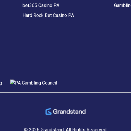
bet365 Casino PA
Gamblin
Hard Rock Bet Casino PA
© 2026 Grandstand.
All Rights Reserved.