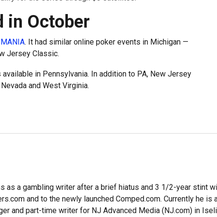
 in October
-MANIA
. It had similar online poker events in Michigan —
w Jersey Classic.
 available in Pennsylvania. In addition to PA, New Jersey
, Nevada and West Virginia.
 as a gambling writer after a brief hiatus and 3 1/2-year stint w
ers.com and to the newly launched Comped.com. Currently he is a
er and part-time writer for NJ Advanced Media (NJ.com) in Iseli