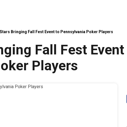
tars Bringing Fall Fest Event to Pennsylvania Poker Players
ging Fall Fest Event
oker Players