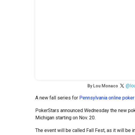
@lo
By
Lou Monaco
A new fall series for
Pennsylvania online poker
PokerStars announced Wednesday the new poker
Michigan starting on Nov. 20.
The event will be called Fall Fest, as it will be