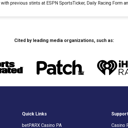
 with previous stints at ESPN SportsTicker, Daily Racing Form 
Cited by leading media organizations, such as:
Quick Links
Suppor
betPARX Casino PA
Casino 