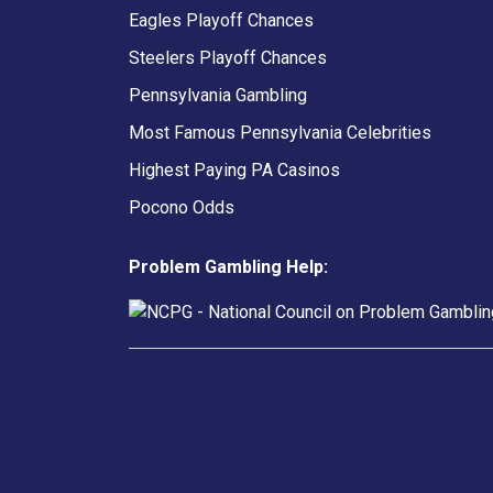
Eagles Playoff Chances
Steelers Playoff Chances
Pennsylvania Gambling
Most Famous Pennsylvania Celebrities
Highest Paying PA Casinos
Pocono Odds
Problem Gambling Help: