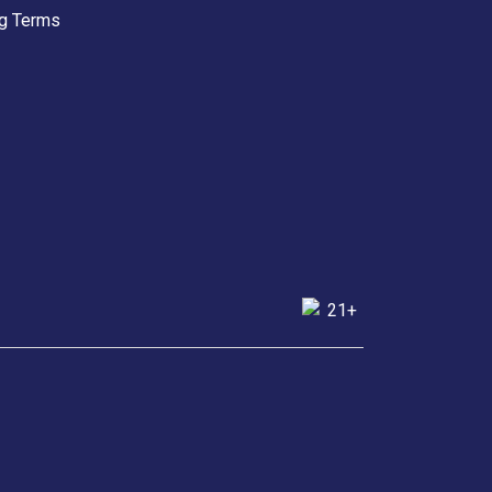
g Terms