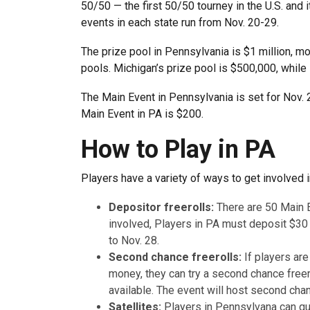
50/50 — the first 50/50 tourney in the U.S. and 
events in each state run from Nov. 20-29.
The prize pool in Pennsylvania is $1 million, mo
pools. Michigan’s prize pool is $500,000, while
The Main Event in Pennsylvania is set for Nov.
Main Event in PA is $200.
How to Play in PA
Players have a variety of ways to get involved i
Depositor freerolls:
There are 50 Main 
involved, Players in PA must deposit $30
to Nov. 28.
Second chance freerolls:
If players ar
money, they can try a second chance freero
available. The event will host second cha
Satellites:
Players in Pennsylvana can qua