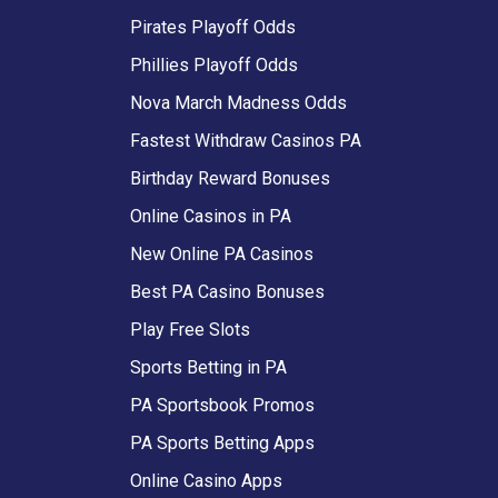
Pirates Playoff Odds
Phillies Playoff Odds
Nova March Madness Odds
Fastest Withdraw Casinos PA
Birthday Reward Bonuses
Online Casinos in PA
New Online PA Casinos
Best PA Casino Bonuses
Play Free Slots
Sports Betting in PA
PA Sportsbook Promos
PA Sports Betting Apps
Online Casino Apps