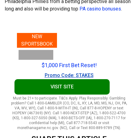
Philadelphia Phillies from a betting perspective all season
long and also will be providing top
PA casino bonuses
.
NEW
SPORTSBOOK
$1,000 First Bet Reset!
Promo Code: STAKES
VISIT SITE
Must be 21+ to participate. T&Cs Apply. Play Responsibly. Gambling
problem? Call 1-800-GAMBLER (CO, DC, IL, KY, LA, MD, MS, NJ, OH, PA,
VA, WV, WY), Call 1-800-9-WITH-IT (IN), Call 877-8-HOPENY or text
HOPENY (467369) (NY). Call 1-800-NEXT-STEP (AZ), 1-800-522-4700
(KS), 1-800-327-5050 (MA), 1-800-BETS-OFF (IA), 1-800-270-7117 for
confidential help (MI), Call 877-718-5543 or visit
morethanagame.nc.gov. (NC), Call or Text 800-889-9789 (TN).