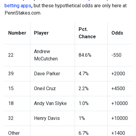
betting apps
,
but these hypothetical odds are only here at
PennStakes.com.
Pct.
Number
Player
Odds
Chance
Andrew
22
84.6%
-550
McCutchen
39
Dave Parker
4.7%
+2000
15
Oneil Cruz
2.2%
+4500
18
Andy Van Slyke
1.0%
+10000
32
Henry Davis
1%
+10000
Other
6.7%
+1400