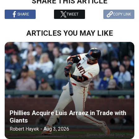
SHARE THIS ARTICLE
SHARE
TWEET
COPY LINK
ARTICLES YOU MAY LIKE
Phillies Acquire Luis Arraez in Trade with
Giants
Robert Hayek - Aug 3, 2026