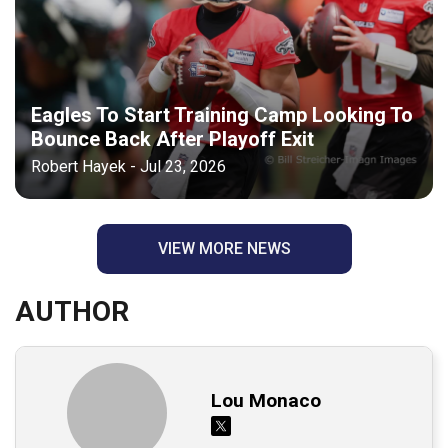
Eagles To Start Training Camp Looking To
Bounce Back After Playoff Exit
Robert Hayek - Jul 23, 2026
VIEW MORE NEWS
AUTHOR
Lou Monaco