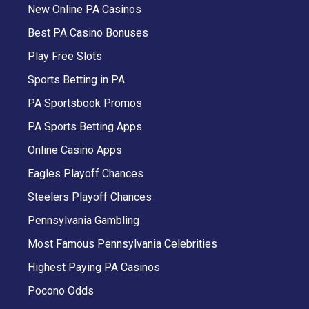
New Online PA Casinos
Best PA Casino Bonuses
Play Free Slots
Sports Betting in PA
PA Sportsbook Promos
PA Sports Betting Apps
Online Casino Apps
Eagles Playoff Chances
Steelers Playoff Chances
Pennsylvania Gambling
Most Famous Pennsylvania Celebrities
Highest Paying PA Casinos
Pocono Odds