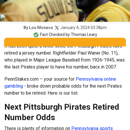
January 4, 2024 03:38pm
By
Lou Monaco
Fact Checked by
Thomas Leary
It has been quite a while since the Pittsburgh Pirates have
retired a jersey number. Rightfielder Paul Waner (No. 11),
who played in Major League Baseball from 1926-1945, was
the last Pirates player to have his number, bacx in 2007.
PennStakes.com – your source for
Pennsylvania online
gambling
- broke down probable odds for the next Pirates
number to be retired. Here is our list.
Next Pittsburgh Pirates Retired
Number Odds
There is plenty of information on
Pennsylvania sports