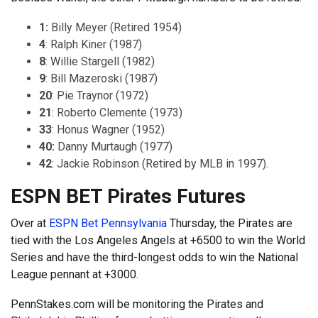
1:
Billy Meyer (Retired 1954)
4
: Ralph Kiner (1987)
8
: Willie Stargell (1982)
9
: Bill Mazeroski (1987)
20
: Pie Traynor (1972)
21
: Roberto Clemente (1973)
33
: Honus Wagner (1952)
40:
Danny Murtaugh (1977)
42
: Jackie Robinson (Retired by MLB in 1997).
ESPN BET Pirates Futures
Over at
ESPN Bet Pennsylvania
Thursday, the Pirates are
tied with the Los Angeles Angels at +6500 to win the World
Series and have the third-longest odds to win the National
League pennant at +3000.
PennStakes.com will be monitoring the Pirates and