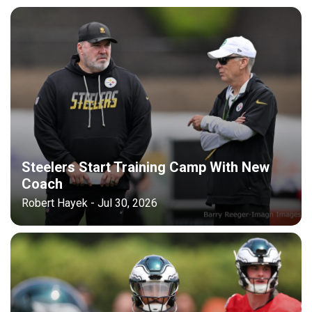
Steelers Start Training Camp With New
Coach
Robert Hayek - Jul 30, 2026