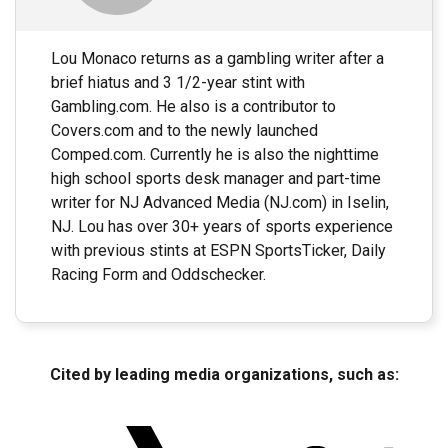
Lou Monaco returns as a gambling writer after a
brief hiatus and 3 1/2-year stint with
Gambling.com. He also is a contributor to
Covers.com and to the newly launched
Comped.com. Currently he is also the nighttime
high school sports desk manager and part-time
writer for NJ Advanced Media (NJ.com) in Iselin,
NJ. Lou has over 30+ years of sports experience
with previous stints at ESPN SportsTicker, Daily
Racing Form and Oddschecker.
Cited by leading media organizations, such as: