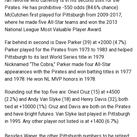
fan favorite who currently is in his second stint for the
Pirates. He has prohibitive -550 odds (84.6% chance).
McCutchen first played for Pittsburgh from 2009-2017,
where he made five All-Star teams and won the 2013
National League Most Valuable Player Award.
Far behind in second is Dave Parker (39) at +2000 (4.7%).
Parker played for the Pirates from 1973 to 1983 and helped
Pittsburgh to its last World Series title in 1979.
Nicknamed “The Cobra,” Parker made four All-Star
appearances with the Pirates and won batting titles in 1977
and 1978. He won NL MVP honors in 1978.
Rounding out the top five are: Oneil Cruz (15) at +4500
(2.2%) and Andy Van Slyke (18) and Henry Davis (32), both
tied at +10000 (1%). Cruz and Davis are both on the Pirates
and have bright futures. Van Slyke last played in Pittsburgh
in 1995. Any other player not listed is at +1400 (6.7%).
Besides Waner, the other Pittsburgh numbers to be retired: