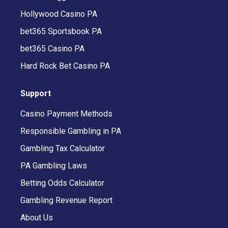
Hollywood Casino PA
bet365 Sportsbook PA
bet365 Casino PA
Hard Rock Bet Casino PA
Support
Casino Payment Methods
Responsible Gambling in PA
Gambling Tax Calculator
PA Gambling Laws
Betting Odds Calculator
Gambling Revenue Report
About Us