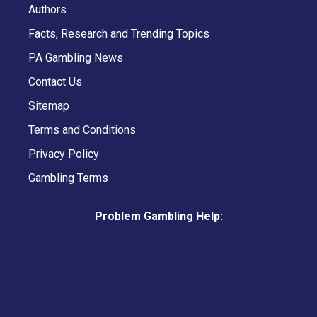
Authors
Facts, Research and Trending Topics
PA Gambling News
Contact Us
Sitemap
Terms and Conditions
Privacy Policy
Gambling Terms
Problem Gambling Help: