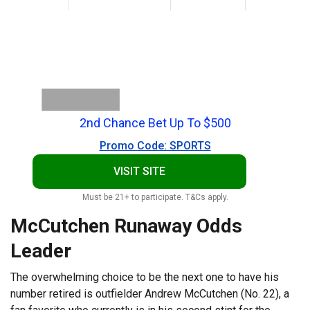
2nd Chance Bet Up To $500
Promo Code: SPORTS
VISIT SITE
Must be 21+ to participate. T&Cs apply.
McCutchen Runaway Odds
Leader
The overwhelming choice to be the next one to have his
number retired is outfielder Andrew McCutchen (No. 22), a