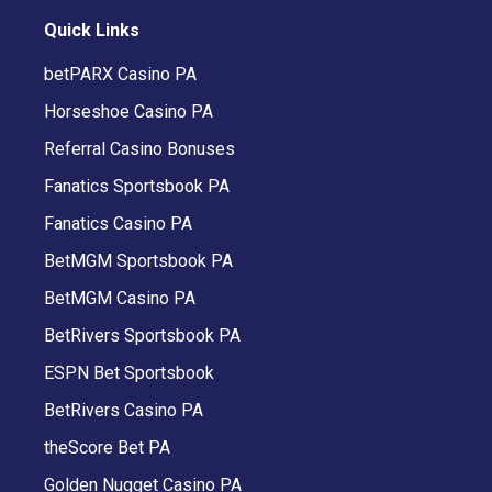
Quick Links
betPARX Casino PA
Horseshoe Casino PA
Referral Casino Bonuses
Fanatics Sportsbook PA
Fanatics Casino PA
BetMGM Sportsbook PA
BetMGM Casino PA
BetRivers Sportsbook PA
ESPN Bet Sportsbook
BetRivers Casino PA
theScore Bet PA
Golden Nugget Casino PA