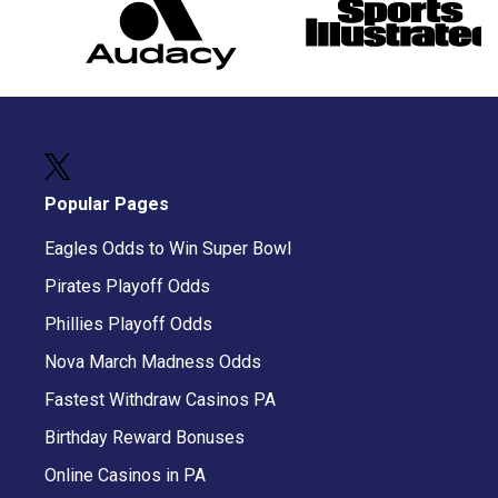
Popular Pages
Eagles Odds to Win Super Bowl
Pirates Playoff Odds
Phillies Playoff Odds
Nova March Madness Odds
Fastest Withdraw Casinos PA
Birthday Reward Bonuses
Online Casinos in PA