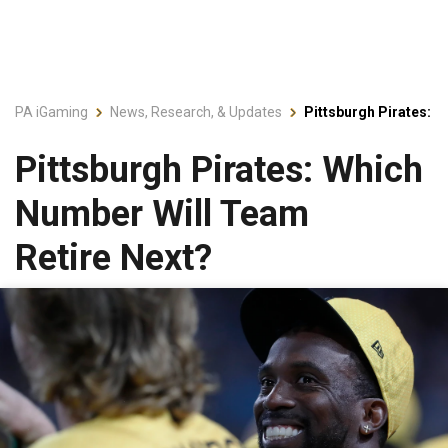
PA iGaming
News, Research, & Updates
Pittsburgh Pirates: 
Pittsburgh Pirates: Which
Number Will Team
Retire Next?