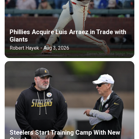
Phillies Acquire Luis Arraez in Trade with
Giants
Robert Hayek - Aug 3, 2026
Steelers Start Training Camp With New