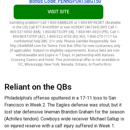
Bonus Code: PENNSPORTSBG150
VISIT SITE
Gambling problem? Call 1-800-GAMBLER or 1-800-MY-RESET (Available
in the US) Call 877-8-HOPENY or text HOPENY (467369) (NY) Call 1-
800-327-5050 (MA), 1-800-BETS-OFF (IA), 1-800-981-0023 (PR), Call 1-
800-NEXT-STEP (AZ), 1-800-522-4700 (KS, NV), 1-800-270-7117 for
confidential help (MI). 21+ only. Please Gamble Responsibly. See
http://BetMGM.com for Terms. First Bet Offer for new customers only
(if applicable). Subject to eligibility requirements. Bonus bets are non-
withdrawable and Expire in 7 Days. In partnership with Kansas
Crossing Casino and Hotel. This promotional offer is not available in
DC, Mississippi, New York, Nevada, Ontario, or Puerto Rico.
Reliant on the QBs
Philadelphia’s offense sputtered in a 17-11 loss to San
Francisco in Week 2. The Eagles defense was stout, but it
lost star defensive lineman Brandon Graham for the season
(Achilles tendon). Cowboys wide receiver Michael Gallup is
on injured reserve with a calf injury suffered in Week 1.