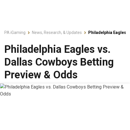
PA iGaming
News, Research, & Updates
Philadelphia Eagles 
Philadelphia Eagles vs.
Dallas Cowboys Betting
Preview & Odds