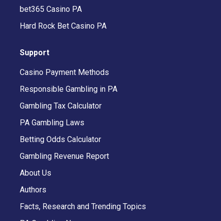
bet365 Casino PA
Hard Rock Bet Casino PA
Support
Casino Payment Methods
Responsible Gambling in PA
Gambling Tax Calculator
PA Gambling Laws
Betting Odds Calculator
Gambling Revenue Report
About Us
Authors
Facts, Research and Trending Topics