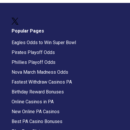
Popular Pages
Eagles Odds to Win Super Bowl
Pirates Playoff Odds
Phillies Playoff Odds
Nova March Madness Odds
Fastest Withdraw Casinos PA
Birthday Reward Bonuses
Online Casinos in PA
New Online PA Casinos
Best PA Casino Bonuses