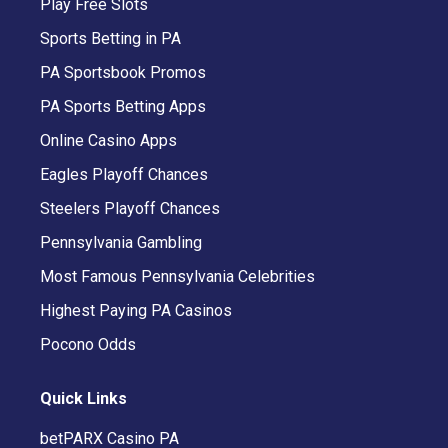
Play Free Slots
Sports Betting in PA
PA Sportsbook Promos
PA Sports Betting Apps
Online Casino Apps
Eagles Playoff Chances
Steelers Playoff Chances
Pennsylvania Gambling
Most Famous Pennsylvania Celebrities
Highest Paying PA Casinos
Pocono Odds
Quick Links
betPARX Casino PA