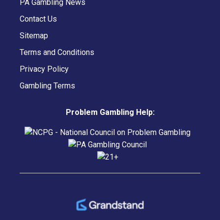
PA Gambling News
Contact Us
Sitemap
Terms and Conditions
Privacy Policy
Gambling Terms
Problem Gambling Help: