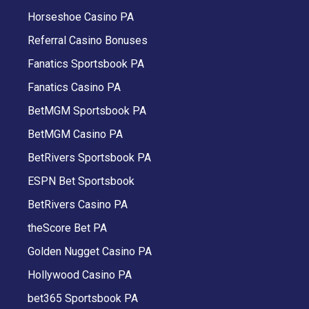
Horseshoe Casino PA
Referral Casino Bonuses
Fanatics Sportsbook PA
Fanatics Casino PA
BetMGM Sportsbook PA
BetMGM Casino PA
BetRivers Sportsbook PA
ESPN Bet Sportsbook
BetRivers Casino PA
theScore Bet PA
Golden Nugget Casino PA
Hollywood Casino PA
bet365 Sportsbook PA