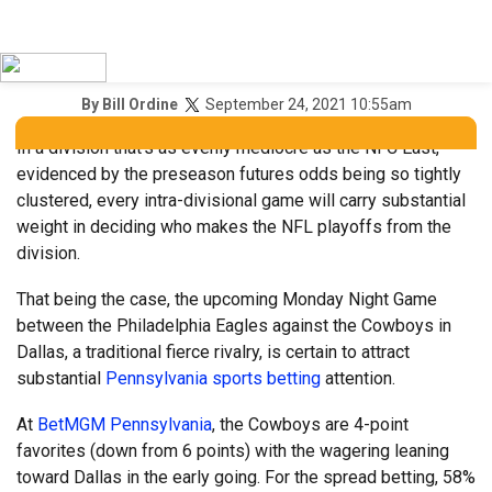
September 24, 2021 10:55am
By
Bill Ordine
In a division that’s as evenly mediocre as the NFC East,
evidenced by the preseason futures odds being so tightly
clustered, every intra-divisional game will carry substantial
weight in deciding who makes the NFL playoffs from the
division.
That being the case, the upcoming Monday Night Game
between the Philadelphia Eagles against the Cowboys in
Dallas, a traditional fierce rivalry, is certain to attract
substantial
Pennsylvania sports betting
attention.
At
BetMGM Pennsylvania
, the Cowboys are 4-point
favorites (down from 6 points) with the wagering leaning
toward Dallas in the early going. For the spread betting, 58%