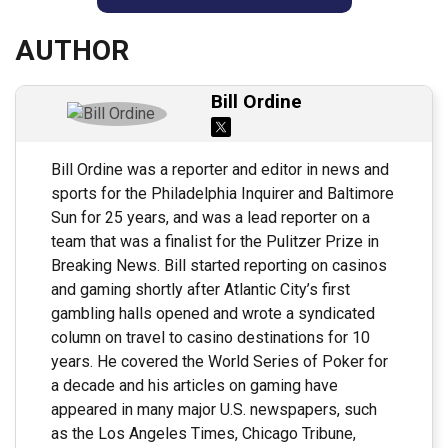
AUTHOR
Bill Ordine
Bill Ordine was a reporter and editor in news and
sports for the Philadelphia Inquirer and Baltimore
Sun for 25 years, and was a lead reporter on a
team that was a finalist for the Pulitzer Prize in
Breaking News. Bill started reporting on casinos
and gaming shortly after Atlantic City’s first
gambling halls opened and wrote a syndicated
column on travel to casino destinations for 10
years. He covered the World Series of Poker for
a decade and his articles on gaming have
appeared in many major U.S. newspapers, such
as the Los Angeles Times, Chicago Tribune,