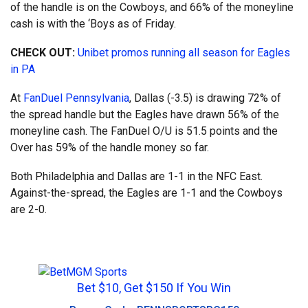
of the handle is on the Cowboys, and 66% of the moneyline
cash is with the ‘Boys as of Friday.
CHECK OUT:
Unibet promos running all season for Eagles
in PA
At
FanDuel Pennsylvania
, Dallas (-3.5) is drawing 72% of
the spread handle but the Eagles have drawn 56% of the
moneyline cash. The FanDuel O/U is 51.5 points and the
Over has 59% of the handle money so far.
Both Philadelphia and Dallas are 1-1 in the NFC East.
Against-the-spread, the Eagles are 1-1 and the Cowboys
are 2-0.
Bet $10, Get $150 If You Win