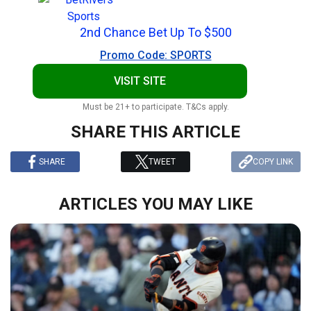
2nd Chance Bet Up To $500
Promo Code: SPORTS
VISIT SITE
Must be 21+ to participate. T&Cs apply.
SHARE THIS ARTICLE
SHARE
TWEET
COPY LINK
ARTICLES YOU MAY LIKE