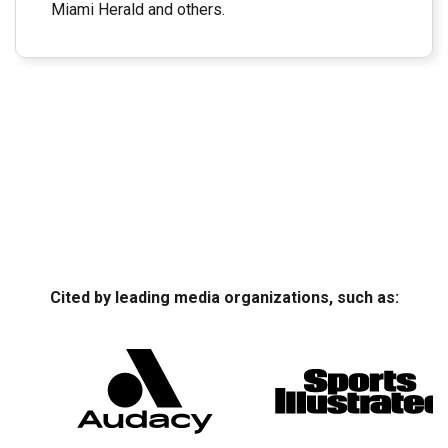
Miami Herald and others.
Cited by leading media organizations, such as: