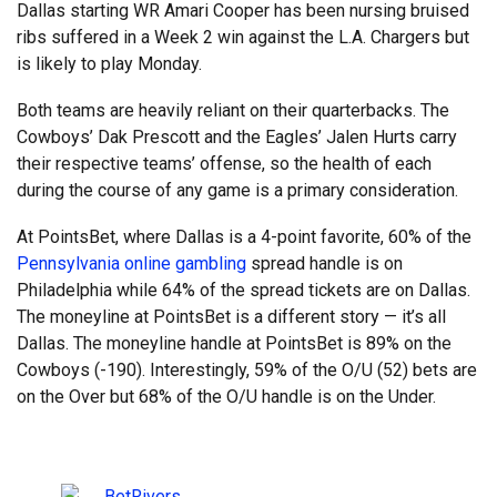
Dallas starting WR Amari Cooper has been nursing bruised
ribs suffered in a Week 2 win against the L.A. Chargers but
is likely to play Monday.
Both teams are heavily reliant on their quarterbacks. The
Cowboys’ Dak Prescott and the Eagles’ Jalen Hurts carry
their respective teams’ offense, so the health of each
during the course of any game is a primary consideration.
At PointsBet, where Dallas is a 4-point favorite, 60% of the
Pennsylvania online gambling
spread handle is on
Philadelphia while 64% of the spread tickets are on Dallas.
The moneyline at PointsBet is a different story — it’s all
Dallas. The moneyline handle at PointsBet is 89% on the
Cowboys (-190). Interestingly, 59% of the O/U (52) bets are
on the Over but 68% of the O/U handle is on the Under.