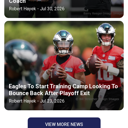
Coach
Robert Hayek - Jul 30, 2026
Eagles To Start Training Camp Looking To
Bounce Back After Playoff Exit
Robert Hayek - Jul 23, 2026
VIEW MORE NEWS