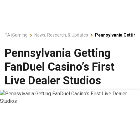
PA iGaming
News, Research, & Updates
Pennsylvania Getting 
Pennsylvania Getting
FanDuel Casino’s First
Live Dealer Studios