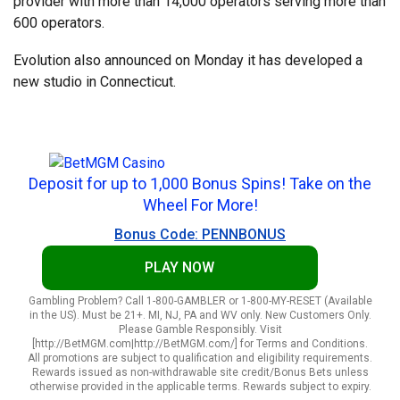
provider with more than 14,000 operators serving more than
600 operators.
Evolution also announced on Monday it has developed a
new studio in Connecticut.
Deposit for up to 1,000 Bonus Spins! Take on the
Wheel For More!
Bonus Code: PENNBONUS
PLAY NOW
Gambling Problem? Call 1-800-GAMBLER or 1-800-MY-RESET (Available
in the US). Must be 21+. MI, NJ, PA and WV only. New Customers Only.
Please Gamble Responsibly. Visit
[http://BetMGM.com|http://BetMGM.com/] for Terms and Conditions.
All promotions are subject to qualification and eligibility requirements.
Rewards issued as non-withdrawable site credit/Bonus Bets unless
otherwise provided in the applicable terms. Rewards subject to expiry.