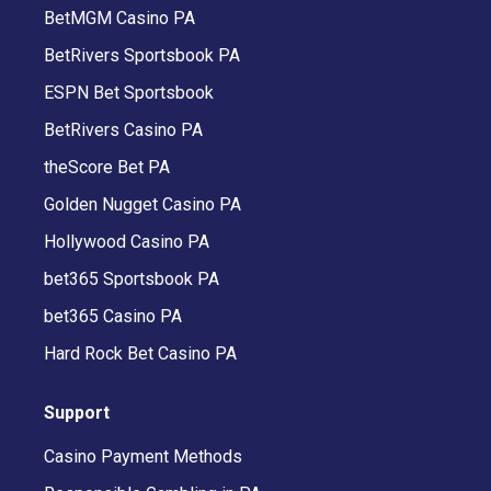
BetMGM Casino PA
BetRivers Sportsbook PA
ESPN Bet Sportsbook
BetRivers Casino PA
theScore Bet PA
Golden Nugget Casino PA
Hollywood Casino PA
bet365 Sportsbook PA
bet365 Casino PA
Hard Rock Bet Casino PA
Support
Casino Payment Methods