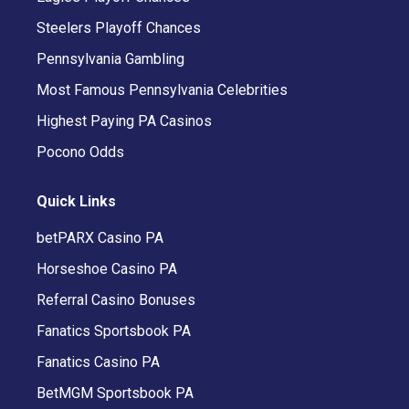
Steelers Playoff Chances
Pennsylvania Gambling
Most Famous Pennsylvania Celebrities
Highest Paying PA Casinos
Pocono Odds
Quick Links
betPARX Casino PA
Horseshoe Casino PA
Referral Casino Bonuses
Fanatics Sportsbook PA
Fanatics Casino PA
BetMGM Sportsbook PA