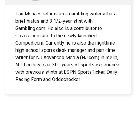
Lou Monaco returns as a gambling writer after a
brief hiatus and 3 1/2-year stint with
Gambling.com. He also is a contributor to
Covers.com and to the newly launched
Comped.com. Currently he is also the nighttime
high school sports desk manager and part-time
writer for NJ Advanced Media (NJ.com) in Iselin,
NJ. Lou has over 30+ years of sports experience
with previous stints at ESPN SportsTicker, Daily
Racing Form and Oddschecker.