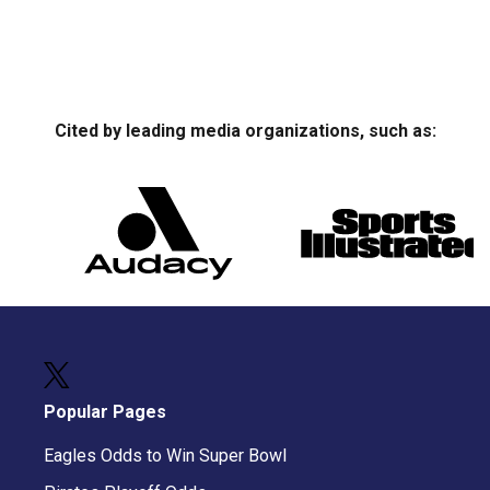
Cited by leading media organizations, such as:
Popular Pages
Eagles Odds to Win Super Bowl