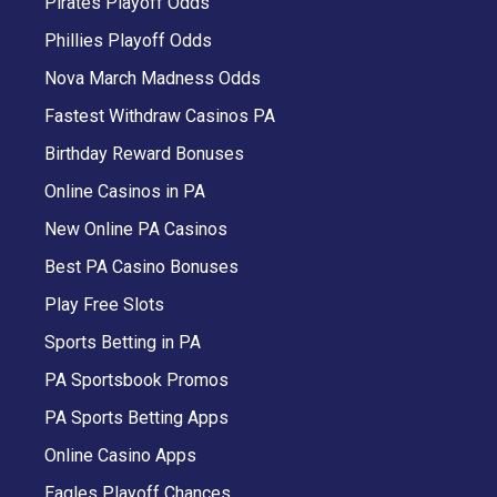
Pirates Playoff Odds
Phillies Playoff Odds
Nova March Madness Odds
Fastest Withdraw Casinos PA
Birthday Reward Bonuses
Online Casinos in PA
New Online PA Casinos
Best PA Casino Bonuses
Play Free Slots
Sports Betting in PA
PA Sportsbook Promos
PA Sports Betting Apps
Online Casino Apps
Eagles Playoff Chances