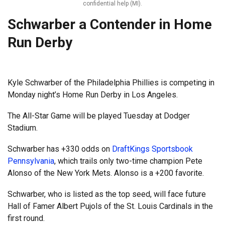
confidential help (MI).
Schwarber a Contender in Home
Run Derby
Kyle Schwarber of the Philadelphia Phillies is competing in
Monday night’s Home Run Derby in Los Angeles.
The All-Star Game will be played Tuesday at Dodger
Stadium.
Schwarber has +330 odds on
DraftKings Sportsbook
Pennsylvania
, which trails only two-time champion Pete
Alonso of the New York Mets. Alonso is a +200 favorite.
Schwarber, who is listed as the top seed, will face future
Hall of Famer Albert Pujols of the St. Louis Cardinals in the
first round.