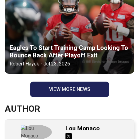
Eagles To Start Training Camp Looking To
Bounce Back After Playoff Exit
Robert Hayek - Jul 23, 2026
VIEW MORE NEWS
AUTHOR
Lou Monaco