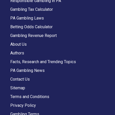
Responsible Gambling in PA
Gambling Tax Calculator
PA Gambling Laws
Betting Odds Calculator
Gambling Revenue Report
About Us
Authors
Facts, Research and Trending Topics
PA Gambling News
Contact Us
Sitemap
Terms and Conditions
Privacy Policy
Gambling Terms