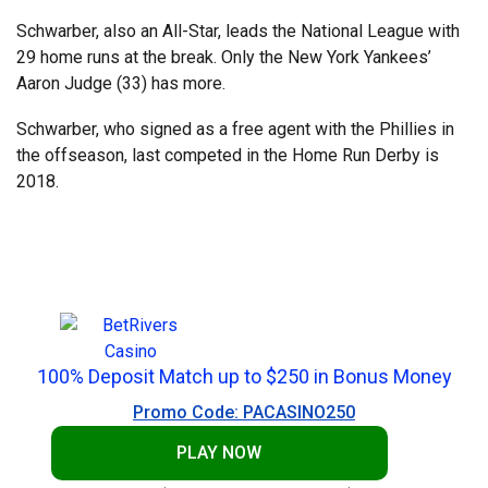
Schwarber, also an All-Star, leads the National League with
29 home runs at the break. Only the New York Yankees’
Aaron Judge (33) has more.
Schwarber, who signed as a free agent with the Phillies in
the offseason, last competed in the Home Run Derby is
2018.
100% Deposit Match up to $250 in Bonus Money
Promo Code: PACASINO250
PLAY NOW