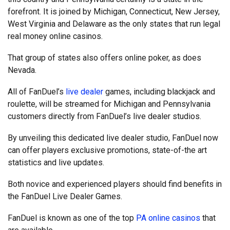
forefront. It is joined by Michigan, Connecticut, New Jersey,
West Virginia and Delaware as the only states that run legal
real money online casinos.
That group of states also offers online poker, as does
Nevada.
All of FanDuel’s
live dealer
games, including blackjack and
roulette, will be streamed for Michigan and Pennsylvania
customers directly from FanDuel’s live dealer studios.
By unveiling this dedicated live dealer studio, FanDuel now
can offer players exclusive promotions, state-of-the art
statistics and live updates.
Both novice and experienced players should find benefits in
the FanDuel Live Dealer Games.
FanDuel is known as one of the top
PA online casinos
that