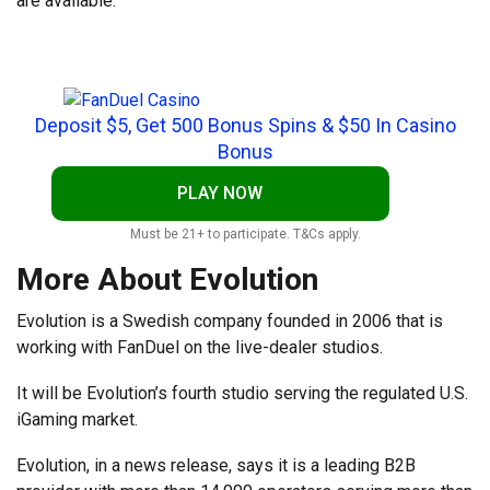
are available.
Deposit $5, Get 500 Bonus Spins & $50 In Casino
Bonus
PLAY NOW
Must be 21+ to participate. T&Cs apply.
More About Evolution
Evolution is a Swedish company founded in 2006 that is
working with FanDuel on the live-dealer studios.
It will be Evolution’s fourth studio serving the regulated U.S.
iGaming market.
Evolution, in a news release, says it is a leading B2B