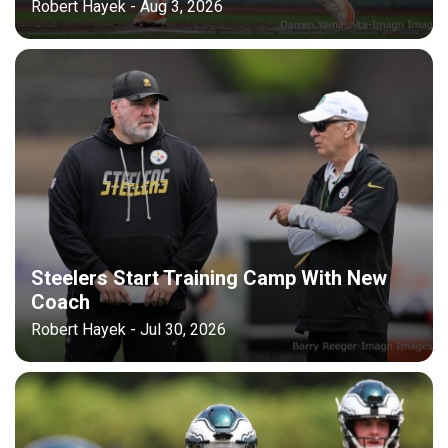
Robert Hayek - Aug 3, 2026
Steelers Start Training Camp With New
Coach
Robert Hayek - Jul 30, 2026