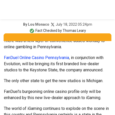
July 18, 2022 05:24pm
By
Lou Monaco
Fact Checked by
Thomas Leary
There was a new layer of convenience added Monday to
online gambling in Pennsylvania.
FanDuel Online Casino Pennsylvania
, in conjunction with
Evolution, will be bringing its first branded live-dealer
studios to the Keystone State, the company announced.
The only other state to get the new studios is Michigan.
FanDuel’s burgeoning online casino profile only will be
enhanced by this new live-dealer approach to iGaming.
The world of iGaming continues to explode on the scene in
this country and Pennsylvania certainly is a state in the