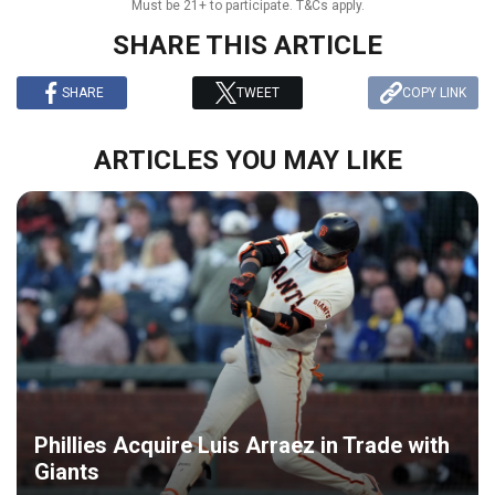
Must be 21+ to participate. T&Cs apply.
SHARE THIS ARTICLE
SHARE
TWEET
COPY LINK
ARTICLES YOU MAY LIKE
Phillies Acquire Luis Arraez in Trade with
Giants