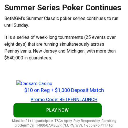
Summer Series Poker Continues
BetMGM’s Summer Classic poker series continues to run
until Sunday.
It is a series of week-long tournaments (25 events over
eight days) that are running simultaneously across
Pennsylvania, New Jersey and Michigan, with more than
$540,000 in guarantees.
$10 on Reg + $1,000 Deposit Match
Promo Code: BETPENNLAUNCH
PLAY NOW
Must be 21+ to participate. T&Cs Apply. Play Responsibly. Gambling
problem? Call 1-800-GAMBLER (NJ, PA, WV), 1-800-270-7117 for