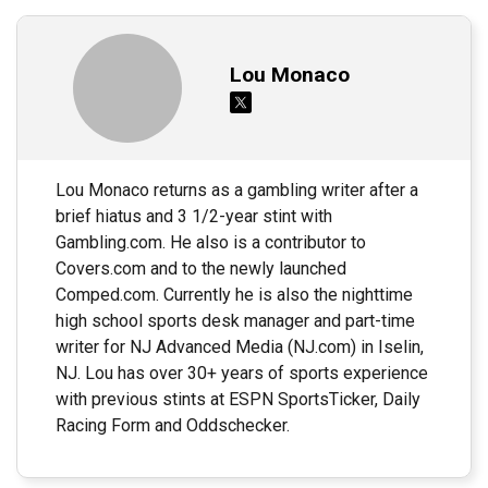
Lou Monaco
Lou Monaco returns as a gambling writer after a
brief hiatus and 3 1/2-year stint with
Gambling.com. He also is a contributor to
Covers.com and to the newly launched
Comped.com. Currently he is also the nighttime
high school sports desk manager and part-time
writer for NJ Advanced Media (NJ.com) in Iselin,
NJ. Lou has over 30+ years of sports experience
with previous stints at ESPN SportsTicker, Daily
Racing Form and Oddschecker.