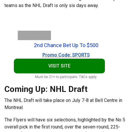
teams as the NHL Draft is only six days away.
2nd Chance Bet Up To $500
Promo Code: SPORTS
VISIT SITE
Must be 21+ to participate. T&Cs apply.
Coming Up: NHL Draft
The NHL Draft will take place on July 7-8 at Bell Centre in
Montreal.
The Flyers will have six selections, highlighted by the No 5
overall pick in the first round, over the seven-round, 225-