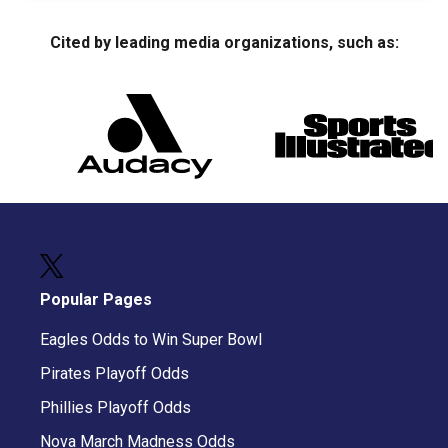
Cited by leading media organizations, such as:
Popular Pages
Eagles Odds to Win Super Bowl
Pirates Playoff Odds
Phillies Playoff Odds
Nova March Madness Odds