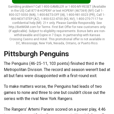
Gambling problem? Call 1-800-GAMBLER or 1-800-MY-RESET (Available
in the US) Call 877-8-HOPENY or text HOPENY (467369) (NY) Call 1-
800-327-5050 (MA), 1-800-BETS-OFF (IA), 1-800-981-0023 (PR), Call 1-
800-NEXT-STEP (AZ), 1-800-522-4700 (KS, NV), 1-800-270-7117 for
confidential help (MI). 21+ only. Please Gamble Responsibly. See
http://BetMGM.com for Terms. First Bet Offer for new customers only
(if applicable). Subject to eligibility requirements. Bonus bets are non-
withdrawable and Expire in 7 Days. In partnership with Kansas
Crossing Casino and Hotel. This promotional offer is not available in
DC, Mississippi, New York, Nevada, Ontario, or Puerto Rico.
Pittsburgh Penguins
The Penguins (46-25-11, 103 points) finished third in the
Metropolitan Division. The record and season weren’t bad at
all but fans were disappointed with a first-round exit.
To make matters worse, the Penguins had leads of two
games to none and three to one but couldn’t close out the
series with the rival New York Rangers.
The Rangers’ Artemi Panarin scored on a power play, 4:46