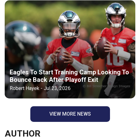
Eagles To Start Training Camp Looking To
Bounce Back After Playoff Exit
Robert Hayek - Jul 23, 2026
VIEW MORE NEWS
AUTHOR