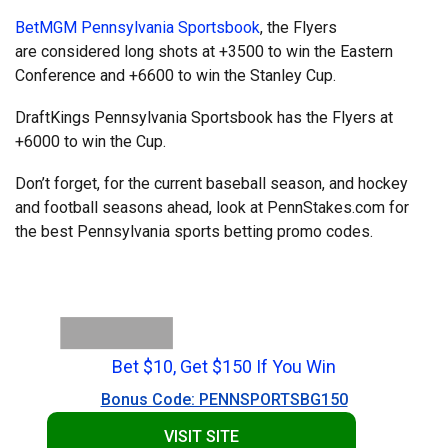
BetMGM Pennsylvania Sportsbook
, the Flyers
are considered long shots at +3500 to win the Eastern
Conference and +6600 to win the Stanley Cup.
DraftKings Pennsylvania Sportsbook has the Flyers at
+6000 to win the Cup.
Don’t forget, for the current baseball season, and hockey
and football seasons ahead, look at PennStakes.com for
the best Pennsylvania sports betting promo codes.
Bet $10, Get $150 If You Win
Bonus Code: PENNSPORTSBG150
VISIT SITE