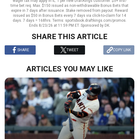
wager tax may apply in IL. 1 per new DraftKings customer. $5+ first-
time bet req. Max. $150 issued as non-withdrawable Bonus Bets that
expire in 7 days after issuance. Stake removed from payout. Reward
issued as $50 in Bonus Bets every 7 days via click-to-claim for 14
days. 7 days = 168hrs. Terms: sportsbook.draftkings.com/promos.
Ends 8/23/26 at 11:59 PM ET. Sponsored by DK.
SHARE THIS ARTICLE
SHARE
TWEET
COPY LINK
ARTICLES YOU MAY LIKE