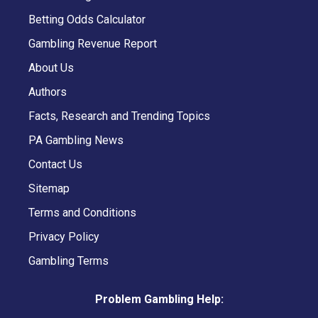
Betting Odds Calculator
Gambling Revenue Report
About Us
Authors
Facts, Research and Trending Topics
PA Gambling News
Contact Us
Sitemap
Terms and Conditions
Privacy Policy
Gambling Terms
Problem Gambling Help: