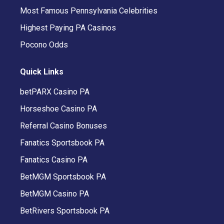
Most Famous Pennsylvania Celebrities
Highest Paying PA Casinos
Pocono Odds
Quick Links
betPARX Casino PA
Horseshoe Casino PA
Referral Casino Bonuses
Fanatics Sportsbook PA
Fanatics Casino PA
BetMGM Sportsbook PA
BetMGM Casino PA
BetRivers Sportsbook PA