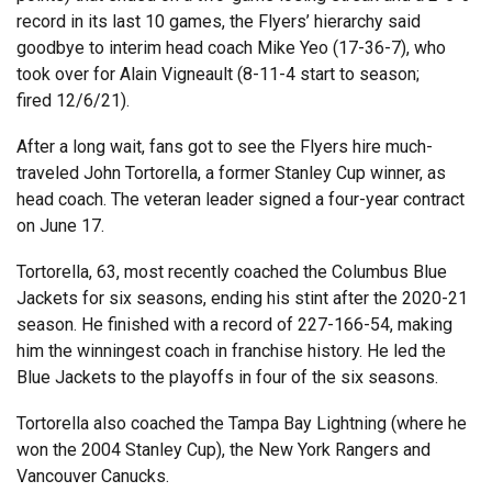
record in its last 10 games, the Flyers’ hierarchy said
goodbye to interim head coach Mike Yeo (17-36-7), who
took over for Alain Vigneault (8-11-4 start to season;
fired 12/6/21).
After a long wait, fans got to see the Flyers hire much-
traveled John Tortorella, a former Stanley Cup winner, as
head coach. The veteran leader signed a four-year contract
on June 17.
Tortorella, 63, most recently coached the Columbus Blue
Jackets for six seasons, ending his stint after the 2020-21
season. He finished with a record of 227-166-54, making
him the winningest coach in franchise history. He led the
Blue Jackets to the playoffs in four of the six seasons.
Tortorella also coached the Tampa Bay Lightning (where he
won the 2004 Stanley Cup), the New York Rangers and
Vancouver Canucks.