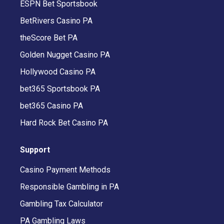
ESPN Bet Sportsbook
BetRivers Casino PA
theScore Bet PA
Golden Nugget Casino PA
Hollywood Casino PA
bet365 Sportsbook PA
bet365 Casino PA
Hard Rock Bet Casino PA
Support
Casino Payment Methods
Responsible Gambling in PA
Gambling Tax Calculator
PA Gambling Laws