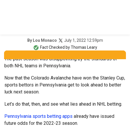
July 1, 2022 12:59pm
By
Lou Monaco
Fact Checked by
Thomas Leary
The past season was disappointing by the standards of
both NHL teams in Pennsylvania.
Now that the Colorado Avalanche have won the Stanley Cup,
sports bettors in Pennsylvania get to look ahead to better
luck next season.
Let’s do that, then, and see what lies ahead in NHL betting.
Pennsylvania sports betting apps
already have issued
future odds for the 2022-23 season.