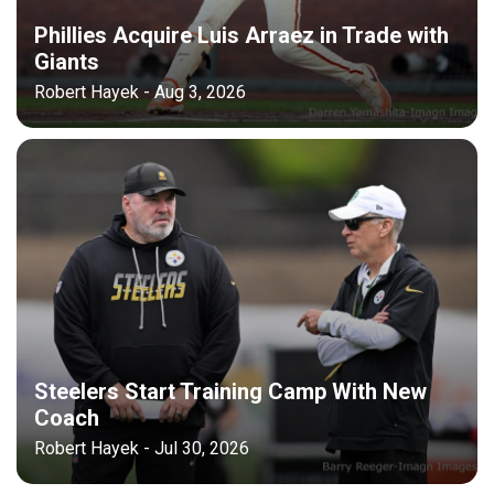
Phillies Acquire Luis Arraez in Trade with
Giants
Robert Hayek - Aug 3, 2026
Steelers Start Training Camp With New
Coach
Robert Hayek - Jul 30, 2026