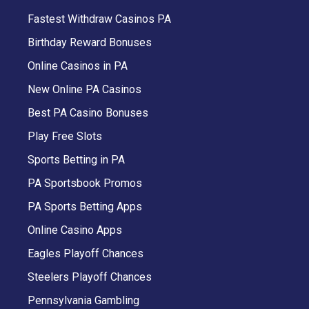
Fastest Withdraw Casinos PA
Birthday Reward Bonuses
Online Casinos in PA
New Online PA Casinos
Best PA Casino Bonuses
Play Free Slots
Sports Betting in PA
PA Sportsbook Promos
PA Sports Betting Apps
Online Casino Apps
Eagles Playoff Chances
Steelers Playoff Chances
Pennsylvania Gambling