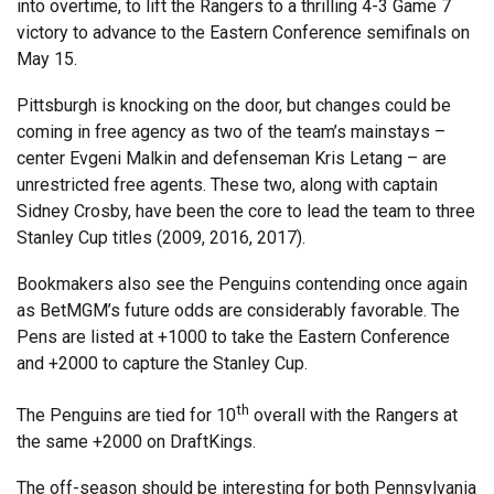
into overtime, to lift the Rangers to a thrilling 4-3 Game 7
victory to advance to the Eastern Conference semifinals on
May 15.
Pittsburgh is knocking on the door, but changes could be
coming in free agency as two of the team’s mainstays –
center Evgeni Malkin and defenseman Kris Letang – are
unrestricted free agents. These two, along with captain
Sidney Crosby, have been the core to lead the team to three
Stanley Cup titles (2009, 2016, 2017).
Bookmakers also see the Penguins contending once again
as BetMGM’s future odds are considerably favorable. The
Pens are listed at +1000 to take the Eastern Conference
and +2000 to capture the Stanley Cup.
th
The Penguins are tied for 10
overall with the Rangers at
the same +2000 on DraftKings.
The off-season should be interesting for both Pennsylvania