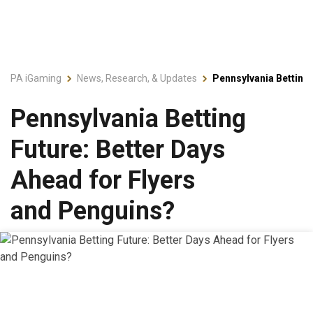
PA iGaming
News, Research, & Updates
Pennsylvania Betting 
Pennsylvania Betting
Future: Better Days
Ahead for Flyers
and Penguins?