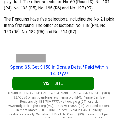
play draft. The other selections: No. 69 (Round 3), No. 101
(R4), No. 133 (R5), No. 165 (R6) and No. 197 (R7).
The Penguins have five selections, including the No. 21 pick
in the first round. The other selections: No. 118 (R4), No.
150 (R5), No. 182 (R6) and No. 214 (R7).
Spend $5, Get $150 In Bonus Bets, *Paid Within
14 Days!
VISIT SITE
GAMBLING PROBLEM? CALL 1-800-GAMBLER or 1-800-MY-RESET, (800)
327-5050 or visit gamblinghelplinema.org (MA). Please Gamble
Responsibly. 888-789-7777/visit ccpg.org (CT), or visit
www.mdgamblinghelp.org (MD), 1-800-981-0023 (PR). 21+ and present
in most states. (18+ DC/NH/PR/WY). Void in CAN. Eligibility
restrictions apply. On behalf of Boot Hill Casino (KS). Pass-thru of per