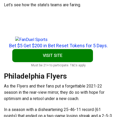
Let’s see how the state’s teams are faring.
Bet $5 Get $200 in Bet Reset Tokens for 5 Days.
VISIT SITE
Must be 21+ to participate. T&Cs apply.
Philadelphia Flyers
As the Flyers and their fans put a forgettable 2021-22
season in the rear-view mirror, they do so with hope for
optimism and a retool under a new coach.
In a season with a disheartening 25-46-11 record (61
points) that ended on a two-game losing streak and a 2-5-3