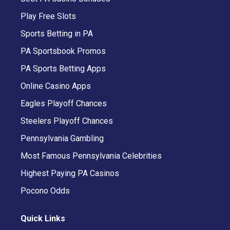
Play Free Slots
Sports Betting in PA
PA Sportsbook Promos
PA Sports Betting Apps
Online Casino Apps
Eagles Playoff Chances
Steelers Playoff Chances
Pennsylvania Gambling
Most Famous Pennsylvania Celebrities
Highest Paying PA Casinos
Pocono Odds
Quick Links