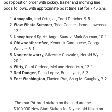
post-position order with jockey, trainer and morning line
odds follows, with approximate post time set for 7:45 p.m.
Annapolis,
Irad Ortiz, Jr., Todd Pletcher. 9-5
Wow Whata Summer
, Tyler Conner, James Lawrence
12-1
Uncaptured Spirit
, Angel Suarez, Mark Shuman, 10-1
Ohtwoohthreefive
, Kendrick Carmouche, George
Weaver, 8-1
Noneedtoworry
, Silvestre Gonzalez, Herold Wylie,
20-1
Witty
, Carol Cedeno, McLane Hendricks, 12-1
Red Danger
, Paco Lopez, Brian Lynch, 5-2
Fort Washington
, Flavien Prat, Shug McGaughey, 7-2
The four PA-bred stakes on the card are the
$100,000 New Start Stakes for 3-year-old fillies on