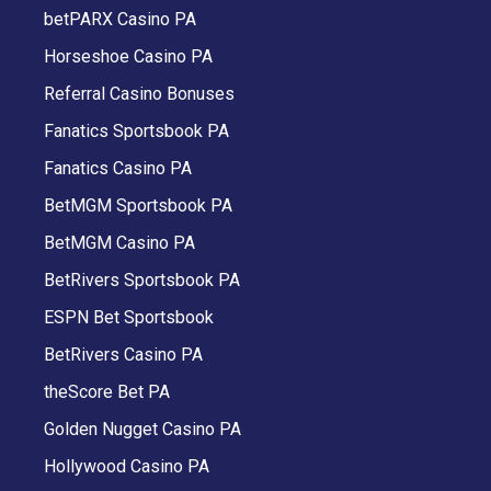
betPARX Casino PA
Horseshoe Casino PA
Referral Casino Bonuses
Fanatics Sportsbook PA
Fanatics Casino PA
BetMGM Sportsbook PA
BetMGM Casino PA
BetRivers Sportsbook PA
ESPN Bet Sportsbook
BetRivers Casino PA
theScore Bet PA
Golden Nugget Casino PA
Hollywood Casino PA