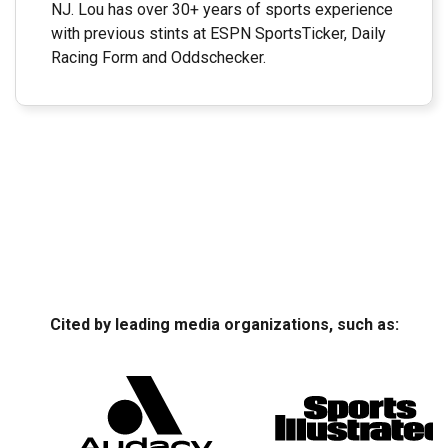
NJ. Lou has over 30+ years of sports experience
with previous stints at ESPN SportsTicker, Daily
Racing Form and Oddschecker.
Cited by leading media organizations, such as: