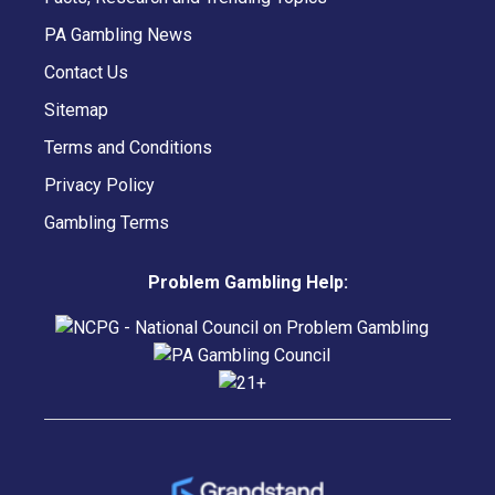
PA Gambling News
Contact Us
Sitemap
Terms and Conditions
Privacy Policy
Gambling Terms
Problem Gambling Help: