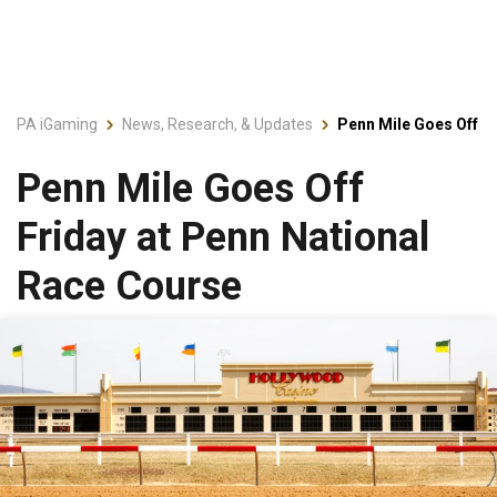
PA iGaming
News, Research, & Updates
Penn Mile Goes Off F
Penn Mile Goes Off
Friday at Penn National
Race Course