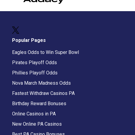
Popular Pages
Eagles Odds to Win Super Bowl
Pirates Playoff Odds
Phillies Playoff Odds
Nova March Madness Odds
Fastest Withdraw Casinos PA
Birthday Reward Bonuses
Online Casinos in PA
New Online PA Casinos
Best PA Casino Bonuses