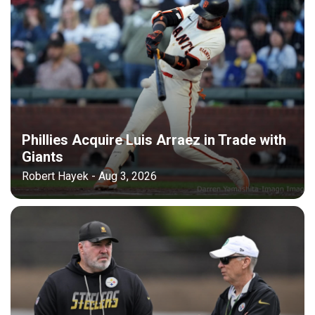
Phillies Acquire Luis Arraez in Trade with
Giants
Robert Hayek - Aug 3, 2026