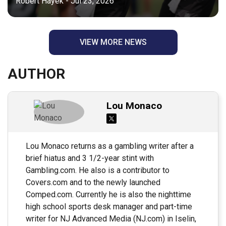
Robert Hayek - Jul 23, 2026
VIEW MORE NEWS
AUTHOR
Lou Monaco
Lou Monaco returns as a gambling writer after a
brief hiatus and 3 1/2-year stint with
Gambling.com. He also is a contributor to
Covers.com and to the newly launched
Comped.com. Currently he is also the nighttime
high school sports desk manager and part-time
writer for NJ Advanced Media (NJ.com) in Iselin,