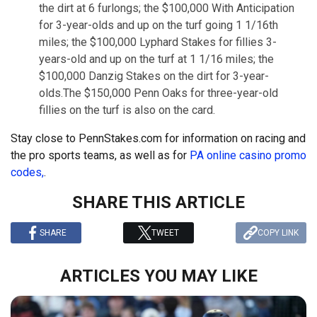
the dirt at 6 furlongs; the $100,000 With Anticipation
for 3-year-olds and up on the turf going 1 1/16th
miles; the $100,000 Lyphard Stakes for fillies 3-
years-old and up on the turf at 1 1/16 miles; the
$100,000 Danzig Stakes on the dirt for 3-year-
olds.The $150,000 Penn Oaks for three-year-old
fillies on the turf is also on the card.
Stay close to PennStakes.com for information on racing and
the pro sports teams, as well as for
PA online casino promo
codes,
.
SHARE THIS ARTICLE
SHARE
TWEET
COPY LINK
ARTICLES YOU MAY LIKE