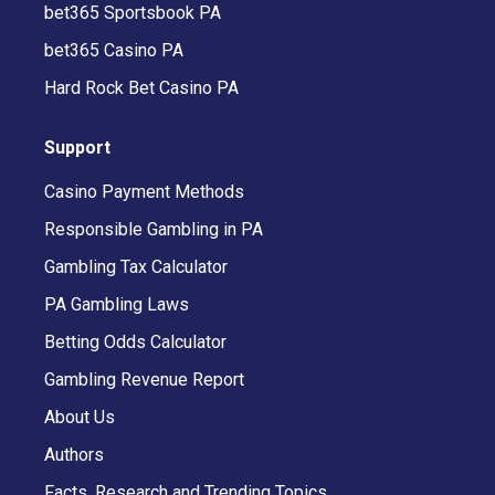
bet365 Sportsbook PA
bet365 Casino PA
Hard Rock Bet Casino PA
Support
Casino Payment Methods
Responsible Gambling in PA
Gambling Tax Calculator
PA Gambling Laws
Betting Odds Calculator
Gambling Revenue Report
About Us
Authors
Facts, Research and Trending Topics