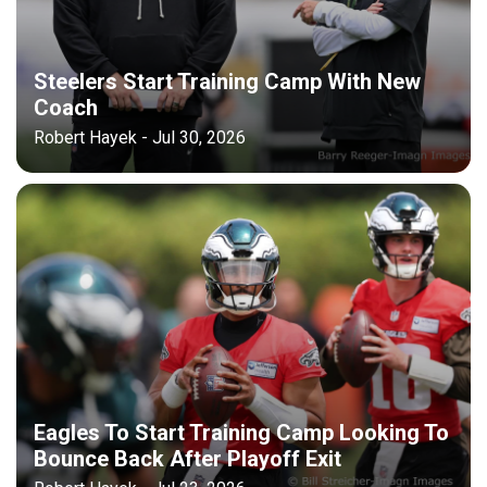
Steelers Start Training Camp With New
Coach
Robert Hayek - Jul 30, 2026
Eagles To Start Training Camp Looking To
Bounce Back After Playoff Exit