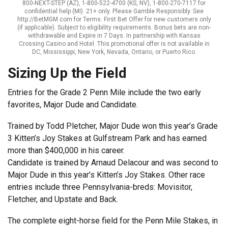
800-NEXT-STEP (AZ), 1-800-522-4700 (KS, NV), 1-800-270-7117 for
confidential help (MI). 21+ only. Please Gamble Responsibly. See
http://BetMGM.com for Terms. First Bet Offer for new customers only
(if applicable). Subject to eligibility requirements. Bonus bets are non-
withdrawable and Expire in 7 Days. In partnership with Kansas
Crossing Casino and Hotel. This promotional offer is not available in
DC, Mississippi, New York, Nevada, Ontario, or Puerto Rico.
Sizing Up the Field
Entries for the Grade 2 Penn Mile include the two early
favorites, Major Dude and Candidate.
Trained by Todd Pletcher, Major Dude won this year’s Grade
3 Kitten’s Joy Stakes at Gulfstream Park and has earned
more than $400,000 in his career.
Candidate is trained by Arnaud Delacour and was second to
Major Dude in this year’s Kitten’s Joy Stakes. Other race
entries include three Pennsylvania-breds: Movisitor,
Fletcher, and Upstate and Back.
The complete eight-horse field for the Penn Mile Stakes, in