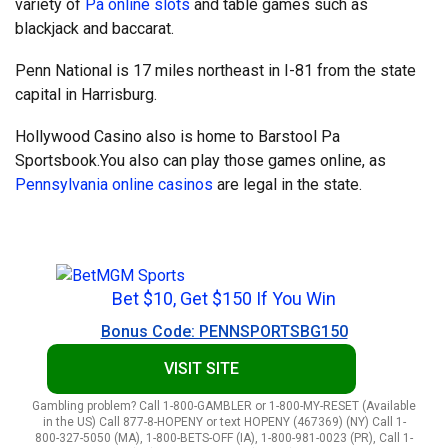
variety of
Pa online slots
and table games such as
blackjack and baccarat.
Penn National is 17 miles northeast in I-81 from the state
capital in Harrisburg.
Hollywood Casino also is home to Barstool Pa
Sportsbook.You also can play those games online, as
Pennsylvania online casinos
are legal in the state.
Bet $10, Get $150 If You Win
Bonus Code: PENNSPORTSBG150
VISIT SITE
Gambling problem? Call 1-800-GAMBLER or 1-800-MY-RESET (Available
in the US) Call 877-8-HOPENY or text HOPENY (467369) (NY) Call 1-
800-327-5050 (MA), 1-800-BETS-OFF (IA), 1-800-981-0023 (PR), Call 1-