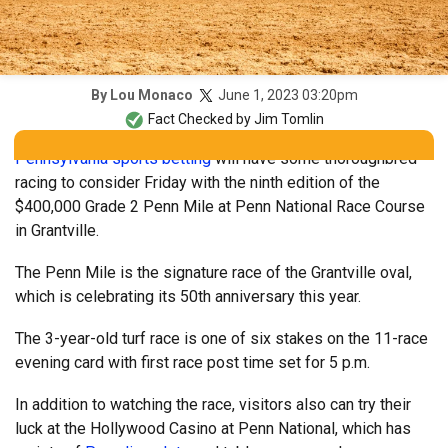
June 1, 2023 03:20pm
By
Lou Monaco
Fact Checked by
Jim Tomlin
Pennsylvania sports betting
will have some thoroughbred
racing to consider Friday with the ninth edition of the
$400,000 Grade 2 Penn Mile at Penn National Race Course
in Grantville.
The Penn Mile is the signature race of the Grantville oval,
which is celebrating its 50th anniversary this year.
The 3-year-old turf race is one of six stakes on the 11-race
evening card with first race post time set for 5 p.m.
In addition to watching the race, visitors also can try their
luck at the Hollywood Casino at Penn National, which has