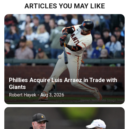
ARTICLES YOU MAY LIKE
Phillies Acquire Luis Arraez in Trade with
Giants
Robert Hayek - Aug 3, 2026