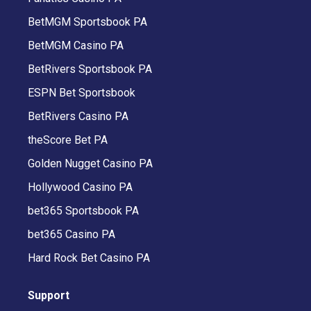
BetMGM Sportsbook PA
BetMGM Casino PA
BetRivers Sportsbook PA
ESPN Bet Sportsbook
BetRivers Casino PA
theScore Bet PA
Golden Nugget Casino PA
Hollywood Casino PA
bet365 Sportsbook PA
bet365 Casino PA
Hard Rock Bet Casino PA
Support