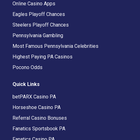
Online Casino Apps
Eagles Playoff Chances
Steelers Playoff Chances
Pennsylvania Gambling
Most Famous Pennsylvania Celebrities
Highest Paying PA Casinos
Pocono Odds
Quick Links
betPARX Casino PA
Horseshoe Casino PA
Referral Casino Bonuses
Fanatics Sportsbook PA
Fanatics Casino PA