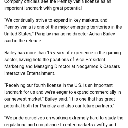
Company officials see the Pennsylvania license as an
important landmark with great potential.
“We continually strive to expand in key markets, and
Pennsylvania is one of the major emerging territories in the
United States,” Pariplay managing director Adrian Bailey
said in the release.
Bailey has more than 15 years of experience in the gaming
sector, having held the positions of Vice President
Marketing and Managing Director at Neogames & Caesars
Interactive Entertainment.
“Receiving our fourth license in the U.S. is an important
landmark for us and we’re eager to expand commercially in
our newest market,” Bailey said. “It is one that has great
potential both for Pariplay and also our future partners.”
“We pride ourselves on working extremely hard to study the
regulations and compliance to enter markets swiftly and