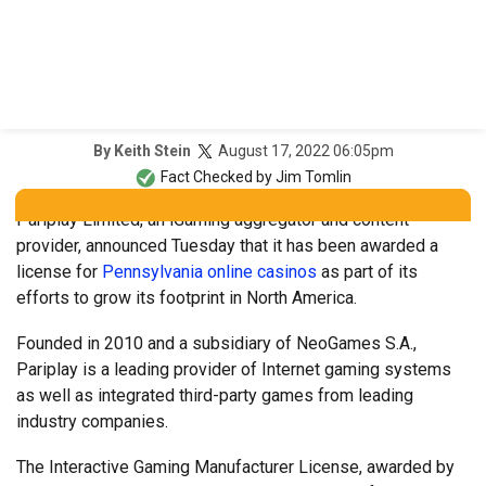
August 17, 2022 06:05pm
By
Keith Stein
Fact Checked by
Jim Tomlin
Pariplay Limited, an iGaming aggregator and content
provider, announced Tuesday that it has been awarded a
license for
Pennsylvania online casinos
as part of its
efforts to grow its footprint in North America.
Founded in 2010 and a subsidiary of NeoGames S.A.,
Pariplay is a leading provider of Internet gaming systems
as well as integrated third-party games from leading
industry companies.
The Interactive Gaming Manufacturer License, awarded by