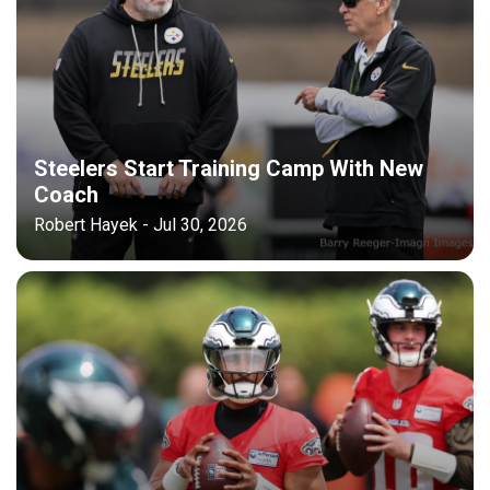
Steelers Start Training Camp With New
Coach
Robert Hayek - Jul 30, 2026