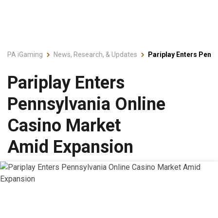
PA iGaming
News, Research, & Updates
Pariplay Enters Penn
Pariplay Enters
Pennsylvania Online
Casino Market
Amid Expansion