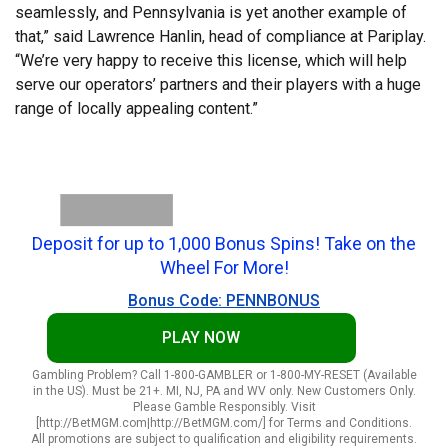
seamlessly, and Pennsylvania is yet another example of
that,” said Lawrence Hanlin, head of compliance at Pariplay.
“We’re very happy to receive this license, which will help
serve our operators’ partners and their players with a huge
range of locally appealing content.”
Deposit for up to 1,000 Bonus Spins! Take on the
Wheel For More!
Bonus Code: PENNBONUS
PLAY NOW
Gambling Problem? Call 1-800-GAMBLER or 1-800-MY-RESET (Available
in the US). Must be 21+. MI, NJ, PA and WV only. New Customers Only.
Please Gamble Responsibly. Visit
[http://BetMGM.com|http://BetMGM.com/] for Terms and Conditions.
All promotions are subject to qualification and eligibility requirements.