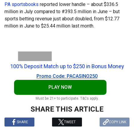
PA sportsbooks
reported lower handle – about $336.5
million in July compared to #393.5 million in June – but
sports betting revenue just about doubled, from $12.77
million in June to $25.44 million last month.
100% Deposit Match up to $250 in Bonus Money
Promo Code: PACASINO250
PLAY NOW
Must be 21+ to participate. T&Cs apply.
SHARE THIS ARTICLE
SHARE
TWEET
COPY LINK