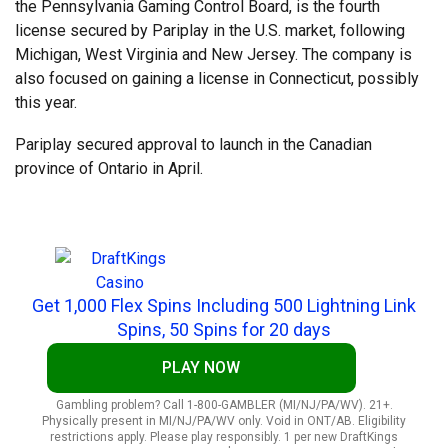
the Pennsylvania Gaming Control Board, is the fourth
license secured by Pariplay in the U.S. market, following
Michigan, West Virginia and New Jersey. The company is
also focused on gaining a license in Connecticut, possibly
this year.
Pariplay secured approval to launch in the Canadian
province of Ontario in April.
Get 1,000 Flex Spins Including 500 Lightning Link
Spins, 50 Spins for 20 days
PLAY NOW
Gambling problem? Call 1-800-GAMBLER (MI/NJ/PA/WV). 21+.
Physically present in MI/NJ/PA/WV only. Void in ONT/AB. Eligibility
restrictions apply. Please play responsibly. 1 per new DraftKings