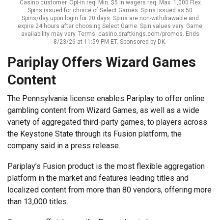
Casino customer. Opt-in req. Min. $5 in wagers req. Max. 1,000 Flex
Spins issued for choice of Select Games. Spins issued as 50
Spins/day upon login for 20 days. Spins are non-withdrawable and
expire 24 hours after choosing Select Game. Spin values vary. Game
availability may vary. Terms: casino.draftkings.com/promos. Ends
8/23/26 at 11:59 PM ET. Sponsored by DK.
Pariplay Offers Wizard Games
Content
The Pennsylvania license enables Pariplay to offer online
gambling content from Wizard Games, as well as a wide
variety of aggregated third-party games, to players across
the Keystone State through its Fusion platform, the
company said in a press release.
Pariplay’s Fusion product is the most flexible aggregation
platform in the market and features leading titles and
localized content from more than 80 vendors, offering more
than 13,000 titles.