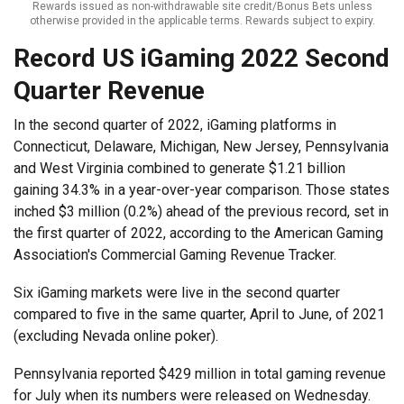
Rewards issued as non-withdrawable site credit/Bonus Bets unless
otherwise provided in the applicable terms. Rewards subject to expiry.
Record US iGaming 2022 Second
Quarter Revenue
In the second quarter of 2022, iGaming platforms in
Connecticut, Delaware, Michigan, New Jersey, Pennsylvania
and West Virginia combined to generate $1.21 billion
gaining 34.3% in a year-over-year comparison. Those states
inched $3 million (0.2%) ahead of the previous record, set in
the first quarter of 2022, according to the American Gaming
Association's Commercial Gaming Revenue Tracker.
Six iGaming markets were live in the second quarter
compared to five in the same quarter, April to June, of 2021
(excluding Nevada online poker).
Pennsylvania reported $429 million in total gaming revenue
for July when its numbers were released on Wednesday.