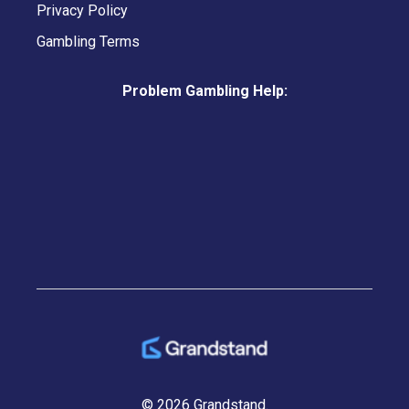
Privacy Policy
Gambling Terms
Problem Gambling Help:
© 2026 Grandstand.