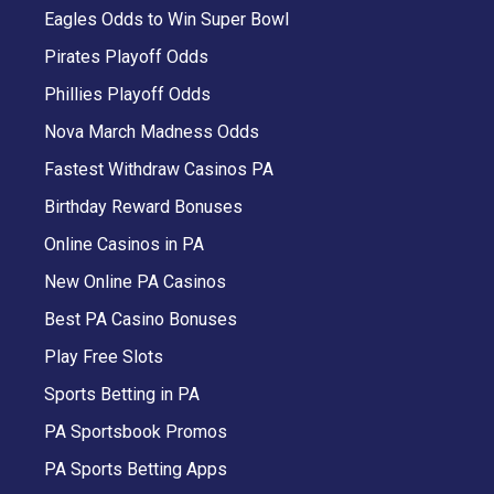
Eagles Odds to Win Super Bowl
Pirates Playoff Odds
Phillies Playoff Odds
Nova March Madness Odds
Fastest Withdraw Casinos PA
Birthday Reward Bonuses
Online Casinos in PA
New Online PA Casinos
Best PA Casino Bonuses
Play Free Slots
Sports Betting in PA
PA Sportsbook Promos
PA Sports Betting Apps