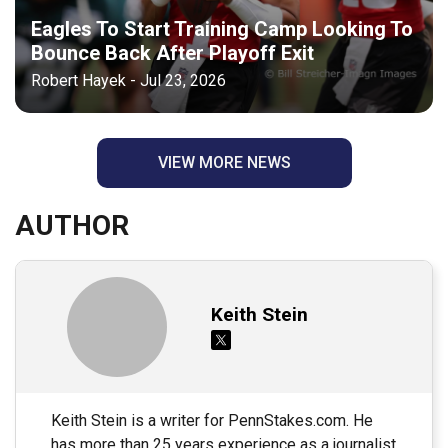
Eagles To Start Training Camp Looking To
Bounce Back After Playoff Exit
Robert Hayek - Jul 23, 2026
VIEW MORE NEWS
AUTHOR
Keith Stein
Keith Stein is a writer for PennStakes.com. He
has more than 25 years experience as a journalist