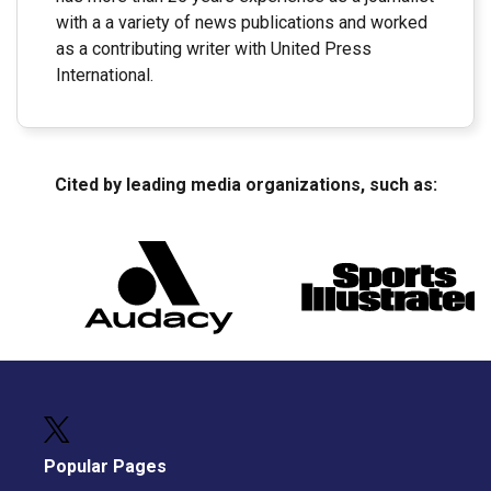
with a a variety of news publications and worked
as a contributing writer with United Press
International.
Cited by leading media organizations, such as:
Popular Pages