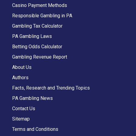
Casino Payment Methods
Responsible Gambling in PA
Gambling Tax Calculator
PA Gambling Laws
Betting Odds Calculator
Gambling Revenue Report
About Us
Authors
Facts, Research and Trending Topics
PA Gambling News
Contact Us
Sitemap
Terms and Conditions