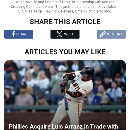
withdrawable and Expire in 7 Days. In partnership with Kansas
Crossing Casino and Hotel. This promotional offer is not available in
DC, Mississippi, New York, Nevada, Ontario, or Puerto Rico.
SHARE THIS ARTICLE
SHARE
TWEET
COPY LINK
ARTICLES YOU MAY LIKE
Phillies Acquire Luis Arraez in Trade with