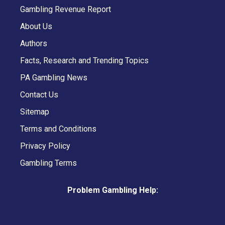
Gambling Revenue Report
About Us
Authors
Facts, Research and Trending Topics
PA Gambling News
Contact Us
Sitemap
Terms and Conditions
Privacy Policy
Gambling Terms
Problem Gambling Help: