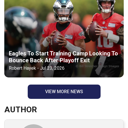
Eagles To Start Training Camp Looking To
Bounce Back After Playoff Exit
Robert Hayek - Jul 23, 2026
VIEW MORE NEWS
AUTHOR