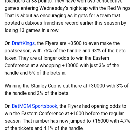
Islanders at 38 points. They have won two consecutive
games entering Wednesday’s nightcap with the Red Wings.
That is about as encouraging as it gets for a team that
posted a dubious franchise record earlier this season by
losing 13 games in a row.
On
DraftKings
, the Flyers are +3500 to even make the
postseason, with 75% of the handle and 93% of the bets
taken. They are at longer odds to win the Eastern
Conference at a whopping +13000 with just 3% of the
handle and 5% of the bets in.
Winning the Stanley Cup is out there at +30000 with 3% of
the handle and 2% of the bets.
On
BetMGM Sportsbook
, the Flyers had opening odds to
win the Eastern Conference at +1600 before the regular
season. That number has now jumped to +15000 with 4.7%
of the tickets and 4.1% of the handle.