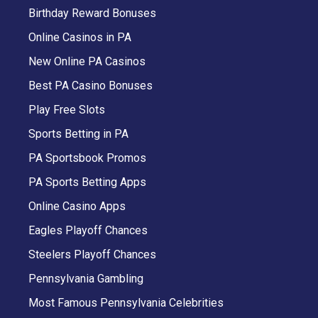
Birthday Reward Bonuses
Online Casinos in PA
New Online PA Casinos
Best PA Casino Bonuses
Play Free Slots
Sports Betting in PA
PA Sportsbook Promos
PA Sports Betting Apps
Online Casino Apps
Eagles Playoff Chances
Steelers Playoff Chances
Pennsylvania Gambling
Most Famous Pennsylvania Celebrities