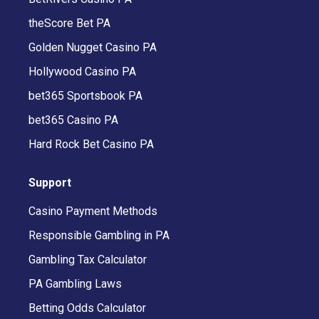
theScore Bet PA
Golden Nugget Casino PA
Hollywood Casino PA
bet365 Sportsbook PA
bet365 Casino PA
Hard Rock Bet Casino PA
Support
Casino Payment Methods
Responsible Gambling in PA
Gambling Tax Calculator
PA Gambling Laws
Betting Odds Calculator