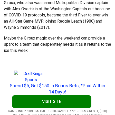
Giroux, who also was named Metropolitan Division captain
with Alex Ovechkin of the Washington Capitals out because
of COVID-19 protocols, became the third Flyer to ever win
an All-Star Game MVP, joining Reggie Leach (1980) and
Wayne Simmonds (2017).
Maybe the Giroux magic over the weekend can provide a
spark to a team that desperately needs it as it returns to the
ice this week.
Spend $5, Get $150 In Bonus Bets, *Paid Within
14 Days!
VISIT SITE
GAMBLING PROBLEM? CALL 1-800-GAMBLER or 1-800-MY-RESET, (800)