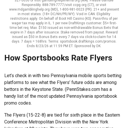
327-5050 or visit gamblinghelplinema.org (MA). Please Gamble
Responsibly. 888-789-7777/visit ccpg.org (CT), or visit
www.mdgamblinghelp.org (MD), 1-800-981-0023 (PR). 21+ and present
in most states. (18+ DC/NH/PR/WY). Void in CAN. Eligibility
restrictions apply. On behalf of Boot Hill Casino (KS). Pass-thru of per
wager tax may apply in IL. 1 per new DraftKings customer. $5+ first-
time bet req. Max. $150 issued as non-withdrawable Bonus Bets that
expire in 7 days after issuance. Stake removed from payout. Reward
issued as $50 in Bonus Bets every 7 days via click-to-claim for 14
days. 7 days = 168hrs. Terms: sportsbook.draftkings.com/promos.
Ends 8/23/26 at 11:59 PM ET. Sponsored by DK.
How Sportsbooks Rate Flyers
Let’s check in with two Pennsylvania mobile sports betting
platforms to see what the Flyers’ future odds are among
bettors in the Keystone State. (PennStakes.com has a
handy list of the most updated Pennsylvania sportsbook
promo codes.
The Flyers (15-22-8) are tied for sixth place in the Eastern
Conference Metropolitan Division with the New York