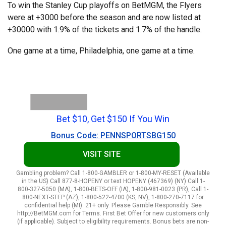
To win the Stanley Cup playoffs on BetMGM, the Flyers
were at +3000 before the season and are now listed at
+30000 with 1.9% of the tickets and 1.7% of the handle.
One game at a time, Philadelphia, one game at a time.
Bet $10, Get $150 If You Win
Bonus Code: PENNSPORTSBG150
VISIT SITE
Gambling problem? Call 1-800-GAMBLER or 1-800-MY-RESET (Available
in the US) Call 877-8-HOPENY or text HOPENY (467369) (NY) Call 1-
800-327-5050 (MA), 1-800-BETS-OFF (IA), 1-800-981-0023 (PR), Call 1-
800-NEXT-STEP (AZ), 1-800-522-4700 (KS, NV), 1-800-270-7117 for
confidential help (MI). 21+ only. Please Gamble Responsibly. See
http://BetMGM.com for Terms. First Bet Offer for new customers only
(if applicable). Subject to eligibility requirements. Bonus bets are non-