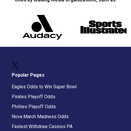
Popular Pages
Eagles Odds to Win Super Bowl
Pirates Playoff Odds
Phillies Playoff Odds
Nova March Madness Odds
Fastest Withdraw Casinos PA