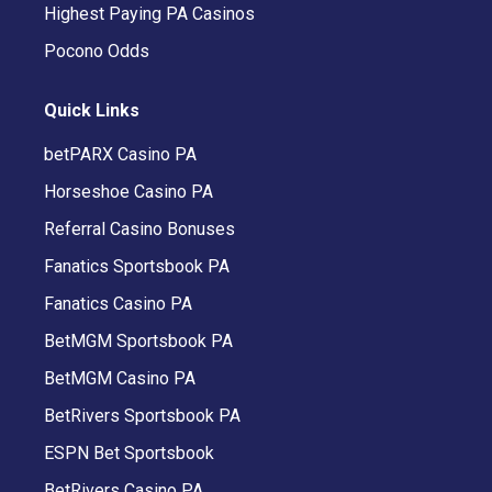
Highest Paying PA Casinos
Pocono Odds
Quick Links
betPARX Casino PA
Horseshoe Casino PA
Referral Casino Bonuses
Fanatics Sportsbook PA
Fanatics Casino PA
BetMGM Sportsbook PA
BetMGM Casino PA
BetRivers Sportsbook PA
ESPN Bet Sportsbook
BetRivers Casino PA