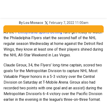
February 7, 2022 11:00am
By
Lou Monaco
As the
Pennsylvania sports betting
fans get ready to watch
the Philadelphia Flyers start the second half of the NHL
regular season Wednesday at home against the Detroit Red
Wings, they know at least one of their players shined during
the NHL All-Star Weekend in Las Vegas.
Claude Giroux, 34, the Flyers’ long-time captain, scored two
goals for the Metropolitan Division to capture NHL Most
Valuable Player honors in a 5-3 victory over the Central
Division on Saturday at T-Mobile Arena. Giroux also had
recorded two points with one goal and an assist) during the
Metropolitan Division's 6-4 victory over the Pacific Division
earlier in the evening in the league’s three-on-three format.