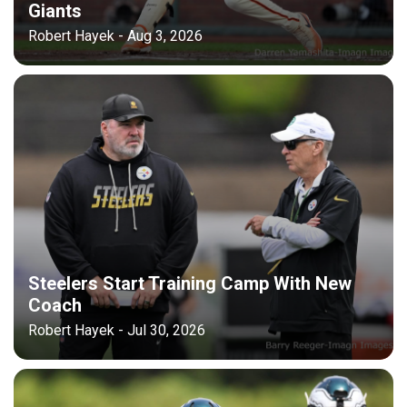
Giants
Robert Hayek - Aug 3, 2026
Steelers Start Training Camp With New
Coach
Robert Hayek - Jul 30, 2026