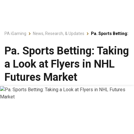
PA iGaming
News, Research, & Updates
Pa. Sports Betting: T
Pa. Sports Betting: Taking
a Look at Flyers in NHL
Futures Market