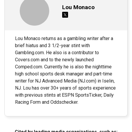
Lou Monaco
Lou Monaco returns as a gambling writer after a
brief hiatus and 3 1/2-year stint with
Gambling.com. He also is a contributor to
Covers.com and to the newly launched
Comped.com. Currently he is also the nighttime
high school sports desk manager and part-time
writer for NJ Advanced Media (NJ.com) in Iselin,
NJ. Lou has over 30+ years of sports experience
with previous stints at ESPN SportsTicker, Daily
Racing Form and Oddschecker.
Cited by leading media organizations, such as: