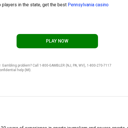
players in the state, get the best
Pennsylvania casino
PLAY NOW
ly. Gambling problem? Call 1-800-GAMBLER (NJ, PA, WV), 1-800-270-7117
onfidential help (MI).