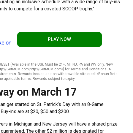
 curating an inclusive schedule with a wide range of buy-ins.
unity to compete for a coveted SCOOP trophy.”
PLAY NOW
ke on
SET (Available in the US). Must be 21+. MI, NJ, PA and WV only. New
ttp://BetMGM.com|http://BetMGM.com/] for Terms and Conditions. All
requirements. Rewards issued as non-withdrawable site credit/Bonus Bets
he applicable terms. Rewards subject to expiry.
way on March 17
an get started on St. Patrick’s Day with an 8-Game
 Buy-ins are at $20, $50 and $200.
ayers in Michigan and New Jersey will have a shared prize
n guaranteed. The other $2 million is designated for