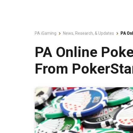
PA iGaming
News, Research, & Updates
PA Onl
PA Online Poke
From PokerSta