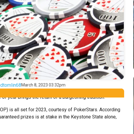
dtomlin68
March 8, 2023 03:32pm
 of year brings the return of a burgeoning tradition.
) is all set for 2023, courtesy of PokerStars. According
uaranteed prizes is at stake in the Keystone State alone,