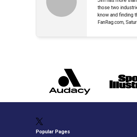
Jim has more than 
those two industri
know and finding 
FanRag.com, Satu
Popular Pages