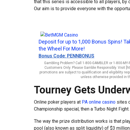
that this series is accessible to all players, by
Our aim is to provide everyone with the opport
Deposit for up to 1,000 Bonus Spins! Ta
the Wheel For More!
Bonus Code: PENNBONUS
Gambling Problem? Call 1-800-GAMBLER or 1-800-MY-RE
Customers Only. Please Gamble Responsibly. Visit [h
promotions are subject to qualification and eligibility 
unless otherwise provided in t
Tourney Gets Under
Online poker players at
PA online casino
sites c
Championship special, then a Turbo Night Fight.
The way the prize distribution works is that pl
pool (also known as split liquidity) of $3 millio