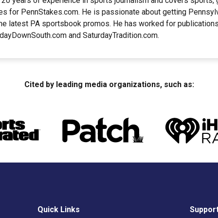
20 years of experience in sports journalism and covers sports, 
es for PennStakes.com. He is passionate about getting Pennsylva
the latest PA sportsbook promos. He has worked for publication
rdayDownSouth.com and SaturdayTradition.com.
Cited by leading media organizations, such as:
Quick Links
Suppor