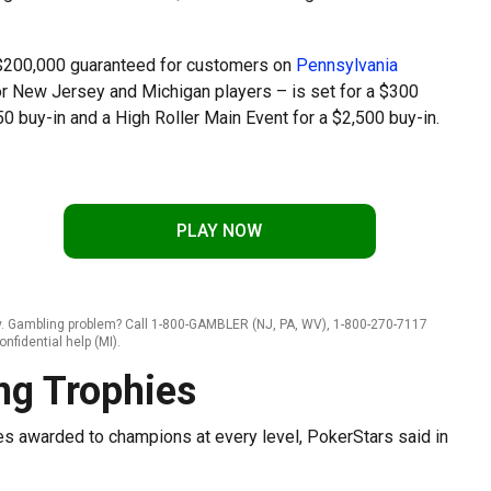
$200,000 guaranteed for customers on
Pennsylvania
 New Jersey and Michigan players – is set for a $300
50 buy-in and a High Roller Main Event for a $2,500 buy-in.
PLAY NOW
ly. Gambling problem? Call 1-800-GAMBLER (NJ, PA, WV), 1-800-270-7117
onfidential help (MI).
g Trophies
hies awarded to champions at every level, PokerStars said in