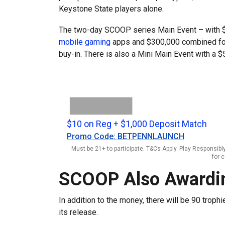
Keystone State players alone.
The two-day SCOOP series Main Event – with 
mobile gaming
apps and $300,000 combined for
buy-in. There is also a Mini Main Event with a $
$10 on Reg + $1,000 Deposit Match
Promo Code: BETPENNLAUNCH
Must be 21+ to participate. T&Cs Apply. Play Responsib
for c
SCOOP Also Awardin
In addition to the money, there will be 90 trop
its release.