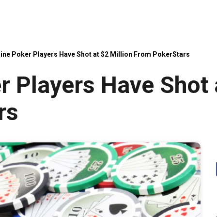
ine Poker Players Have Shot at $2 Million From PokerStars
r Players Have Shot a
rs