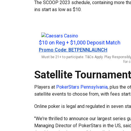
The SCOOP 2023 schedule, containing more than
ins start as low as $10.
$10 on Reg + $1,000 Deposit Match
Promo Code: BETPENNLAUNCH
Must be 21+ to participate. T&Cs Apply. Play Responsib
for c
Satellite Tournament
Players at
PokerStars Pennsylvania
, plus the 
satellite events to choose from, with fees starti
Online poker is legal and regulated in seven st
"We're thrilled to announce our largest series g
Managing Director of PokerStars in the US, said