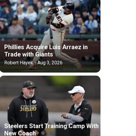
Phillies Acquire Luis Arraez in
Trade with Giants
Robert Hayek - Aug 3, 2026
Steelers Start Training Camp With
New Coach