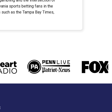
gambling and the intersection of
nia sports betting fans in the
s such as the Tampa Bay Times,
t