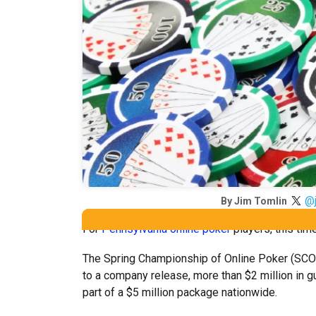
@j
By
Jim Tomlin
For
Pennsylvania online poker
players, this time
The Spring Championship of Online Poker (SCOOP
to a company release, more than $2 million in g
part of a $5 million package nationwide.