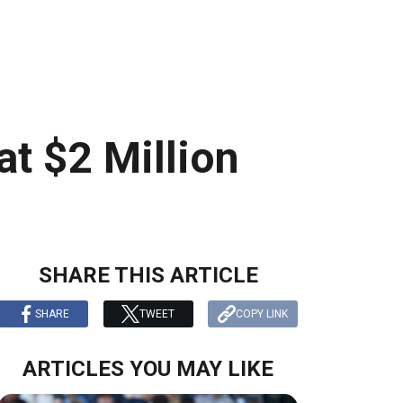
t $2 Million
SHARE THIS ARTICLE
SHARE
TWEET
COPY LINK
ARTICLES YOU MAY LIKE