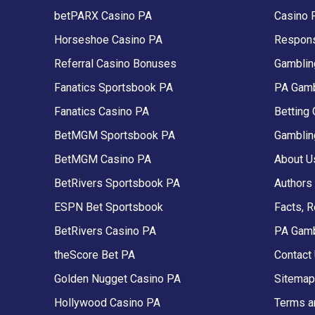
betPARX Casino PA
Casino 
Horseshoe Casino PA
Respons
Referral Casino Bonuses
Gambling
Fanatics Sportsbook PA
PA Gamb
Fanatics Casino PA
Betting 
BetMGM Sportsbook PA
Gamblin
BetMGM Casino PA
About U
BetRivers Sportsbook PA
Authors
ESPN Bet Sportsbook
Facts, 
BetRivers Casino PA
PA Gam
theScore Bet PA
Contact
Golden Nugget Casino PA
Sitemap
Hollywood Casino PA
Terms a