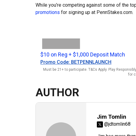
While you’re competing against some of the top 
promotions
for signing up at PennStakes.com.
$10 on Reg + $1,000 Deposit Match
Promo Code: BETPENNLAUNCH
Must be 21+ to participate. T&Cs Apply. Play Responsib
for c
AUTHOR
Jim Tomlin
@jdtomlin68