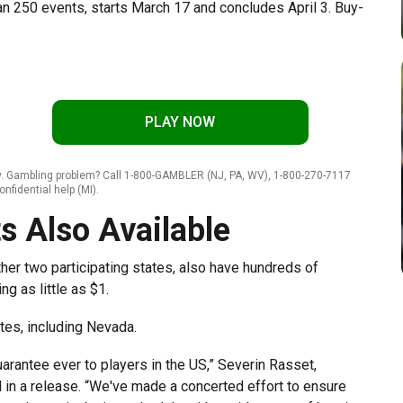
 250 events, starts March 17 and concludes April 3. Buy-
PLAY NOW
ly. Gambling problem? Call 1-800-GAMBLER (NJ, PA, WV), 1-800-270-7117
onfidential help (MI).
s Also Available
other two participating states, also have hundreds of
ng as little as $1.
ates, including Nevada.
uarantee ever to players in the US,” Severin Rasset,
 in a release. “We've made a concerted effort to ensure