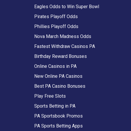
Eagles Odds to Win Super Bowl
Pirates Playoff Odds
Phillies Playoff Odds
Nova March Madness Odds
Fastest Withdraw Casinos PA
Birthday Reward Bonuses
Online Casinos in PA
New Online PA Casinos
Best PA Casino Bonuses
Play Free Slots
Sports Betting in PA
PA Sportsbook Promos
PA Sports Betting Apps