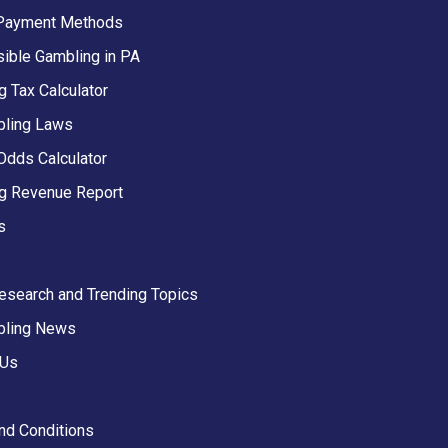
Payment Methods
ible Gambling in PA
 Tax Calculator
ling Laws
Odds Calculator
g Revenue Report
s
Research and Trending Topics
bling News
 Us
nd Conditions