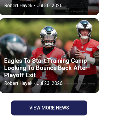
Robert Hayek - Jul 30, 2026
Eagles To Start Training Camp
Looking To Bounce Back After
Playoff Exit
Robert Hayek - Jul 23, 2026
VIEW MORE NEWS