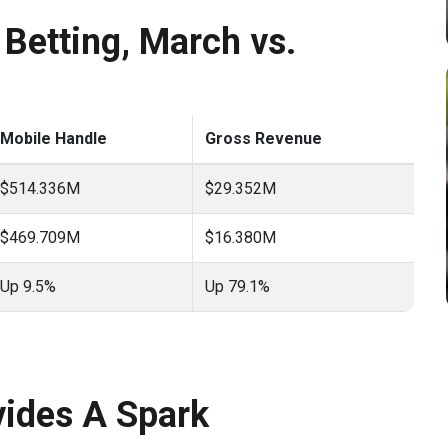
Betting, March vs.
Mobile Handle
Gross Revenue
$514.336M
$29.352M
$469.709M
$16.380M
Up 9.5%
Up 79.1%
ides A Spark