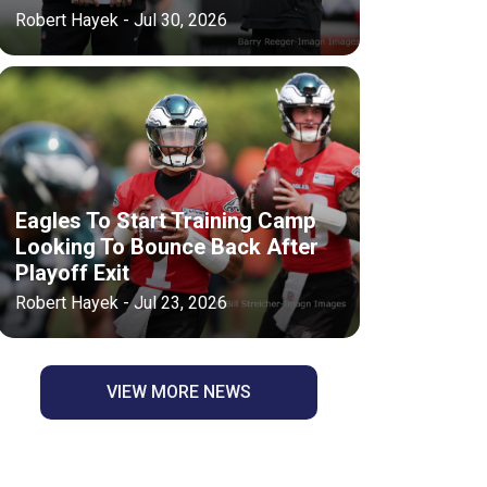
Robert Hayek - Jul 30, 2026
Eagles To Start Training Camp
Looking To Bounce Back After
Playoff Exit
Robert Hayek - Jul 23, 2026
VIEW MORE NEWS