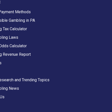
t
Payment Methods
ible Gambling in PA
 Tax Calculator
ling Laws
Odds Calculator
g Revenue Report
s
Research and Trending Topics
bling News
 Us