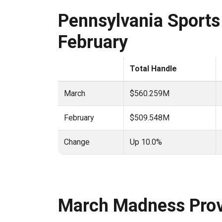
Pennsylvania Sports 
February
Total Handle
March
$560.259M
February
$509.548M
Change
Up 10.0%
March Madness Prov