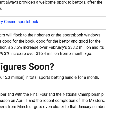
nt always provides a welcome spark to bettors, after the
.
iry Casino sportsbook
rs will flock to their phones or the sportsbook windows
s good for the book, good for the bettor and good for the
ion, a 23.5% increase over February's $33.2 million and its
79.3% increase over $16.4 million from a month ago.
Figures Soon?
15.3 million) in total sports betting handle for a month,
ber and with the Final Four and the National Championship
 season on April 1 and the recent completion of The Masters,
mbers from March or gets even closer to that January number.