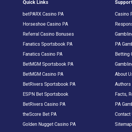
Quick Links
Suppor
betPARX Casino PA
Casino 
Horseshoe Casino PA
Respons
Referral Casino Bonuses
Gambling
Fanatics Sportsbook PA
PA Gamb
Fanatics Casino PA
Betting 
BetMGM Sportsbook PA
Gamblin
BetMGM Casino PA
About U
BetRivers Sportsbook PA
Authors
ESPN Bet Sportsbook
Facts, 
BetRivers Casino PA
PA Gam
theScore Bet PA
Contact
Golden Nugget Casino PA
Sitemap