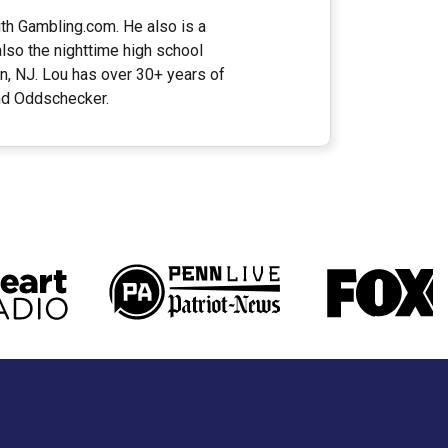
ith Gambling.com. He also is a
lso the nighttime high school
n, NJ. Lou has over 30+ years of
and Oddschecker.