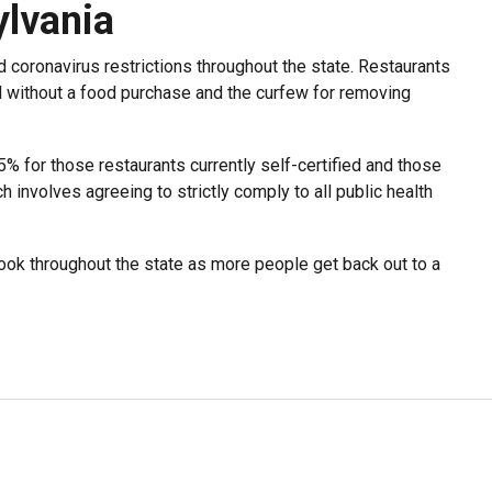
lvania
 coronavirus restrictions throughout the state. Restaurants
d without a food purchase and the curfew for removing
5% for those restaurants currently self-certified and those
h involves agreeing to strictly comply to all public health
ok throughout the state as more people get back out to a