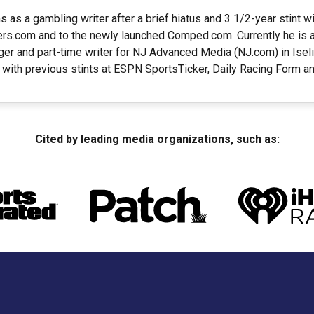
 as a gambling writer after a brief hiatus and 3 1/2-year stint w
ers.com and to the newly launched Comped.com. Currently he is a
er and part-time writer for NJ Advanced Media (NJ.com) in Iseli
 with previous stints at ESPN SportsTicker, Daily Racing Form 
Cited by leading media organizations, such as: