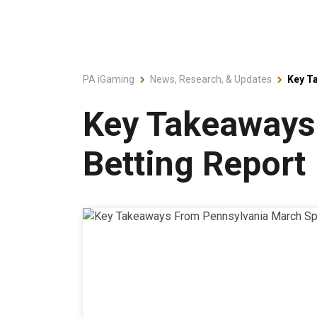
PA iGaming
News, Research, & Updates
Key T
Key Takeaways
Betting Report