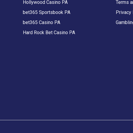
Hollywood Casino PA
Terms a
bet365 Sportsbook PA
Privacy 
bet365 Casino PA
Gamblin
Hard Rock Bet Casino PA