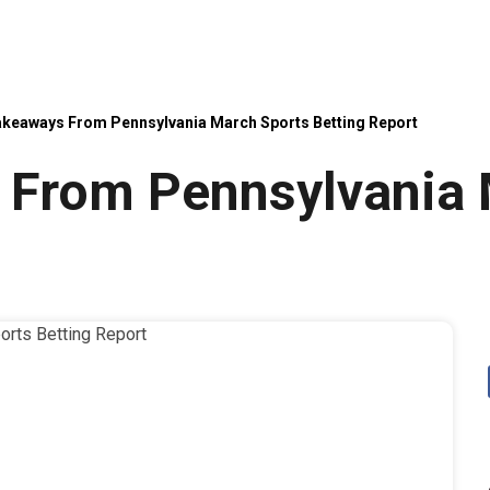
akeaways From Pennsylvania March Sports Betting Report
 From Pennsylvania 