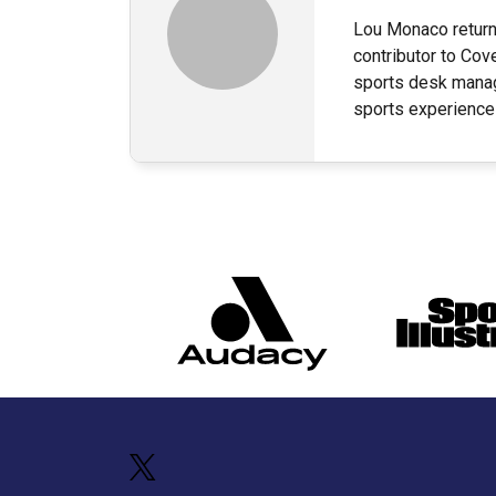
Lou Monaco returns
contributor to Cov
sports desk manag
sports experience