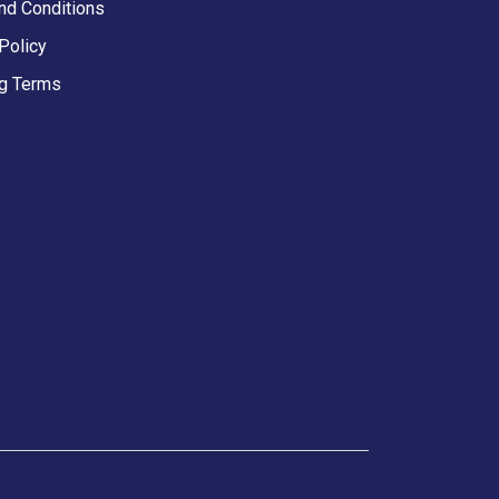
nd Conditions
Policy
g Terms