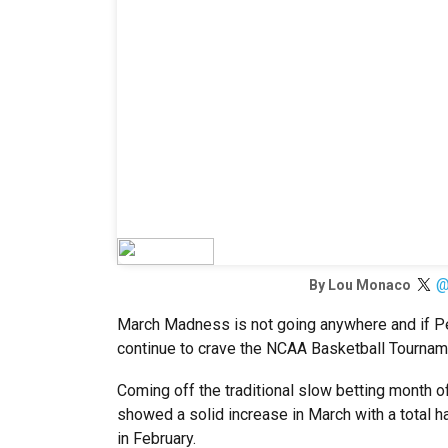
@
By
Lou Monaco
March Madness is not going anywhere and if Pe
continue to crave the NCAA Basketball Tournam
Coming off the traditional slow betting month 
showed a solid increase in March with a total ha
in February.