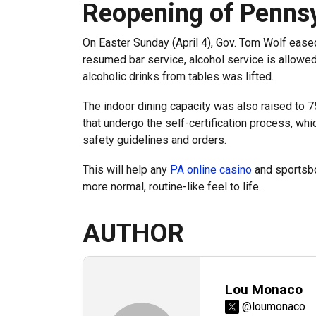
Reopening of Pennsy
On Easter Sunday (April 4), Gov. Tom Wolf eased
resumed bar service, alcohol service is allowe
alcoholic drinks from tables was lifted.
The indoor dining capacity was also raised to 7
that undergo the self-certification process, whic
safety guidelines and orders.
This will help any
PA online casino
and sportsbo
more normal, routine-like feel to life.
AUTHOR
Lou Monaco
@loumonaco