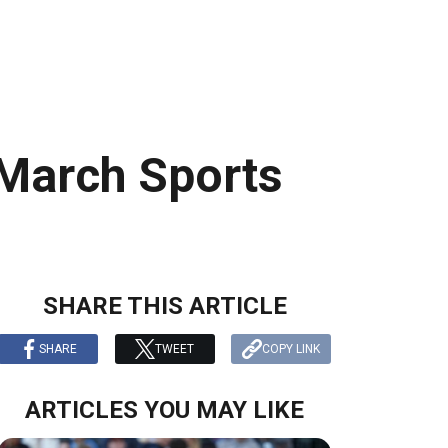
March Sports
SHARE THIS ARTICLE
SHARE
TWEET
COPY LINK
ARTICLES YOU MAY LIKE