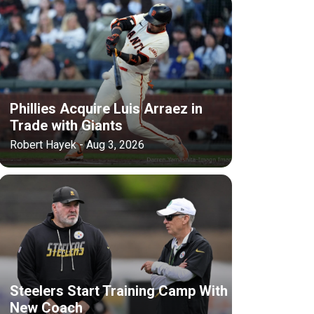
Phillies Acquire Luis Arraez in
Trade with Giants
Robert Hayek - Aug 3, 2026
Steelers Start Training Camp With
New Coach