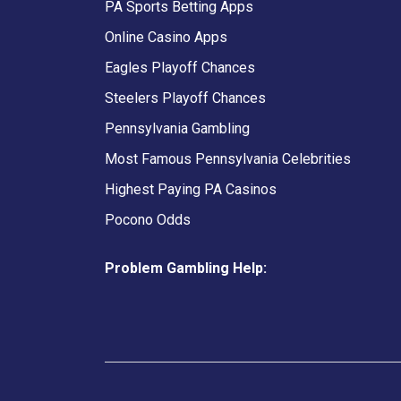
PA Sports Betting Apps
Online Casino Apps
Eagles Playoff Chances
Steelers Playoff Chances
Pennsylvania Gambling
Most Famous Pennsylvania Celebrities
Highest Paying PA Casinos
Pocono Odds
Problem Gambling Help: