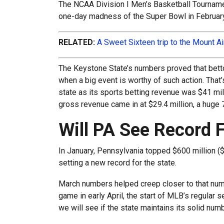
The NCAA Division I Men’s Basketball Tourname
one-day madness of the Super Bowl in February
RELATED:
A Sweet Sixteen trip to the Mount A
The Keystone State’s numbers proved that betto
when a big event is worthy of such action. That’
state as its sports betting revenue was $41 mill
gross revenue came in at $29.4 million, a huge 
Will PA See Record 
In January, Pennsylvania topped $600 million ($6
setting a new record for the state.
March numbers helped creep closer to that num
game in early April, the start of MLB’s regular
we will see if the state maintains its solid nu