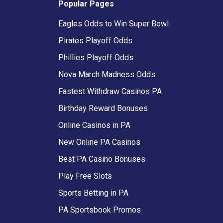
Popular Pages
Eagles Odds to Win Super Bowl
Pirates Playoff Odds
Phillies Playoff Odds
Nova March Madness Odds
Fastest Withdraw Casinos PA
Birthday Reward Bonuses
Online Casinos in PA
New Online PA Casinos
Best PA Casino Bonuses
Play Free Slots
Sports Betting in PA
PA Sportsbook Promos