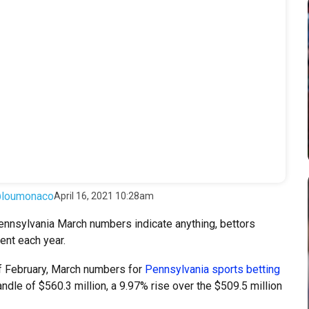
loumonaco
April 16, 2021 10:28am
nnsylvania March numbers indicate anything, bettors
ent each year.
of February, March numbers for
Pennsylvania sports betting
ndle of $560.3 million, a 9.97% rise over the $509.5 million