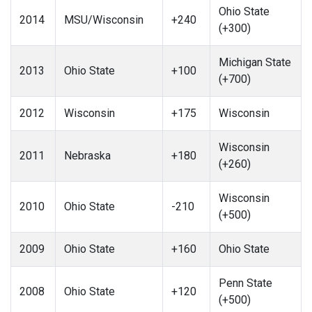
Ohio State
2014
MSU/Wisconsin
+240
(+300)
Michigan State
2013
Ohio State
+100
(+700)
2012
Wisconsin
+175
Wisconsin
Wisconsin
2011
Nebraska
+180
(+260)
Wisconsin
2010
Ohio State
-210
(+500)
2009
Ohio State
+160
Ohio State
Penn State
2008
Ohio State
+120
(+500)