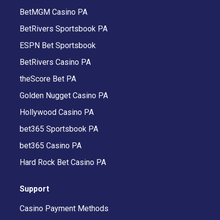
BetMGM Casino PA
BetRivers Sportsbook PA
ESPN Bet Sportsbook
BetRivers Casino PA
theScore Bet PA
Golden Nugget Casino PA
Hollywood Casino PA
bet365 Sportsbook PA
bet365 Casino PA
Hard Rock Bet Casino PA
Support
Casino Payment Methods