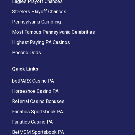
Eagles Playoff Chances
Steelers Playoff Chances
Pennsylvania Gambling
Most Famous Pennsylvania Celebrities
Highest Paying PA Casinos
Pocono Odds
Quick Links
betPARX Casino PA
Horseshoe Casino PA
Referral Casino Bonuses
Fanatics Sportsbook PA
Fanatics Casino PA
BetMGM Sportsbook PA