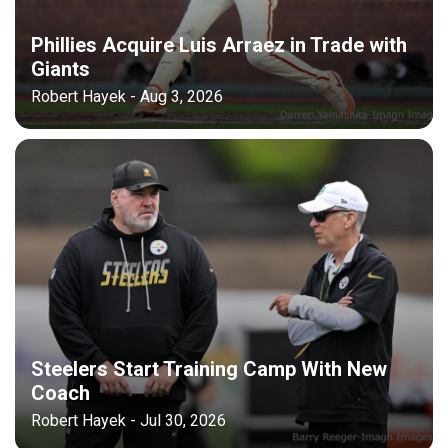
Phillies Acquire Luis Arraez in Trade with
Giants
Robert Hayek - Aug 3, 2026
Steelers Start Training Camp With New
Coach
Robert Hayek - Jul 30, 2026