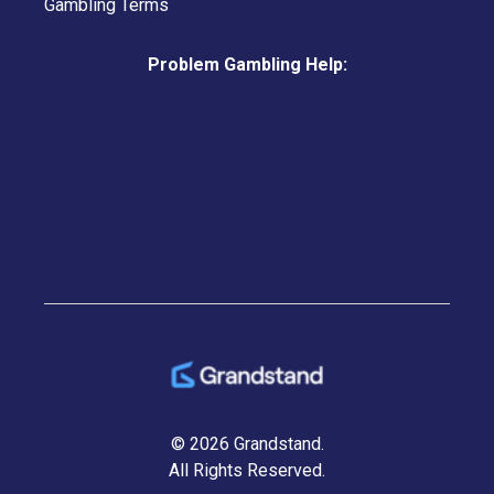
Gambling Terms
Problem Gambling Help:
© 2026 Grandstand.
All Rights Reserved.