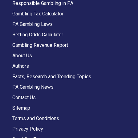
Responsible Gambling in PA
Gambling Tax Calculator
PA Gambling Laws
Betting Odds Calculator
Gambling Revenue Report
About Us
Authors
Facts, Research and Trending Topics
PA Gambling News
Contact Us
Sitemap
Terms and Conditions
Privacy Policy