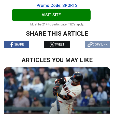
Promo Code: SPORTS
VISIT SITE
Must be 21+ to participate. T&Cs apply.
SHARE THIS ARTICLE
SHARE
TWEET
COPY LINK
ARTICLES YOU MAY LIKE