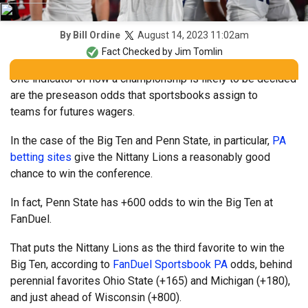
August 14, 2023 11:02am
By
Bill Ordine
Fact Checked by
Jim Tomlin
One indicator of how a championship is likely to be decided
are the preseason odds that sportsbooks assign to
teams for futures wagers.
In the case of the Big Ten and Penn State, in particular,
PA
betting sites
give the Nittany Lions a reasonably good
chance to win the conference.
In fact, Penn State has +600 odds to win the Big Ten at
FanDuel.
That puts the Nittany Lions as the third favorite to win the
Big Ten, according to
FanDuel Sportsbook PA
odds, behind
perennial favorites Ohio State (+165) and Michigan (+180),
and just ahead of Wisconsin (+800).