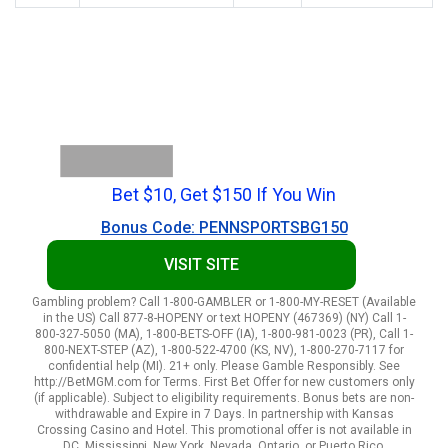
Bet $10, Get $150 If You Win
Bonus Code: PENNSPORTSBG150
VISIT SITE
Gambling problem? Call 1-800-GAMBLER or 1-800-MY-RESET (Available
in the US) Call 877-8-HOPENY or text HOPENY (467369) (NY) Call 1-
800-327-5050 (MA), 1-800-BETS-OFF (IA), 1-800-981-0023 (PR), Call 1-
800-NEXT-STEP (AZ), 1-800-522-4700 (KS, NV), 1-800-270-7117 for
confidential help (MI). 21+ only. Please Gamble Responsibly. See
http://BetMGM.com for Terms. First Bet Offer for new customers only
(if applicable). Subject to eligibility requirements. Bonus bets are non-
withdrawable and Expire in 7 Days. In partnership with Kansas
Crossing Casino and Hotel. This promotional offer is not available in
DC, Mississippi, New York, Nevada, Ontario, or Puerto Rico.