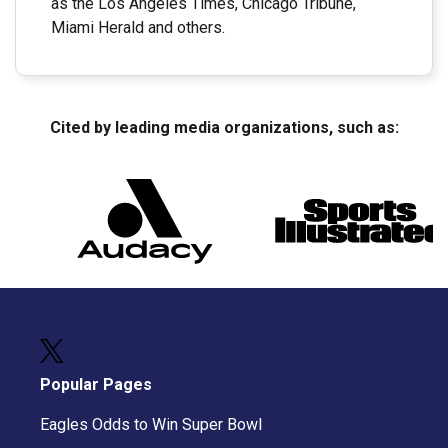
as the Los Angeles Times, Chicago Tribune,
Miami Herald and others.
Cited by leading media organizations, such as:
Popular Pages
Eagles Odds to Win Super Bowl