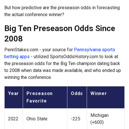
But how predictive are the preseason odds in forecasting
the actual conference winner?
Big Ten Preseason Odds Since
2008
PennStakes.com - your source for
Pennsylvania sports
betting apps
- utilized SportsOddsHistory.com to look at
the preseason odds for the Big Ten champion dating back
to 2008 when data was made available, and who ended up
winning the conference.
Year
Preseason
Odds
Winner
Favorite
Michigan
2022
Ohio State
-225
(+600)