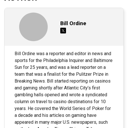
Bill Ordine
Bill Ordine was a reporter and editor in news and
sports for the Philadelphia Inquirer and Baltimore
Sun for 25 years, and was a lead reporter on a
team that was a finalist for the Pulitzer Prize in
Breaking News. Bill started reporting on casinos
and gaming shortly after Atlantic City’s first
gambling halls opened and wrote a syndicated
column on travel to casino destinations for 10
years. He covered the World Series of Poker for
a decade and his articles on gaming have
appeared in many major U.S. newspapers, such