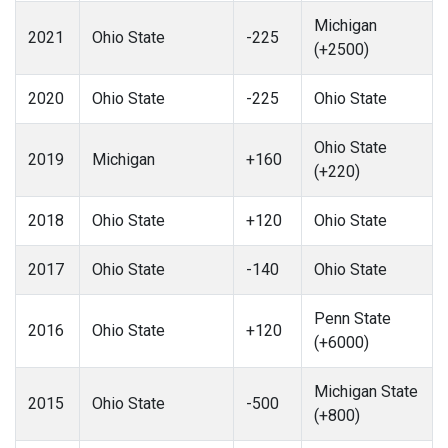
Michigan
2021
Ohio State
-225
(+2500)
2020
Ohio State
-225
Ohio State
Ohio State
2019
Michigan
+160
(+220)
2018
Ohio State
+120
Ohio State
2017
Ohio State
-140
Ohio State
Penn State
2016
Ohio State
+120
(+6000)
Michigan State
2015
Ohio State
-500
(+800)