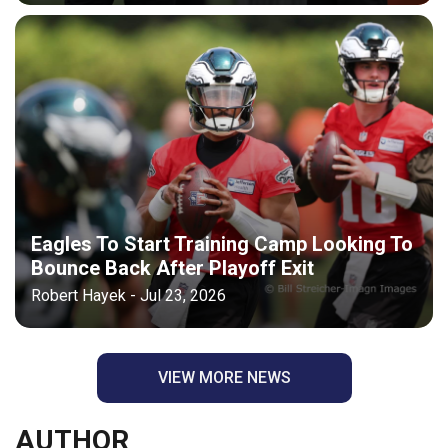
Eagles To Start Training Camp Looking To
Bounce Back After Playoff Exit
Robert Hayek - Jul 23, 2026
VIEW MORE NEWS
AUTHOR