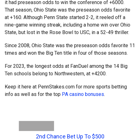
it had preseason odds to win the conference of +6000.
That season, Ohio State was the preseason odds favorite
at +160. Although Penn State started 2-2, it reeled off a
nine-game winning streak, including a home win over Ohio
State, but lost in the Rose Bowl to USC, in a 52-49 thriller.
Since 2008, Ohio State was the preseason odds favorite 11
times and won the Big Ten title in four of those seasons.
For 2023, the longest odds at FanDuel among the 14 Big
Ten schools belong to Northwestern, at +4200.
Keep it here at PennStakes.com for more sports betting
info as well as for the top
PA casino bonuses
.
2nd Chance Bet Up To $500