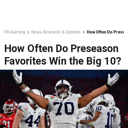
PA iGaming
News, Research, & Updates
How Often Do Preseas
How Often Do Preseason
Favorites Win the Big 10?