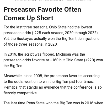
Preseason Favorite Often
Comes Up Short
For the last three seasons, Ohio State had the lowest
preseason odds (-225 each season, 2020 through 2022).
Yet, the Buckeyes actually won the Big Ten title in just one
of those three seasons, in 2020.
In 2019, the script was flipped. Michigan was the
preseason odds favorite at +160 but Ohio State (+220) won
the Big Ten.
Meanwhile, since 2008, the preseason favorite, according
to the odds, went on to win the Big Ten just four times.
Perhaps, that stands as evidence that the conference is so
fiercely competitive.
The last time Penn State won the Big Ten was in 2016 when