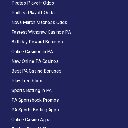
Pirates Playoff Odds
Phillies Playoff Odds
Nova March Madness Odds
Fastest Withdraw Casinos PA
Birthday Reward Bonuses
Online Casinos in PA
New Online PA Casinos
Best PA Casino Bonuses
Play Free Slots
Sports Betting in PA
PA Sportsbook Promos
PA Sports Betting Apps
Online Casino Apps