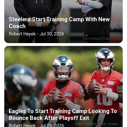
Steelers Start Training Camp With New
Coach
Robert Hayek - Jul 30, 2026
Eagles To Start Training Camp Looking To
Bounce Back After Playoff Exit
Robert Hayek - Jul 23, 2026