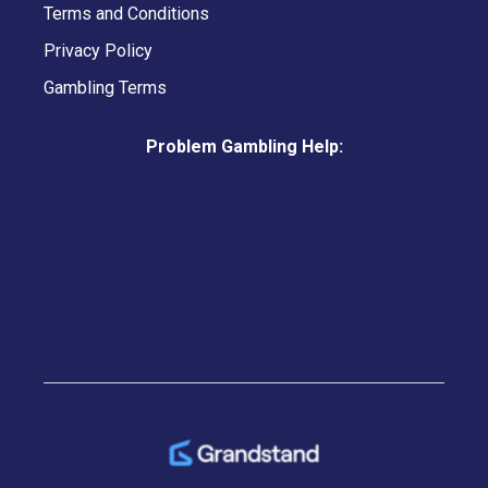
Terms and Conditions
Privacy Policy
Gambling Terms
Problem Gambling Help: