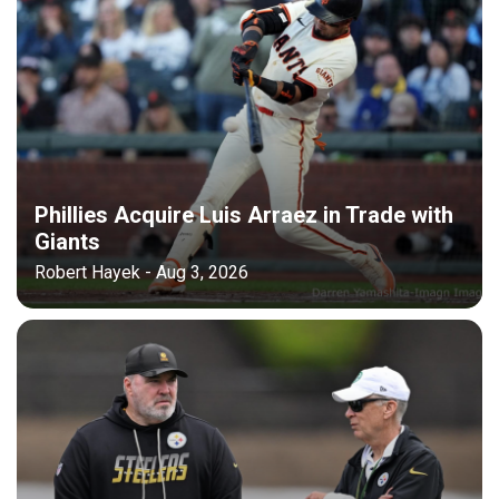
Phillies Acquire Luis Arraez in Trade with
Giants
Robert Hayek - Aug 3, 2026