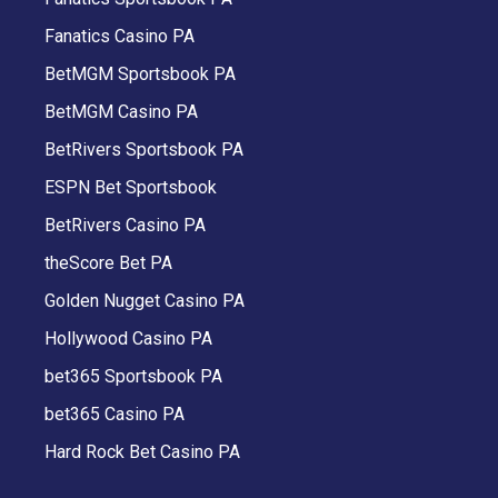
Fanatics Casino PA
BetMGM Sportsbook PA
BetMGM Casino PA
BetRivers Sportsbook PA
ESPN Bet Sportsbook
BetRivers Casino PA
theScore Bet PA
Golden Nugget Casino PA
Hollywood Casino PA
bet365 Sportsbook PA
bet365 Casino PA
Hard Rock Bet Casino PA