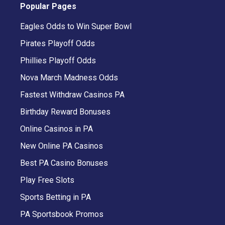
Popular Pages
Eagles Odds to Win Super Bowl
Pirates Playoff Odds
Phillies Playoff Odds
Nova March Madness Odds
Fastest Withdraw Casinos PA
Birthday Reward Bonuses
Online Casinos in PA
New Online PA Casinos
Best PA Casino Bonuses
Play Free Slots
Sports Betting in PA
PA Sportsbook Promos