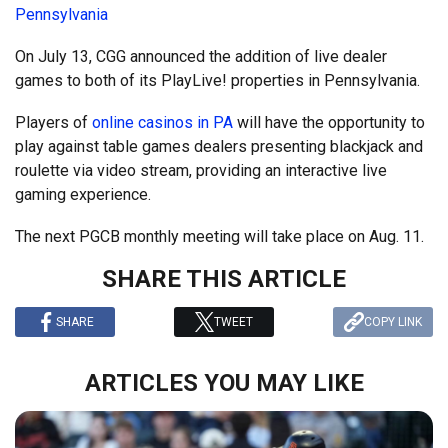
Pennsylvania
On July 13, CGG announced the addition of live dealer
games to both of its PlayLive! properties in Pennsylvania.
Players of
online casinos in PA
will have the opportunity to
play against table games dealers presenting blackjack and
roulette via video stream, providing an interactive live
gaming experience.
The next PGCB monthly meeting will take place on Aug. 11.
SHARE THIS ARTICLE
SHARE
TWEET
COPY LINK
ARTICLES YOU MAY LIKE