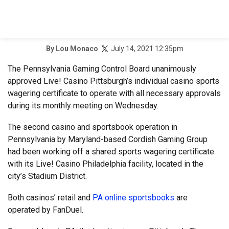
July 14, 2021 12:35pm
By
Lou Monaco
The Pennsylvania Gaming Control Board unanimously
approved Live! Casino Pittsburgh’s individual casino sports
wagering certificate to operate with all necessary approvals
during its monthly meeting on Wednesday.
The second casino and sportsbook operation in
Pennsylvania by Maryland-based Cordish Gaming Group
had been working off a shared sports wagering certificate
with its Live! Casino Philadelphia facility, located in the
city’s Stadium District.
Both casinos’ retail and
PA online sportsbooks
are
operated by FanDuel.