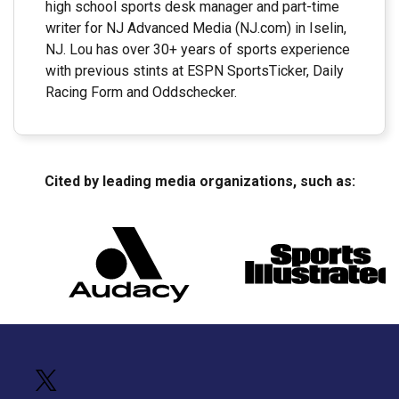
high school sports desk manager and part-time
writer for NJ Advanced Media (NJ.com) in Iselin,
NJ. Lou has over 30+ years of sports experience
with previous stints at ESPN SportsTicker, Daily
Racing Form and Oddschecker.
Cited by leading media organizations, such as: