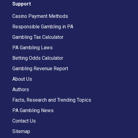
Support
Casino Payment Methods
Responsible Gambling in PA
Gambling Tax Calculator
PA Gambling Laws
Betting Odds Calculator
Gambling Revenue Report
About Us
Authors
Facts, Research and Trending Topics
PA Gambling News
Contact Us
Sitemap