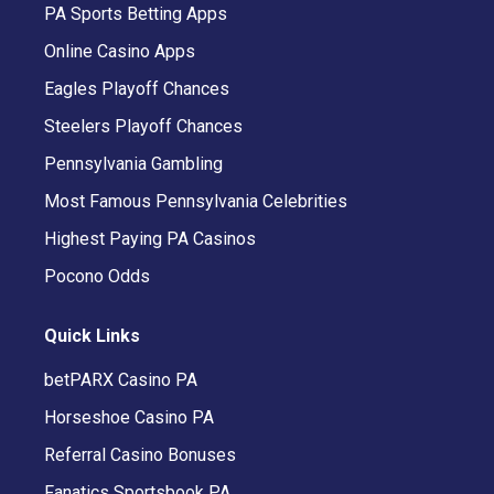
PA Sports Betting Apps
Online Casino Apps
Eagles Playoff Chances
Steelers Playoff Chances
Pennsylvania Gambling
Most Famous Pennsylvania Celebrities
Highest Paying PA Casinos
Pocono Odds
Quick Links
betPARX Casino PA
Horseshoe Casino PA
Referral Casino Bonuses
Fanatics Sportsbook PA