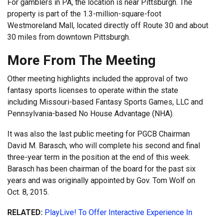
For gamblers in PA, the location is near Pittsburgh. The
property is part of the 1.3-million-square-foot
Westmoreland Mall, located directly off Route 30 and about
30 miles from downtown Pittsburgh.
More From The Meeting
Other meeting highlights included the approval of two
fantasy sports licenses to operate within the state
including Missouri-based Fantasy Sports Games, LLC and
Pennsylvania-based No House Advantage (NHA).
It was also the last public meeting for PGCB Chairman
David M. Barasch, who will complete his second and final
three-year term in the position at the end of this week.
Barasch has been chairman of the board for the past six
years and was originally appointed by Gov. Tom Wolf on
Oct. 8, 2015.
RELATED:
PlayLive! To Offer Interactive Experience In