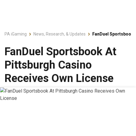
PA iGaming
News, Research, & Updates
FanDuel Sportsbook A
FanDuel Sportsbook At
Pittsburgh Casino
Receives Own License