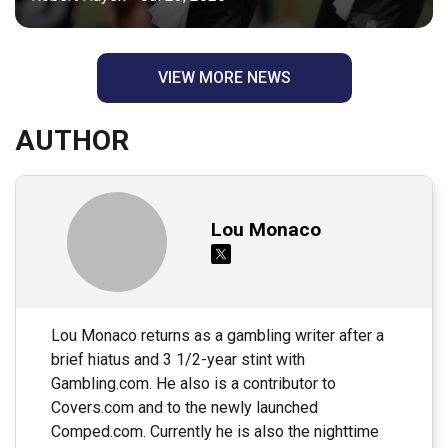
VIEW MORE NEWS
AUTHOR
Lou Monaco
Lou Monaco returns as a gambling writer after a
brief hiatus and 3 1/2-year stint with
Gambling.com. He also is a contributor to
Covers.com and to the newly launched
Comped.com. Currently he is also the nighttime