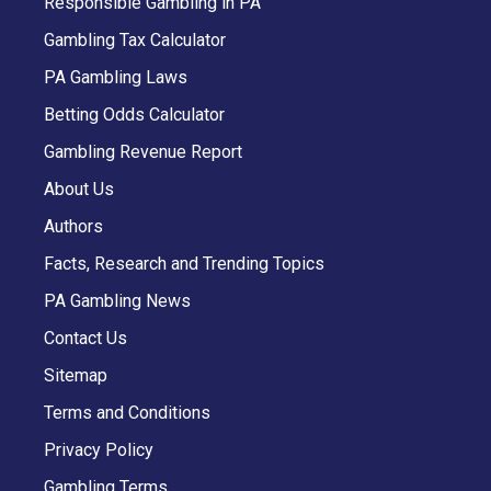
Responsible Gambling in PA
Gambling Tax Calculator
PA Gambling Laws
Betting Odds Calculator
Gambling Revenue Report
About Us
Authors
Facts, Research and Trending Topics
PA Gambling News
Contact Us
Sitemap
Terms and Conditions
Privacy Policy
Gambling Terms