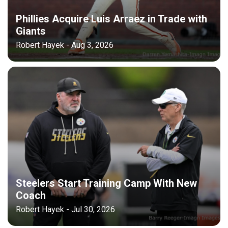
Phillies Acquire Luis Arraez in Trade with
Giants
Robert Hayek - Aug 3, 2026
Steelers Start Training Camp With New
Coach
Robert Hayek - Jul 30, 2026