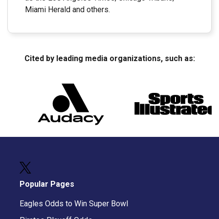
Miami Herald and others.
Cited by leading media organizations, such as:
Popular Pages
Eagles Odds to Win Super Bowl