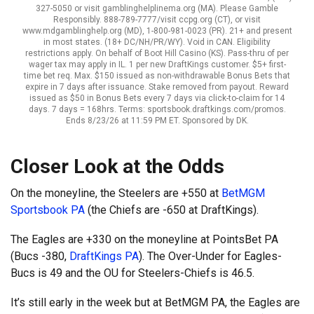
327-5050 or visit gamblinghelplinema.org (MA). Please Gamble
Responsibly. 888-789-7777/visit ccpg.org (CT), or visit
www.mdgamblinghelp.org (MD), 1-800-981-0023 (PR). 21+ and present
in most states. (18+ DC/NH/PR/WY). Void in CAN. Eligibility
restrictions apply. On behalf of Boot Hill Casino (KS). Pass-thru of per
wager tax may apply in IL. 1 per new DraftKings customer. $5+ first-
time bet req. Max. $150 issued as non-withdrawable Bonus Bets that
expire in 7 days after issuance. Stake removed from payout. Reward
issued as $50 in Bonus Bets every 7 days via click-to-claim for 14
days. 7 days = 168hrs. Terms: sportsbook.draftkings.com/promos.
Ends 8/23/26 at 11:59 PM ET. Sponsored by DK.
Closer Look at the Odds
On the moneyline, the Steelers are +550 at
BetMGM
Sportsbook PA
(the Chiefs are -650 at DraftKings).
The Eagles are +330 on the moneyline at PointsBet PA
(Bucs -380,
DraftKings PA
). The Over-Under for Eagles-
Bucs is 49 and the OU for Steelers-Chiefs is 46.5.
It’s still early in the week but at BetMGM PA, the Eagles are