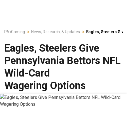
PA iGaming
News, Research, & Updates
Eagles, Steelers Giv
Eagles, Steelers Give
Pennsylvania Bettors NFL
Wild-Card
Wagering Options