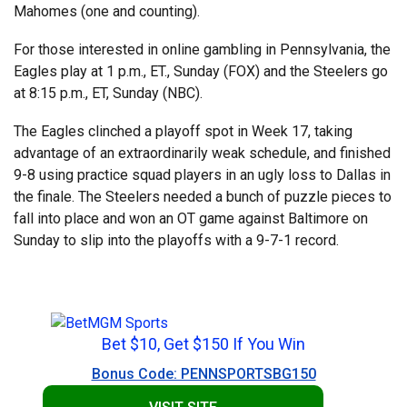
Mahomes (one and counting).
For those interested in online gambling in Pennsylvania, the
Eagles play at 1 p.m., ET., Sunday (FOX) and the Steelers go
at 8:15 p.m., ET, Sunday (NBC).
The Eagles clinched a playoff spot in Week 17, taking
advantage of an extraordinarily weak schedule, and finished
9-8 using practice squad players in an ugly loss to Dallas in
the finale. The Steelers needed a bunch of puzzle pieces to
fall into place and won an OT game against Baltimore on
Sunday to slip into the playoffs with a 9-7-1 record.
Bet $10, Get $150 If You Win
Bonus Code: PENNSPORTSBG150