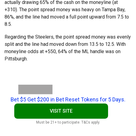
actually drawing 65% of the cash on the moneyline (at
+310). The point spread money was heavy on Tampa Bay,
86%, and the line had moved a full point upward from 7.5 to
8.5.
Regarding the Steelers, the point spread money was evenly
split and the line had moved down from 13.5 to 12.5. With
moneyline odds at +550, 64% of the ML handle was on
Pittsburgh.
Bet $5 Get $200 in Bet Reset Tokens for 5 Days.
VISIT SITE
Must be 21+ to participate. T&Cs apply.