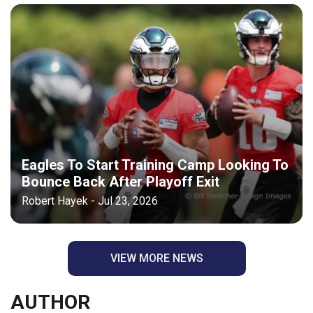
Eagles To Start Training Camp Looking To
Bounce Back After Playoff Exit
Robert Hayek - Jul 23, 2026
VIEW MORE NEWS
AUTHOR