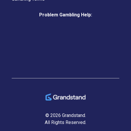
Problem Gambling Help:
© 2026 Grandstand.
All Rights Reserved.