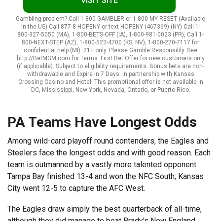
VISIT SITE
Gambling problem? Call 1-800-GAMBLER or 1-800-MY-RESET (Available
in the US) Call 877-8-HOPENY or text HOPENY (467369) (NY) Call 1-
800-327-5050 (MA), 1-800-BETS-OFF (IA), 1-800-981-0023 (PR), Call 1-
800-NEXT-STEP (AZ), 1-800-522-4700 (KS, NV), 1-800-270-7117 for
confidential help (MI). 21+ only. Please Gamble Responsibly. See
http://BetMGM.com for Terms. First Bet Offer for new customers only
(if applicable). Subject to eligibility requirements. Bonus bets are non-
withdrawable and Expire in 7 Days. In partnership with Kansas
Crossing Casino and Hotel. This promotional offer is not available in
DC, Mississippi, New York, Nevada, Ontario, or Puerto Rico.
PA Teams Have Longest Odds
Among wild-card playoff round contenders, the Eagles and
Steelers face the longest odds and with good reason. Each
team is outmanned by a vastly more talented opponent.
Tampa Bay finished 13-4 and won the NFC South; Kansas
City went 12-5 to capture the AFC West.
The Eagles draw simply the best quarterback of all-time,
although they did manage to beat Brady's New England