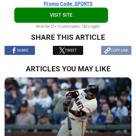
Promo Code: SPORTS
VISIT SITE
Must be 21+ to participate. T&Cs apply.
SHARE THIS ARTICLE
SHARE
TWEET
COPY LINK
ARTICLES YOU MAY LIKE