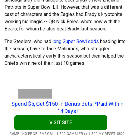
Patriots in Super Bowl LII. However, that was a different
cast of characters and the Eagles had Brady’s kryptonite
working his magic -- QB Nick Foles, who’s now with the
Bears, for whom he also beat Brady last season.
The Steelers, who had
long Super Bowl odds
heading into
the season, have to face Mahomes, who struggled
uncharacteristically early this season but then helped the
Chiefs win nine of their last 10 games.
Spend $5, Get $150 In Bonus Bets, *Paid Within
14 Days!
VISIT SITE
GAMBLING PROBLEM? CALL 1-800-GAMBLER or 1-800-MY-RESET, (800)