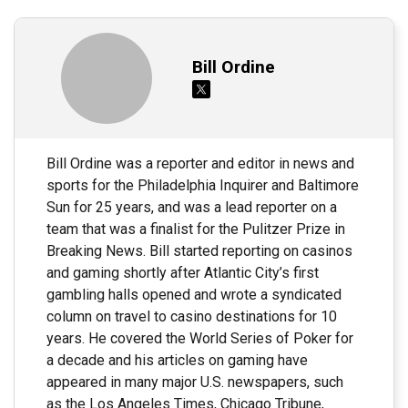
Bill Ordine
Bill Ordine was a reporter and editor in news and
sports for the Philadelphia Inquirer and Baltimore
Sun for 25 years, and was a lead reporter on a
team that was a finalist for the Pulitzer Prize in
Breaking News. Bill started reporting on casinos
and gaming shortly after Atlantic City’s first
gambling halls opened and wrote a syndicated
column on travel to casino destinations for 10
years. He covered the World Series of Poker for
a decade and his articles on gaming have
appeared in many major U.S. newspapers, such
as the Los Angeles Times, Chicago Tribune,