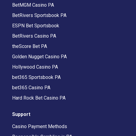
BetMGM Casino PA
BetRivers Sportsbook PA
ESPN Bet Sportsbook
BetRivers Casino PA
theScore Bet PA
Golden Nugget Casino PA
Hollywood Casino PA
bet365 Sportsbook PA
bet365 Casino PA
Hard Rock Bet Casino PA
Support
Casino Payment Methods