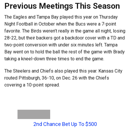
Previous Meetings This Season
The Eagles and Tampa Bay played this year on Thursday
Night Football in October when the Bucs were a 7-point
favorite. The Birds weren’t really in the game all night, losing
28-22, but their backers got a backdoor cover with a TD and
two-point conversion with under six minutes left. Tampa
Bay went on to hold the ball the rest of the game with Brady
taking a kneel-down three times to end the game.
The Steelers and Chiefs also played this year. Kansas City
routed Pittsburgh, 36-10, on Dec. 26 with the Chiefs
covering a 10-point spread.
2nd Chance Bet Up To $500