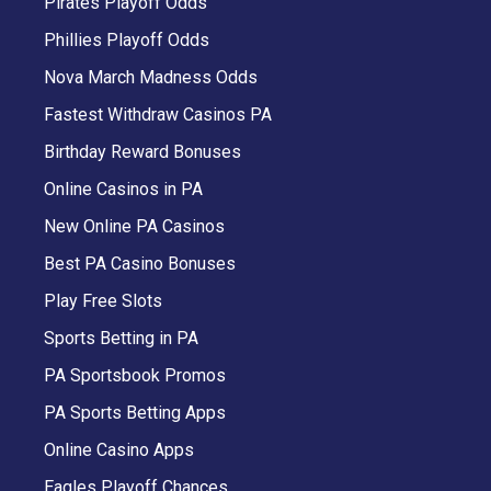
Pirates Playoff Odds
Phillies Playoff Odds
Nova March Madness Odds
Fastest Withdraw Casinos PA
Birthday Reward Bonuses
Online Casinos in PA
New Online PA Casinos
Best PA Casino Bonuses
Play Free Slots
Sports Betting in PA
PA Sportsbook Promos
PA Sports Betting Apps
Online Casino Apps
Eagles Playoff Chances