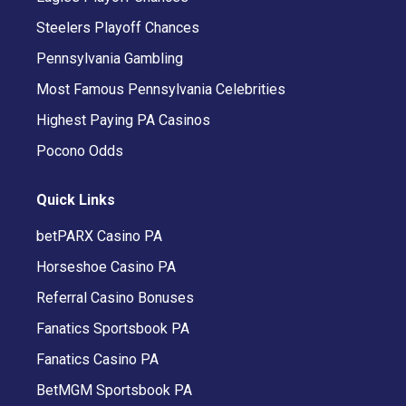
Steelers Playoff Chances
Pennsylvania Gambling
Most Famous Pennsylvania Celebrities
Highest Paying PA Casinos
Pocono Odds
Quick Links
betPARX Casino PA
Horseshoe Casino PA
Referral Casino Bonuses
Fanatics Sportsbook PA
Fanatics Casino PA
BetMGM Sportsbook PA