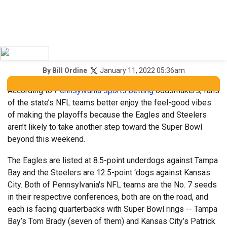
January 11, 2022 05:36am
By
Bill Ordine
According to
Pennsylvania sports betting
oddsmakers, fans
of the state’s NFL teams better enjoy the feel-good vibes
of making the playoffs because the Eagles and Steelers
aren’t likely to take another step toward the Super Bowl
beyond this weekend.
The Eagles are listed at 8.5-point underdogs against Tampa
Bay and the Steelers are 12.5-point ‘dogs against Kansas
City. Both of Pennsylvania's NFL teams are the No. 7 seeds
in their respective conferences, both are on the road, and
each is facing quarterbacks with Super Bowl rings -- Tampa
Bay’s Tom Brady (seven of them) and Kansas City’s Patrick