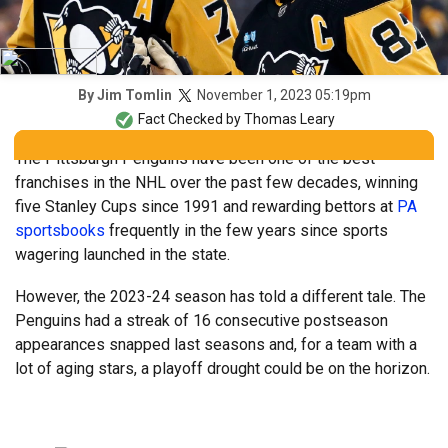
November 1, 2023 05:19pm
By
Jim Tomlin
Fact Checked by
Thomas Leary
The Pittsburgh Penguins have been one of the best
franchises in the NHL over the past few decades, winning
five Stanley Cups since 1991 and rewarding bettors at
PA
sportsbooks
frequently in the few years since sports
wagering launched in the state.
However, the 2023-24 season has told a different tale. The
Penguins had a streak of 16 consecutive postseason
appearances snapped last seasons and, for a team with a
lot of aging stars, a playoff drought could be on the horizon.