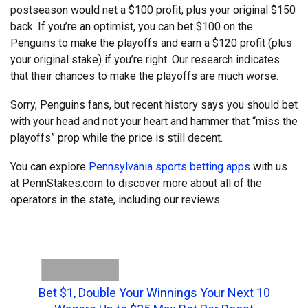
postseason would net a $100 profit, plus your original $150
back. If you’re an optimist, you can bet $100 on the
Penguins to make the playoffs and earn a $120 profit (plus
your original stake) if you’re right. Our research indicates
that their chances to make the playoffs are much worse.
Sorry, Penguins fans, but recent history says you should bet
with your head and not your heart and hammer that “miss the
playoffs” prop while the price is still decent.
You can explore
Pennsylvania sports betting apps
with us
at PennStakes.com to discover more about all of the
operators in the state, including our reviews.
Bet $1, Double Your Winnings Your Next 10