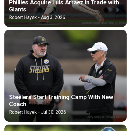
Phillies Acquire Luis Arraez in Trade with
Giants
Robert Hayek - Aug 3, 2026
Steelers Start Training Camp With New
Coach
Robert Hayek - Jul 30, 2026