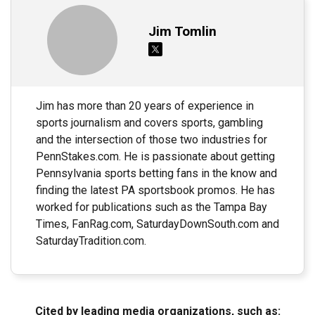
Jim Tomlin
Jim has more than 20 years of experience in
sports journalism and covers sports, gambling
and the intersection of those two industries for
PennStakes.com. He is passionate about getting
Pennsylvania sports betting fans in the know and
finding the latest PA sportsbook promos. He has
worked for publications such as the Tampa Bay
Times, FanRag.com, SaturdayDownSouth.com and
SaturdayTradition.com.
Cited by leading media organizations, such as: