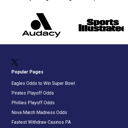
Popular Pages
Eagles Odds to Win Super Bowl
Pirates Playoff Odds
Phillies Playoff Odds
Nova March Madness Odds
Fastest Withdraw Casinos PA