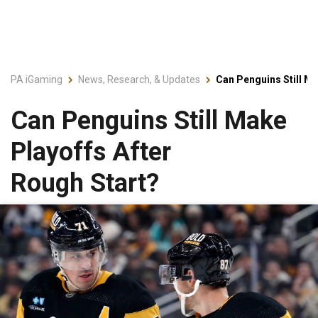
PA iGaming
News, Research, & Updates
Can Penguins Still Ma
Can Penguins Still Make
Playoffs After
Rough Start?