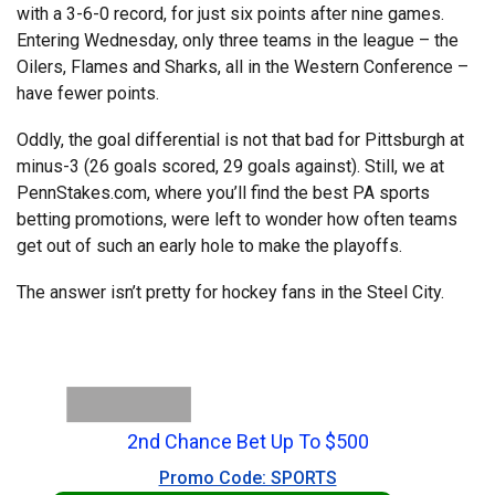
with a 3-6-0 record, for just six points after nine games.
Entering Wednesday, only three teams in the league – the
Oilers, Flames and Sharks, all in the Western Conference –
have fewer points.
Oddly, the goal differential is not that bad for Pittsburgh at
minus-3 (26 goals scored, 29 goals against). Still, we at
PennStakes.com, where you’ll find the best PA sports
betting promotions, were left to wonder how often teams
get out of such an early hole to make the playoffs.
The answer isn’t pretty for hockey fans in the Steel City.
2nd Chance Bet Up To $500
Promo Code: SPORTS