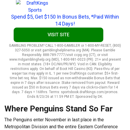
Spend $5, Get $150 In Bonus Bets, *Paid Within
14 Days!
VISIT SITE
GAMBLING PROBLEM? CALL 1-800-GAMBLER or 1-800-MY-RESET, (800)
327-5050 or visit gamblinghelplinema.org (MA). Please Gamble
Responsibly. 888-789-7777/visit ccpg.org (CT), or visit
www.mdgamblinghelp.org (MD), 1-800-981-0023 (PR). 21+ and present
in most states. (18+ DC/NH/PR/WY). Void in CAN. Eligibility
restrictions apply. On behalf of Boot Hill Casino (KS). Pass-thru of per
wager tax may apply in IL. 1 per new DraftKings customer. $5+ first-
time bet req. Max. $150 issued as non-withdrawable Bonus Bets that
expire in 7 days after issuance. Stake removed from payout. Reward
issued as $50 in Bonus Bets every 7 days via click-to-claim for 14
days. 7 days = 168hrs. Terms: sportsbook.draftkings.com/promos.
Ends 8/23/26 at 11:59 PM ET. Sponsored by DK.
Where Penguins Stand So Far
The Penguins enter November in last place in the
Metropolitan Division and the entire Eastern Conference