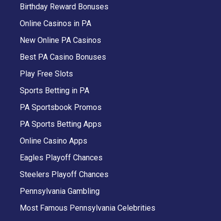
Birthday Reward Bonuses
Online Casinos in PA
New Online PA Casinos
Best PA Casino Bonuses
Play Free Slots
Sports Betting in PA
PA Sportsbook Promos
PA Sports Betting Apps
Online Casino Apps
Eagles Playoff Chances
Steelers Playoff Chances
Pennsylvania Gambling
Most Famous Pennsylvania Celebrities