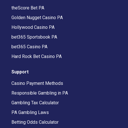
theScore Bet PA
Golden Nugget Casino PA
Hollywood Casino PA
bet365 Sportsbook PA
bet365 Casino PA
Hard Rock Bet Casino PA
Support
Casino Payment Methods
Responsible Gambling in PA
Gambling Tax Calculator
PA Gambling Laws
Betting Odds Calculator