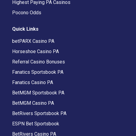
Highest Paying PA Casinos
Pocono Odds
Quick Links
betPARX Casino PA
Horseshoe Casino PA
Referral Casino Bonuses
Fanatics Sportsbook PA
Fanatics Casino PA
BetMGM Sportsbook PA
BetMGM Casino PA
BetRivers Sportsbook PA
ESPN Bet Sportsbook
BetRivers Casino PA