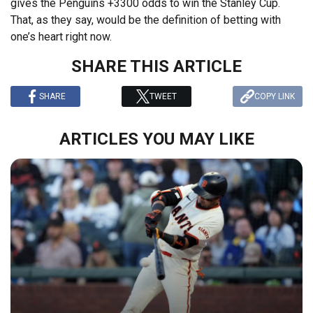
gives the Penguins +3300 odds to win the Stanley Cup.
That, as they say, would be the definition of betting with
one’s heart right now.
SHARE THIS ARTICLE
SHARE
TWEET
COPY LINK
ARTICLES YOU MAY LIKE