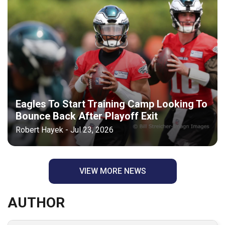
Eagles To Start Training Camp Looking To
Bounce Back After Playoff Exit
Robert Hayek - Jul 23, 2026
VIEW MORE NEWS
AUTHOR