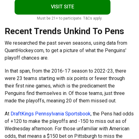
VISIT SITE
Must be 21+ to participate. T&Cs apply.
Recent Trends Unkind To Pens
We researched the past seven seasons, using data from
QuantHockey.com, to get a picture of what the Penguins'
playoff chances are.
In that span, from the 2016-17 season to 2022-23, there
were 23 teams starting with six points or fewer through
their first nine games, which is the predicament the
Penguins find themselves in. Of those teams, just three
made the playoffs, meaning 20 of them missed out.
At
DraftKings Pennsylvania Sportsbook
, the Pens had odds
of +120 to make the playoffs and -150 to miss out as of
Wednesday afternoon. For those unfamiliar with American
odds, that means a $150 bet on Pittsburgh to miss the