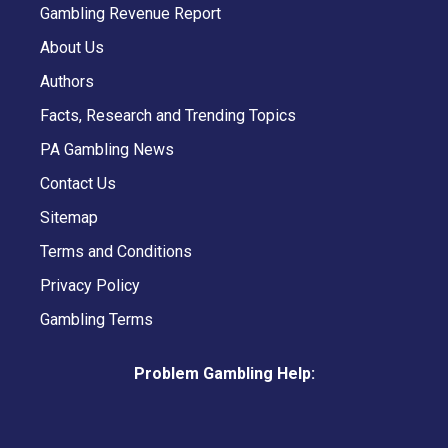
Gambling Revenue Report
About Us
Authors
Facts, Research and Trending Topics
PA Gambling News
Contact Us
Sitemap
Terms and Conditions
Privacy Policy
Gambling Terms
Problem Gambling Help: