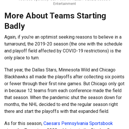
Entertainment
More About Teams Starting
Badly
Again, if you’re an optimist seeking reasons to believe in a
turnaround, the 2019-20 season (the one with the schedule
and playoff field affected by COVID-19 restrictions) is the
only place to turn.
That year, the Dallas Stars, Minnesota Wild and Chicago
Blackhawks all made the playoffs after collecting six points
or fewer through their first nine games. But Chicago only got
in because 12 teams from each conference made the field
that season. When the pandemic shut the season down for
months, the NHL decided to end the regular season right
there and start the playoffs with that expanded field.
As for this season,
Caesars Pennsylvania Sportsbook