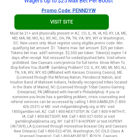
Wagers Up to $25 Max Bet Per Boost
Promo Code: PENNDYW
VISIT SITE
Must be 21+ and physically present in AZ, CO, IL, IN, IA, KS, KY, LA, ME,
MD, MA, MI, MO, NJ, NY, NC, OH, PA, TN, VA, WV, WY or Washington,
DC. New users only. Must register using eligible promo code. Min.
qualifying bet amount: $1. Tokens max. bet amount: $25 per token.
Tokens bet max. add'l winnings: $2,500 per token. Token(s) expire 14
days after receipt. Not reissued for voided/pushed bets. Void where
prohibited. See Caesars.com/promos for full terms. Know When To
Stop Before You Start®. Gambling Problem? CO, IL, KY, MD, MI, MO, NJ,
TN, VA, WV, WY, KS (Affiliated with Kansas Crossing Casino), ME
(Licensed through the Mi’kmaq Nation, Penobscot Nation, and
Houlton Band of Maliseet Indians, federally recognized tribes located
in the State of Maine), NC (Licensed through Tribal Casino Gaming
Enterprise), PA (Affiliated with Harrah's Philadelphia): If you or
someone you know has a gambling problem, crisis counseling and
referral services can be accessed by calling 1-800-GAMBLER (1-800-
426-2537) or MD: visit mdgamblinghelp.org or WV: visit
1800gambler.net; AZ: Call 1-800-NEXT-STEP; IN: Call 1-800-9-WITH-IT;
IA: Call 1-800-BETSOFF; MA: Call 1-800-327-5050 or visit
gamblinghelplinema.org, NY: Call 877-8-HOPENY or text HOPENY
(467369); LA (Licensed through Horseshoe Bossier City and Caesars
New Orleans) Call 1-800-522-4700, Washington, DC (OLG Class A
licensed Operator): Call 1-800-MY-RESET. ©2026, Caesars