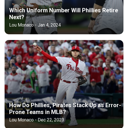
Which Uniform Number Will Phillies Retire
Next?
Lou Monaco - Jan 4, 2024
How Do Phillies, Pirates Stack Up as Error-
Prone Teams in MLB?
Lou Monaco - Dec 22, 2023