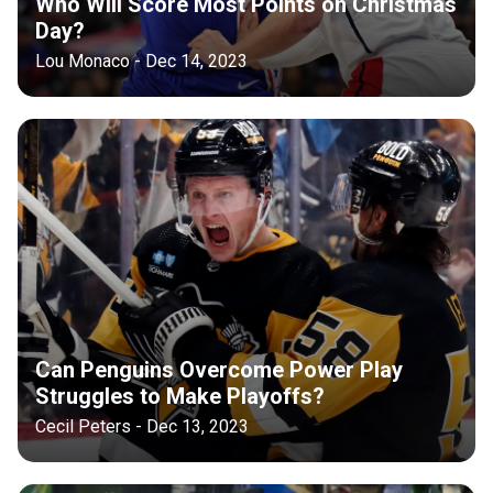
Who Will Score Most Points on Christmas
Day?
Lou Monaco - Dec 14, 2023
Can Penguins Overcome Power Play
Struggles to Make Playoffs?
Cecil Peters - Dec 13, 2023