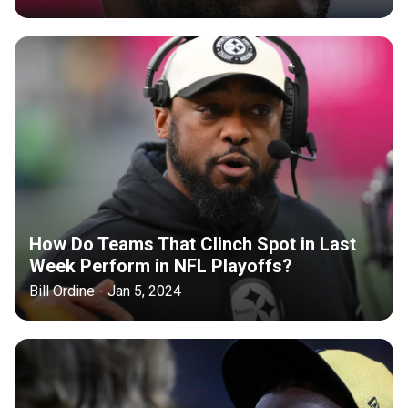
How Do Teams That Clinch Spot in Last
Week Perform in NFL Playoffs?
Bill Ordine - Jan 5, 2024