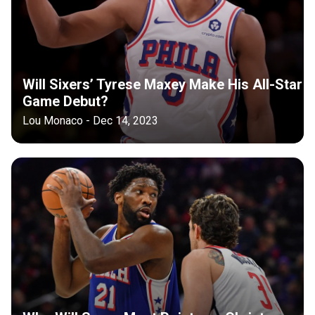
Will Sixers’ Tyrese Maxey Make His All-Star
Game Debut?
Lou Monaco - Dec 14, 2023