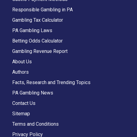
Responsible Gambling in PA
Gambling Tax Calculator
PA Gambling Laws
Betting Odds Calculator
Gambling Revenue Report
About Us
Authors
Facts, Research and Trending Topics
PA Gambling News
Contact Us
Sitemap
Terms and Conditions
Privacy Policy