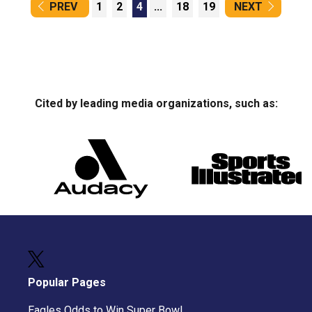
PREV
1
2
4
...
18
19
NEXT
Cited by leading media organizations, such as:
Popular Pages
Eagles Odds to Win Super Bowl