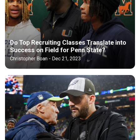
Do Top Recruiting Classes Translate into
Success on Field for Penn State?
Christopher Boan - Dec 21, 2023