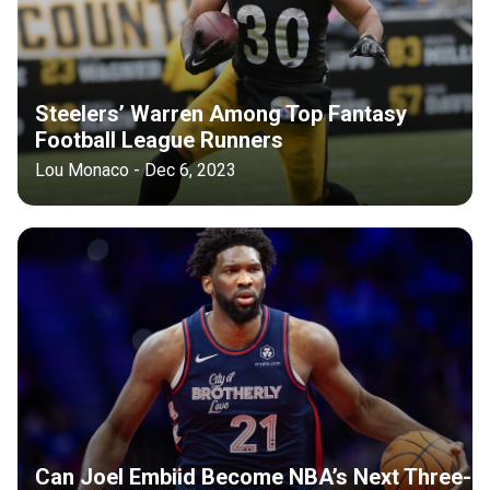
Steelers’ Warren Among Top Fantasy
Football League Runners
Lou Monaco - Dec 6, 2023
Can Joel Embiid Become NBA’s Next Three-