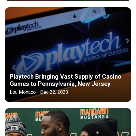
Playtech Bringing Vast Supply of Casino
Games to Pennsylvania, New Jersey
Lou Monaco - Dec 22, 2023