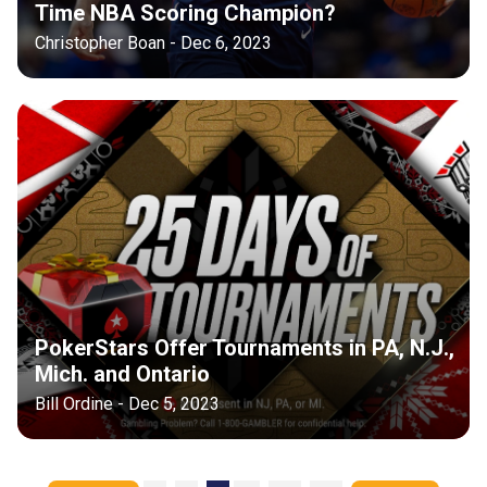
Time NBA Scoring Champion?
Christopher Boan - Dec 6, 2023
PokerStars Offer Tournaments in PA, N.J.,
Mich. and Ontario
Bill Ordine - Dec 5, 2023