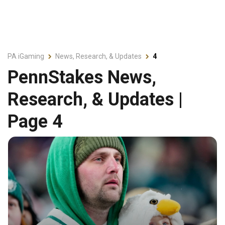
PA iGaming
News, Research, & Updates
4
PennStakes News,
Research, & Updates |
Page 4