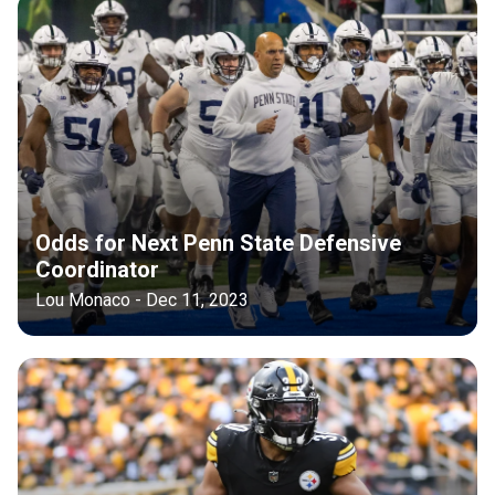
Odds for Next Penn State Defensive
Coordinator
Lou Monaco - Dec 11, 2023