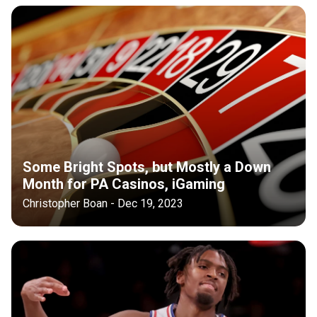
Some Bright Spots, but Mostly a Down
Month for PA Casinos, iGaming
Christopher Boan - Dec 19, 2023