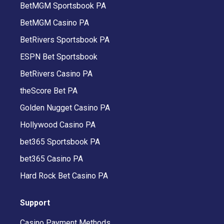
BetMGM Sportsbook PA
BetMGM Casino PA
BetRivers Sportsbook PA
ESPN Bet Sportsbook
BetRivers Casino PA
theScore Bet PA
Golden Nugget Casino PA
Hollywood Casino PA
bet365 Sportsbook PA
bet365 Casino PA
Hard Rock Bet Casino PA
Support
Casino Payment Methods