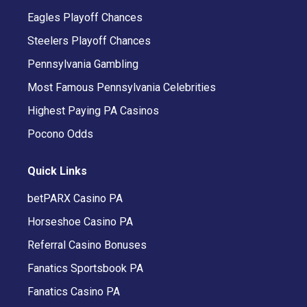
Eagles Playoff Chances
Steelers Playoff Chances
Pennsylvania Gambling
Most Famous Pennsylvania Celebrities
Highest Paying PA Casinos
Pocono Odds
Quick Links
betPARX Casino PA
Horseshoe Casino PA
Referral Casino Bonuses
Fanatics Sportsbook PA
Fanatics Casino PA