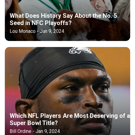
What Does History Say About the No. 5
Seed in NFC Playoffs?
Lou Monaco - Jan 9, 2024
Which NFL Players Are Most Deserving of a
Super Bowl Title?
Bill Ordine - Jan 9, 2024