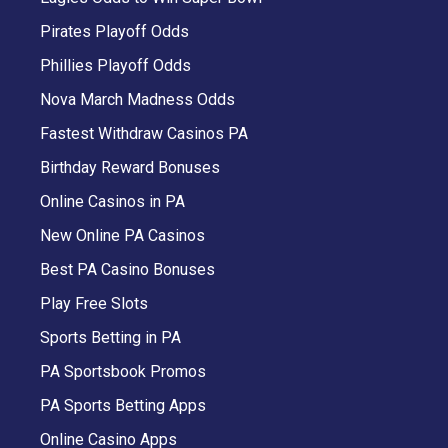
Pirates Playoff Odds
Phillies Playoff Odds
Nova March Madness Odds
Fastest Withdraw Casinos PA
Birthday Reward Bonuses
Online Casinos in PA
New Online PA Casinos
Best PA Casino Bonuses
Play Free Slots
Sports Betting in PA
PA Sportsbook Promos
PA Sports Betting Apps
Online Casino Apps