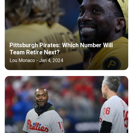
Pittsburgh Pirates: Which Number Will
Team Retire Next?
Lou Monaco - Jan 4, 2024