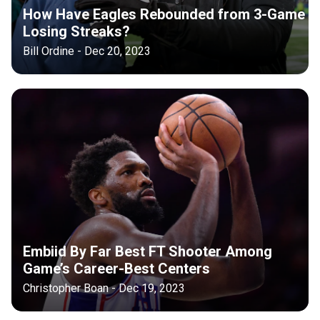
How Have Eagles Rebounded from 3-Game
Losing Streaks?
Bill Ordine - Dec 20, 2023
Embiid By Far Best FT Shooter Among
Game’s Career-Best Centers
Christopher Boan - Dec 19, 2023