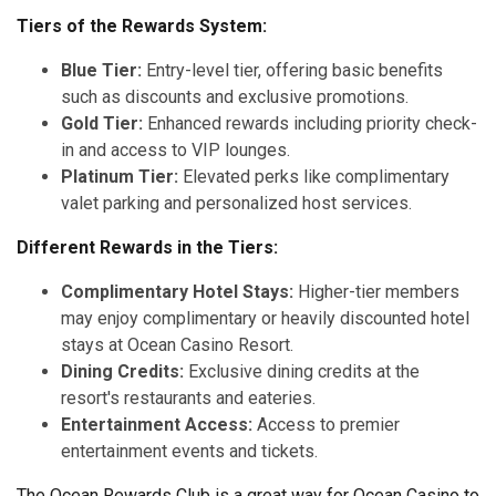
Tiers of the Rewards System:
Blue Tier:
Entry-level tier, offering basic benefits
such as discounts and exclusive promotions.
Gold Tier:
Enhanced rewards including priority check-
in and access to VIP lounges.
Platinum Tier:
Elevated perks like complimentary
valet parking and personalized host services.
Different Rewards in the Tiers:
Complimentary Hotel Stays:
Higher-tier members
may enjoy complimentary or heavily discounted hotel
stays at Ocean Casino Resort.
Dining Credits:
Exclusive dining credits at the
resort's restaurants and eateries.
Entertainment Access:
Access to premier
entertainment events and tickets.
The Ocean Rewards Club is a great way for Ocean Casino to