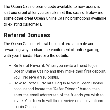
The Ocean Casino promo code available to new users is
just one great offer you can claim at this casino. Below are
some other great Ocean Online Casino promotions available
to existing customers.
Referral Bonuses
The Ocean Casino referral bonus offers a simple and
rewarding way to share the excitement of online gaming
with your friends. Here are the details:
Referral Reward:
When you invite a friend to join
Ocean Online Casino and they make their first deposit,
you'll receive a $10 bonus.
How to Refer Friends:
Log in to your Ocean Casino
account and locate the "Refer Friends" button, then
enter the email addresses of the friends you wish to
invite. Your friends will then receive email invitations
to join Ocean.