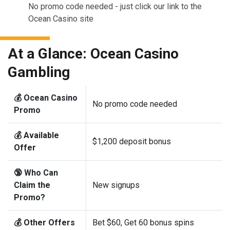
No promo code needed - just click our link to the
Ocean Casino site
At a Glance: Ocean Casino
Gambling
💰 Ocean Casino
No promo code needed
Promo
💰 Available
$1,200 deposit bonus
Offer
🔞 Who Can
Claim the
New signups
Promo?
💰 Other Offers
Bet $60, Get 60 bonus spins