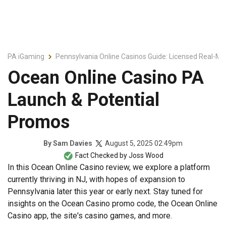
PA iGaming
Pennsylvania Online Casinos Guide: Licensed Real-Mo
Ocean Online Casino PA
Launch & Potential
Promos
August 5, 2025 02:49pm
By
Sam Davies
Fact Checked by
Joss Wood
In this Ocean Online Casino review, we explore a platform
currently thriving in NJ, with hopes of expansion to
Pennsylvania later this year or early next. Stay tuned for
insights on the Ocean Casino promo code, the Ocean Online
Casino app, the site's casino games, and more.