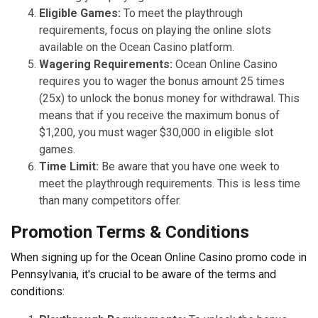
Eligible Games:
To meet the playthrough
requirements, focus on playing the online slots
available on the Ocean Casino platform.
Wagering Requirements:
Ocean Online Casino
requires you to wager the bonus amount 25 times
(25x) to unlock the bonus money for withdrawal. This
means that if you receive the maximum bonus of
$1,200, you must wager $30,000 in eligible slot
games.
Time Limit:
Be aware that you have one week to
meet the playthrough requirements. This is less time
than many competitors offer.
Promotion Terms & Conditions
When signing up for the Ocean Online Casino promo code in
Pennsylvania, it's crucial to be aware of the terms and
conditions: