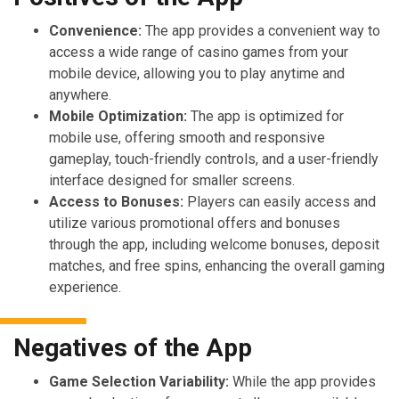
Convenience:
The app provides a convenient way to
access a wide range of casino games from your
mobile device, allowing you to play anytime and
anywhere.
Mobile Optimization:
The app is optimized for
mobile use, offering smooth and responsive
gameplay, touch-friendly controls, and a user-friendly
interface designed for smaller screens.
Access to Bonuses:
Players can easily access and
utilize various promotional offers and bonuses
through the app, including welcome bonuses, deposit
matches, and free spins, enhancing the overall gaming
experience.
Negatives of the App
Game Selection Variability:
While the app provides