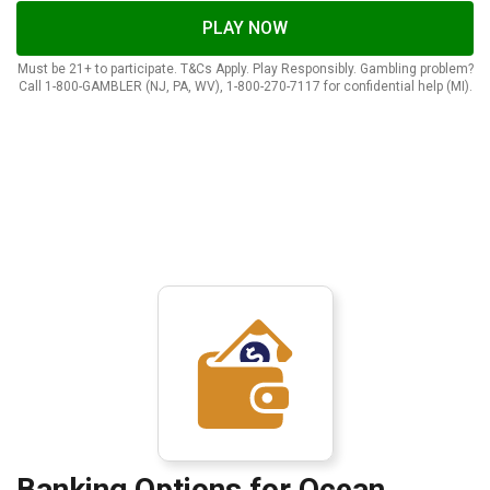
PLAY NOW
Must be 21+ to participate. T&Cs Apply. Play Responsibly. Gambling problem?
Call 1-800-GAMBLER (NJ, PA, WV), 1-800-270-7117 for confidential help (MI).
Banking Options for Ocean