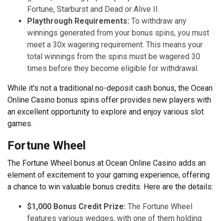
Fortune, Starburst and Dead or Alive II.
Playthrough Requirements:
To withdraw any
winnings generated from your bonus spins, you must
meet a 30x wagering requirement. This means your
total winnings from the spins must be wagered 30
times before they become eligible for withdrawal.
While it's not a traditional no-deposit cash bonus, the Ocean
Online Casino bonus spins offer provides new players with
an excellent opportunity to explore and enjoy various slot
games.
Fortune Wheel
The Fortune Wheel bonus at Ocean Online Casino adds an
element of excitement to your gaming experience, offering
a chance to win valuable bonus credits. Here are the details:
$1,000 Bonus Credit Prize:
The Fortune Wheel
features various wedges, with one of them holding