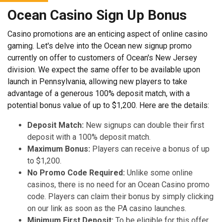
Ocean Casino Sign Up Bonus
Casino promotions are an enticing aspect of online casino
gaming. Let's delve into the Ocean new signup promo
currently on offer to customers of Ocean's New Jersey
division. We expect the same offer to be available upon
launch in Pennsylvania, allowing new players to take
advantage of a generous 100% deposit match, with a
potential bonus value of up to $1,200. Here are the details:
Deposit Match:
New signups can double their first
deposit with a 100% deposit match.
Maximum Bonus:
Players can receive a bonus of up
to $1,200.
No Promo Code Required:
Unlike some online
casinos, there is no need for an Ocean Casino promo
code. Players can claim their bonus by simply clicking
on our link as soon as the PA casino launches.
Minimum First Deposit:
To be eligible for this offer,