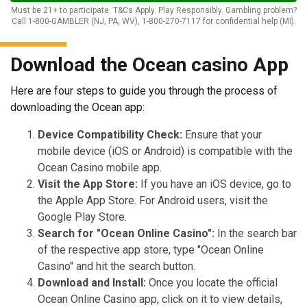
Must be 21+ to participate. T&Cs Apply. Play Responsibly. Gambling problem?
Call 1-800-GAMBLER (NJ, PA, WV), 1-800-270-7117 for confidential help (MI).
Download the Ocean casino App
Here are four steps to guide you through the process of
downloading the Ocean app:
Device Compatibility Check:
Ensure that your
mobile device (iOS or Android) is compatible with the
Ocean Casino mobile app.
Visit the App Store:
If you have an iOS device, go to
the Apple App Store. For Android users, visit the
Google Play Store.
Search for "Ocean Online Casino":
In the search bar
of the respective app store, type "Ocean Online
Casino" and hit the search button.
Download and Install:
Once you locate the official
Ocean Online Casino app, click on it to view details,