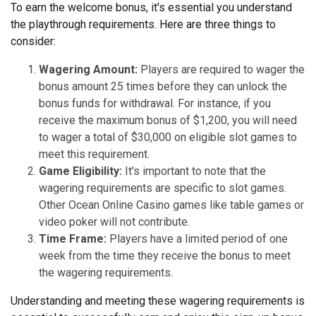
To earn the welcome bonus, it's essential you understand
the playthrough requirements. Here are three things to
consider:
Wagering Amount:
Players are required to wager the
bonus amount 25 times before they can unlock the
bonus funds for withdrawal. For instance, if you
receive the maximum bonus of $1,200, you will need
to wager a total of $30,000 on eligible slot games to
meet this requirement.
Game Eligibility:
It's important to note that the
wagering requirements are specific to slot games.
Other Ocean Online Casino games like table games or
video poker will not contribute.
Time Frame:
Players have a limited period of one
week from the time they receive the bonus to meet
the wagering requirements.
Understanding and meeting these wagering requirements is