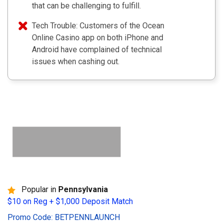
that can be challenging to fulfill.
Tech Trouble: Customers of the Ocean
Online Casino app on both iPhone and
Android have complained of technical
issues when cashing out.
Popular in
Pennsylvania
$10 on Reg + $1,000 Deposit Match
Promo Code: BETPENNLAUNCH