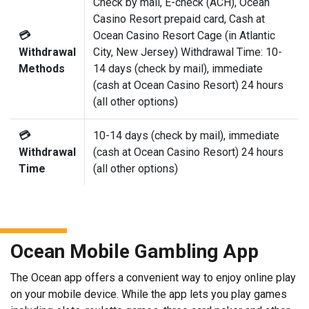
Check by mail, E-check (ACH), Ocean
Casino Resort prepaid card, Cash at
💳
Ocean Casino Resort Cage (in Atlantic
Withdrawal
City, New Jersey) Withdrawal Time: 10-
Methods
14 days (check by mail), immediate
(cash at Ocean Casino Resort) 24 hours
(all other options)
💳
10-14 days (check by mail), immediate
Withdrawal
(cash at Ocean Casino Resort) 24 hours
Time
(all other options)
Ocean Mobile Gambling App
The Ocean app offers a convenient way to enjoy online play
on your mobile device. While the app lets you play games