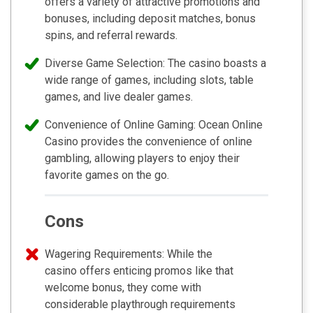
offers a variety of attractive promotions and
bonuses, including deposit matches, bonus
spins, and referral rewards.
Diverse Game Selection: The casino boasts a
wide range of games, including slots, table
games, and live dealer games.
Convenience of Online Gaming: Ocean Online
Casino provides the convenience of online
gambling, allowing players to enjoy their
favorite games on the go.
Cons
Wagering Requirements: While the
casino offers enticing promos like that
welcome bonus, they come with
considerable playthrough requirements