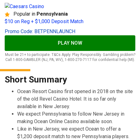
Popular in
Pennsylvania
$10 on Reg + $1,000 Deposit Match
Promo Code: BETPENNLAUNCH
PLAY NOW
Must be 21+ to participate. T&Cs Apply. Play Responsibly. Gambling problem?
Call 1-800-GAMBLER (NJ, PA, WV), 1-800-270-7117 for confidential help (MI).
Short Summary
Ocean Resort Casino first opened in 2018 on the site
of the old Revel Casino Hotel. It is so far only
available in New Jersey.
We expect Pennsylvania to follow New Jersey in
making Ocean Online Casino available soon.
Like in New Jersey, we expect Ocean to offer a
$1,200 deposit match to new Pennsylvania players.