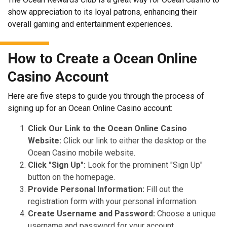
show appreciation to its loyal patrons, enhancing their
overall gaming and entertainment experiences.
How to Create a Ocean Online
Casino Account
Here are five steps to guide you through the process of
signing up for an Ocean Online Casino account:
Click Our Link to the Ocean Online Casino
Website:
Click our link to either the desktop or the
Ocean Casino mobile website.
Click "Sign Up":
Look for the prominent "Sign Up"
button on the homepage.
Provide Personal Information:
Fill out the
registration form with your personal information.
Create Username and Password:
Choose a unique
username and password for your account.