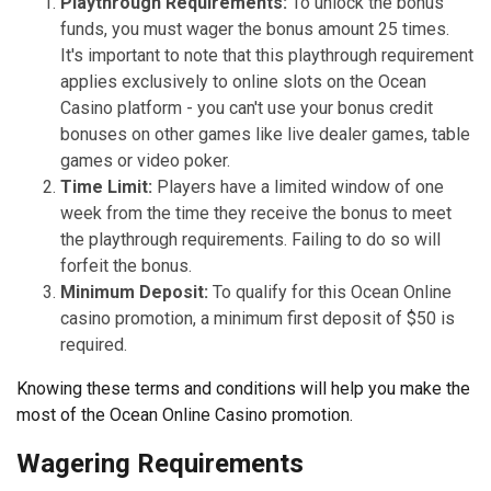
Playthrough Requirements:
To unlock the bonus
funds, you must wager the bonus amount 25 times.
It's important to note that this playthrough requirement
applies exclusively to online slots on the Ocean
Casino platform - you can't use your bonus credit
bonuses on other games like live dealer games, table
games or video poker.
Time Limit:
Players have a limited window of one
week from the time they receive the bonus to meet
the playthrough requirements. Failing to do so will
forfeit the bonus.
Minimum Deposit:
To qualify for this Ocean Online
casino promotion, a minimum first deposit of $50 is
required.
Knowing these terms and conditions will help you make the
most of the Ocean Online Casino promotion.
Wagering Requirements