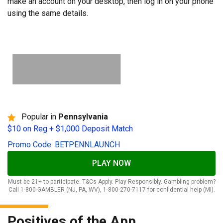
make an account on your desktop, then log in on your phone
using the same details.
Popular in
Pennsylvania
$10 on Reg + $1,000 Deposit Match
Promo Code: BETPENNLAUNCH
PLAY NOW
Must be 21+ to participate. T&Cs Apply. Play Responsibly. Gambling problem?
Call 1-800-GAMBLER (NJ, PA, WV), 1-800-270-7117 for confidential help (MI).
Positives of the App