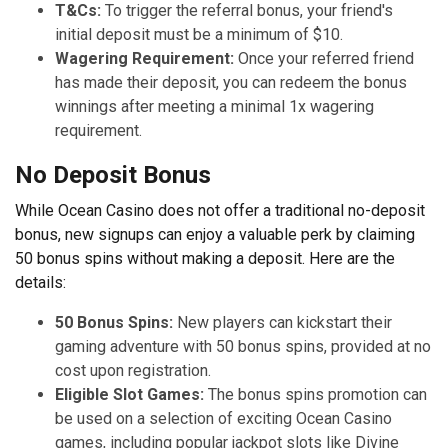
T&Cs:
To trigger the referral bonus, your friend's
initial deposit must be a minimum of $10.
Wagering Requirement:
Once your referred friend
has made their deposit, you can redeem the bonus
winnings after meeting a minimal 1x wagering
requirement.
No Deposit Bonus
While Ocean Casino does not offer a traditional no-deposit
bonus, new signups can enjoy a valuable perk by claiming
50 bonus spins without making a deposit. Here are the
details:
50 Bonus Spins:
New players can kickstart their
gaming adventure with 50 bonus spins, provided at no
cost upon registration.
Eligible Slot Games:
The bonus spins promotion can
be used on a selection of exciting Ocean Casino
games, including popular jackpot slots like Divine