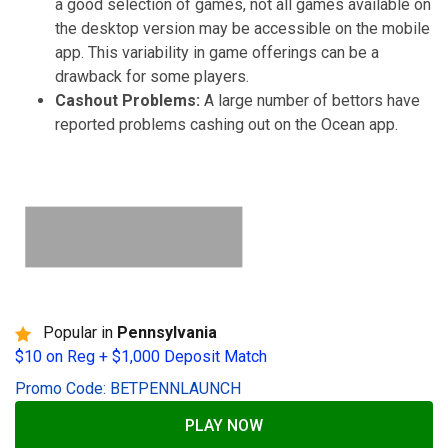
a good selection of games, not all games available on
the desktop version may be accessible on the mobile
app. This variability in game offerings can be a
drawback for some players.
Cashout Problems:
A large number of bettors have
reported problems cashing out on the Ocean app.
Popular in
Pennsylvania
$10 on Reg + $1,000 Deposit Match
Promo Code: BETPENNLAUNCH
PLAY NOW