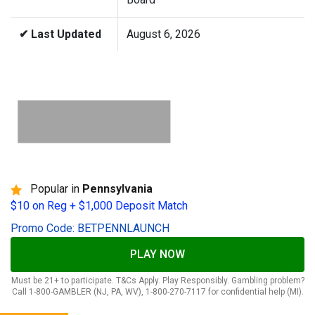
✔ Last Updated
August 6, 2026
Popular in
Pennsylvania
$10 on Reg + $1,000 Deposit Match
Promo Code: BETPENNLAUNCH
PLAY NOW
Must be 21+ to participate. T&Cs Apply. Play Responsibly. Gambling problem?
Call 1-800-GAMBLER (NJ, PA, WV), 1-800-270-7117 for confidential help (MI).