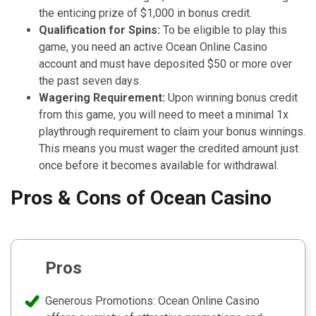
the enticing prize of $1,000 in bonus credit.
Qualification for Spins:
To be eligible to play this
game, you need an active Ocean Online Casino
account and must have deposited $50 or more over
the past seven days.
Wagering Requirement:
Upon winning bonus credit
from this game, you will need to meet a minimal 1x
playthrough requirement to claim your bonus winnings.
This means you must wager the credited amount just
once before it becomes available for withdrawal.
Pros & Cons of Ocean Casino
Pros
Generous Promotions: Ocean Online Casino