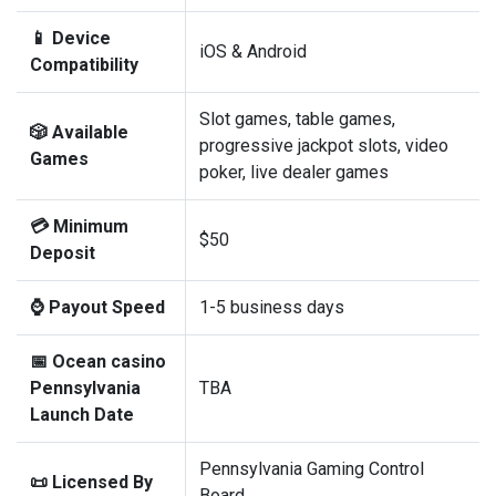
📱 Device
iOS & Android
Compatibility
Slot games, table games,
🎲 Available
progressive jackpot slots, video
Games
poker, live dealer games
💳 Minimum
$50
Deposit
⌚ Payout Speed
1-5 business days
📅 Ocean casino
Pennsylvania
TBA
Launch Date
Pennsylvania Gaming Control
📜 Licensed By
Board