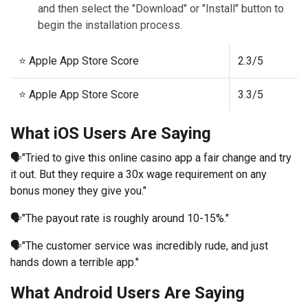
and then select the "Download" or "Install" button to
begin the installation process.
⭐️ Apple App Store Score
2.3/5
⭐️ Apple App Store Score
3.3/5
What iOS Users Are Saying
🗣"Tried to give this online casino app a fair change and try
it out. But they require a 30x wage requirement on any
bonus money they give you."
🗣"The payout rate is roughly around 10-15%."
🗣"The customer service was incredibly rude, and just
hands down a terrible app."
What Android Users Are Saying