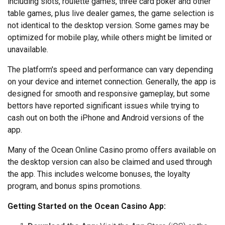
including slots, roulette games, three card poker and other
table games, plus live dealer games, the game selection is
not identical to the desktop version. Some games may be
optimized for mobile play, while others might be limited or
unavailable.
The platform's speed and performance can vary depending
on your device and internet connection. Generally, the app is
designed for smooth and responsive gameplay, but some
bettors have reported significant issues while trying to
cash out on both the iPhone and Android versions of the
app.
Many of the Ocean Online Casino promo offers available on
the desktop version can also be claimed and used through
the app. This includes welcome bonuses, the loyalty
program, and bonus spins promotions.
Getting Started on the Ocean Casino App: