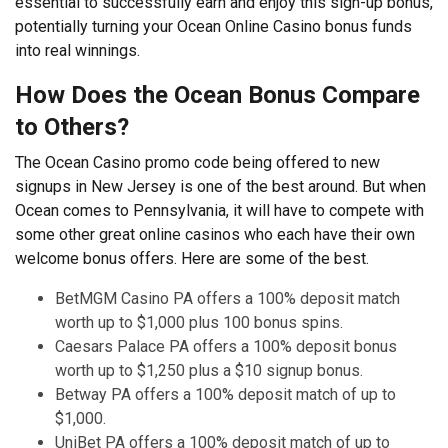
essential to successfully earn and enjoy this sign-up bonus,
potentially turning your Ocean Online Casino bonus funds
into real winnings.
How Does the Ocean Bonus Compare
to Others?
The Ocean Casino promo code being offered to new
signups in New Jersey is one of the best around. But when
Ocean comes to Pennsylvania, it will have to compete with
some other great online casinos who each have their own
welcome bonus offers. Here are some of the best.
BetMGM Casino PA offers a 100% deposit match
worth up to $1,000 plus 100 bonus spins.
Caesars Palace PA offers a 100% deposit bonus
worth up to $1,250 plus a $10 signup bonus.
Betway PA offers a 100% deposit match of up to
$1,000.
UniBet PA offers a 100% deposit match of up to