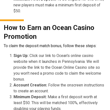
new players must make a minimum first deposit of
$50.
How to Earn an Ocean Casino
Promotion
To claim the deposit match bonus, follow these steps:
Sign Up:
Click our link to Ocean's online casino
website when it launches in Pennsylvania. We will
provide the link to the Ocean Online Casino site so
you won't need a promo code to claim the welcome
bonus.
Account Creation:
Follow the onscreen instructions
to create an account.
Minimum Deposit:
Make a first deposit worth at
least $50. This will be matched 100%, effectively
doubling your playing funds.