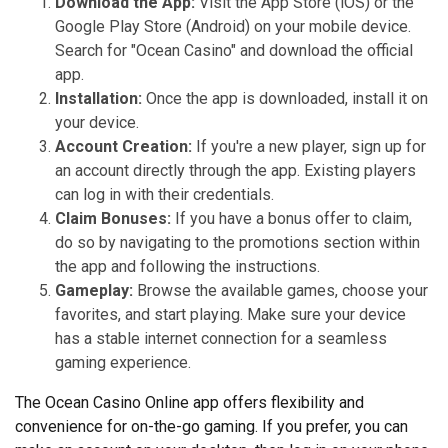
Download the App:
Visit the App Store (iOS) or the
Google Play Store (Android) on your mobile device.
Search for "Ocean Casino" and download the official
app.
Installation:
Once the app is downloaded, install it on
your device.
Account Creation:
If you're a new player, sign up for
an account directly through the app. Existing players
can log in with their credentials.
Claim Bonuses:
If you have a bonus offer to claim,
do so by navigating to the promotions section within
the app and following the instructions.
Gameplay:
Browse the available games, choose your
favorites, and start playing. Make sure your device
has a stable internet connection for a seamless
gaming experience.
The Ocean Casino Online app offers flexibility and
convenience for on-the-go gaming. If you prefer, you can