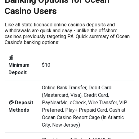
Casino Users
Like all state licensed online casinos deposits and
withdrawals are quick and easy - unlike the offshore
casinos previously targeting PA. Quick summary of Ocean
Casino's banking options:
💰
Minimum
$10
Deposit
Online Bank Transfer, Debit Card
(Mastercard, Visa), Credit Card,
💳 Deposit
PayNearMe, eCheck, Wire Transfer, VIP
Methods
Preferred, Play+ Prepaid Card, Cash at
Ocean Casino Resort Cage (in Atlantic
City, New Jersey)