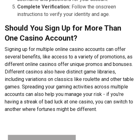
Complete Verification:
Follow the onscreen
instructions to verify your identity and age.
Should You Sign Up for More Than
One Casino Account?
Signing up for multiple online casino accounts can offer
several benefits, like access to a variety of promotions, as
different online casinos offer unique promos and bonuses.
Different casinos also have distinct game libraries,
including variations on classics like roulette and other table
games. Spreading your gaming activities across multiple
accounts can also help you manage your risk - if you're
having a streak of bad luck at one casino, you can switch to
another where fortunes might be different.