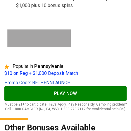
$1,000 plus 10 bonus spins.
Popular in
Pennsylvania
$10 on Reg + $1,000 Deposit Match
Promo Code: BETPENNLAUNCH
PLAY NOW
Must be 21+ to participate. T&Cs Apply. Play Responsibly. Gambling problem?
Call 1-800-GAMBLER (NJ, PA, WV), 1-800-270-7117 for confidential help (MI).
Other Bonuses Available