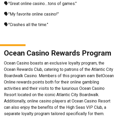
🗣"Great online casino....tons of games."
🗣"My favorite online casino!"
🗣"Crashes all the time."
Ocean Casino Rewards Program
Ocean Casino boasts an exclusive loyalty program, the
Ocean Rewards Club, catering to patrons of the Atlantic City
Boardwalk Casino. Members of this program earn BetOcean
Online rewards points both for their online gambling
activities and their visits to the luxurious Ocean Casino
Resort located on the iconic Atlantic City Boardwalk.
Additionally, online casino players at Ocean Casino Resort
can also enjoy the benefits of the High Seas VIP Club, a
separate loyalty program tailored specifically for them.