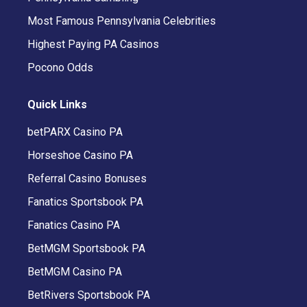
Most Famous Pennsylvania Celebrities
Highest Paying PA Casinos
Pocono Odds
Quick Links
betPARX Casino PA
Horseshoe Casino PA
Referral Casino Bonuses
Fanatics Sportsbook PA
Fanatics Casino PA
BetMGM Sportsbook PA
BetMGM Casino PA
BetRivers Sportsbook PA