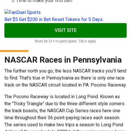
Time to make your first bet!
Bet $5 Get $200 in Bet Reset Tokens for 5 Days.
VISIT SITE
Must be 21+ to participate. T&Cs apply.
NASCAR Races in Pennsylvania
The further north you go, the less NASCAR tracks you'll tend
to find. That's true in Pennsylvania as there is only one race
track on the NASCAR circuit located in PA: Pocono Raceway.
The Pocono Raceway is located in Long Pond. Known as
the "Tricky Triangle" due to the three different style corners
the track boasts, the NASCAR Cup Series races here one
time throughout their 36 point-paying races each season.
The series used to make two trips a season to Long Pond