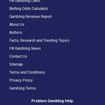
PA Gambling Laws
Betting Odds Calculator
Gambling Revenue Report
About Us
Authors
Facts, Research and Trending Topics
PA Gambling News
Contact Us
Sitemap
Terms and Conditions
Privacy Policy
Gambling Terms
Problem Gambling Help: