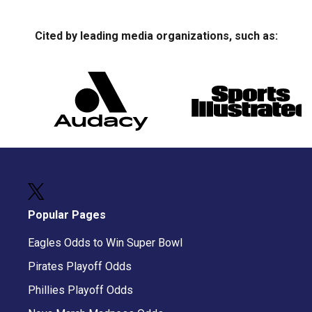
Cited by leading media organizations, such as:
Popular Pages
Eagles Odds to Win Super Bowl
Pirates Playoff Odds
Phillies Playoff Odds