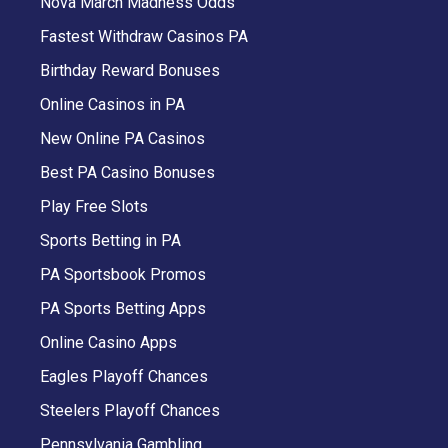
Nova March Madness Odds
Fastest Withdraw Casinos PA
Birthday Reward Bonuses
Online Casinos in PA
New Online PA Casinos
Best PA Casino Bonuses
Play Free Slots
Sports Betting in PA
PA Sportsbook Promos
PA Sports Betting Apps
Online Casino Apps
Eagles Playoff Chances
Steelers Playoff Chances
Pennsylvania Gambling