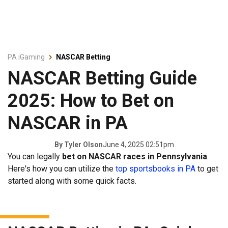
PA iGaming
NASCAR Betting
NASCAR Betting Guide
2025: How to Bet on
NASCAR in PA
June 4, 2025 02:51pm
By
Tyler Olson
You can legally
bet on NASCAR races in Pennsylvania
.
Here's how you can utilize the
top sportsbooks in PA
to get
started along with some quick facts.