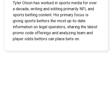
Tyler Olson has worked in sports media for over
a decade, writing and editing primarily NFL and
sports betting content. His primary focus is
giving sports bettors the most up-to-date
information on legal operators, sharing the latest
promo code offerings and analyzing team and
player odds bettors can place bets on.