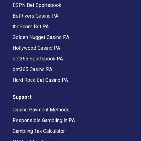
ESPN Bet Sportsbook
BetRivers Casino PA
theScore Bet PA
Golden Nugget Casino PA
Hollywood Casino PA
bet365 Sportsbook PA
bet365 Casino PA
Hard Rock Bet Casino PA
Support
Casino Payment Methods
Responsible Gambling in PA
Gambling Tax Calculator