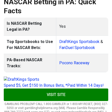
NASCAR Betting in PA: Quick
Facts
Is NASCAR Betting
Yes
Legal in PA?
Top Sportsbooks to Use
DraftKings Sportsbook
&
For NASCAR Bets:
FanDuel Sportsbook
PA-Based NASCAR
Pocono Raceway
Tracks:
Spend $5, Get $150 In Bonus Bets, *Paid Within 14 Days!
VISIT SITE
GAMBLING PROBLEM? CALL 1-800-GAMBLER or 1-800-MY-RESET, (800) 327-
5050 or visit gamblinghelplinema.org (MA). Please Gamble Responsibly.
888-789-7777/visit ccpg.org (CT), or visit www.mdgamblinghelp.org (MD), 1-