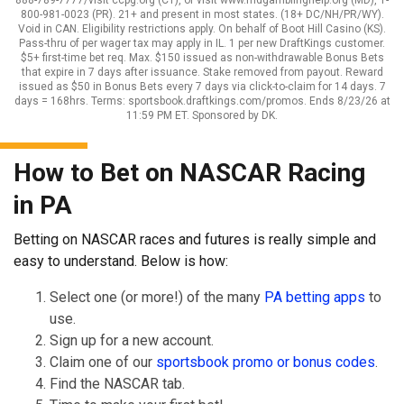
800-981-0023 (PR). 21+ and present in most states. (18+ DC/NH/PR/WY).
Void in CAN. Eligibility restrictions apply. On behalf of Boot Hill Casino (KS).
Pass-thru of per wager tax may apply in IL. 1 per new DraftKings customer.
$5+ first-time bet req. Max. $150 issued as non-withdrawable Bonus Bets
that expire in 7 days after issuance. Stake removed from payout. Reward
issued as $50 in Bonus Bets every 7 days via click-to-claim for 14 days. 7
days = 168hrs. Terms: sportsbook.draftkings.com/promos. Ends 8/23/26 at
11:59 PM ET. Sponsored by DK.
How to Bet on NASCAR Racing
in PA
Betting on NASCAR races and futures is really simple and
easy to understand. Below is how:
Select one (or more!) of the many
PA betting apps
to
use.
Sign up for a new account.
Claim one of our
sportsbook promo or bonus codes
.
Find the NASCAR tab.