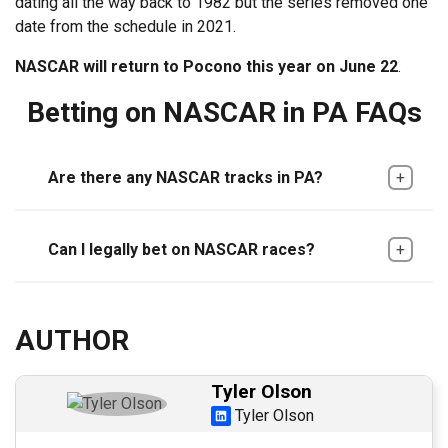
dating all the way back to 1982 but the series removed one
date from the schedule in 2021.
NASCAR will return to Pocono this year on June 22
.
Betting on NASCAR in PA FAQs
Are there any NASCAR tracks in PA?
Can I legally bet on NASCAR races?
AUTHOR
Tyler Olson
Tyler Olson